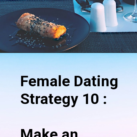
Female Dating
Strategy 10 :
Make an