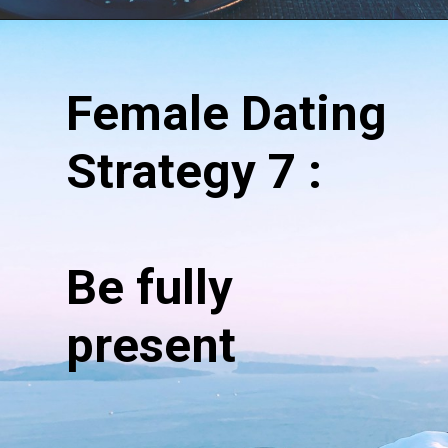
Opening
https://hypeladies.com/17-female-dating-strategy-the-ultimate-guide/
Female Dating
Strategy 7 :
Be fully
present