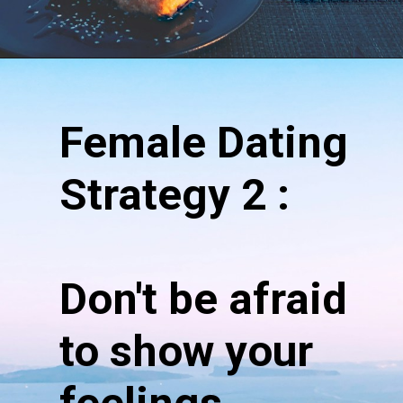
Opening
https://hypeladies.com/17-female-dating-strategy-the-ultimate-guide/
Female Dating
Strategy 2 :
Don't be afraid
to show your