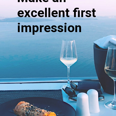
excellent first
impression