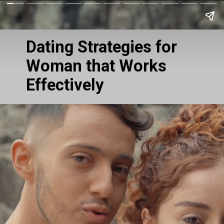
Dating Strategies for
Woman that Works
Effectively