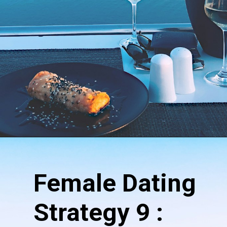
Female
Dating
Strategy 9 :