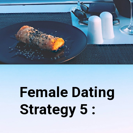
Opening
https://hypeladies.com/17-female-dating-strategy-the-ultimate-guide/
Female Dating
Strategy 5 :