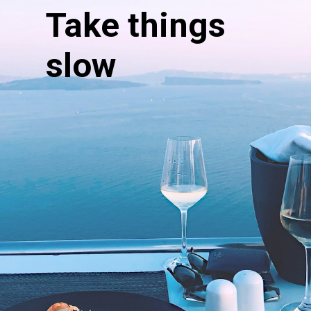
Take things
slow