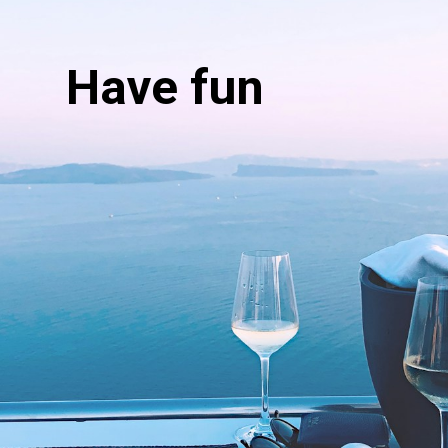
Have fun