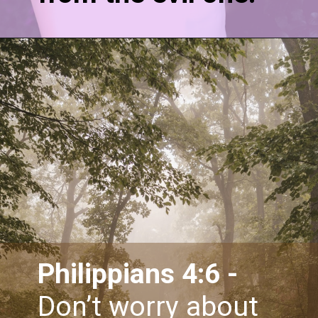
Philippians 4:6 - 
Don’t worry about 