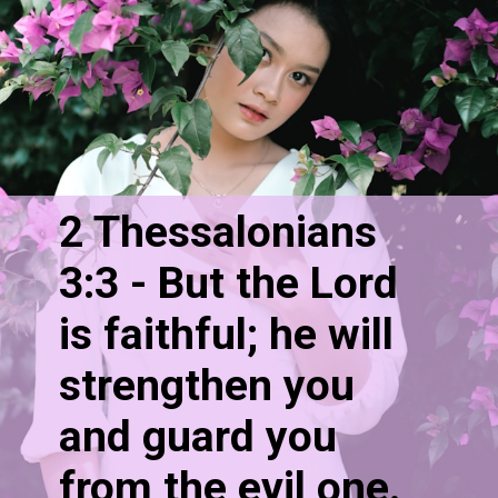
2 Thessalonians 
3:3 - But the Lord 
is faithful; he will 
strengthen you 
and guard you 
from the evil one.