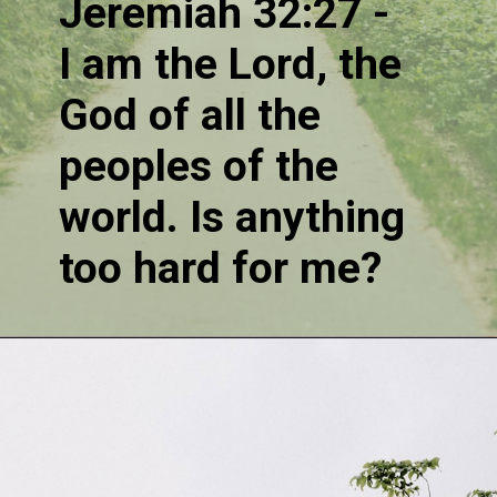
Jeremiah 32:27 - 
I am the Lord, the 
God of all the 
peoples of the 
world. Is anything 
too hard for me?