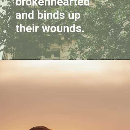
brokenhearted 
and binds up 
their wounds.