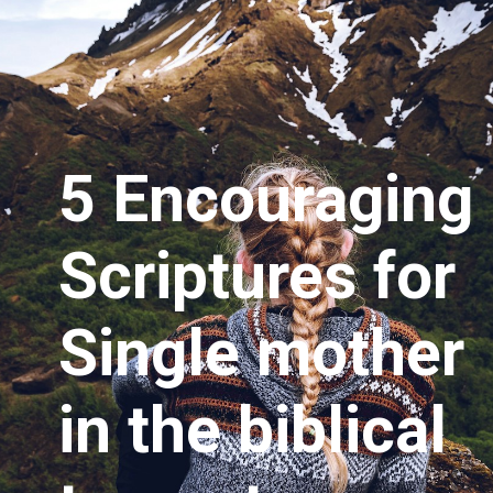
5 Encouraging 
Scriptures for 
Single mother 
in the biblical 