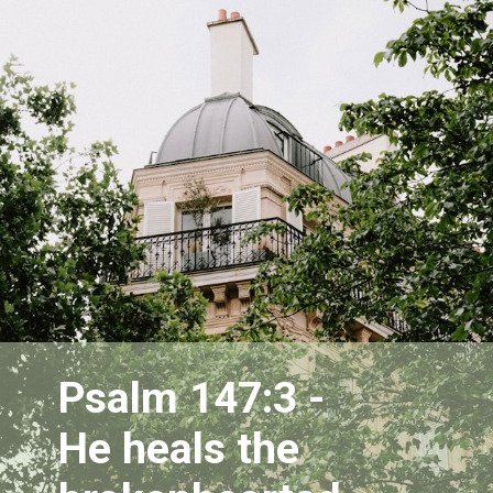
Psalm 147:3 - 
He heals the 