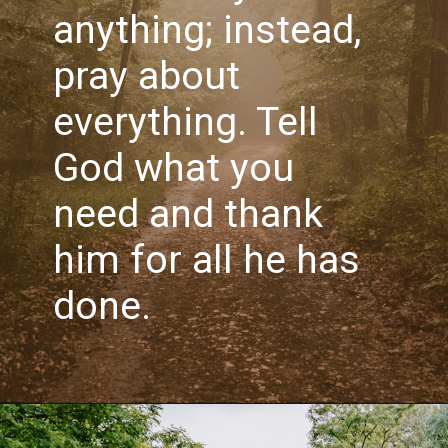
anything; instead, 
pray about 
everything. Tell 
God what you 
need and thank 
him for all he has 
done.