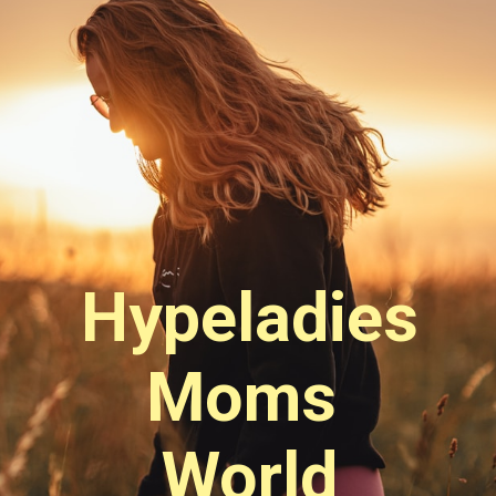
Hypeladies
Moms 
World