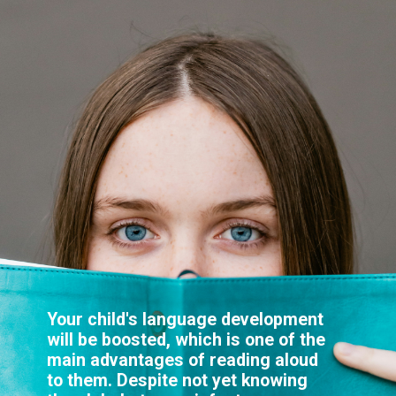
Your child's language development
will be boosted, which is one of the
main advantages of reading aloud
to them. Despite not yet knowing