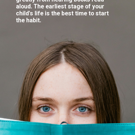
aloud. The earliest stage of your
child's life is the best time to start
the habit.