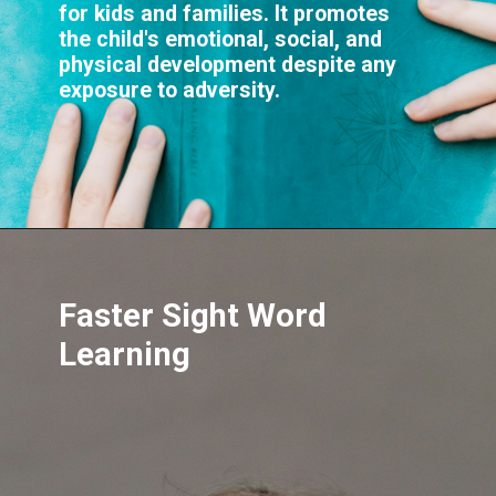
for kids and families. It promotes
the child's emotional, social, and
physical development despite any
Faster Sight Word