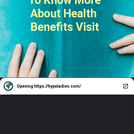
About Health
Benefits Visit
Opening
https://hypeladies.com/