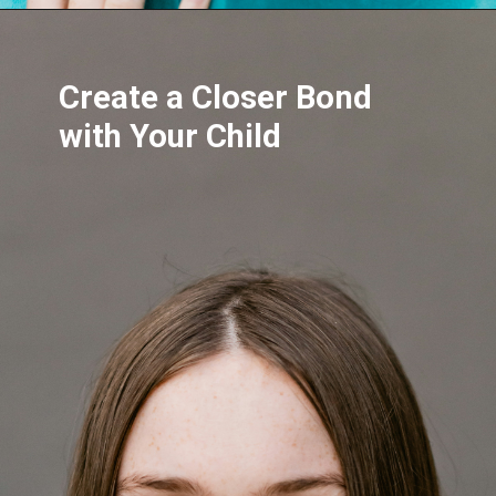
Create a Closer Bond