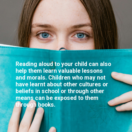
Reading aloud to your child can also
help them learn valuable lessons
and morals. Children who may not
have learnt about other cultures or
beliefs in school or through other
means can be exposed to them