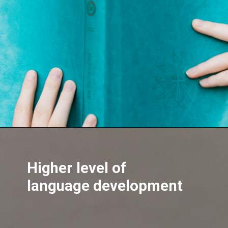
Opening
https://hypeladies.com/web-stories/tremendous-health-benefits-of-eating-cashew-nut-everyday/
Higher level of
language development