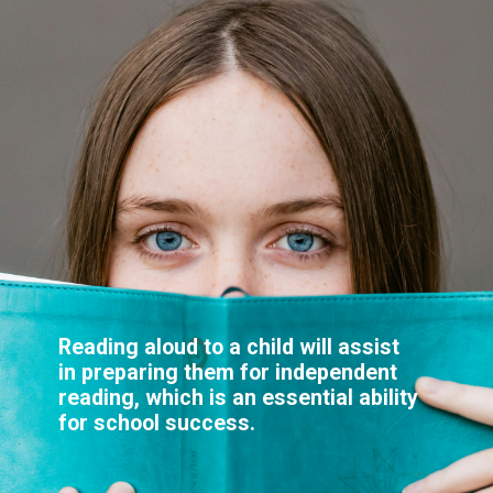
Reading aloud to a child will assist
in preparing them for independent
reading, which is an essential ability