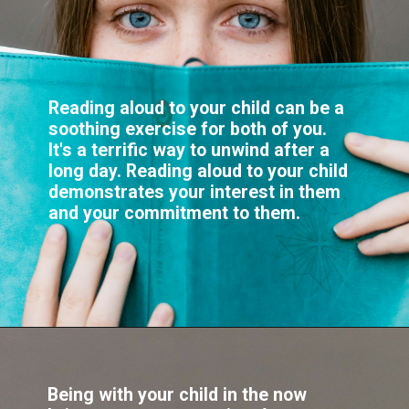
Reading aloud to your child can be a
soothing exercise for both of you.
It's a terrific way to unwind after a
long day. Reading aloud to your child
demonstrates your interest in them
Being with your child in the now