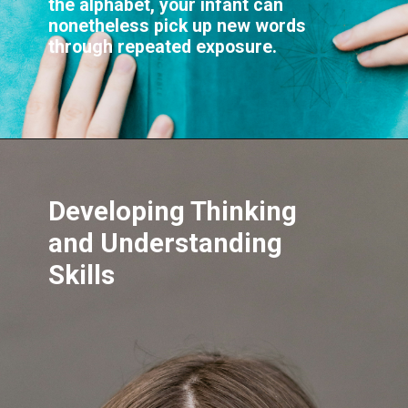
the alphabet, your infant can
nonetheless pick up new words
through repeated exposure.
Developing Thinking
and Understanding