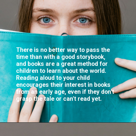
There is no better way to pass the
time than with a good storybook,
and books are a great method for
children to learn about the world.
Reading aloud to your child
encourages their interest in books
from an early age, even if they don't