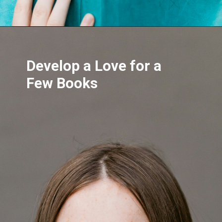
Develop a Love for a