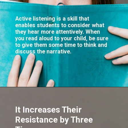
Active listening is a skill that
enables students to consider what
they hear more attentively. When
you read aloud to your child, be sure
to give them some time to think and
It Increases Their
Resistance by Three