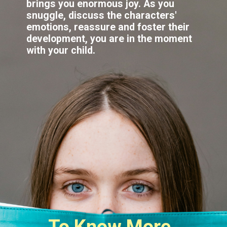
brings you enormous joy. As you
snuggle, discuss the characters'
emotions, reassure and foster their
development, you are in the moment
To Know More