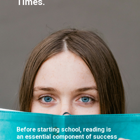
Before starting school, reading is
an essential component of success