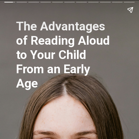
The Advantages
of Reading Aloud
to Your Child
From an Early
Age