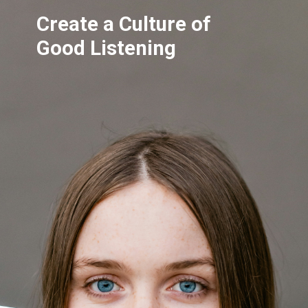
Create a Culture of
Good Listening