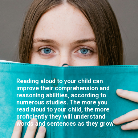
Reading aloud to your child can
improve their comprehension and
reasoning abilities, according to
numerous studies. The more you
read aloud to your child, the more
proficiently they will understand
words and sentences as they grow.