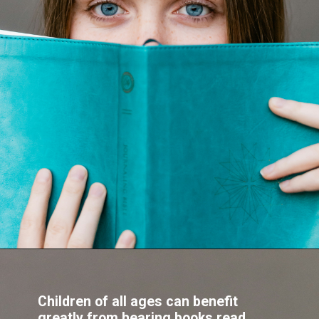
Children of all ages can benefit
greatly from hearing books read