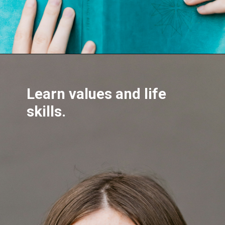
Learn values and life