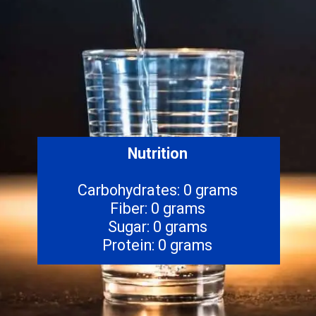
Nutrition
Carbohydrates: 0 grams
Fiber: 0 grams
Sugar: 0 grams
Protein: 0 grams