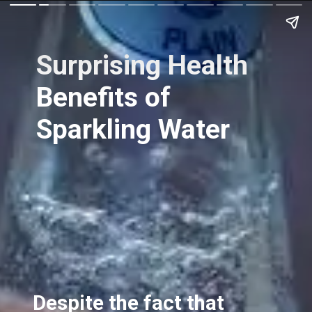
Surprising Health
Benefits of
Sparkling Water
Despite the fact that