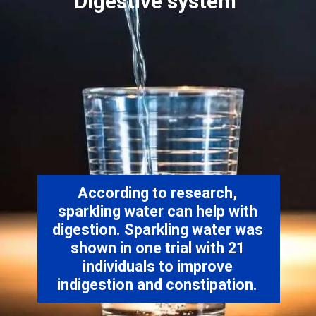
According to research,
sparkling water can help with
digestion. Sparkling water was
shown in one trial with 21
individuals to improve