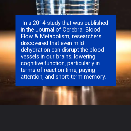
In a 2014 study that was published
in the Journal of Cerebral Blood
Flow & Metabolism, researchers
discovered that even mild
dehydration can disrupt the blood
vessels in our brains, lowering
cognitive function, particularly in
terms of reaction time, paying
attention, and short-term memory.
Opening
https://hypeladies.com/