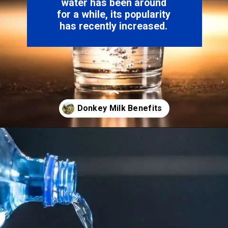
water has been around
for a while, its popularity
has recently increased.
Opening
https://hypeladies.com/web-stories/the-market-about-donkey-milk/