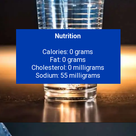
Nutrition
Calories: 0 grams
Fat: 0 grams
Cholesterol: 0 milligrams