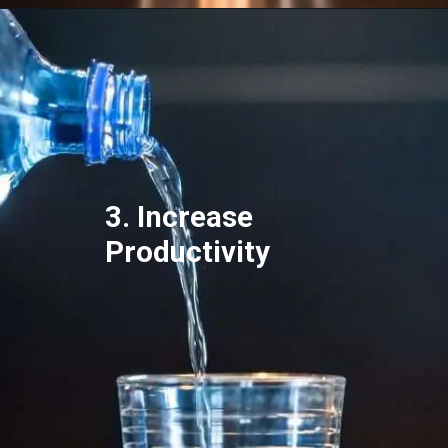
3. Increase
Productivity