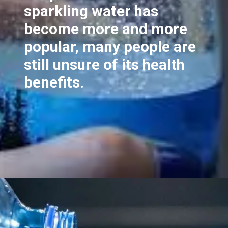
sparkling water has
become more and more
popular, many people are
still unsure of its health
benefits.