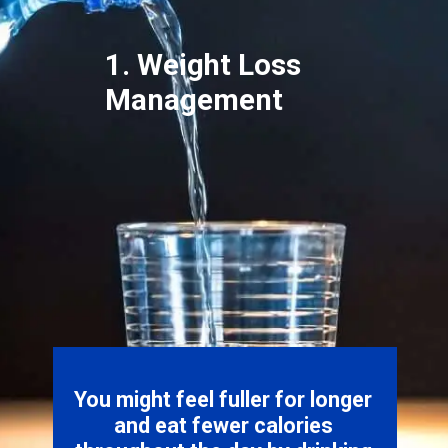
1. Weight Loss
Management
You might feel fuller for longer
and eat fewer calories