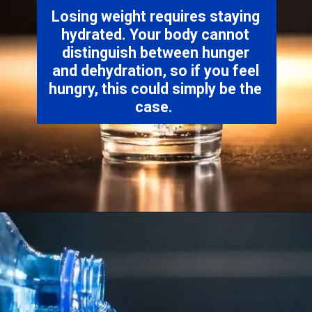
Losing weight requires staying
hydrated. Your body cannot
distinguish between hunger
and dehydration, so if you feel
hungry, this could simply be the
case.