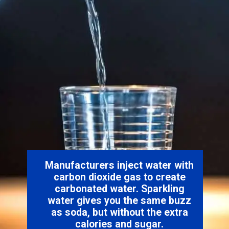
Manufacturers inject water with
carbon dioxide gas to create
carbonated water. Sparkling
water gives you the same buzz
as soda, but without the extra
calories and sugar.