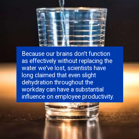
Because our brains don't function
as effectively without replacing the
water we've lost, scientists have
long claimed that even slight
dehydration throughout the
workday can have a substantial
influence on employee productivity.