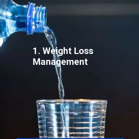
1. Weight Loss
Management