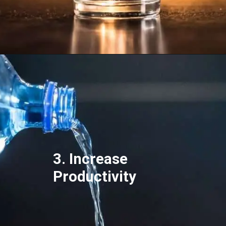
3. Increase
Productivity