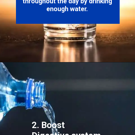
throughout the day by drinking
2. Boost