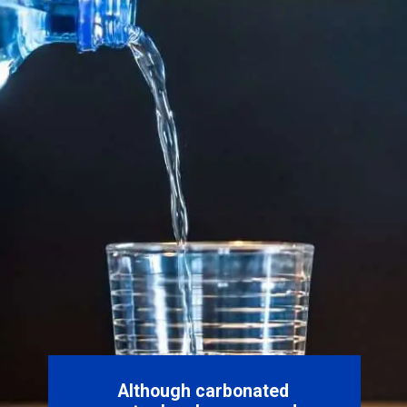
Although carbonated