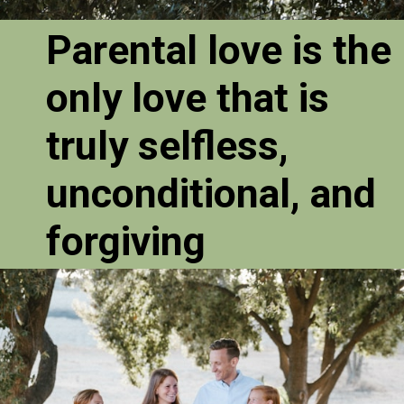
Parental love is the
only love that is
truly selfless,
unconditional, and
forgiving