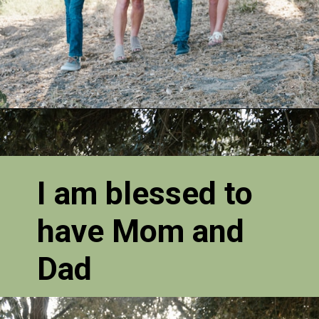
I am blessed to
have Mom and
Dad