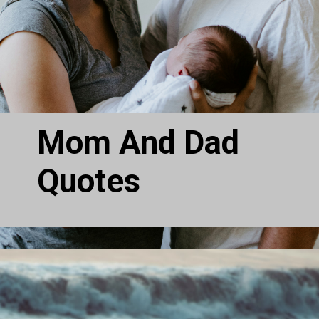
Mom And Dad
Quotes