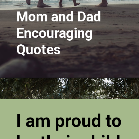
Mom and Dad
Encouraging
Quotes
I am proud to