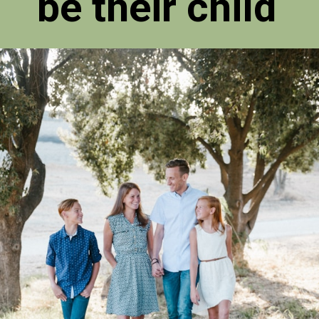
be their child