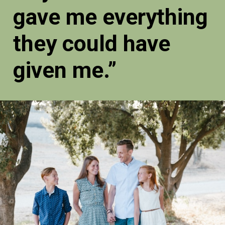
gave me everything
they could have
given me.”