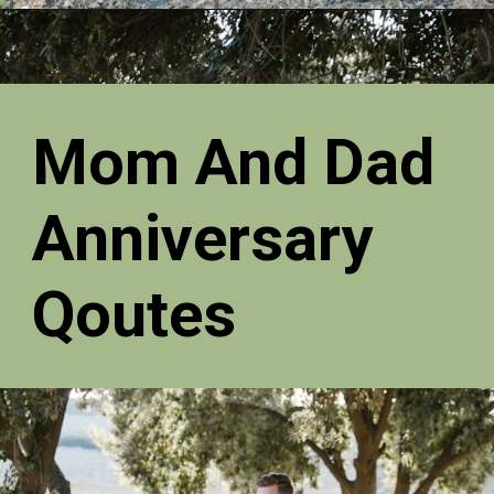
Mom And Dad
Anniversary
Qoutes