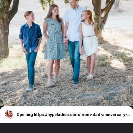
Opening
https://hypeladies.com/mom-dad-anniversary-wishes/