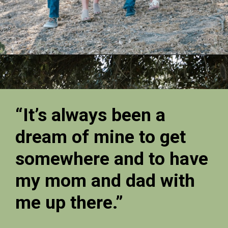
“It’s always been a
dream of mine to get
somewhere and to have
my mom and dad with
me up there.”