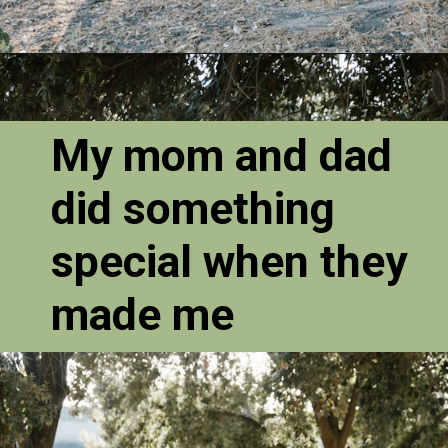
My mom and dad
did something
special when they
made me