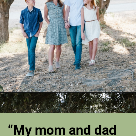
“My mom and dad