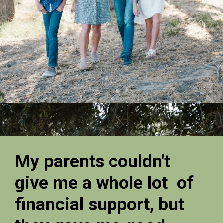
My parents couldn't
give me a whole lot of
financial support, but