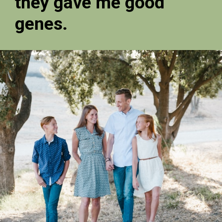
they gave me good
genes.