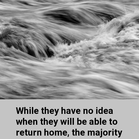
While they have no idea 
when they will be able to 
return home, the majority 