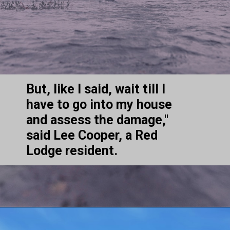
But, like I said, wait till I 
have to go into my house 
and assess the damage," 
said Lee Cooper, a Red 
Lodge resident.