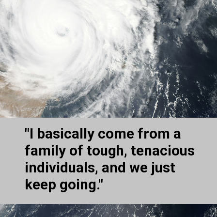
"I basically come from a 
family of tough, tenacious 
individuals, and we just 
keep going."