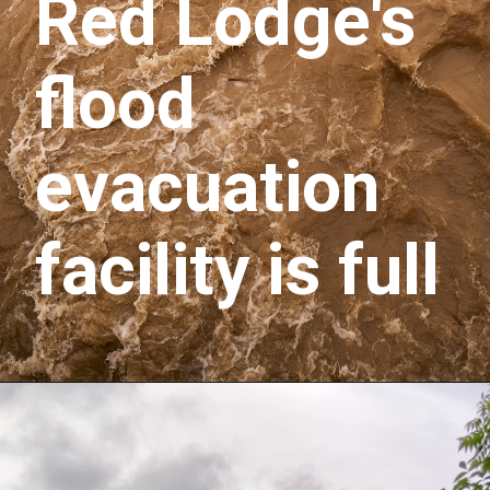
Red Lodge's 
flood 
evacuation 
facility is full