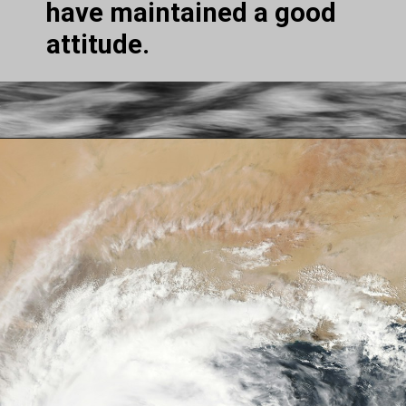
have maintained a good 
attitude.