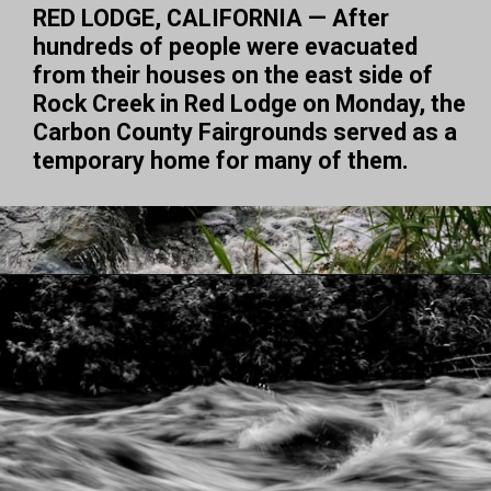
RED LODGE, CALIFORNIA — After 
hundreds of people were evacuated 
from their houses on the east side of 
Rock Creek in Red Lodge on Monday, the 
Carbon County Fairgrounds served as a 
temporary home for many of them.