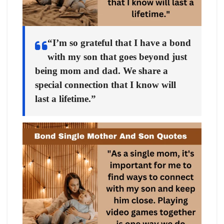
“I’m so grateful that I have a bond
with my son that goes beyond just
being mom and dad. We share a
special connection that I know will
last a lifetime.”