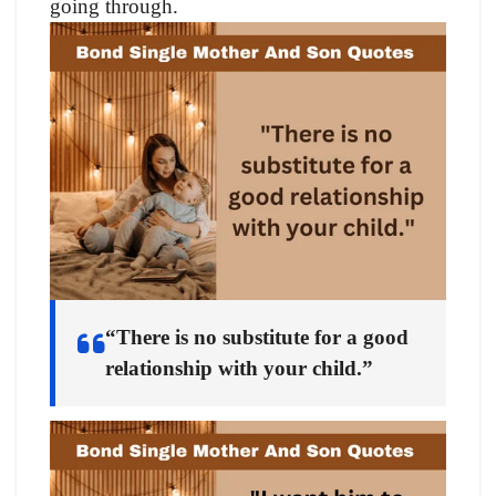
going through.
“There is no substitute for a good
relationship with your child.”