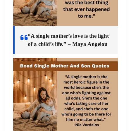
“A single mother’s love is the light
of a child’s life.” – Maya Angelou