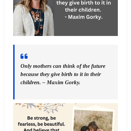
Only mothers can think of the future
because they give birth to it in their
children. – Maxim Gorky.