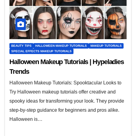
BEAUTY TIPS
HALLOWEEN MAKEUP TUTORIALS
MAKEUP TUTORIALS
SPECIAL EFFECTS MAKEUP TUTORIALS
Halloween Makeup Tutorials | Hypeladies
Trends
Halloween Makeup Tutorials: Spooktacular Looks to
Try Halloween makeup tutorials offer creative and
spooky ideas for transforming your look. They provide
step-by-step guidance for beginners and pros alike.
Halloween is…