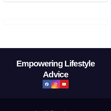
Empowering Lifestyle
Advice