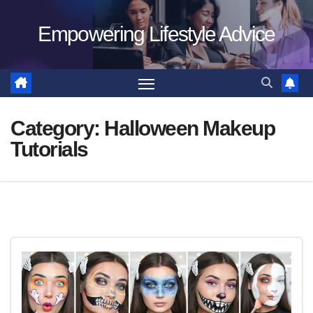
Skip
Empowering Lifestyle Advice
to
content
Category:
Halloween Makeup
Tutorials