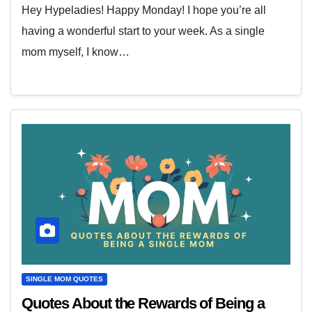
Hey Hypeladies! Happy Monday! I hope you’re all
having a wonderful start to your week. As a single
mom myself, I know…
SINGLE MOM QUOTES
Quotes About the Rewards of Being a