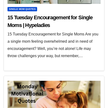
SINGLE MOM QUOTES
15 Tuesday Encouragement for Single
Moms | Hypeladies
15 Tuesday Encouragement for Single Moms Are you
a single mom feeling overwhelmed and in need of
encouragement? Well, you’re not alone! Life may
throw challenges your way, but remember,…