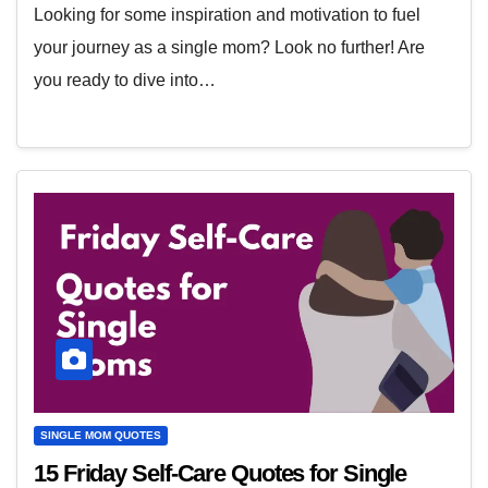
Looking for some inspiration and motivation to fuel
your journey as a single mom? Look no further! Are
you ready to dive into…
SINGLE MOM QUOTES
15 Friday Self-Care Quotes for Single