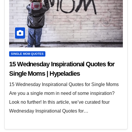
SINGLE MOM QUOTES
15 Wednesday Inspirational Quotes for
Single Moms | Hypeladies
15 Wednesday Inspirational Quotes for Single Moms
Are you a single mom in need of some inspiration?
Look no further! In this article, we’ve curated four
Wednesday Inspirational Quotes for…