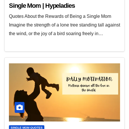
Single Mom | Hypeladies
Quotes About the Rewards of Being a Single Mom
Imagine the strength of a lone tree standing tall against
the wind, or the joy of a bird soaring freely in…
SINGLE MOM QUOTES