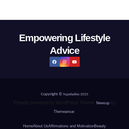
Empowering Lifestyle
Advice
Copyright ©
hypeladies 2025
Proudly powered by WordPress Theme:
by
Newsup
.
Themeansar
Home
About Us
Affirmations and Motivation
Beauty