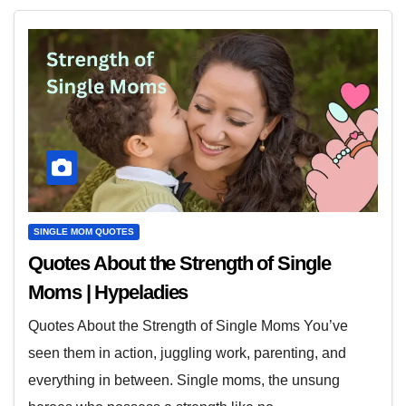
SINGLE MOM QUOTES
Quotes About the Strength of Single
Moms | Hypeladies
Quotes About the Strength of Single Moms You’ve
seen them in action, juggling work, parenting, and
everything in between. Single moms, the unsung