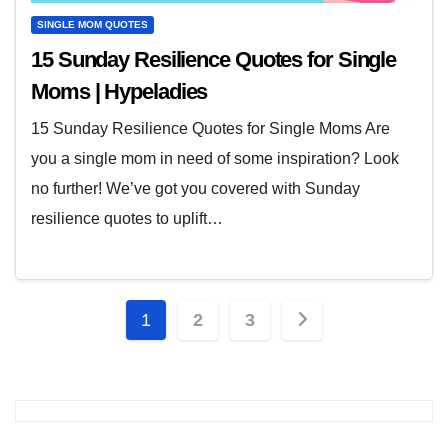
SINGLE MOM QUOTES
15 Sunday Resilience Quotes for Single
Moms | Hypeladies
15 Sunday Resilience Quotes for Single Moms Are
you a single mom in need of some inspiration? Look
no further! We’ve got you covered with Sunday
resilience quotes to uplift…
Posts
1
2
3
pagination