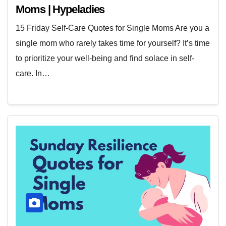
Moms | Hypeladies
15 Friday Self-Care Quotes for Single Moms Are you a
single mom who rarely takes time for yourself? It’s time
to prioritize your well-being and find solace in self-
care. In…