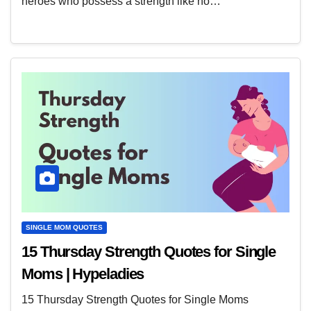
heroes who possess a strength like no…
SINGLE MOM QUOTES
15 Thursday Strength Quotes for Single
Moms | Hypeladies
15 Thursday Strength Quotes for Single Moms