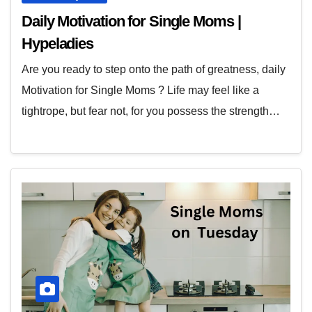
Daily Motivation for Single Moms |
Hypeladies
Are you ready to step onto the path of greatness, daily
Motivation for Single Moms ? Life may feel like a
tightrope, but fear not, for you possess the strength…