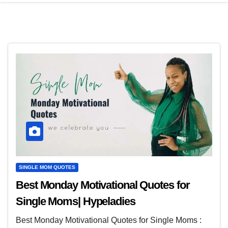
SINGLE MOM QUOTES
Best Monday Motivational Quotes for
Single Moms| Hypeladies
Best Monday Motivational Quotes for Single Moms :