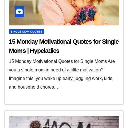
SINGLE MOM QUOTES
15 Monday Motivational Quotes for Single
Moms | Hypeladies
15 Monday Motivational Quotes for Single Moms Are
you a single mom in need of a little motivation?
Imagine this: you wake up early, juggling work, kids,
and household chores.…