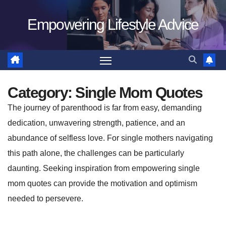
Skip
Empowering Lifestyle Advice
to
content
Category:
Single Mom Quotes
The journey of parenthood is far from easy, demanding
dedication, unwavering strength, patience, and an
abundance of selfless love. For single mothers navigating
this path alone, the challenges can be particularly
daunting. Seeking inspiration from empowering single
mom quotes can provide the motivation and optimism
needed to persevere.