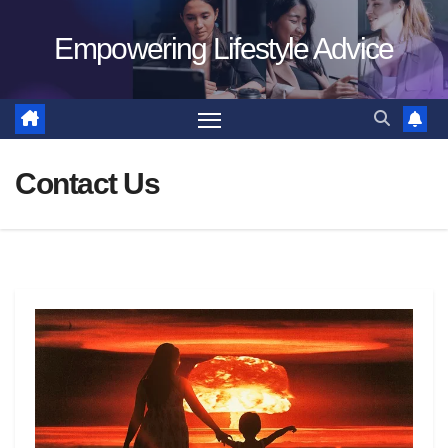
Skip
Empowering Lifestyle Advice
to
content
Contact Us