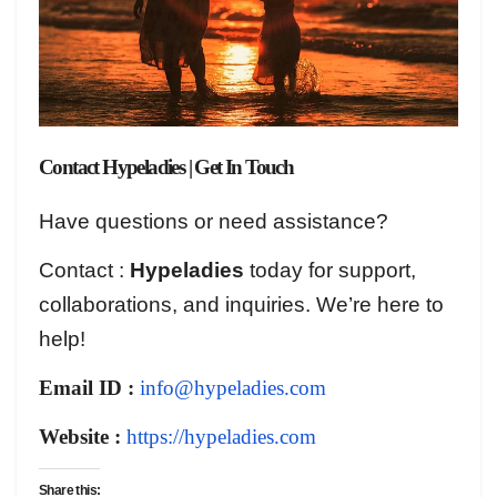
Contact Hypeladies | Get In Touch
Have questions or need assistance?
Contact :
Hypeladies
today for support,
collaborations, and inquiries. We’re here to
help!
Email ID :
info@hypeladies.com
Website :
https://hypeladies.com
Share this: