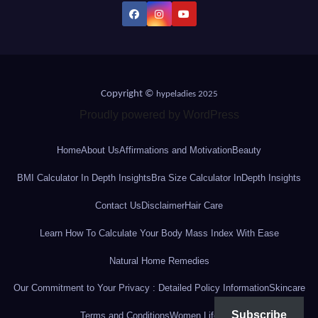
Copyright ©
hypeladies 2025
Proudly powered by WordPress
Home
About Us
Affirmations and Motivation
Beauty
BMI Calculator In Depth Insights
Bra Size Calculator InDepth Insights
Contact Us
Disclaimer
Hair Care
Learn How To Calculate Your Body Mass Index With Ease
Natural Home Remedies
Our Commitment to Your Privacy : Detailed Policy Information
Skincare
Subscribe
Terms and Conditions
Women Lifestyle