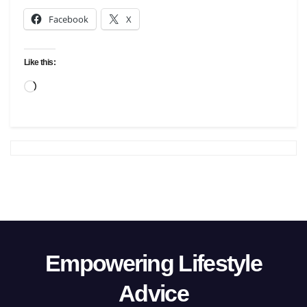
Facebook
X
Like this:
Loading…
Empowering Lifestyle
Advice