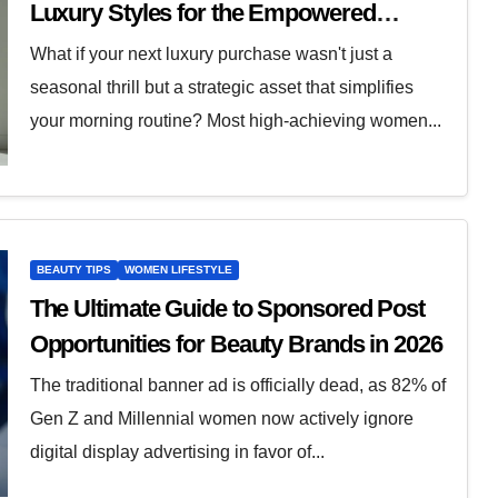
Luxury Styles for the Empowered
Woman
What if your next luxury purchase wasn't just a
seasonal thrill but a strategic asset that simplifies
your morning routine? Most high-achieving women...
BEAUTY TIPS
WOMEN LIFESTYLE
The Ultimate Guide to Sponsored Post
Opportunities for Beauty Brands in 2026
The traditional banner ad is officially dead, as 82% of
Gen Z and Millennial women now actively ignore
digital display advertising in favor of...