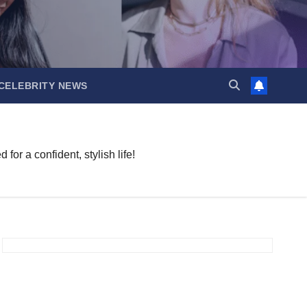
CELEBRITY NEWS
or a confident, stylish life!