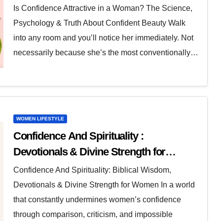
Is Confidence Attractive in a Woman? The Science,
Psychology & Truth About Confident Beauty Walk
into any room and you’ll notice her immediately. Not
necessarily because she’s the most conventionally…
WOMEN LIFESTYLE
Confidence And Spirituality :
Devotionals & Divine Strength for
Women
Confidence And Spirituality: Biblical Wisdom,
Devotionals & Divine Strength for Women In a world
that constantly undermines women’s confidence
through comparison, criticism, and impossible