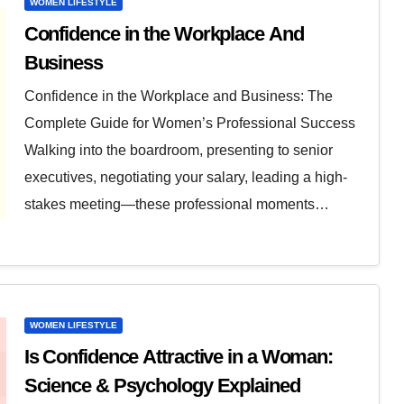
WOMEN LIFESTYLE
Confidence in the Workplace And
Business
Confidence in the Workplace and Business: The
Complete Guide for Women’s Professional Success
Walking into the boardroom, presenting to senior
executives, negotiating your salary, leading a high-
stakes meeting—these professional moments…
WOMEN LIFESTYLE
Is Confidence Attractive in a Woman:
Science & Psychology Explained