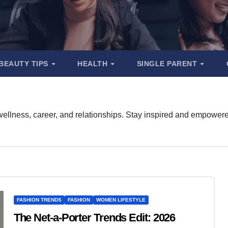
BEAUTY TIPS
HEALTH
SINGLE PARENT
ellness, career, and relationships. Stay inspired and empowered f
FASHION TRENDS
FASHION
WOMEN LIFESTYLE
The Net-a-Porter Trends Edit: 2026