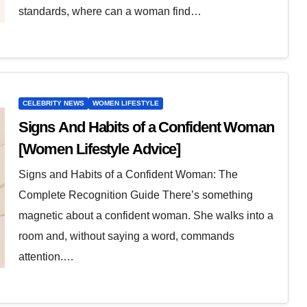
standards, where can a woman find…
CELEBRITY NEWS
WOMEN LIFESTYLE
Signs And Habits of a Confident Woman
[Women Lifestyle Advice]
Signs and Habits of a Confident Woman: The
Complete Recognition Guide There’s something
magnetic about a confident woman. She walks into a
room and, without saying a word, commands
attention.…