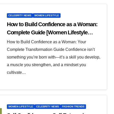
CELEBRITY NEWS
WOMEN LIFESTYLE
How to Build Confidence as a Woman:
Complete Guide [Women Lifestyle
Advice]
How to Build Confidence as a Woman: Your
Complete Transformation Guide Confidence isn’t
something you’re born with—it’s a skill you develop,
a muscle you strengthen, and a mindset you
cultivate…
WOMEN LIFESTYLE
CELEBRITY NEWS
FASHION TRENDS