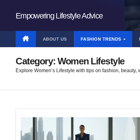
Skip
to
Empowering Lifestyle Advice
content
ABOUT US
FASHION TRENDS
Category:
Women Lifestyle
Explore Women’s Lifestyle with tips on fashion, beauty, w