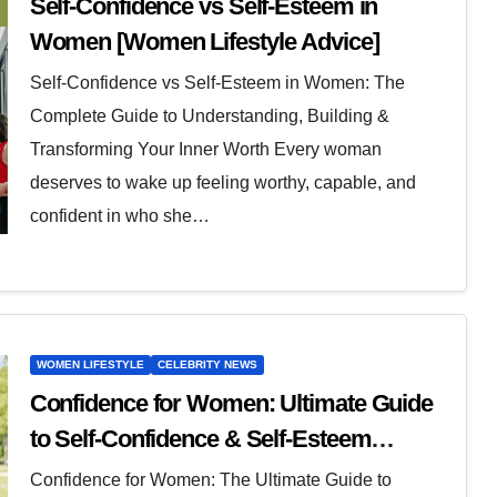
Self-Confidence vs Self-Esteem in
Women [Women Lifestyle Advice]
Self-Confidence vs Self-Esteem in Women: The
Complete Guide to Understanding, Building &
Transforming Your Inner Worth Every woman
deserves to wake up feeling worthy, capable, and
confident in who she…
WOMEN LIFESTYLE
CELEBRITY NEWS
Confidence for Women: Ultimate Guide
to Self-Confidence & Self-Esteem
Forever
Confidence for Women: The Ultimate Guide to