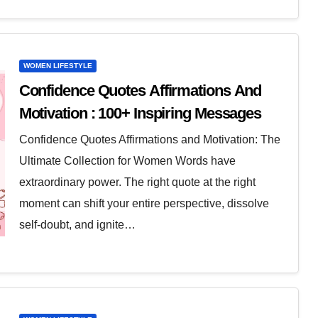
WOMEN LIFESTYLE
Confidence Quotes Affirmations And
Motivation : 100+ Inspiring Messages
Confidence Quotes Affirmations and Motivation: The
Ultimate Collection for Women Words have
extraordinary power. The right quote at the right
moment can shift your entire perspective, dissolve
self-doubt, and ignite…