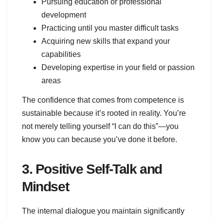
Pursuing education or professional
development
Practicing until you master difficult tasks
Acquiring new skills that expand your
capabilities
Developing expertise in your field or passion
areas
The confidence that comes from competence is
sustainable because it’s rooted in reality. You’re
not merely telling yourself “I can do this”—you
know you can because you’ve done it before.
3. Positive Self-Talk and
Mindset
The internal dialogue you maintain significantly