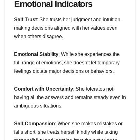
Emotional Indicators
Self-Trust
: She trusts her judgment and intuition,
making decisions aligned with her values even
when others disagree.
Emotional Stability
: While she experiences the
full range of emotions, she doesn’t let temporary
feelings dictate major decisions or behaviors.
Comfort with Uncertainty
: She tolerates not
having all the answers and remains steady even in
ambiguous situations.
Self-Compassion
: When she makes mistakes or
falls short, she treats herself kindly while taking