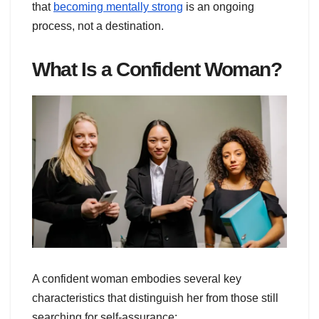
that
becoming mentally strong
is an ongoing
process, not a destination.
What Is a Confident Woman?
A confident woman embodies several key
characteristics that distinguish her from those still
searching for self-assurance: