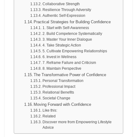
Collaborative Strength
Resilience Through Adversity
Authentic Self-Expression
Practical Strategies for Building Confidence
1. Start with Self-Awareness
2. Build Competence Systematically
3. Master Your Inner Dialogue
4. Take Strategic Action
5. Cultivate Empowering Relationships
6. Invest in Wellness
7. Reframe Failure and Criticism
8. Maintain Perspective
The Transformative Power of Confidence
Personal Transformation
Professional Impact
Relational Benefits
Societal Change
Moving Forward with Confidence
Like this:
Related
Discover more from Empowering Lifestyle
Advice