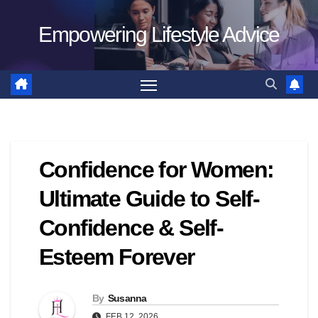
Skip
Empowering Lifestyle Advice
to
content
Confidence for Women:
Ultimate Guide to Self-
Confidence & Self-
Esteem Forever
By
Susanna
FEB 12, 2026