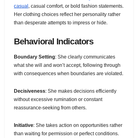
casual
, casual comfort, or bold fashion statements.
Her clothing choices reflect her personality rather
than desperate attempts to impress or hide.
Behavioral Indicators
Boundary Setting
: She clearly communicates
what she will and won’t accept, following through
with consequences when boundaries are violated.
Decisiveness
: She makes decisions efficiently
without excessive rumination or constant
reassurance-seeking from others.
Initiative
: She takes action on opportunities rather
than waiting for permission or perfect conditions.