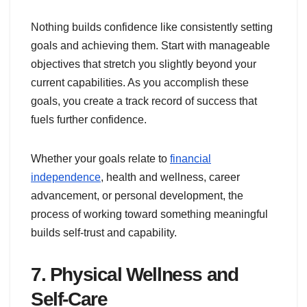
Nothing builds confidence like consistently setting
goals and achieving them. Start with manageable
objectives that stretch you slightly beyond your
current capabilities. As you accomplish these
goals, you create a track record of success that
fuels further confidence.
Whether your goals relate to
financial
independence
, health and wellness, career
advancement, or personal development, the
process of working toward something meaningful
builds self-trust and capability.
7. Physical Wellness and
Self-Care