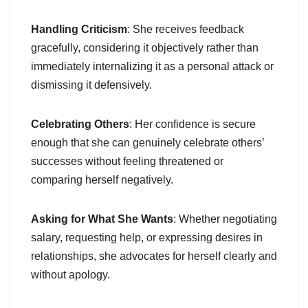
Handling Criticism
: She receives feedback
gracefully, considering it objectively rather than
immediately internalizing it as a personal attack or
dismissing it defensively.
Celebrating Others
: Her confidence is secure
enough that she can genuinely celebrate others’
successes without feeling threatened or
comparing herself negatively.
Asking for What She Wants
: Whether negotiating
salary, requesting help, or expressing desires in
relationships, she advocates for herself clearly and
without apology.