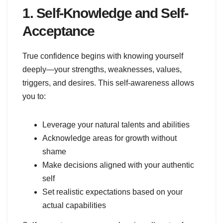
1. Self-Knowledge and Self-
Acceptance
True confidence begins with knowing yourself
deeply—your strengths, weaknesses, values,
triggers, and desires. This self-awareness allows
you to:
Leverage your natural talents and abilities
Acknowledge areas for growth without
shame
Make decisions aligned with your authentic
self
Set realistic expectations based on your
actual capabilities