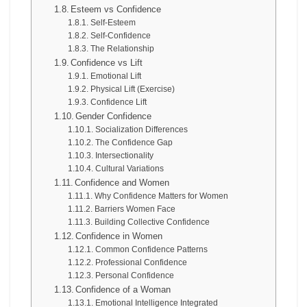
Esteem vs Confidence
Self-Esteem
Self-Confidence
The Relationship
Confidence vs Lift
Emotional Lift
Physical Lift (Exercise)
Confidence Lift
Gender Confidence
Socialization Differences
The Confidence Gap
Intersectionality
Cultural Variations
Confidence and Women
Why Confidence Matters for Women
Barriers Women Face
Building Collective Confidence
Confidence in Women
Common Confidence Patterns
Professional Confidence
Personal Confidence
Confidence of a Woman
Emotional Intelligence Integrated