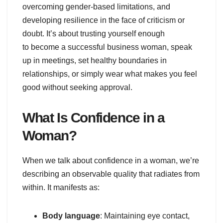
overcoming gender-based limitations, and
developing resilience in the face of criticism or
doubt. It’s about trusting yourself enough
to become a successful business woman, speak
up in meetings, set healthy boundaries in
relationships, or simply wear what makes you feel
good without seeking approval.
What Is Confidence in a
Woman?
When we talk about confidence in a woman, we’re
describing an observable quality that radiates from
within. It manifests as:
Body language
: Maintaining eye contact,