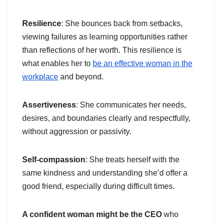
Resilience
: She bounces back from setbacks,
viewing failures as learning opportunities rather
than reflections of her worth. This resilience is
what enables her to
be an effective woman in the
workplace
and beyond.
Assertiveness
: She communicates her needs,
desires, and boundaries clearly and respectfully,
without aggression or passivity.
Self-compassion
: She treats herself with the
same kindness and understanding she’d offer a
good friend, especially during difficult times.
A confident woman might be the CEO
who