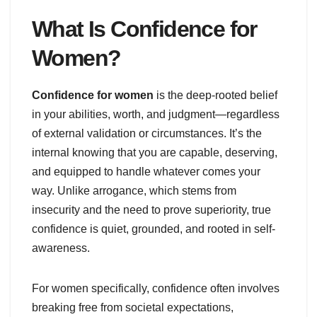
What Is Confidence for
Women?
Confidence for women
is the deep-rooted belief
in your abilities, worth, and judgment—regardless
of external validation or circumstances. It’s the
internal knowing that you are capable, deserving,
and equipped to handle whatever comes your
way. Unlike arrogance, which stems from
insecurity and the need to prove superiority, true
confidence is quiet, grounded, and rooted in self-
awareness.
For women specifically, confidence often involves
breaking free from societal expectations,