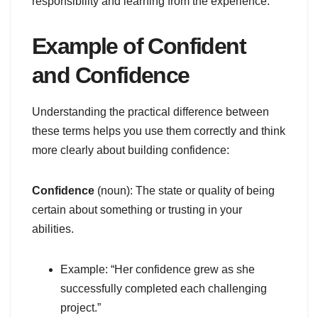
responsibility and learning from the experience.
Example of Confident
and Confidence
Understanding the practical difference between
these terms helps you use them correctly and think
more clearly about building confidence:
Confidence
(noun): The state or quality of being
certain about something or trusting in your
abilities.
Example: “Her confidence grew as she
successfully completed each challenging
project.”