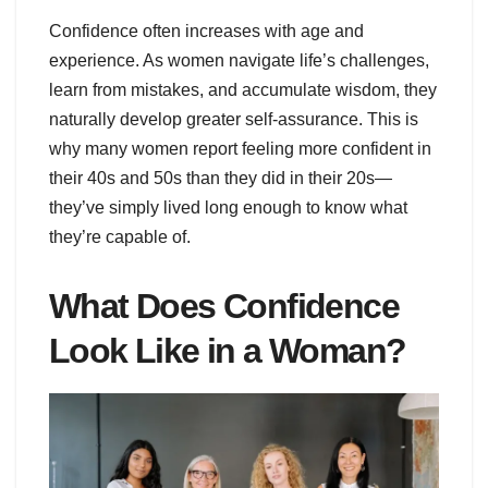
Confidence often increases with age and
experience. As women navigate life’s challenges,
learn from mistakes, and accumulate wisdom, they
naturally develop greater self-assurance. This is
why many women report feeling more confident in
their 40s and 50s than they did in their 20s—
they’ve simply lived long enough to know what
they’re capable of.
What Does Confidence
Look Like in a Woman?