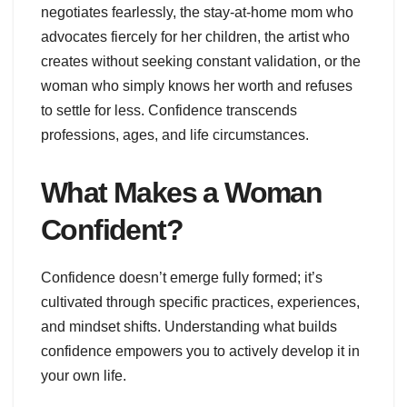
negotiates fearlessly, the stay-at-home mom who
advocates fiercely for her children, the artist who
creates without seeking constant validation, or the
woman who simply knows her worth and refuses
to settle for less. Confidence transcends
professions, ages, and life circumstances.
What Makes a Woman
Confident?
Confidence doesn’t emerge fully formed; it’s
cultivated through specific practices, experiences,
and mindset shifts. Understanding what builds
confidence empowers you to actively develop it in
your own life.