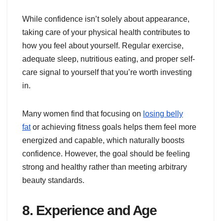
While confidence isn’t solely about appearance,
taking care of your physical health contributes to
how you feel about yourself. Regular exercise,
adequate sleep, nutritious eating, and proper self-
care signal to yourself that you’re worth investing
in.
Many women find that focusing on
losing belly
fat
or achieving fitness goals helps them feel more
energized and capable, which naturally boosts
confidence. However, the goal should be feeling
strong and healthy rather than meeting arbitrary
beauty standards.
8. Experience and Age