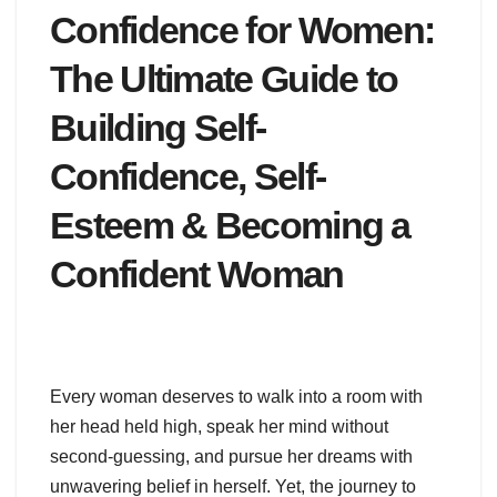
Confidence for Women:
The Ultimate Guide to
Building Self-
Confidence, Self-
Esteem & Becoming a
Confident Woman
Every woman deserves to walk into a room with
her head held high, speak her mind without
second-guessing, and pursue her dreams with
unwavering belief in herself. Yet, the journey to