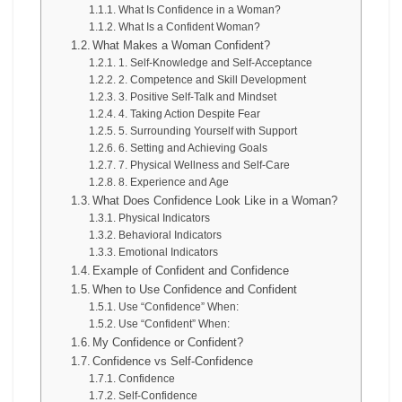
What Is Confidence in a Woman?
What Is a Confident Woman?
What Makes a Woman Confident?
1. Self-Knowledge and Self-Acceptance
2. Competence and Skill Development
3. Positive Self-Talk and Mindset
4. Taking Action Despite Fear
5. Surrounding Yourself with Support
6. Setting and Achieving Goals
7. Physical Wellness and Self-Care
8. Experience and Age
What Does Confidence Look Like in a Woman?
Physical Indicators
Behavioral Indicators
Emotional Indicators
Example of Confident and Confidence
When to Use Confidence and Confident
Use “Confidence” When:
Use “Confident” When:
My Confidence or Confident?
Confidence vs Self-Confidence
Confidence
Self-Confidence