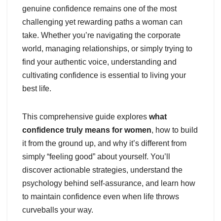
genuine confidence remains one of the most
challenging yet rewarding paths a woman can
take. Whether you’re navigating the corporate
world, managing relationships, or simply trying to
find your authentic voice, understanding and
cultivating confidence is essential to living your
best life.
This comprehensive guide explores
what
confidence truly means for women
, how to build
it from the ground up, and why it’s different from
simply “feeling good” about yourself. You’ll
discover actionable strategies, understand the
psychology behind self-assurance, and learn how
to maintain confidence even when life throws
curveballs your way.