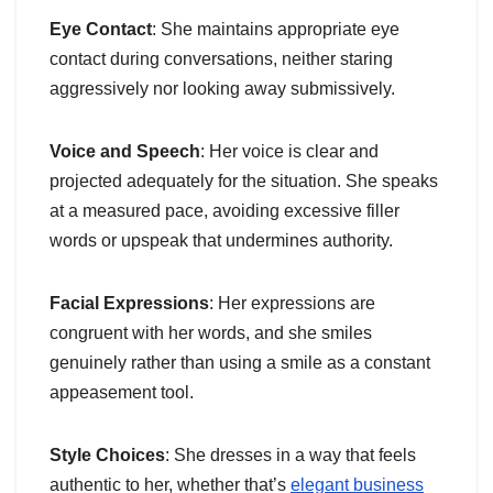
Eye Contact
: She maintains appropriate eye
contact during conversations, neither staring
aggressively nor looking away submissively.
Voice and Speech
: Her voice is clear and
projected adequately for the situation. She speaks
at a measured pace, avoiding excessive filler
words or upspeak that undermines authority.
Facial Expressions
: Her expressions are
congruent with her words, and she smiles
genuinely rather than using a smile as a constant
appeasement tool.
Style Choices
: She dresses in a way that feels
authentic to her, whether that’s
elegant business