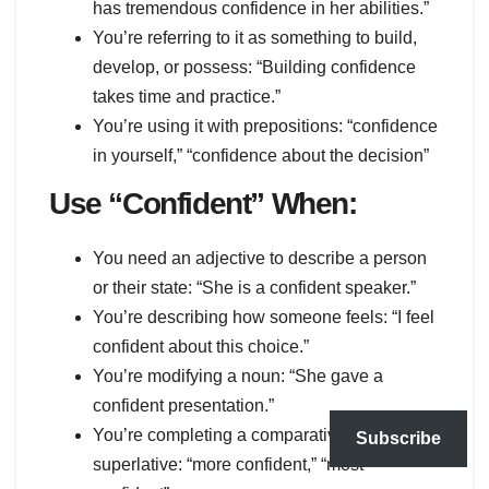
has tremendous confidence in her abilities.”
You’re referring to it as something to build,
develop, or possess: “Building confidence
takes time and practice.”
You’re using it with prepositions: “confidence
in yourself,” “confidence about the decision”
Use “Confident” When:
You need an adjective to describe a person
or their state: “She is a confident speaker.”
You’re describing how someone feels: “I feel
confident about this choice.”
You’re modifying a noun: “She gave a
confident presentation.”
You’re completing a comparative or
Subscribe
superlative: “more confident,” “most