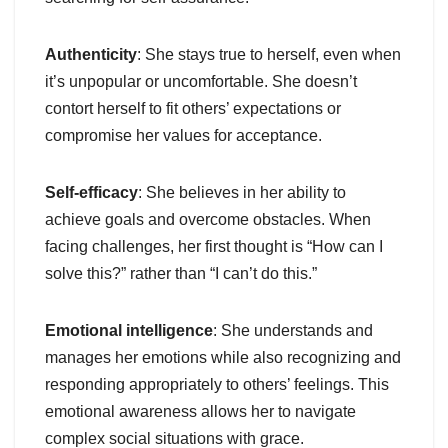
Authenticity
: She stays true to herself, even when
it’s unpopular or uncomfortable. She doesn’t
contort herself to fit others’ expectations or
compromise her values for acceptance.
Self-efficacy
: She believes in her ability to
achieve goals and overcome obstacles. When
facing challenges, her first thought is “How can I
solve this?” rather than “I can’t do this.”
Emotional intelligence
: She understands and
manages her emotions while also recognizing and
responding appropriately to others’ feelings. This
emotional awareness allows her to navigate
complex social situations with grace.