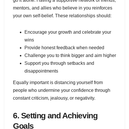
go it alone. Having a supportive network of friends,
mentors, and allies who believe in you reinforces
your own self-belief. These relationships should:
Encourage your growth and celebrate your
wins
Provide honest feedback when needed
Challenge you to think bigger and aim higher
Support you through setbacks and
disappointments
Equally important is distancing yourself from
people who undermine your confidence through
constant criticism, jealousy, or negativity.
6. Setting and Achieving
Goals