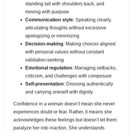
standing tall with shoulders back, and
moving with purpose
Communication style
: Speaking clearly,
articulating thoughts without excessive
apologizing or minimizing
Decision-making
: Making choices aligned
with personal values without constant
validation-seeking
Emotional regulation
: Managing setbacks,
criticism, and challenges with composure
Self-presentation
: Dressing authentically
and carrying oneself with dignity
Confidence in a woman doesn’t mean she never
experiences doubt or fear. Rather, it means she
acknowledges these feelings but doesn’t let them
paralyze her into inaction. She understands