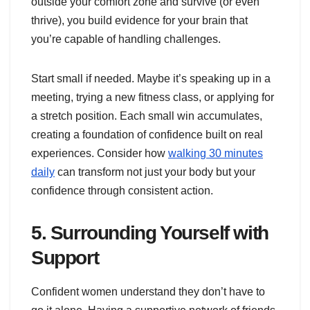
outside your comfort zone and survive (or even
thrive), you build evidence for your brain that
you’re capable of handling challenges.
Start small if needed. Maybe it’s speaking up in a
meeting, trying a new fitness class, or applying for
a stretch position. Each small win accumulates,
creating a foundation of confidence built on real
experiences. Consider how
walking 30 minutes
daily
can transform not just your body but your
confidence through consistent action.
5. Surrounding Yourself with
Support
Confident women understand they don’t have to