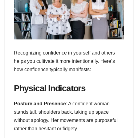
Recognizing confidence in yourself and others
helps you cultivate it more intentionally. Here’s
how confidence typically manifests:
Physical Indicators
Posture and Presence
: A confident woman
stands tall, shoulders back, taking up space
without apology. Her movements are purposeful
rather than hesitant or fidgety.