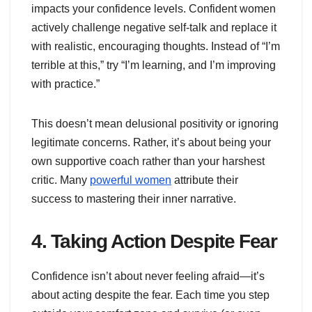
impacts your confidence levels. Confident women
actively challenge negative self-talk and replace it
with realistic, encouraging thoughts. Instead of “I’m
terrible at this,” try “I’m learning, and I’m improving
with practice.”
This doesn’t mean delusional positivity or ignoring
legitimate concerns. Rather, it’s about being your
own supportive coach rather than your harshest
critic. Many
powerful women
attribute their
success to mastering their inner narrative.
4. Taking Action Despite Fear
Confidence isn’t about never feeling afraid—it’s
about acting despite the fear. Each time you step