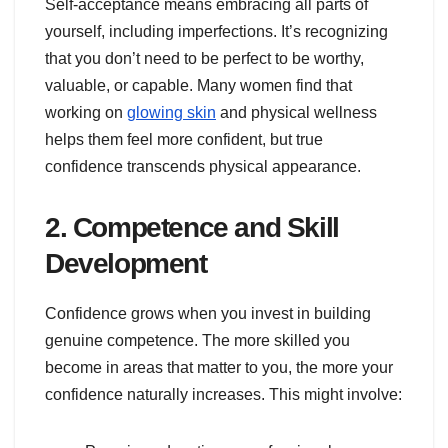
Self-acceptance means embracing all parts of
yourself, including imperfections. It’s recognizing
that you don’t need to be perfect to be worthy,
valuable, or capable. Many women find that
working on
glowing skin
and physical wellness
helps them feel more confident, but true
confidence transcends physical appearance.
2. Competence and Skill
Development
Confidence grows when you invest in building
genuine competence. The more skilled you
become in areas that matter to you, the more your
confidence naturally increases. This might involve: