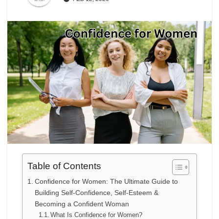
Table of Contents
Confidence for Women: The Ultimate Guide to
Building Self-Confidence, Self-Esteem &
Becoming a Confident Woman
What Is Confidence for Women?