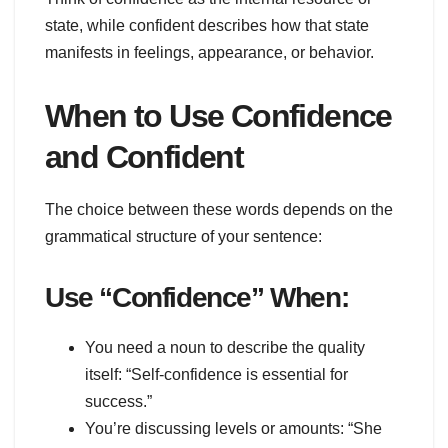
state, while confident describes how that state
manifests in feelings, appearance, or behavior.
When to Use Confidence
and Confident
The choice between these words depends on the
grammatical structure of your sentence:
Use “Confidence” When:
You need a noun to describe the quality
itself: “Self-confidence is essential for
success.”
You’re discussing levels or amounts: “She