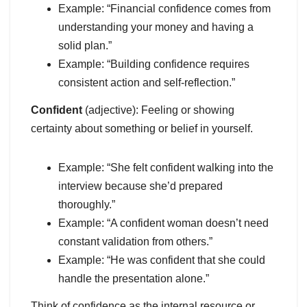
Example: “Financial confidence comes from
understanding your money and having a
solid plan.”
Example: “Building confidence requires
consistent action and self-reflection.”
Confident
(adjective): Feeling or showing
certainty about something or belief in yourself.
Example: “She felt confident walking into the
interview because she’d prepared
thoroughly.”
Example: “A confident woman doesn’t need
constant validation from others.”
Example: “He was confident that she could
handle the presentation alone.”
Think of confidence as the internal resource or