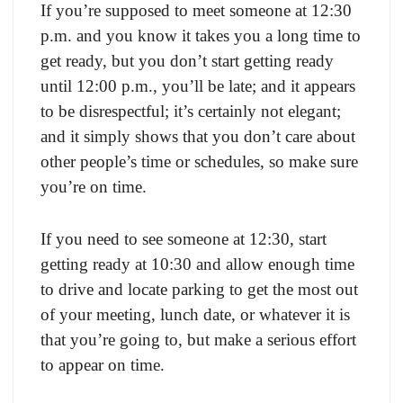
If you’re supposed to meet someone at 12:30
p.m. and you know it takes you a long time to
get ready, but you don’t start getting ready
until 12:00 p.m., you’ll be late; and it appears
to be disrespectful; it’s certainly not elegant;
and it simply shows that you don’t care about
other people’s time or schedules, so make sure
you’re on time.
If you need to see someone at 12:30, start
getting ready at 10:30 and allow enough time
to drive and locate parking to get the most out
of your meeting, lunch date, or whatever it is
that you’re going to, but make a serious effort
to appear on time.