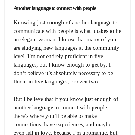
Another language to connect with people
Knowing just enough of another language to
communicate with people is what it takes to be
an elegant woman. I know that many of you
are studying new languages at the community
level. I’m not entirely proficient in five
languages, but I know enough to get by. I
don’t believe it’s absolutely necessary to be
fluent in five languages, or even two.
But I believe that if you know just enough of
another language to connect with people,
there’s where you’ll be able to make
connections, have experiences, and maybe
even fall in love, because I’m a romantic, but