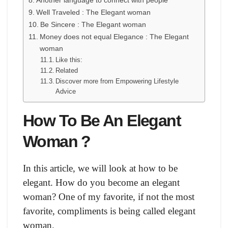
Another language to connect with people
Well Traveled : The Elegant woman
Be Sincere : The Elegant woman
Money does not equal Elegance : The Elegant
woman
Like this:
Related
Discover more from Empowering Lifestyle
Advice
How To Be An Elegant
Woman ?
In this article, we will look at how to be
elegant. How do you become an elegant
woman? One of my favorite, if not the most
favorite, compliments is being called elegant
woman.