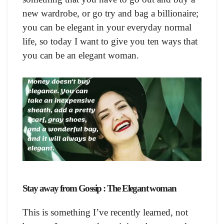
new wardrobe, or go try and bag a billionaire;
you can be elegant in your everyday normal
life, so today I want to give you ten ways that
you can be an elegant woman.
Stay away from Gossip : The Elegant woman
This is something I’ve recently learned, not