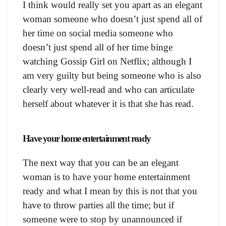
I think would really set you apart as an elegant
woman someone who doesn’t just spend all of
her time on social media someone who
doesn’t just spend all of her time binge
watching Gossip Girl on Netflix; although I
am very guilty but being someone who is also
clearly very well-read and who can articulate
herself about whatever it is that she has read.
Have your home entertainment ready
The next way that you can be an elegant
woman is to have your home entertainment
ready and what I mean by this is not that you
have to throw parties all the time; but if
someone were to stop by unannounced if