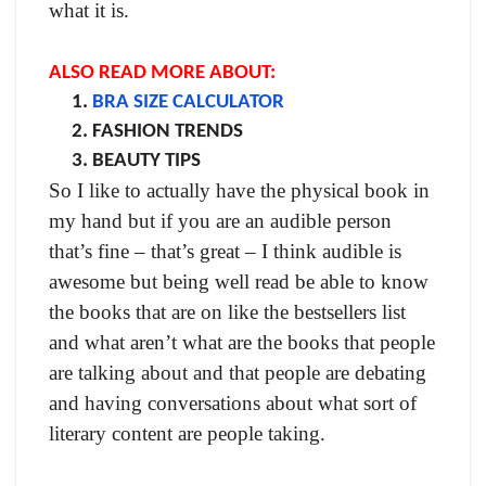
what it is.
ALSO READ MORE ABOUT:
BRA SIZE CALCULATOR
FASHION TRENDS
BEAUTY TIPS
So I like to actually have the physical book in
my hand but if you are an audible person
that’s fine – that’s great – I think audible is
awesome but being well read be able to know
the books that are on like the bestsellers list
and what aren’t what are the books that people
are talking about and that people are debating
and having conversations about what sort of
literary content are people taking.