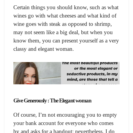
Certain things you should know, such as what
wines go with what cheeses and what kind of
wine goes with steak as opposed to shrimp,
may not seem like a big deal, but when you
know them, you can present yourself as a very
classy and elegant woman.
Give Generously : The Elegant woman
Of course, I’m not encouraging you to empty
your bank account for everyone who comes
by and asks for a handout; nevertheless, I do