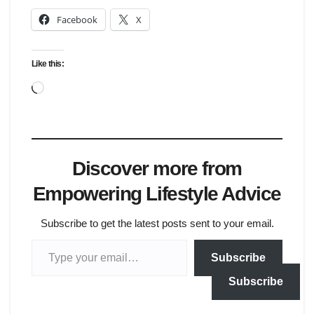
Facebook
X
Like this:
Loading…
Discover more from
Empowering Lifestyle Advice
Subscribe to get the latest posts sent to your email.
Type your email…
Subscribe
Subscribe