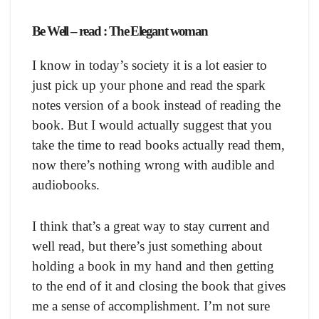
Be Well – read : The Elegant woman
I know in today’s society it is a lot easier to
just pick up your phone and read the spark
notes version of a book instead of reading the
book. But I would actually suggest that you
take the time to read books actually read them,
now there’s nothing wrong with audible and
audiobooks.
I think that’s a great way to stay current and
well read, but there’s just something about
holding a book in my hand and then getting
to the end of it and closing the book that gives
me a sense of accomplishment. I’m not sure