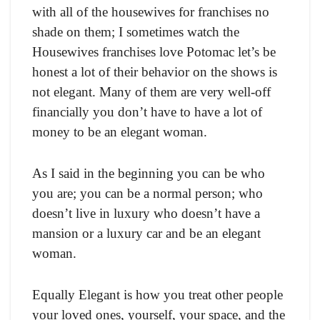
with all of the housewives for franchises no
shade on them; I sometimes watch the
Housewives franchises love Potomac let’s be
honest a lot of their behavior on the shows is
not elegant. Many of them are very well-off
financially you don’t have to have a lot of
money to be an elegant woman.
As I said in the beginning you can be who
you are; you can be a normal person; who
doesn’t live in luxury who doesn’t have a
mansion or a luxury car and be an elegant
woman.
Equally Elegant is how you treat other people
your loved ones, yourself, your space, and the