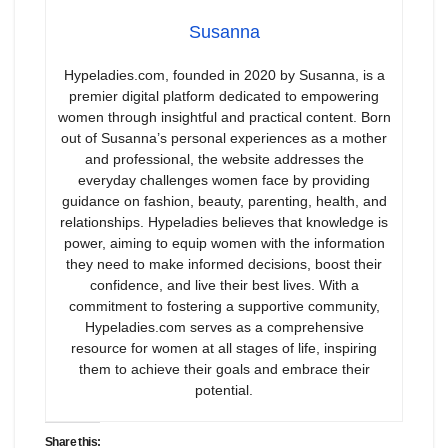
Susanna
Hypeladies.com, founded in 2020 by Susanna, is a
premier digital platform dedicated to empowering
women through insightful and practical content. Born
out of Susanna’s personal experiences as a mother
and professional, the website addresses the
everyday challenges women face by providing
guidance on fashion, beauty, parenting, health, and
relationships. Hypeladies believes that knowledge is
power, aiming to equip women with the information
they need to make informed decisions, boost their
confidence, and live their best lives. With a
commitment to fostering a supportive community,
Hypeladies.com serves as a comprehensive
resource for women at all stages of life, inspiring
them to achieve their goals and embrace their
potential.
Share this: