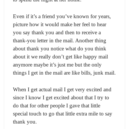
Even if it’s a friend you’ve known for years,
picture how it would make her feel to hear
you say thank you and then to receive a
thank-you letter in the mail. Another thing
about thank you notice what do you think
about it we really don’t get like happy mail
anymore maybe it’s just me but the only
things I get in the mail are like bills, junk mail.
When I get actual mail I get very excited and
since I know I get excited about that I try to
do that for other people I gave that little
special touch to go that little extra mile to say
thank you.