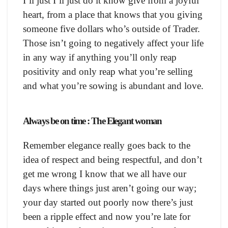
I’ll just I’ll just do it know give from a joyful
heart, from a place that knows that you giving
someone five dollars who’s outside of Trader.
Those isn’t going to negatively affect your life
in any way if anything you’ll only reap
positivity and only reap what you’re selling
and what you’re sowing is abundant and love.
Always be on time : The Elegant woman
Remember elegance really goes back to the
idea of respect and being respectful, and don’t
get me wrong I know that we all have our
days where things just aren’t going our way;
your day started out poorly now there’s just
been a ripple effect and now you’re late for