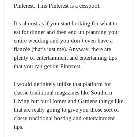
Pinterest. This Pinterest is a cesspool.
It’s almost as if you start looking for what to
eat for dinner and then end up planning your
entire wedding and you don’t even have a
fiancée (that’s just me). Anyway, there are
plenty of entertainment and entertaining tips
that you can get on Pinterest.
I would definitely utilize that platform for
classic traditional magazines like Southern
Living but our Homes and Gardens things like
that are really going to give you those sort of
classy traditional hosting and entertainment
tips.