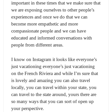
important in these times that we make sure that
we are exposing ourselves to other people’s
experiences and once we do that we can
become more empathetic and more
compassionate people and we can have
educated and informed conversations with
people from different areas.
I know on Instagram it looks like everyone’s
just vacationing everyone’s just vacationing
on the French Riviera and while I’m sure that
is lovely and amazing you can also travel
locally, you can travel within your state, you
can travel to the state around, yours there are
so many ways that you can sort of open up
your perspective.