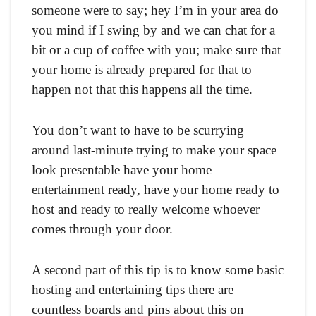
someone were to say; hey I’m in your area do
you mind if I swing by and we can chat for a
bit or a cup of coffee with you; make sure that
your home is already prepared for that to
happen not that this happens all the time.
You don’t want to have to be scurrying
around last-minute trying to make your space
look presentable have your home
entertainment ready, have your home ready to
host and ready to really welcome whoever
comes through your door.
A second part of this tip is to know some basic
hosting and entertaining tips there are
countless boards and pins about this on