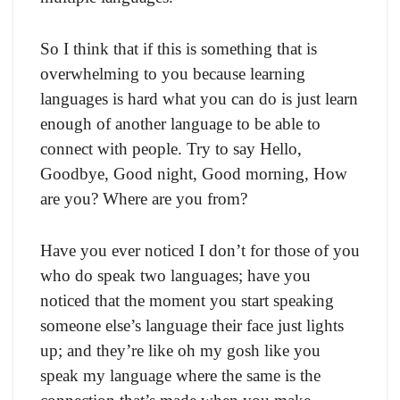
So I think that if this is something that is
overwhelming to you because learning
languages is hard what you can do is just learn
enough of another language to be able to
connect with people. Try to say Hello,
Goodbye, Good night, Good morning, How
are you? Where are you from?
Have you ever noticed I don’t for those of you
who do speak two languages; have you
noticed that the moment you start speaking
someone else’s language their face just lights
up; and they’re like oh my gosh like you
speak my language where the same is the