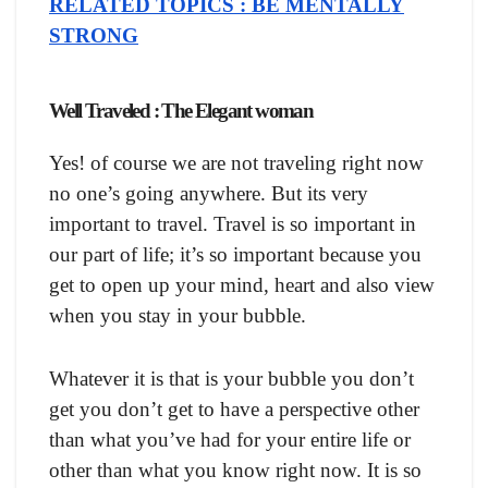
RELATED TOPICS : BE MENTALLY
STRONG
Well Traveled : The Elegant woman
Yes! of course we are not traveling right now
no one’s going anywhere. But its very
important to travel. Travel is so important in
our part of life; it’s so important because you
get to open up your mind, heart and also view
when you stay in your bubble.
Whatever it is that is your bubble you don’t
get you don’t get to have a perspective other
than what you’ve had for your entire life or
other than what you know right now. It is so