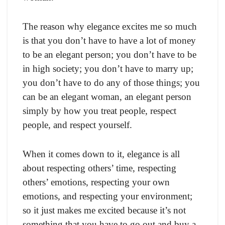
The reason why elegance excites me so much
is that you don’t have to have a lot of money
to be an elegant person; you don’t have to be
in high society; you don’t have to marry up;
you don’t have to do any of those things; you
can be an elegant woman, an elegant person
simply by how you treat people, respect
people, and respect yourself.
When it comes down to it, elegance is all
about respecting others’ time, respecting
others’ emotions, respecting your own
emotions, and respecting your environment;
so it just makes me excited because it’s not
something that you have to go out and buy a