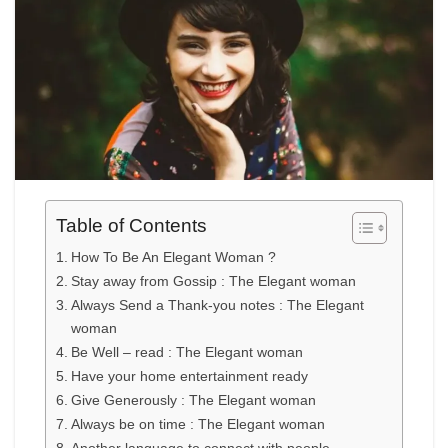
Table of Contents
How To Be An Elegant Woman ?
Stay away from Gossip : The Elegant woman
Always Send a Thank-you notes : The Elegant
woman
Be Well – read : The Elegant woman
Have your home entertainment ready
Give Generously : The Elegant woman
Always be on time : The Elegant woman