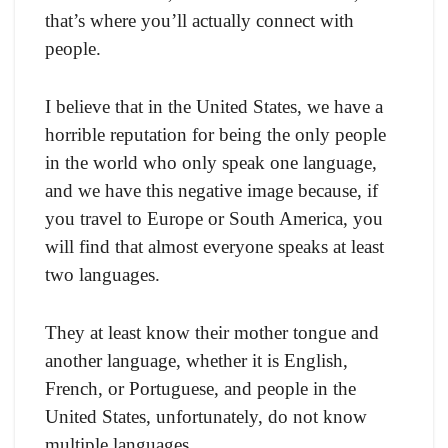
that’s where you’ll actually connect with
people.
I believe that in the United States, we have a
horrible reputation for being the only people
in the world who only speak one language,
and we have this negative image because, if
you travel to Europe or South America, you
will find that almost everyone speaks at least
two languages.
They at least know their mother tongue and
another language, whether it is English,
French, or Portuguese, and people in the
United States, unfortunately, do not know
multiple languages.