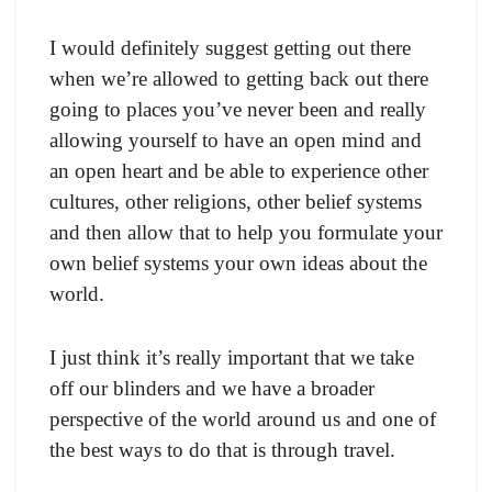
I would definitely suggest getting out there
when we’re allowed to getting back out there
going to places you’ve never been and really
allowing yourself to have an open mind and
an open heart and be able to experience other
cultures, other religions, other belief systems
and then allow that to help you formulate your
own belief systems your own ideas about the
world.
I just think it’s really important that we take
off our blinders and we have a broader
perspective of the world around us and one of
the best ways to do that is through travel.