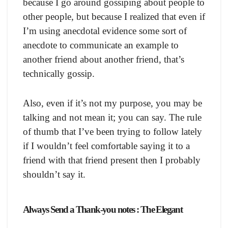
because I go around gossiping about people to
other people, but because I realized that even if
I’m using anecdotal evidence some sort of
anecdote to communicate an example to
another friend about another friend, that’s
technically gossip.
Also, even if it’s not my purpose, you may be
talking and not mean it; you can say. The rule
of thumb that I’ve been trying to follow lately
if I wouldn’t feel comfortable saying it to a
friend with that friend present then I probably
shouldn’t say it.
Always Send a Thank-you notes : The Elegant