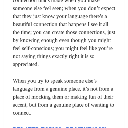
connection that’s made when you make
someone else feel seen; when you don’t expect
that they just know your language there’s a
beautiful connection that happens I see it all
the time; you can create those connections, just
by knowing enough even though you might
feel self-conscious; you might feel like you’re
not saying things exactly right it is so
appreciated.
When you try to speak someone else’s
language from a genuine place, it’s not from a
place of mocking them or making fun of their
accent, but from a genuine place of wanting to
connect.