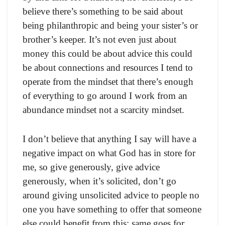
believe there’s something to be said about
being philanthropic and being your sister’s or
brother’s keeper. It’s not even just about
money this could be about advice this could
be about connections and resources I tend to
operate from the mindset that there’s enough
of everything to go around I work from an
abundance mindset not a scarcity mindset.
I don’t believe that anything I say will have a
negative impact on what God has in store for
me, so give generously, give advice
generously, when it’s solicited, don’t go
around giving unsolicited advice to people no
one you have something to offer that someone
else could benefit from this; same goes for