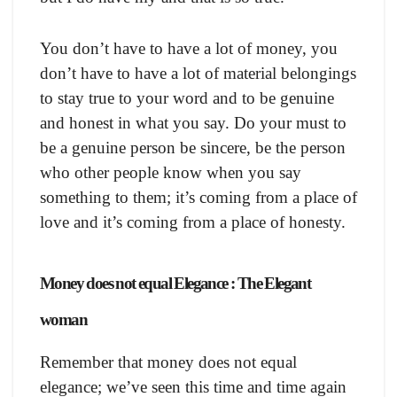
You don’t have to have a lot of money, you
don’t have to have a lot of material belongings
to stay true to your word and to be genuine
and honest in what you say. Do your must to
be a genuine person be sincere, be the person
who other people know when you say
something to them; it’s coming from a place of
love and it’s coming from a place of honesty.
Money does not equal Elegance : The Elegant
woman
Remember that money does not equal
elegance; we’ve seen this time and time again