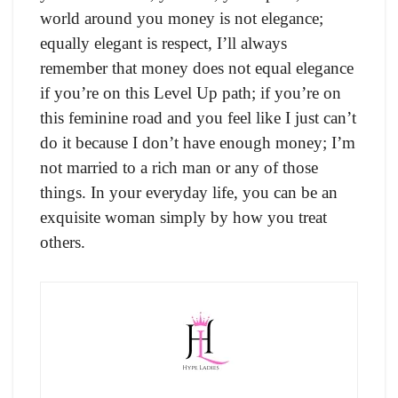
world around you money is not elegance;
equally elegant is respect, I’ll always
remember that money does not equal elegance
if you’re on this Level Up path; if you’re on
this feminine road and you feel like I just can’t
do it because I don’t have enough money; I’m
not married to a rich man or any of those
things. In your everyday life, you can be an
exquisite woman simply by how you treat
others.