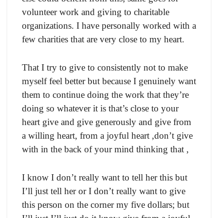
volunteer work and giving to charitable
organizations. I have personally worked with a
few charities that are very close to my heart.
That I try to give to consistently not to make
myself feel better but because I genuinely want
them to continue doing the work that they’re
doing so whatever it is that’s close to your
heart give and give generously and give from
a willing heart, from a joyful heart ,don’t give
with in the back of your mind thinking that ,
I know I don’t really want to tell her this but
I’ll just tell her or I don’t really want to give
this person on the corner my five dollars; but