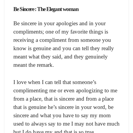
Be Sincere : The Elegant woman
Be sincere in your apologies and in your
compliments; one of my favorite things is
receiving a compliment from someone you
know is genuine and you can tell they really
meant what they said, and they genuinely
meant the remark.
I love when I can tell that someone’s
complimenting me or even apologizing to me
from a place, that is sincere and from a place
that is genuine he’s sincere in your word, be
sincere and what you have to say my mom
used to always say to me I may not have much
but I do have my and that is so true.