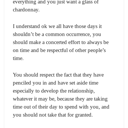
everything and you just want a glass of
chardonnay.
I understand ok we all have those days it
shouldn’t be a common occurrence, you
should make a concerted effort to always be
on time and be respectful of other people’s
time.
You should respect the fact that they have
penciled you in and have set aside time
especially to develop the relationship,
whatever it may be, because they are taking
time out of their day to spend with you, and
you should not take that for granted.