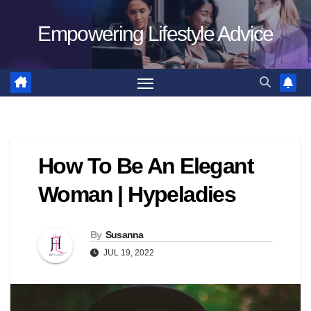
Skip
Empowering Lifestyle Advice
to
content
How To Be An Elegant
Woman | Hypeladies
By
Susanna
JUL 19, 2022