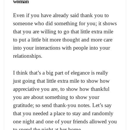
woman
Even if you have already said thank you to
someone who did something for you; it shows
that you are willing to go that little extra mile
to put a little bit more thought and more care
into your interactions with people into your
relationships.
I think that’s a big part of elegance is really
just going that little extra mile to show how
appreciative you are, to show how thankful
you are about something to show your
gratitude; so send thank-you notes. Let’s say
that you needed a place to stay and randomly
one night and one of your friends allowed you
to spend the night at her home.