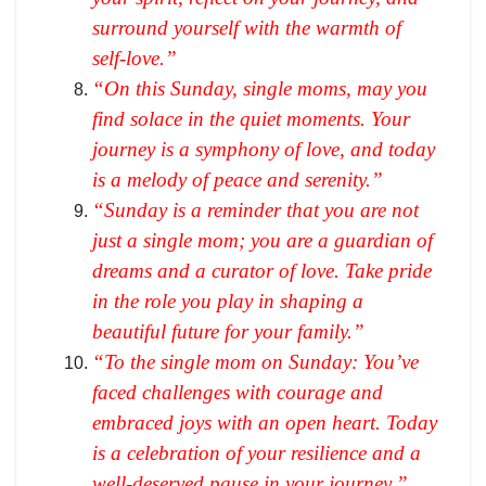
surround yourself with the warmth of
self-love.”
“On this Sunday, single moms, may you
find solace in the quiet moments. Your
journey is a symphony of love, and today
is a melody of peace and serenity.”
“Sunday is a reminder that you are not
just a single mom; you are a guardian of
dreams and a curator of love. Take pride
in the role you play in shaping a
beautiful future for your family.”
“To the single mom on Sunday: You’ve
faced challenges with courage and
embraced joys with an open heart. Today
is a celebration of your resilience and a
well-deserved pause in your journey.”