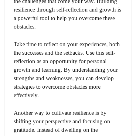
the challenges that come your way. Building
resilience through self-reflection and growth is
a powerful tool to help you overcome these
obstacles.
Take time to reflect on your experiences, both
the successes and the setbacks. Use this self-
reflection as an opportunity for personal
growth and learning. By understanding your
strengths and weaknesses, you can develop
strategies to overcome obstacles more
effectively.
Another way to cultivate resilience is by
shifting your perspective and focusing on
gratitude. Instead of dwelling on the