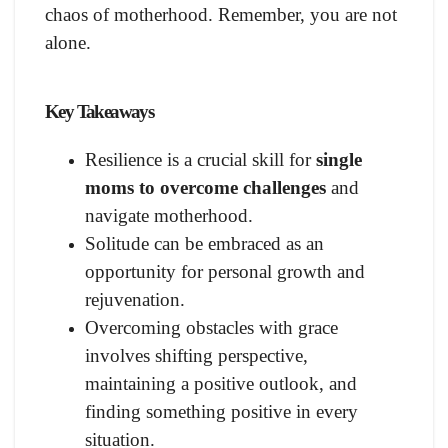
chaos of motherhood. Remember, you are not
alone.
Key Takeaways
Resilience is a crucial skill for
single
moms to overcome challenges
and
navigate motherhood.
Solitude can be embraced as an
opportunity for personal growth and
rejuvenation.
Overcoming obstacles with grace
involves shifting perspective,
maintaining a positive outlook, and
finding something positive in every
situation.