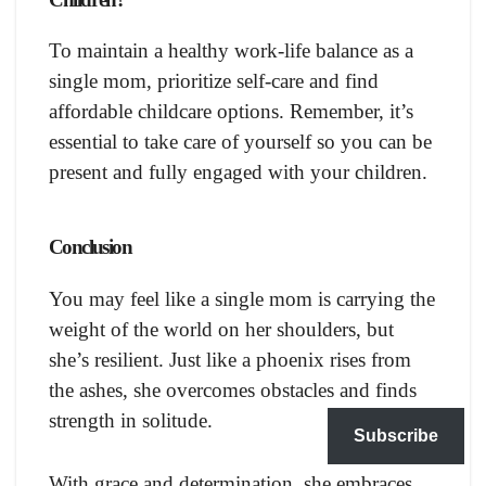
To maintain a healthy work-life balance as a
single mom, prioritize self-care and find
affordable childcare options. Remember, it’s
essential to take care of yourself so you can be
present and fully engaged with your children.
Conclusion
You may feel like a single mom is carrying the
weight of the world on her shoulders, but
she’s resilient. Just like a phoenix rises from
the ashes, she overcomes obstacles and finds
strength in solitude.
Subscribe
With grace and determination, she embraces