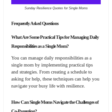
Sunday Resilience Quotes for Single Moms
Frequently Asked Questions
What Are Some Practical Tips for Managing Daily
Responsibilities as a Single Mom?
You can manage daily responsibilities as a
single mom by implementing practical tips
and strategies. From creating a schedule to
asking for help, these techniques can help you
navigate your busy life with resilience.
How Can Single Moms Navigate the Challenges of
Co-Parenting?