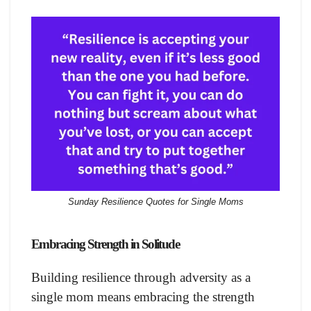
Sunday Resilience Quotes for Single Moms
Embracing Strength in Solitude
Building resilience through adversity as a
single mom means embracing the strength