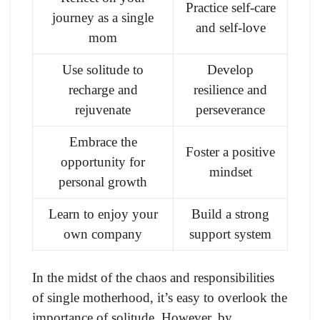
Practice self-care
journey as a single
and self-love
mom
Use solitude to
Develop
recharge and
resilience and
rejuvenate
perseverance
Embrace the
Foster a positive
opportunity for
mindset
personal growth
Learn to enjoy your
Build a strong
own company
support system
In the midst of the chaos and responsibilities
of single motherhood, it’s easy to overlook the
importance of solitude. However, by