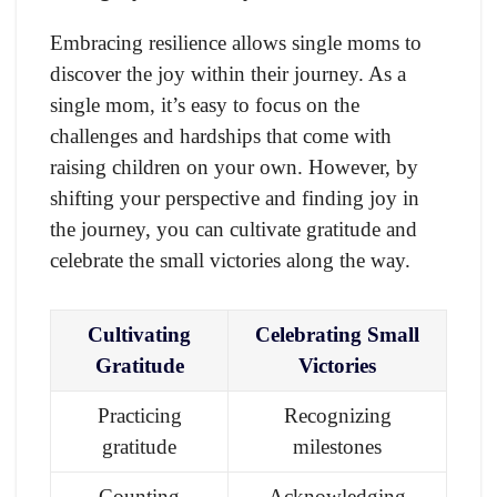
Embracing resilience allows single moms to
discover the joy within their journey. As a
single mom, it’s easy to focus on the
challenges and hardships that come with
raising children on your own. However, by
shifting your perspective and finding joy in
the journey, you can cultivate gratitude and
celebrate the small victories along the way.
Cultivating
Celebrating Small
Gratitude
Victories
Practicing
Recognizing
gratitude
milestones
Counting
Acknowledging