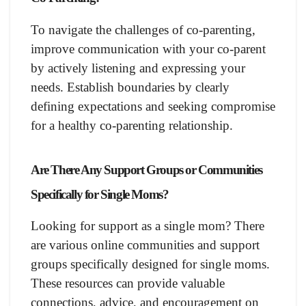
To navigate the challenges of co-parenting,
improve communication with your co-parent
by actively listening and expressing your
needs. Establish boundaries by clearly
defining expectations and seeking compromise
for a healthy co-parenting relationship.
Are There Any Support Groups or Communities
Specifically for Single Moms?
Looking for support as a single mom? There
are various online communities and support
groups specifically designed for single moms.
These resources can provide valuable
connections, advice, and encouragement on