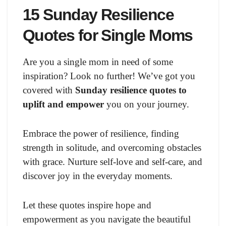
15 Sunday Resilience
Quotes for Single Moms
Are you a single mom in need of some
inspiration? Look no further! We’ve got you
covered with
Sunday resilience quotes to
uplift and empower
you on your journey.
Embrace the power of resilience, finding
strength in solitude, and overcoming obstacles
with grace. Nurture self-love and self-care, and
discover joy in the everyday moments.
Let these quotes inspire hope and
empowerment as you navigate the beautiful