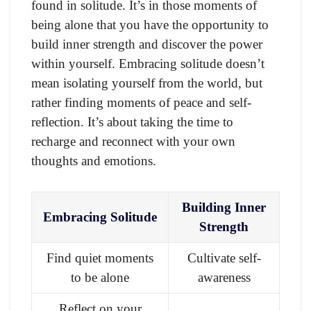
found in solitude. It’s in those moments of
being alone that you have the opportunity to
build inner strength and discover the power
within yourself. Embracing solitude doesn’t
mean isolating yourself from the world, but
rather finding moments of peace and self-
reflection. It’s about taking the time to
recharge and reconnect with your own
thoughts and emotions.
Building Inner
Embracing Solitude
Strength
Find quiet moments
Cultivate self-
to be alone
awareness
Reflect on your