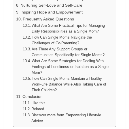
Nurturing Self-Love and Self-Care
Inspiring Hope and Empowerment
Frequently Asked Questions
What Are Some Practical Tips for Managing
Daily Responsibilities as a Single Mom?
How Can Single Moms Navigate the
Challenges of Co-Parenting?
Are There Any Support Groups or
Communities Specifically for Single Moms?
What Are Some Strategies for Dealing With
Feelings of Loneliness or Isolation as a Single
Mom?
How Can Single Moms Maintain a Healthy
Work-Life Balance While Also Taking Care of
Their Children?
Conclusion
Like this:
Related
Discover more from Empowering Lifestyle
Advice