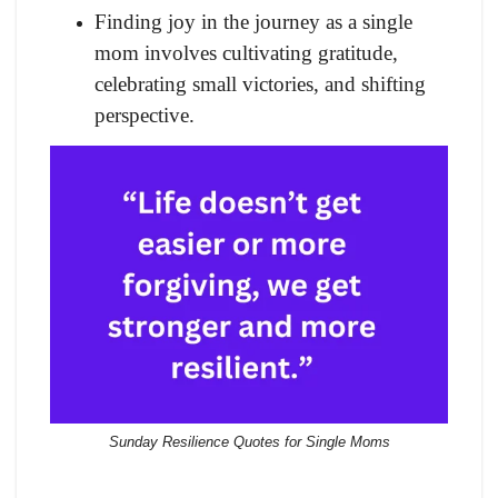
Finding joy in the journey as a single
mom involves cultivating gratitude,
celebrating small victories, and shifting
perspective.
Sunday Resilience Quotes for Single Moms