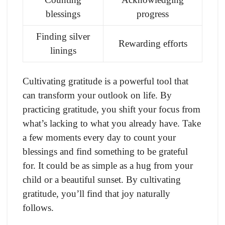
blessings
progress
Finding silver
Rewarding efforts
linings
Cultivating gratitude is a powerful tool that
can transform your outlook on life. By
practicing gratitude, you shift your focus from
what’s lacking to what you already have. Take
a few moments every day to count your
blessings and find something to be grateful
for. It could be as simple as a hug from your
child or a beautiful sunset. By cultivating
gratitude, you’ll find that joy naturally
follows.