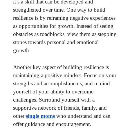
it’s a skill that can be developed and
strengthened over time. One way to build
resilience is by reframing negative experiences
as opportunities for growth. Instead of seeing
obstacles as roadblocks, view them as stepping
stones towards personal and emotional
growth.
Another key aspect of building resilience is
maintaining a positive mindset. Focus on your
strengths and accomplishments, and remind
yourself of your ability to overcome
challenges. Surround yourself with a
supportive network of friends, family, and
other
single moms
who understand and can
offer guidance and encouragement.