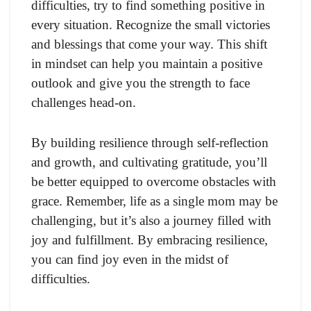
difficulties, try to find something positive in
every situation. Recognize the small victories
and blessings that come your way. This shift
in mindset can help you maintain a positive
outlook and give you the strength to face
challenges head-on.
By building resilience through self-reflection
and growth, and cultivating gratitude, you’ll
be better equipped to overcome obstacles with
grace. Remember, life as a single mom may be
challenging, but it’s also a journey filled with
joy and fulfillment. By embracing resilience,
you can find joy even in the midst of
difficulties.