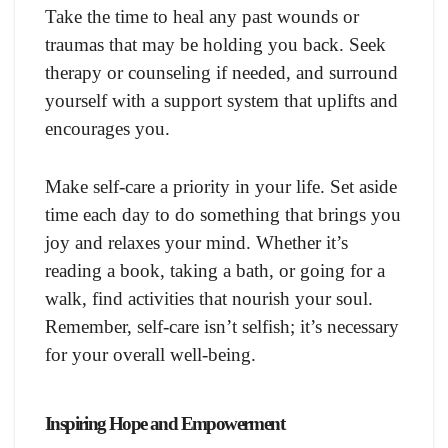
Take the time to heal any past wounds or
traumas that may be holding you back. Seek
therapy or counseling if needed, and surround
yourself with a support system that uplifts and
encourages you.
Make self-care a priority in your life. Set aside
time each day to do something that brings you
joy and relaxes your mind. Whether it’s
reading a book, taking a bath, or going for a
walk, find activities that nourish your soul.
Remember, self-care isn’t selfish; it’s necessary
for your overall well-being.
Inspiring Hope and Empowerment