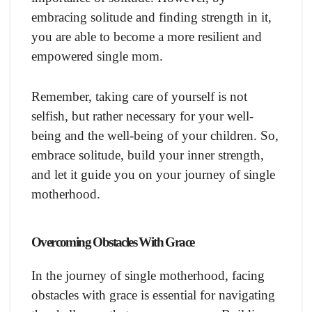
embracing solitude and finding strength in it,
you are able to become a more resilient and
empowered single mom.
Remember, taking care of yourself is not
selfish, but rather necessary for your well-
being and the well-being of your children. So,
embrace solitude, build your inner strength,
and let it guide you on your journey of single
motherhood.
Overcoming Obstacles With Grace
In the journey of single motherhood, facing
obstacles with grace is essential for navigating