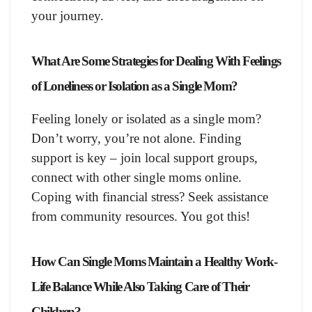
your journey.
What Are Some Strategies for Dealing With Feelings
of Loneliness or Isolation as a Single Mom?
Feeling lonely or isolated as a single mom?
Don’t worry, you’re not alone. Finding
support is key – join local support groups,
connect with other single moms online.
Coping with financial stress? Seek assistance
from community resources. You got this!
How Can Single Moms Maintain a Healthy Work-
Life Balance While Also Taking Care of Their
Children?