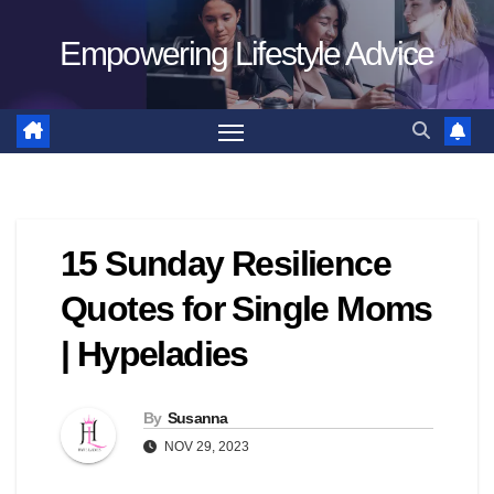
Skip
Empowering Lifestyle Advice
to
content
15 Sunday Resilience
Quotes for Single Moms
| Hypeladies
By
Susanna
NOV 29, 2023