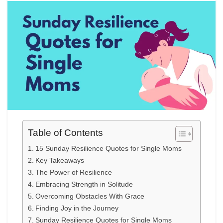
Table of Contents
15 Sunday Resilience Quotes for Single Moms
Key Takeaways
The Power of Resilience
Embracing Strength in Solitude
Overcoming Obstacles With Grace
Finding Joy in the Journey
Sunday Resilience Quotes for Single Moms