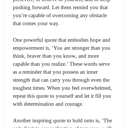
pushing forward. Let them remind you that
you’re capable of overcoming any obstacle
that comes your way.
One powerful quote that embodies hope and
empowerment is, ‘You are stronger than you
think, braver than you know, and more
capable than you realize.’ These words serve
as a reminder that you possess an inner
strength that can carry you through even the
toughest times. When you feel overwhelmed,
repeat this quote to yourself and let it fill you
with determination and courage.
Another inspiring quote to hold onto is, ‘The