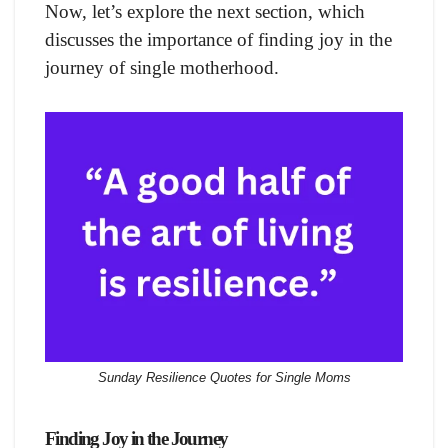
Now, let’s explore the next section, which
discusses the importance of finding joy in the
journey of single motherhood.
Sunday Resilience Quotes for Single Moms
Finding Joy in the Journey