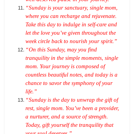
“Sunday is your sanctuary, single mom,
where you can recharge and rejuvenate.
Take this day to indulge in self-care and
let the love you’ve given throughout the
week circle back to nourish your spirit.”
“On this Sunday, may you find
tranquility in the simple moments, single
mom. Your journey is composed of
countless beautiful notes, and today is a
chance to savor the symphony of your
life.”
“Sunday is the day to unwrap the gift of
rest, single mom. You’ve been a provider,
a nurturer, and a source of strength.
Today, gift yourself the tranquility that
your soul deserves.”