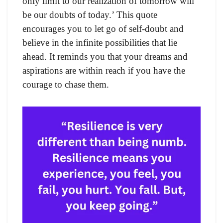
only limit to our realization of tomorrow will
be our doubts of today.’ This quote
encourages you to let go of self-doubt and
believe in the infinite possibilities that lie
ahead. It reminds you that your dreams and
aspirations are within reach if you have the
courage to chase them.