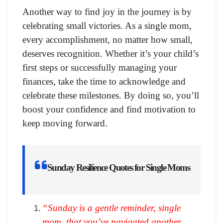
Another way to find joy in the journey is by
celebrating small victories. As a single mom,
every accomplishment, no matter how small,
deserves recognition. Whether it’s your child’s
first steps or successfully managing your
finances, take the time to acknowledge and
celebrate these milestones. By doing so, you’ll
boost your confidence and find motivation to
keep moving forward.
Sunday Resilience Quotes for Single Moms
“Sunday is a gentle reminder, single
mom, that you’ve navigated another