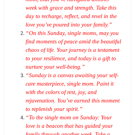
week with grace and strength. Take this
day to recharge, reflect, and revel in the
love you’ve poured into your family.”
“On this Sunday, single moms, may you
find moments of peace amid the beautiful
chaos of life. Your journey is a testament
to your resilience, and today is a gift to
nurture your well-being.”
“Sunday is a canvas awaiting your self-
care masterpiece, single mom. Paint it
with the colors of rest, joy, and
rejuvenation. You’ve earned this moment
to replenish your spirit.”
“To the single mom on Sunday: Your
love is a beacon that has guided your
family through another week. Take a