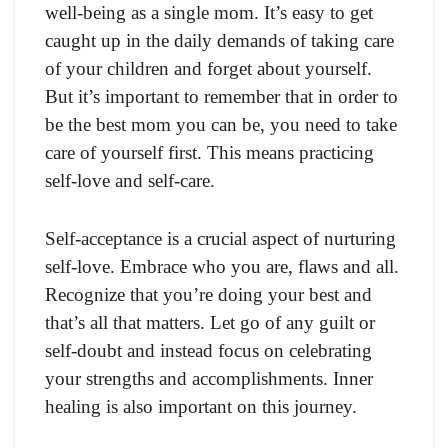
well-being as a single mom. It’s easy to get
caught up in the daily demands of taking care
of your children and forget about yourself.
But it’s important to remember that in order to
be the best mom you can be, you need to take
care of yourself first. This means practicing
self-love and self-care.
Self-acceptance is a crucial aspect of nurturing
self-love. Embrace who you are, flaws and all.
Recognize that you’re doing your best and
that’s all that matters. Let go of any guilt or
self-doubt and instead focus on celebrating
your strengths and accomplishments. Inner
healing is also important on this journey.