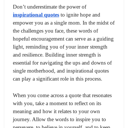
Don’t underestimate the power of
inspirational quotes
to ignite hope and
empower you as a single mom. In the midst of
the challenges you face, these words of
hopeful encouragement can serve as a guiding
light, reminding you of your inner strength
and resilience. Building inner strength is
essential for navigating the ups and downs of
single motherhood, and inspirational quotes
can play a significant role in this process.
When you come across a quote that resonates
with you, take a moment to reflect on its
meaning and how it relates to your own
journey. Allow the words to inspire you to
persevere, to believe in yourself, and to keep