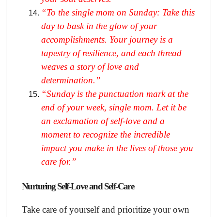
“To the single mom on Sunday: Take this
day to bask in the glow of your
accomplishments. Your journey is a
tapestry of resilience, and each thread
weaves a story of love and
determination.”
“Sunday is the punctuation mark at the
end of your week, single mom. Let it be
an exclamation of self-love and a
moment to recognize the incredible
impact you make in the lives of those you
care for.”
Nurturing Self-Love and Self-Care
Take care of yourself and prioritize your own