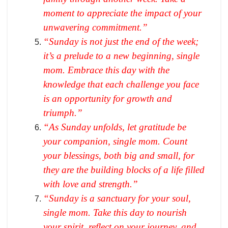
moment to appreciate the impact of your
unwavering commitment.”
“Sunday is not just the end of the week;
it’s a prelude to a new beginning, single
mom. Embrace this day with the
knowledge that each challenge you face
is an opportunity for growth and
triumph.”
“As Sunday unfolds, let gratitude be
your companion, single mom. Count
your blessings, both big and small, for
they are the building blocks of a life filled
with love and strength.”
“Sunday is a sanctuary for your soul,
single mom. Take this day to nourish
your spirit, reflect on your journey, and