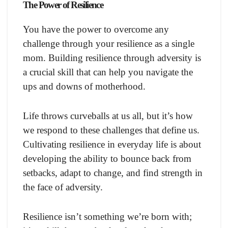
The Power of Resilience
You have the power to overcome any
challenge through your resilience as a single
mom. Building resilience through adversity is
a crucial skill that can help you navigate the
ups and downs of motherhood.
Life throws curveballs at us all, but it’s how
we respond to these challenges that define us.
Cultivating resilience in everyday life is about
developing the ability to bounce back from
setbacks, adapt to change, and find strength in
the face of adversity.
Resilience isn’t something we’re born with;