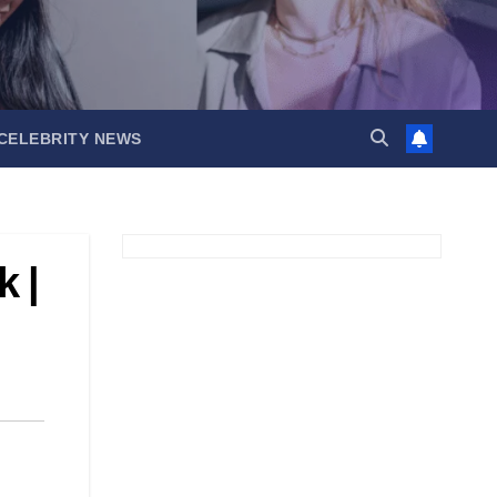
CELEBRITY NEWS
 |