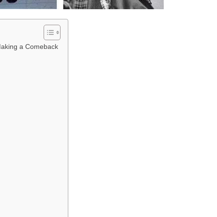
 Making a Comeback