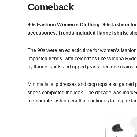
Comeback
90s Fashion Women’s Clothing: 90s fashion for
accessories. Trends included flannel shirts, sl
The 90s were an eclectic time for women’s fashion,
impacted trends, with celebrities like Winona Ryde
by flannel shirts and ripped jeans, became mainst
Minimalist slip dresses and crop tops also gained p
shoes completed the look. The decade was marked b
memorable fashion era that continues to inspire tod