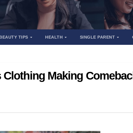
BEAUTY TIPS
HEALTH
SINGLE PARENT
 Clothing Making Comeback