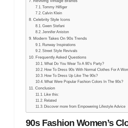
Reviving Vintage Brands
Tommy Hilfiger
Calvin Klein
Celebrity Style Icons
Gwen Stefani
Jennifer Aniston
Modern Takes On 90s Trends
Runway Inspirations
Street Style Revivals
Frequently Asked Questions
What Do You Wear To A 90’s Party?
How To Dress 90s With Normal Clothes For A Wo
How To Dress Up Like The 90s?
What Were Popular Fashion Colors In The 90s?
Conclusion
Like this:
Related
Discover more from Empowering Lifestyle Advice
90s Fashion Women’s Clo