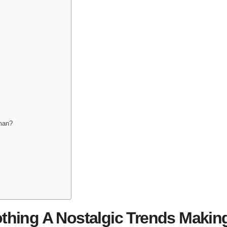
man?
thing A Nostalgic Trends Makin