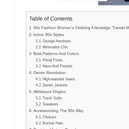
Table of Contents
90s Fashion Women’s Clothing A Nostalgic Trends
Iconic 90s Styles
Grunge Aesthetic
Minimalist Chic
Bold Patterns And Colors
Floral Prints
Neon And Pastels
Denim Revolution
High-waisted Jeans
Denim Jackets
Athleisure Origins
Track Suits
Sneakers
Accessorizing The 90s Way
Chokers
Bucket Hats