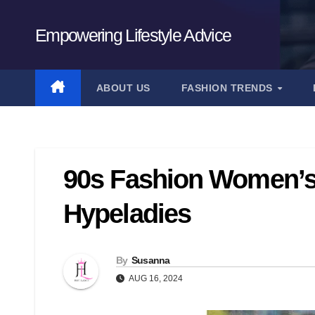
Skip
to
Empowering Lifestyle Advice
content
ABOUT US
FASHION TRENDS
90s Fashion Women’s
Hypeladies
By
Susanna
AUG 16, 2024