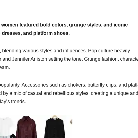
 women featured bold colors, grunge styles, and iconic
ip dresses, and platform shoes.
 blending various styles and influences. Pop culture heavily
r and Jennifer Aniston setting the tone. Grunge fashion, charact
ream.
opularity. Accessories such as chokers, butterfly clips, and plat
y a mix of casual and rebellious styles, creating a unique an
ay’s trends.