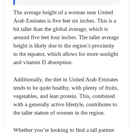
The average height of a woman near United
Arab Emirates is five feet six inches. This is a
bit taller than the global average, which is
around five feet four inches. The taller average
height is likely due to the region’s proximity
to the equator, which allows for more sunlight
and vitamin D absorption.
Additionally, the diet in United Arab Emirates
tends to be quite healthy, with plenty of fruits,
vegetables, and lean protein. This, combined
with a generally active lifestyle, contributes to
the taller stature of women in the region.
Whether you’re looking to find a tall partner