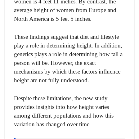
women is 4 feet 11 inches. By contrast, the
average height of women from Europe and
North America is 5 feet 5 inches.
These findings suggest that diet and lifestyle
play a role in determining height. In addition,
genetics plays a role in determining how tall a
person will be. However, the exact
mechanisms by which these factors influence
height are not fully understood.
Despite these limitations, the new study
provides insights into how height varies
among different populations and how this
variation has changed over time.