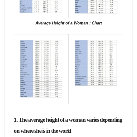
Average Height of a Woman : Chart
1. The average height of a woman varies depending
on where she is in the world