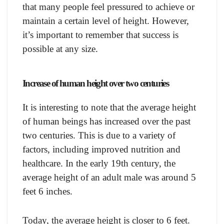
that many people feel pressured to achieve or
maintain a certain level of height. However,
it’s important to remember that success is
possible at any size.
Increase of human height over two centuries
It is interesting to note that the average height
of human beings has increased over the past
two centuries. This is due to a variety of
factors, including improved nutrition and
healthcare. In the early 19th century, the
average height of an adult male was around 5
feet 6 inches.
Today, the average height is closer to 6 feet.