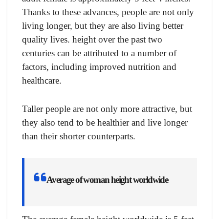
Thanks to these advances, people are not only
living longer, but they are also living better
quality lives. height over the past two
centuries can be attributed to a number of
factors, including improved nutrition and
healthcare.
Taller people are not only more attractive, but
they also tend to be healthier and live longer
than their shorter counterparts.
Average of woman height worldwide