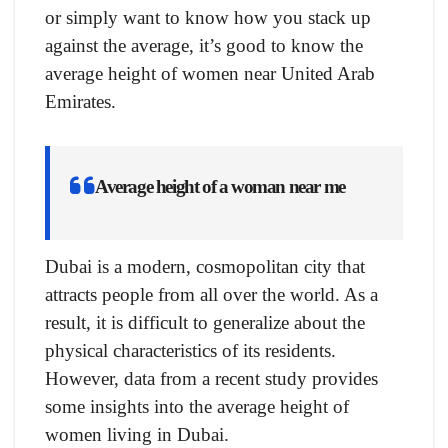
or simply want to know how you stack up
against the average, it’s good to know the
average height of women near United Arab
Emirates.
Average height of a woman near me
Dubai is a modern, cosmopolitan city that
attracts people from all over the world. As a
result, it is difficult to generalize about the
physical characteristics of its residents.
However, data from a recent study provides
some insights into the average height of
women living in Dubai.