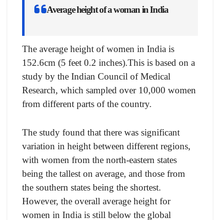
Average height of a woman in India
The average height of women in India is
152.6cm (5 feet 0.2 inches).This is based on a
study by the Indian Council of Medical
Research, which sampled over 10,000 women
from different parts of the country.
The study found that there was significant
variation in height between different regions,
with women from the north-eastern states
being the tallest on average, and those from
the southern states being the shortest.
However, the overall average height for
women in India is still below the global