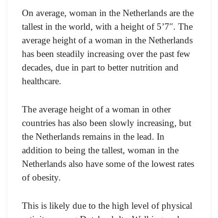
On average, woman in the Netherlands are the
tallest in the world, with a height of 5’7″. The
average height of a woman in the Netherlands
has been steadily increasing over the past few
decades, due in part to better nutrition and
healthcare.
The average height of a woman in other
countries has also been slowly increasing, but
the Netherlands remains in the lead. In
addition to being the tallest, woman in the
Netherlands also have some of the lowest rates
of obesity.
This is likely due to the high level of physical