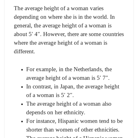
The average height of a woman varies
depending on where she is in the world. In
general, the average height of a woman is
about 5′ 4″. However, there are some countries
where the average height of a woman is
different.
For example, in the Netherlands, the
average height of a woman is 5′ 7″.
In contrast, in Japan, the average height
of a woman is 5′ 2″.
The average height of a woman also
depends on her ethnicity.
For instance, Hispanic women tend to be
shorter than women of other ethnicities.