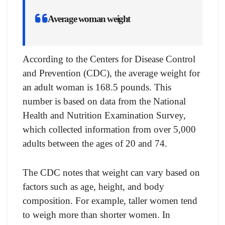
Average woman weight
According to the Centers for Disease Control
and Prevention (CDC), the average weight for
an adult woman is 168.5 pounds. This
number is based on data from the National
Health and Nutrition Examination Survey,
which collected information from over 5,000
adults between the ages of 20 and 74.
The CDC notes that weight can vary based on
factors such as age, height, and body
composition. For example, taller women tend
to weigh more than shorter women. In