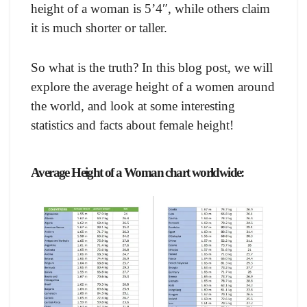
height of a woman is 5’4″, while others claim
it is much shorter or taller.
So what is the truth? In this blog post, we will
explore the average height of a women around
the world, and look at some interesting
statistics and facts about female height!
Average Height of a Woman chart worldwide: