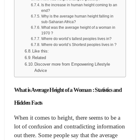
Is the increase in human height coming to an
end?
Why is the average human height falling in
sub-Saharan Africa?
What was the average height of a woman in
1970 ?
Where do world’s tallest peoples lives in?
Where do world’s Shortest peoples lives in ?
Like this:
Related
Discover more from Empowering Lifestyle
Advice
What is Average Height of a Woman : Statistics and
Hidden Facts
When it comes to height, there seems to be a
lot of confusion and contradicting information
out there. Some people say that the average