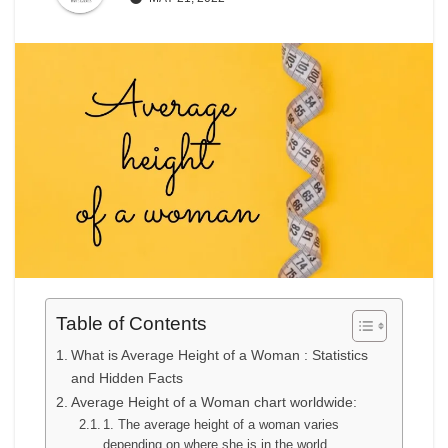
Table of Contents
What is Average Height of a Woman : Statistics
and Hidden Facts
Average Height of a Woman chart worldwide:
1. The average height of a woman varies
depending on where she is in the world