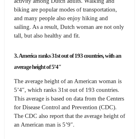
activity among Dutch adults. Walking and
biking are popular modes of transportation,
and many people also enjoy hiking and
sailing. As a result, Dutch woman are not only
tall, but also healthy and fit.
3. America ranks 31st out of 193 countries, with an
average height of 5’4″
The average height of an American woman is
5’4″, which ranks 31st out of 193 countries.
This average is based on data from the Centers
for Disease Control and Prevention (CDC).
The CDC also report that the average height of
an American man is 5’9″.