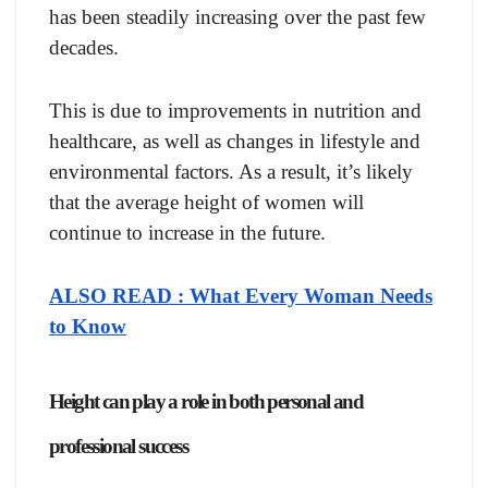
has been steadily increasing over the past few
decades.
This is due to improvements in nutrition and
healthcare, as well as changes in lifestyle and
environmental factors. As a result, it’s likely
that the average height of women will
continue to increase in the future.
ALSO READ : What Every Woman Needs
to Know
Height can play a role in both personal and
professional success