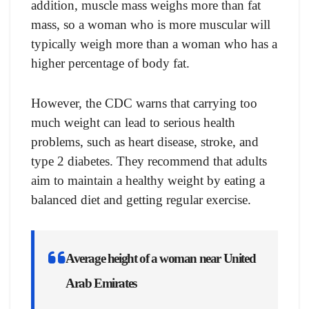
addition, muscle mass weighs more than fat
mass, so a woman who is more muscular will
typically weigh more than a woman who has a
higher percentage of body fat.
However, the CDC warns that carrying too
much weight can lead to serious health
problems, such as heart disease, stroke, and
type 2 diabetes. They recommend that adults
aim to maintain a healthy weight by eating a
balanced diet and getting regular exercise.
Average height of a woman near United
Arab Emirates