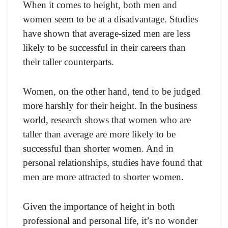
When it comes to height, both men and
women seem to be at a disadvantage. Studies
have shown that average-sized men are less
likely to be successful in their careers than
their taller counterparts.
Women, on the other hand, tend to be judged
more harshly for their height. In the business
world, research shows that women who are
taller than average are more likely to be
successful than shorter women. And in
personal relationships, studies have found that
men are more attracted to shorter women.
Given the importance of height in both
professional and personal life, it’s no wonder