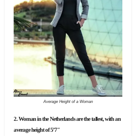
Average Height of a Woman
2. Woman in the Netherlands are the tallest, with an
average height of 5’7″