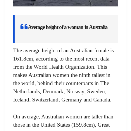
Average height of a woman in Australia
The average height of an Australian female is
161.8cm, according to the most recent data
from the World Health Organization. This
makes Australian women the ninth tallest in
the world, behind their counterparts in The
Netherlands, Denmark, Norway, Sweden,
Iceland, Switzerland, Germany and Canada.
On average, Australian women are taller than
those in the United States (159.8cm), Great