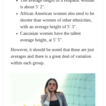
The average height of a Hispanic woman
is about 5′ 2″.
African American women also tend to be
shorter than women of other ethnicities,
with an average height of 5′ 3″.
Caucasian women have the tallest
average height, at 5′ 5″.
However, it should be noted that these are just
averages and there is a great deal of variation
within each group.