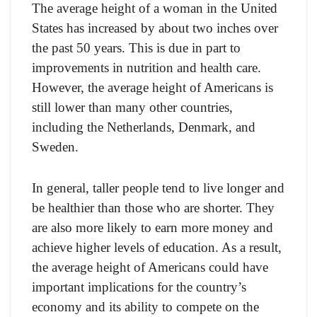
The average height of a woman in the United
States has increased by about two inches over
the past 50 years. This is due in part to
improvements in nutrition and health care.
However, the average height of Americans is
still lower than many other countries,
including the Netherlands, Denmark, and
Sweden.
In general, taller people tend to live longer and
be healthier than those who are shorter. They
are also more likely to earn more money and
achieve higher levels of education. As a result,
the average height of Americans could have
important implications for the country’s
economy and its ability to compete on the