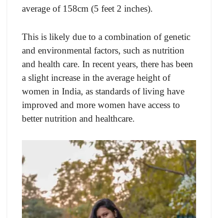
average of 158cm (5 feet 2 inches).
This is likely due to a combination of genetic
and environmental factors, such as nutrition
and health care. In recent years, there has been
a slight increase in the average height of
women in India, as standards of living have
improved and more women have access to
better nutrition and healthcare.