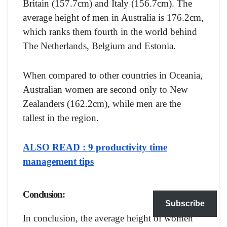
Britain (157.7cm) and Italy (156.7cm). The
average height of men in Australia is 176.2cm,
which ranks them fourth in the world behind
The Netherlands, Belgium and Estonia.
When compared to other countries in Oceania,
Australian women are second only to New
Zealanders (162.2cm), while men are the
tallest in the region.
ALSO READ : 9 productivity time
management tips
Conclusion:
Subscribe
In conclusion, the average height of women