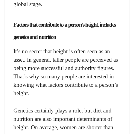
global stage.
Factors that contribute to a person’s height, includes
genetics and nutrition
It’s no secret that height is often seen as an
asset. In general, taller people are perceived as
being more successful and authority figures.
That’s why so many people are interested in
knowing what factors contribute to a person’s
height.
Genetics certainly plays a role, but diet and
nutrition are also important determinants of
height. On average, women are shorter than