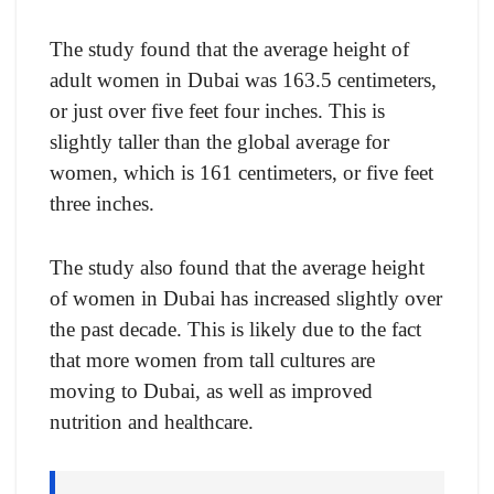
The study found that the average height of
adult women in Dubai was 163.5 centimeters,
or just over five feet four inches. This is
slightly taller than the global average for
women, which is 161 centimeters, or five feet
three inches.
The study also found that the average height
of women in Dubai has increased slightly over
the past decade. This is likely due to the fact
that more women from tall cultures are
moving to Dubai, as well as improved
nutrition and healthcare.