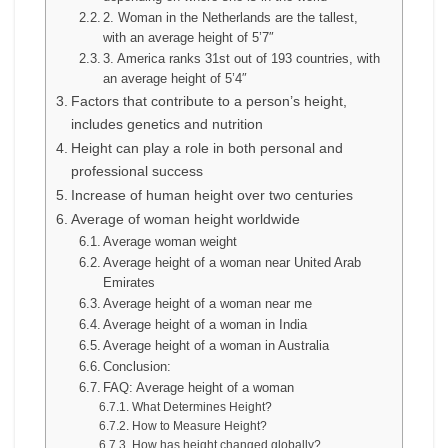
2. Woman in the Netherlands are the tallest,
with an average height of 5’7″
3. America ranks 31st out of 193 countries, with
an average height of 5’4″
Factors that contribute to a person’s height,
includes genetics and nutrition
Height can play a role in both personal and
professional success
Increase of human height over two centuries
Average of woman height worldwide
Average woman weight
Average height of a woman near United Arab
Emirates
Average height of a woman near me
Average height of a woman in India
Average height of a woman in Australia
Conclusion:
FAQ: Average height of a woman
What Determines Height?
How to Measure Height?
How has height changed globally?