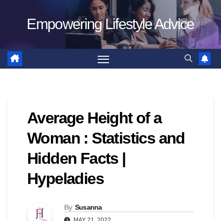
Skip
Empowering Lifestyle Advice
to
content
Average Height of a
Woman : Statistics and
Hidden Facts |
Hypeladies
By
Susanna
MAY 21, 2022