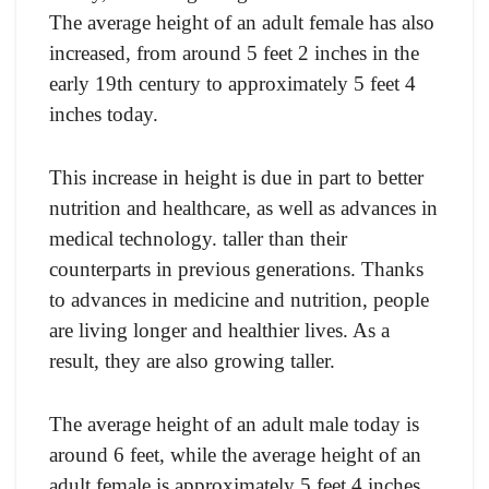
The average height of an adult female has also
increased, from around 5 feet 2 inches in the
early 19th century to approximately 5 feet 4
inches today.
This increase in height is due in part to better
nutrition and healthcare, as well as advances in
medical technology. taller than their
counterparts in previous generations. Thanks
to advances in medicine and nutrition, people
are living longer and healthier lives. As a
result, they are also growing taller.
The average height of an adult male today is
around 6 feet, while the average height of an
adult female is approximately 5 feet 4 inches.