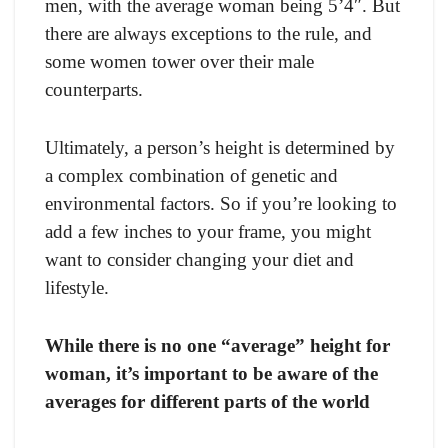
men, with the average woman being 5’4″. But
there are always exceptions to the rule, and
some women tower over their male
counterparts.
Ultimately, a person’s height is determined by
a complex combination of genetic and
environmental factors. So if you’re looking to
add a few inches to your frame, you might
want to consider changing your diet and
lifestyle.
While there is no one “average” height for
woman, it’s important to be aware of the
averages for different parts of the world