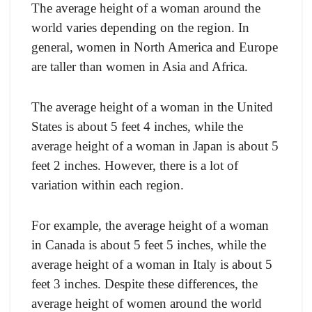
The average height of a woman around the
world varies depending on the region. In
general, women in North America and Europe
are taller than women in Asia and Africa.
The average height of a woman in the United
States is about 5 feet 4 inches, while the
average height of a woman in Japan is about 5
feet 2 inches. However, there is a lot of
variation within each region.
For example, the average height of a woman
in Canada is about 5 feet 5 inches, while the
average height of a woman in Italy is about 5
feet 3 inches. Despite these differences, the
average height of women around the world