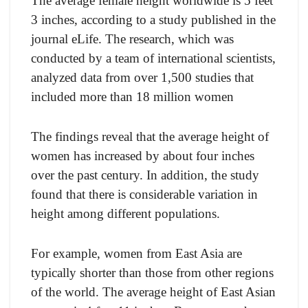
The average female height worldwide is 5 feet
3 inches, according to a study published in the
journal eLife. The research, which was
conducted by a team of international scientists,
analyzed data from over 1,500 studies that
included more than 18 million women
The findings reveal that the average height of
women has increased by about four inches
over the past century. In addition, the study
found that there is considerable variation in
height among different populations.
For example, women from East Asia are
typically shorter than those from other regions
of the world. The average height of East Asian