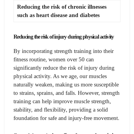
Reducing the risk of chronic illnesses
such as heart disease and diabetes
Reducing the risk of injury during physical activity
By incorporating strength training into their
fitness routine, women over 50 can
significantly reduce the risk of injury during
physical activity. As we age, our muscles
naturally weaken, making us more susceptible
to strains, sprains, and falls. However, strength
training can help improve muscle strength,
stability, and flexibility, providing a solid
foundation for safe and injury-free movement.