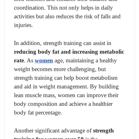
coordination. This not only helps in daily
activities but also reduces the risk of falls and
injuries.
In addition, strength training can assist in
reducing body fat and increasing metabolic
rate
. As
women
age, maintaining a healthy
weight becomes more challenging, but
strength training can help boost metabolism
and aid in weight management. By building
lean muscle mass, women can improve their
body composition and achieve a healthier
body fat percentage.
Another significant advantage of
strength