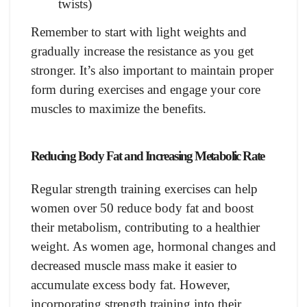
twists)
Remember to start with light weights and
gradually increase the resistance as you get
stronger. It’s also important to maintain proper
form during exercises and engage your core
muscles to maximize the benefits.
Reducing Body Fat and Increasing Metabolic Rate
Regular strength training exercises can help
women over 50 reduce body fat and boost
their metabolism, contributing to a healthier
weight. As women age, hormonal changes and
decreased muscle mass make it easier to
accumulate excess body fat. However,
incorporating strength training into their