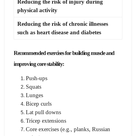
Reducing the risk of injury during
physical activity
Reducing the risk of chronic illnesses
such as heart disease and diabetes
Recommended exercises for building muscle and
improving core stability:
Push-ups
Squats
Lunges
Bicep curls
Lat pull downs
Tricep extensions
Core exercises (e.g., planks, Russian