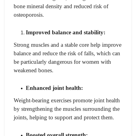
bone mineral density and reduced risk of
osteoporosis.
Improved balance and stability:
Strong muscles and a stable core help improve
balance and reduce the risk of falls, which can
be particularly dangerous for women with
weakened bones.
Enhanced joint health:
Weight-bearing exercises promote joint health
by strengthening the muscles surrounding the
joints, helping to support and protect them.
Boosted overall strength: