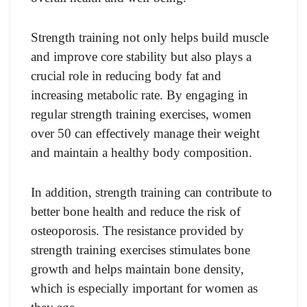
Strength training not only helps build muscle
and improve core stability but also plays a
crucial role in reducing body fat and
increasing metabolic rate. By engaging in
regular strength training exercises, women
over 50 can effectively manage their weight
and maintain a healthy body composition.
In addition, strength training can contribute to
better bone health and reduce the risk of
osteoporosis. The resistance provided by
strength training exercises stimulates bone
growth and helps maintain bone density,
which is especially important for women as