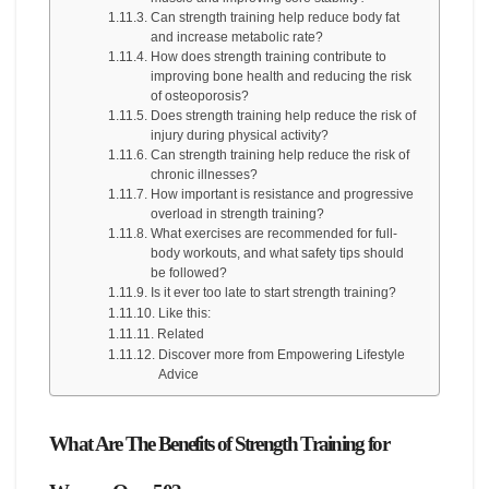
Can strength training help reduce body fat
and increase metabolic rate?
How does strength training contribute to
improving bone health and reducing the risk
of osteoporosis?
Does strength training help reduce the risk of
injury during physical activity?
Can strength training help reduce the risk of
chronic illnesses?
How important is resistance and progressive
overload in strength training?
What exercises are recommended for full-
body workouts, and what safety tips should
be followed?
Is it ever too late to start strength training?
Like this:
Related
Discover more from Empowering Lifestyle
Advice
What Are The Benefits of Strength Training for