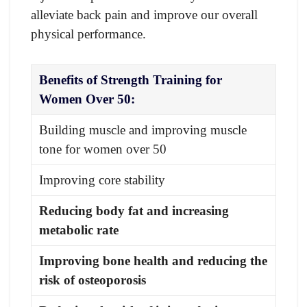
alleviate back pain and improve our overall
physical performance.
Benefits of Strength Training for
Women Over 50:
Building muscle and improving muscle
tone for women over 50
Improving core stability
Reducing body fat and increasing
metabolic rate
Improving bone health and reducing the
risk of osteoporosis