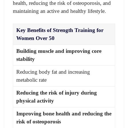
health, reducing the risk of osteoporosis, and
maintaining an active and healthy lifestyle.
Key Benefits of Strength Training for
Women Over 50
Building muscle and improving core
stability
Reducing body fat and increasing
metabolic rate
Reducing the risk of injury during
physical activity
Improving bone health and reducing the
risk of osteoporosis