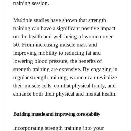
training session.
Multiple studies have shown that strength
training can have a significant positive impact
on the health and well-being of women over
50. From increasing muscle mass and
improving mobility to reducing fat and
lowering blood pressure, the benefits of
strength training are extensive. By engaging in
regular strength training, women can revitalize
their muscle cells, combat physical frailty, and
enhance both their physical and mental health.
Building muscle and improving core stability
Incorporating strength training into your