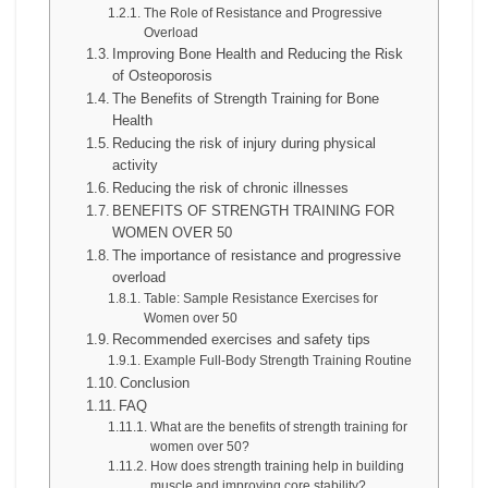
The Role of Resistance and Progressive
Overload
Improving Bone Health and Reducing the Risk
of Osteoporosis
The Benefits of Strength Training for Bone
Health
Reducing the risk of injury during physical
activity
Reducing the risk of chronic illnesses
BENEFITS OF STRENGTH TRAINING FOR
WOMEN OVER 50
The importance of resistance and progressive
overload
Table: Sample Resistance Exercises for
Women over 50
Recommended exercises and safety tips
Example Full-Body Strength Training Routine
Conclusion
FAQ
What are the benefits of strength training for
women over 50?
How does strength training help in building
muscle and improving core stability?