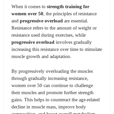
When it comes to
strength training for
women over 50
, the principles of resistance
and
progressive overload
are essential.
Resistance refers to the amount of weight or
resistance used during exercises, while
progressive overload
involves gradually
increasing this resistance over time to stimulate
muscle growth and adaptation.
By progressively overloading the muscles
through gradually increasing resistance,
women over 50 can continue to challenge
their muscles and promote further strength
gains. This helps to counteract the age-related
decline in muscle mass, improve body
composition, and boost overall metabolism.