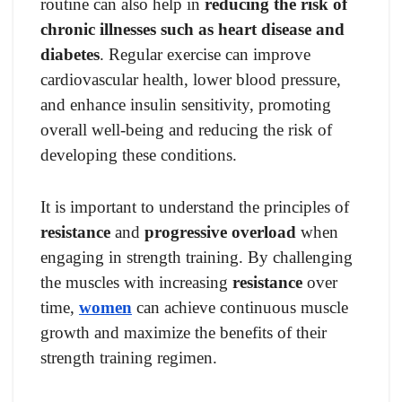
routine can also help in
reducing the risk of
chronic illnesses such as heart disease and
diabetes
. Regular exercise can improve
cardiovascular health, lower blood pressure,
and enhance insulin sensitivity, promoting
overall well-being and reducing the risk of
developing these conditions.
It is important to understand the principles of
resistance
and
progressive overload
when
engaging in strength training. By challenging
the muscles with increasing
resistance
over
time,
women
can achieve continuous muscle
growth and maximize the benefits of their
strength training regimen.