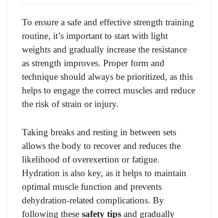
To ensure a safe and effective strength training
routine, it’s important to start with light
weights and gradually increase the resistance
as strength improves. Proper form and
technique should always be prioritized, as this
helps to engage the correct muscles and reduce
the risk of strain or injury.
Taking breaks and resting in between sets
allows the body to recover and reduces the
likelihood of overexertion or fatigue.
Hydration is also key, as it helps to maintain
optimal muscle function and prevents
dehydration-related complications. By
following these
safety tips
and gradually