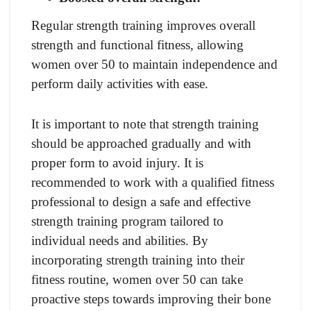
Regular strength training improves overall
strength and functional fitness, allowing
women over 50 to maintain independence and
perform daily activities with ease.
It is important to note that strength training
should be approached gradually and with
proper form to avoid injury. It is
recommended to work with a qualified fitness
professional to design a safe and effective
strength training program tailored to
individual needs and abilities. By
incorporating strength training into their
fitness routine, women over 50 can take
proactive steps towards improving their bone