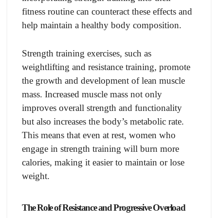
fitness routine can counteract these effects and
help maintain a healthy body composition.
Strength training exercises, such as
weightlifting and resistance training, promote
the growth and development of lean muscle
mass. Increased muscle mass not only
improves overall strength and functionality
but also increases the body’s metabolic rate.
This means that even at rest, women who
engage in strength training will burn more
calories, making it easier to maintain or lose
weight.
The Role of Resistance and Progressive Overload