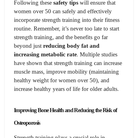
Following these
safety tips
will ensure that
women over 50 can safely and effectively
incorporate strength training into their fitness
routine. Remember, it’s never too late to start
strength training, and the benefits go far
beyond just
reducing body fat and
increasing metabolic rate
. Multiple studies
have shown that strength training can increase
muscle mass, improve mobility (maintaining
healthy weight for women over 50), and
increase healthy years of life for older adults.
Improving Bone Health and Reducing the Risk of
Osteoporosis
Strength training plays a crucial role in