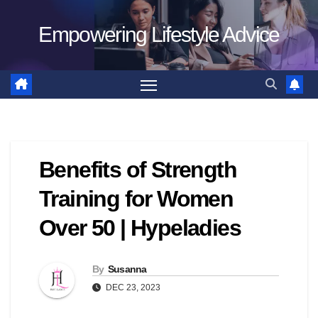
Skip
Empowering Lifestyle Advice
to
content
Benefits of Strength
Training for Women
Over 50 | Hypeladies
By
Susanna
DEC 23, 2023