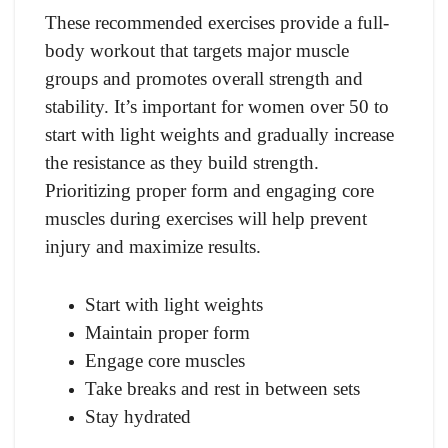
These recommended exercises provide a full-
body workout that targets major muscle
groups and promotes overall strength and
stability. It’s important for women over 50 to
start with light weights and gradually increase
the resistance as they build strength.
Prioritizing proper form and engaging core
muscles during exercises will help prevent
injury and maximize results.
Start with light weights
Maintain proper form
Engage core muscles
Take breaks and rest in between sets
Stay hydrated