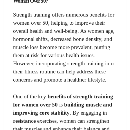
Women Over 50?
Strength training offers numerous benefits for
women over 50, helping to improve their
overall health and well-being. As women age,
hormonal shifts, decreased bone density, and
muscle loss become more prevalent, putting
them at risk for various health issues.
However, incorporating strength training into
their fitness routine can help address these
concerns and promote a healthier lifestyle.
One of the key
benefits of strength training
for women over 50
is
building muscle and
improving core stability
. By engaging in
resistance
exercises, women can strengthen
their muscles and enhance their balance and