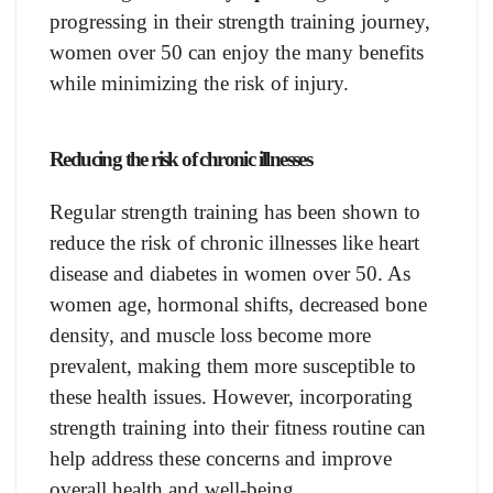
progressing in their strength training journey,
women over 50 can enjoy the many benefits
while minimizing the risk of injury.
Reducing the risk of chronic illnesses
Regular strength training has been shown to
reduce the risk of chronic illnesses like heart
disease and diabetes in women over 50. As
women age, hormonal shifts, decreased bone
density, and muscle loss become more
prevalent, making them more susceptible to
these health issues. However, incorporating
strength training into their fitness routine can
help address these concerns and improve
overall health and well-being.