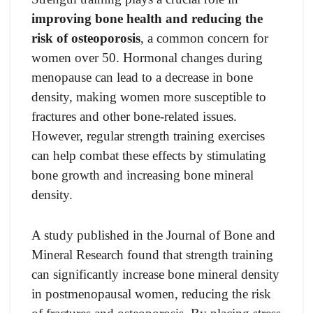
improving bone health and reducing the
risk of osteoporosis
, a common concern for
women over 50. Hormonal changes during
menopause can lead to a decrease in bone
density, making women more susceptible to
fractures and other bone-related issues.
However, regular strength training exercises
can help combat these effects by stimulating
bone growth and increasing bone mineral
density.
A study published in the Journal of Bone and
Mineral Research found that strength training
can significantly increase bone mineral density
in postmenopausal women, reducing the risk