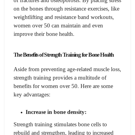
of fractures and osteoporosis. By placing stress
on the bones through resistance exercises, like
weightlifting and resistance band workouts,
women over 50 can maintain and even
improve their bone health.
The Benefits of Strength Training for Bone Health
Aside from preventing age-related muscle loss,
strength training provides a multitude of
benefits for women over 50. Here are some
key advantages:
Increase in bone density:
Strength training stimulates bone cells to
rebuild and strengthen, leading to increased