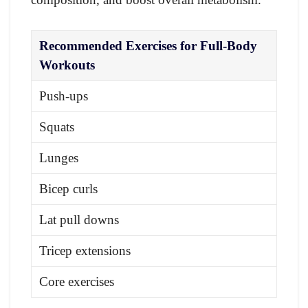
Recommended Exercises for Full-Body
Workouts
Push-ups
Squats
Lunges
Bicep curls
Lat pull downs
Tricep extensions
Core exercises