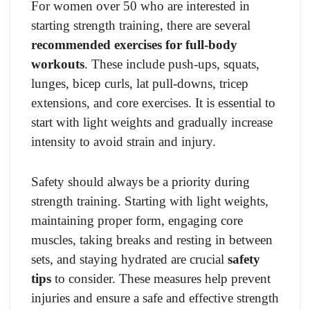
For women over 50 who are interested in
starting strength training, there are several
recommended exercises for full-body
workouts
. These include push-ups, squats,
lunges, bicep curls, lat pull-downs, tricep
extensions, and core exercises. It is essential to
start with light weights and gradually increase
intensity to avoid strain and injury.
Safety should always be a priority during
strength training. Starting with light weights,
maintaining proper form, engaging core
muscles, taking breaks and resting in between
sets, and staying hydrated are crucial
safety
tips
to consider. These measures help prevent
injuries and ensure a safe and effective strength