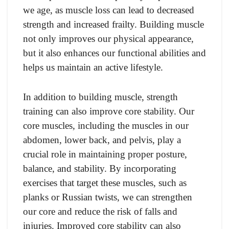
we age, as muscle loss can lead to decreased
strength and increased frailty. Building muscle
not only improves our physical appearance,
but it also enhances our functional abilities and
helps us maintain an active lifestyle.
In addition to building muscle, strength
training can also improve core stability. Our
core muscles, including the muscles in our
abdomen, lower back, and pelvis, play a
crucial role in maintaining proper posture,
balance, and stability. By incorporating
exercises that target these muscles, such as
planks or Russian twists, we can strengthen
our core and reduce the risk of falls and
injuries. Improved core stability can also