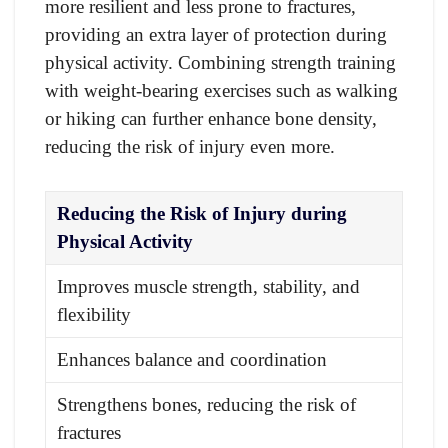
more resilient and less prone to fractures,
providing an extra layer of protection during
physical activity. Combining strength training
with weight-bearing exercises such as walking
or hiking can further enhance bone density,
reducing the risk of injury even more.
Reducing the Risk of Injury during
Physical Activity
Improves muscle strength, stability, and
flexibility
Enhances balance and coordination
Strengthens bones, reducing the risk of
fractures