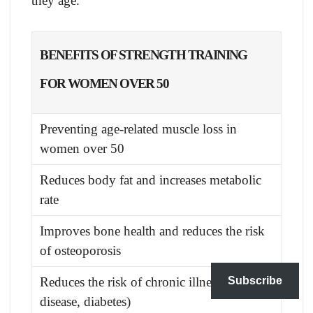
they age.
BENEFITS OF STRENGTH TRAINING
FOR WOMEN OVER 50
Preventing age-related muscle loss in
women over 50
Reduces body fat and increases metabolic
rate
Improves bone health and reduces the risk
of osteoporosis
Subscribe
Reduces the risk of chronic illnesses (heart
disease, diabetes)