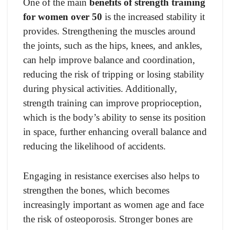
One of the main
benefits of strength training
for women over 50
is the increased stability it
provides. Strengthening the muscles around
the joints, such as the hips, knees, and ankles,
can help improve balance and coordination,
reducing the risk of tripping or losing stability
during physical activities. Additionally,
strength training can improve proprioception,
which is the body’s ability to sense its position
in space, further enhancing overall balance and
reducing the likelihood of accidents.
Engaging in resistance exercises also helps to
strengthen the bones, which becomes
increasingly important as women age and face
the risk of osteoporosis. Stronger bones are