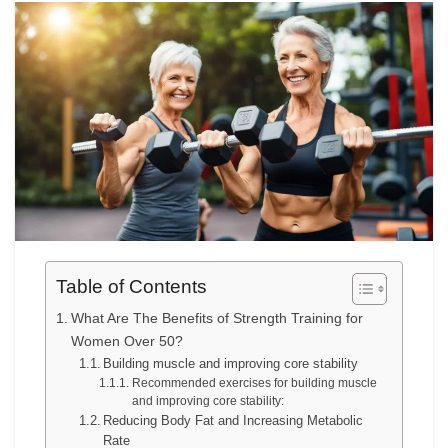
Table of Contents
What Are The Benefits of Strength Training for
Women Over 50?
Building muscle and improving core stability
Recommended exercises for building muscle
and improving core stability:
Reducing Body Fat and Increasing Metabolic
Rate