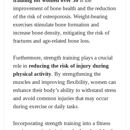
training for women over 50
is the
improvement of bone health and the reduction
of the risk of osteoporosis. Weight-bearing
exercises stimulate bone formation and
increase bone density, mitigating the risk of
fractures and age-related bone loss.
Furthermore, strength training plays a crucial
role in
reducing the risk of injury during
physical activity
. By strengthening the
muscles and improving flexibility, women can
enhance their body’s ability to withstand stress
and avoid common injuries that may occur
during exercise or daily tasks.
Incorporating strength training into a fitness