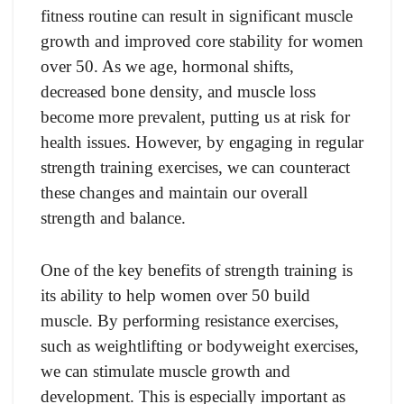
fitness routine can result in significant muscle
growth and improved core stability for women
over 50. As we age, hormonal shifts,
decreased bone density, and muscle loss
become more prevalent, putting us at risk for
health issues. However, by engaging in regular
strength training exercises, we can counteract
these changes and maintain our overall
strength and balance.
One of the key benefits of strength training is
its ability to help women over 50 build
muscle. By performing resistance exercises,
such as weightlifting or bodyweight exercises,
we can stimulate muscle growth and
development. This is especially important as