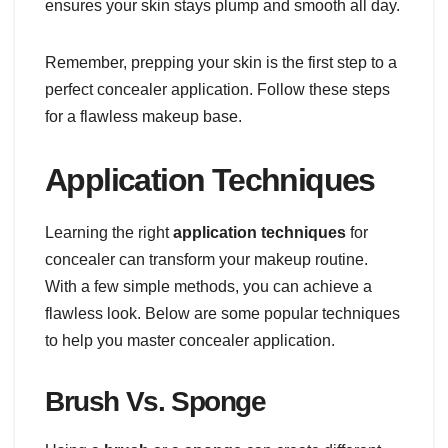
ensures your skin stays plump and smooth all day.
Remember, prepping your skin is the first step to a
perfect concealer application. Follow these steps
for a flawless makeup base.
Application Techniques
Learning the right
application techniques
for
concealer can transform your makeup routine.
With a few simple methods, you can achieve a
flawless look. Below are some popular techniques
to help you master concealer application.
Brush Vs. Sponge