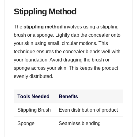
Stippling Method
The
stippling method
involves using a stippling
brush or a sponge. Lightly dab the concealer onto
your skin using small, circular motions. This
technique ensures the concealer blends well with
your foundation. Avoid dragging the brush or
sponge across your skin. This keeps the product
evenly distributed.
Tools Needed
Benefits
Stippling Brush
Even distribution of product
Sponge
Seamless blending