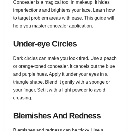
Concealer is a magical tool in makeup. It hides
imperfections and brightens your face. Learn how
to target problem areas with ease. This guide will
help you master concealer application.
Under-eye Circles
Dark circles can make you look tired. Use a peach
or orange-toned concealer. It cancels out the blue
and purple hues. Apply it under your eyes in a
triangle shape. Blend it gently with a sponge or
your finger. Set it with a light powder to avoid
creasing.
Blemishes And Redness
Blemishes and redness can be tricky. Use a