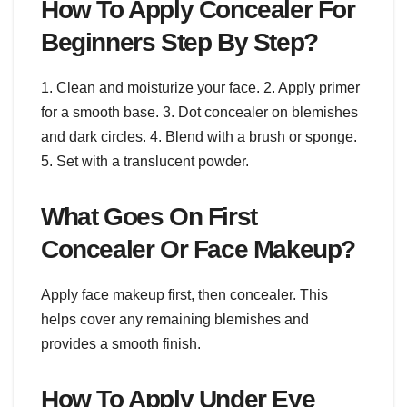
How To Apply Concealer For
Beginners Step By Step?
1. Clean and moisturize your face. 2. Apply primer
for a smooth base. 3. Dot concealer on blemishes
and dark circles. 4. Blend with a brush or sponge.
5. Set with a translucent powder.
What Goes On First
Concealer Or Face Makeup?
Apply face makeup first, then concealer. This
helps cover any remaining blemishes and
provides a smooth finish.
How To Apply Under Eye