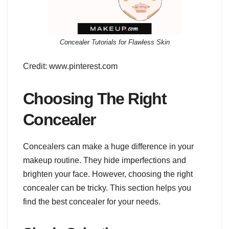
Concealer Tutorials for Flawless Skin
Credit: www.pinterest.com
Choosing The Right
Concealer
Concealers can make a huge difference in your
makeup routine. They hide imperfections and
brighten your face. However, choosing the right
concealer can be tricky. This section helps you
find the best concealer for your needs.