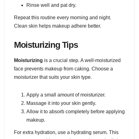
Rinse well and pat dry.
Repeat this routine every morning and night.
Clean skin helps makeup adhere better.
Moisturizing Tips
Moisturizing
is a crucial step. A well-moisturized
face prevents makeup from caking. Choose a
moisturizer that suits your skin type.
Apply a small amount of moisturizer.
Massage it into your skin gently.
Allow it to absorb completely before applying
makeup.
For extra hydration, use a hydrating serum. This