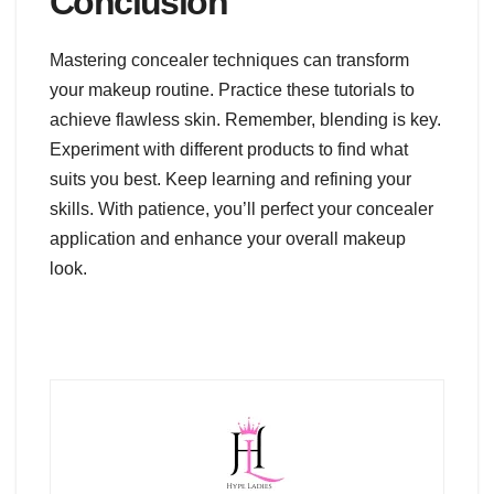
Conclusion
Mastering concealer techniques can transform
your makeup routine. Practice these tutorials to
achieve flawless skin. Remember, blending is key.
Experiment with different products to find what
suits you best. Keep learning and refining your
skills. With patience, you’ll perfect your concealer
application and enhance your overall makeup
look.