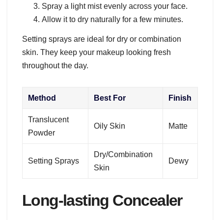
Spray a light mist evenly across your face.
Allow it to dry naturally for a few minutes.
Setting sprays are ideal for dry or combination
skin. They keep your makeup looking fresh
throughout the day.
Method
Best For
Finish
Translucent
Oily Skin
Matte
Powder
Dry/Combination
Setting Sprays
Dewy
Skin
Long-lasting Concealer