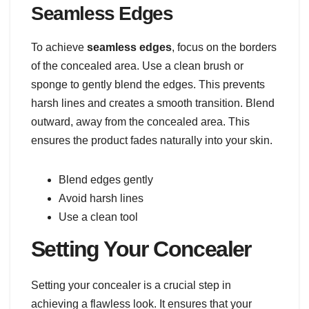
Seamless Edges
To achieve
seamless edges
, focus on the borders
of the concealed area. Use a clean brush or
sponge to gently blend the edges. This prevents
harsh lines and creates a smooth transition. Blend
outward, away from the concealed area. This
ensures the product fades naturally into your skin.
Blend edges gently
Avoid harsh lines
Use a clean tool
Setting Your Concealer
Setting your concealer is a crucial step in
achieving a flawless look. It ensures that your