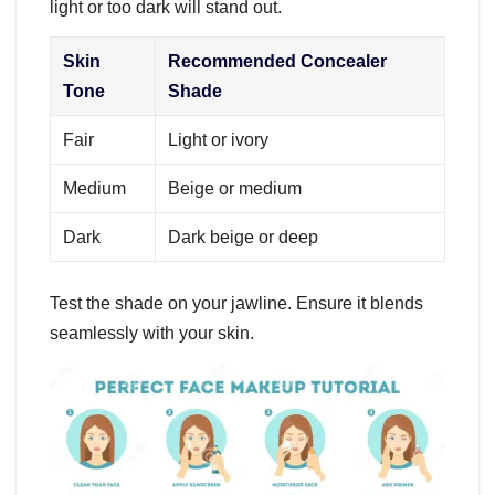
light or too dark will stand out.
Skin
Recommended Concealer
Tone
Shade
Fair
Light or ivory
Medium
Beige or medium
Dark
Dark beige or deep
Test the shade on your jawline. Ensure it blends
seamlessly with your skin.