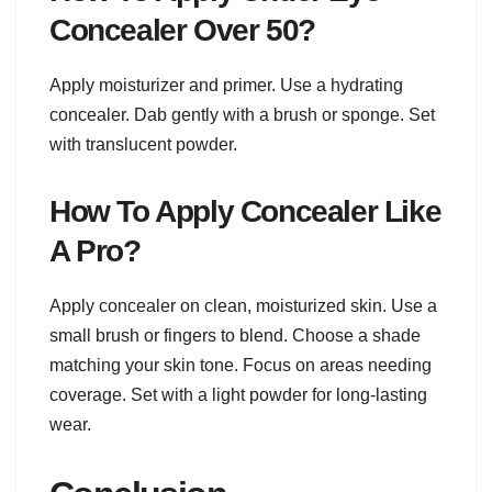
Concealer Over 50?
Apply moisturizer and primer. Use a hydrating
concealer. Dab gently with a brush or sponge. Set
with translucent powder.
How To Apply Concealer Like
A Pro?
Apply concealer on clean, moisturized skin. Use a
small brush or fingers to blend. Choose a shade
matching your skin tone. Focus on areas needing
coverage. Set with a light powder for long-lasting
wear.