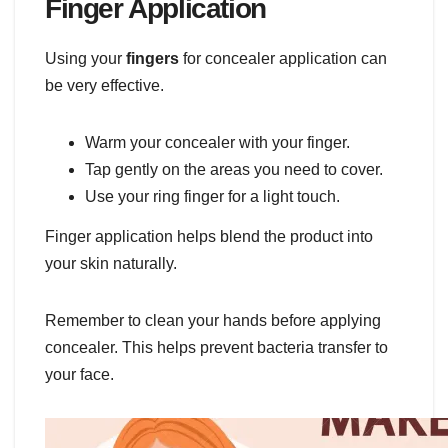
Finger Application
Using your
fingers
for concealer application can
be very effective.
Warm your concealer with your finger.
Tap gently on the areas you need to cover.
Use your ring finger for a light touch.
Finger application helps blend the product into
your skin naturally.
Remember to clean your hands before applying
concealer. This helps prevent bacteria transfer to
your face.