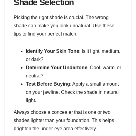
Shade Selection
Picking the right shade is crucial. The wrong
shade can make you look unnatural. Use these
tips to find your perfect match:
Identify Your Skin Tone
: Is it light, medium,
or dark?
Determine Your Undertone
: Cool, warm, or
neutral?
Test Before Buying
: Apply a small amount
on your jawline. Check the shade in natural
light.
Always choose a concealer that is one or two
shades lighter than your foundation. This helps
brighten the under-eye area effectively.