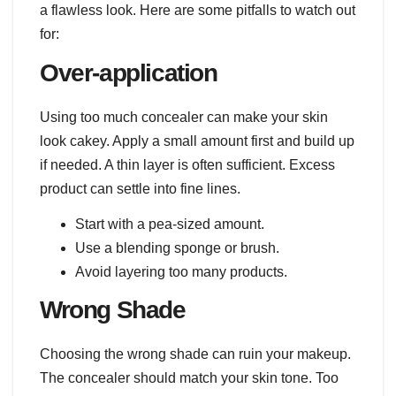
a flawless look. Here are some pitfalls to watch out
for:
Over-application
Using too much concealer can make your skin
look cakey. Apply a small amount first and build up
if needed. A thin layer is often sufficient. Excess
product can settle into fine lines.
Start with a pea-sized amount.
Use a blending sponge or brush.
Avoid layering too many products.
Wrong Shade
Choosing the wrong shade can ruin your makeup.
The concealer should match your skin tone. Too