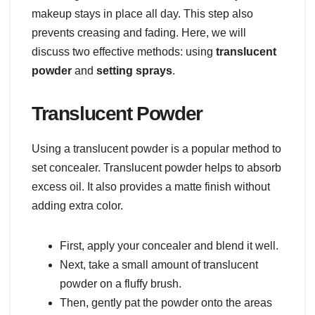
makeup stays in place all day. This step also
prevents creasing and fading. Here, we will
discuss two effective methods: using
translucent
powder
and
setting sprays
.
Translucent Powder
Using a translucent powder is a popular method to
set concealer. Translucent powder helps to absorb
excess oil. It also provides a matte finish without
adding extra color.
First, apply your concealer and blend it well.
Next, take a small amount of translucent
powder on a fluffy brush.
Then, gently pat the powder onto the areas