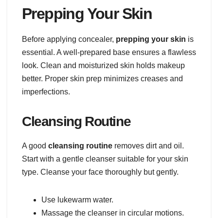
Prepping Your Skin
Before applying concealer,
prepping your skin
is
essential. A well-prepared base ensures a flawless
look. Clean and moisturized skin holds makeup
better. Proper skin prep minimizes creases and
imperfections.
Cleansing Routine
A good
cleansing routine
removes dirt and oil.
Start with a gentle cleanser suitable for your skin
type. Cleanse your face thoroughly but gently.
Use lukewarm water.
Massage the cleanser in circular motions.