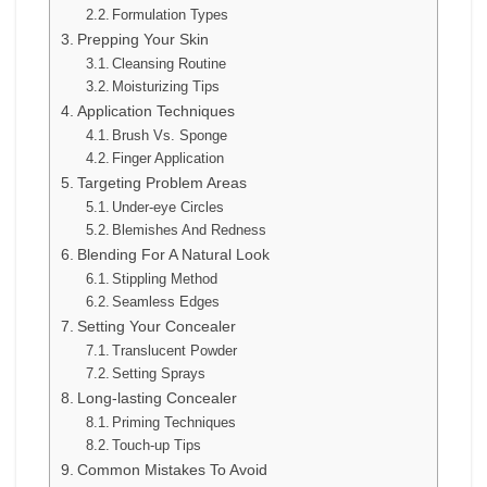
Formulation Types
Prepping Your Skin
Cleansing Routine
Moisturizing Tips
Application Techniques
Brush Vs. Sponge
Finger Application
Targeting Problem Areas
Under-eye Circles
Blemishes And Redness
Blending For A Natural Look
Stippling Method
Seamless Edges
Setting Your Concealer
Translucent Powder
Setting Sprays
Long-lasting Concealer
Priming Techniques
Touch-up Tips
Common Mistakes To Avoid