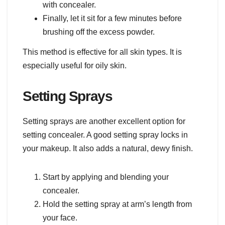
with concealer.
Finally, let it sit for a few minutes before
brushing off the excess powder.
This method is effective for all skin types. It is
especially useful for oily skin.
Setting Sprays
Setting sprays are another excellent option for
setting concealer. A good setting spray locks in
your makeup. It also adds a natural, dewy finish.
Start by applying and blending your
concealer.
Hold the setting spray at arm’s length from
your face.