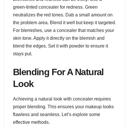
green-tinted concealer for redness. Green
neutralizes the red tones. Dab a small amount on
the problem area. Blend it well but keep it targeted.
For blemishes, use a concealer that matches your
skin tone. Apply it directly on the blemish and
blend the edges. Set it with powder to ensure it
stays put.
Blending For A Natural
Look
Achieving a natural look with concealer requires
proper blending. This ensures your makeup looks
flawless and seamless. Let’s explore some
effective methods.