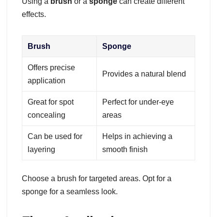
Using a
brush
or a
sponge
can create different
effects.
Brush
Sponge
Offers precise
Provides a natural blend
application
Great for spot
Perfect for under-eye
concealing
areas
Can be used for
Helps in achieving a
layering
smooth finish
Choose a brush for targeted areas. Opt for a
sponge for a seamless look.