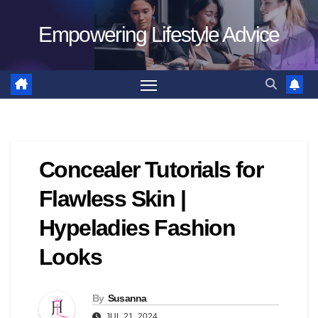
Skip
Empowering Lifestyle Advice
to
content
Concealer Tutorials for
Flawless Skin |
Hypeladies Fashion
Looks
By
Susanna
JUL 21, 2024