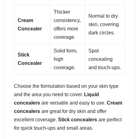
Thicker
Normal to dry
Cream
consistency,
skin, covering
Concealer
offers more
dark circles.
coverage.
Solid form,
Spot
Stick
high
concealing
Concealer
coverage.
and touch-ups.
Choose the formulation based on your skin type
and the area you need to cover.
Liquid
concealers
are versatile and easy to use.
Cream
concealers
are great for dry skin and offer
excellent coverage.
Stick concealers
are perfect
for quick touch-ups and small areas.