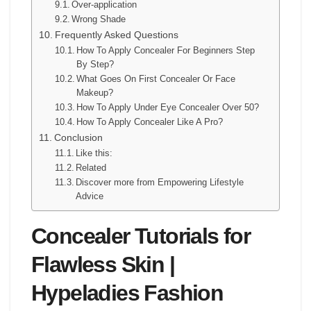
Over-application
Wrong Shade
Frequently Asked Questions
How To Apply Concealer For Beginners Step
By Step?
What Goes On First Concealer Or Face
Makeup?
How To Apply Under Eye Concealer Over 50?
How To Apply Concealer Like A Pro?
Conclusion
Like this:
Related
Discover more from Empowering Lifestyle
Advice
Concealer Tutorials for
Flawless Skin |
Hypeladies Fashion