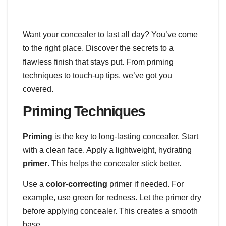
Want your concealer to last all day? You’ve come
to the right place. Discover the secrets to a
flawless finish that stays put. From priming
techniques to touch-up tips, we’ve got you
covered.
Priming Techniques
Priming
is the key to long-lasting concealer. Start
with a clean face. Apply a lightweight, hydrating
primer
. This helps the concealer stick better.
Use a
color-correcting
primer if needed. For
example, use green for redness. Let the primer dry
before applying concealer. This creates a smooth
base.