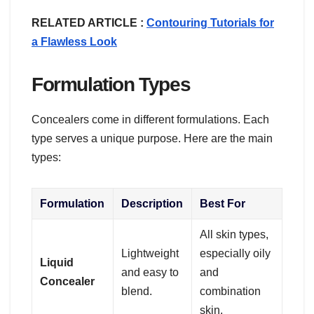
RELATED ARTICLE :
Contouring Tutorials for
a Flawless Look
Formulation Types
Concealers come in different formulations. Each
type serves a unique purpose. Here are the main
types:
Formulation
Description
Best For
All skin types,
Lightweight
especially oily
Liquid
and easy to
and
Concealer
blend.
combination
skin.