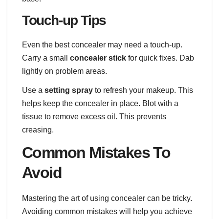
Touch-up Tips
Even the best concealer may need a touch-up.
Carry a small
concealer stick
for quick fixes. Dab
lightly on problem areas.
Use a
setting spray
to refresh your makeup. This
helps keep the concealer in place. Blot with a
tissue to remove excess oil. This prevents
creasing.
Common Mistakes To
Avoid
Mastering the art of using concealer can be tricky.
Avoiding common mistakes will help you achieve