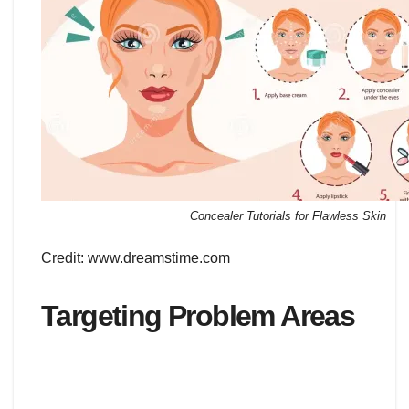
Concealer Tutorials for Flawless Skin
Credit: www.dreamstime.com
Targeting Problem Areas