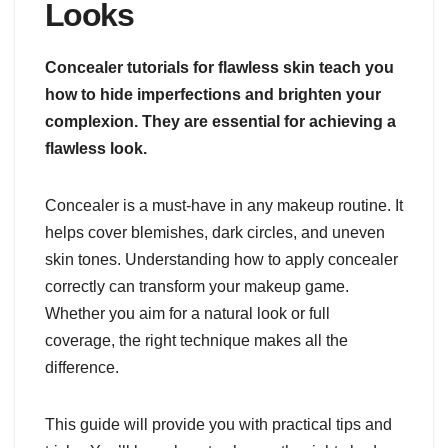
Looks
Concealer tutorials for flawless skin teach you
how to hide imperfections and brighten your
complexion. They are essential for achieving a
flawless look.
Concealer is a must-have in any makeup routine. It
helps cover blemishes, dark circles, and uneven
skin tones. Understanding how to apply concealer
correctly can transform your makeup game.
Whether you aim for a natural look or full
coverage, the right technique makes all the
difference.
This guide will provide you with practical tips and