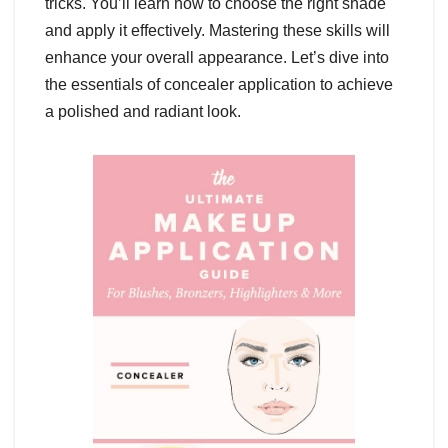
tricks. You’ll learn how to choose the right shade
and apply it effectively. Mastering these skills will
enhance your overall appearance. Let’s dive into
the essentials of concealer application to achieve
a polished and radiant look.