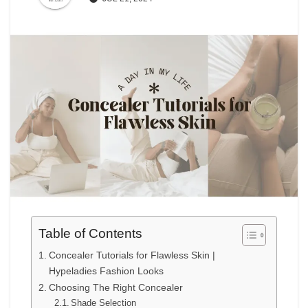
Table of Contents
Concealer Tutorials for Flawless Skin |
Hypeladies Fashion Looks
Choosing The Right Concealer
Shade Selection