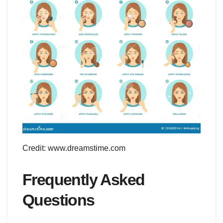
Credit: www.dreamstime.com
Frequently Asked
Questions