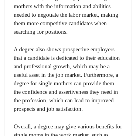
mothers with the information and abilities
needed to negotiate the labor market, making
them more competitive candidates when
searching for positions.
A degree also shows prospective employers
that a candidate is dedicated to their education
and professional growth, which may be a
useful asset in the job market. Furthermore, a
degree for single mothers can provide them
the confidence and assertiveness they need in
the profession, which can lead to improved
prospects and job satisfaction.
Overall, a degree may give various benefits for
single moms in the work market, such as