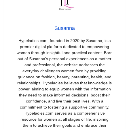
Susanna
Hypeladies.com, founded in 2020 by Susanna, is a
premier digital platform dedicated to empowering
women through insightful and practical content. Born
out of Susanna’s personal experiences as a mother
and professional, the website addresses the
everyday challenges women face by providing
guidance on fashion, beauty, parenting, health, and
relationships. Hypeladies believes that knowledge is
power, aiming to equip women with the information
they need to make informed decisions, boost their
confidence, and live their best lives. With a
commitment to fostering a supportive community,
Hypeladies.com serves as a comprehensive
resource for women at all stages of life, inspiring
them to achieve their goals and embrace their