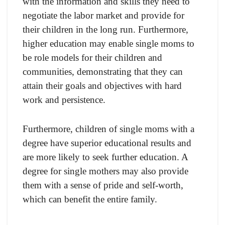
with the information and skills they need to
negotiate the labor market and provide for
their children in the long run. Furthermore,
higher education may enable single moms to
be role models for their children and
communities, demonstrating that they can
attain their goals and objectives with hard
work and persistence.
Furthermore, children of single moms with a
degree have superior educational results and
are more likely to seek further education. A
degree for single mothers may also provide
them with a sense of pride and self-worth,
which can benefit the entire family.