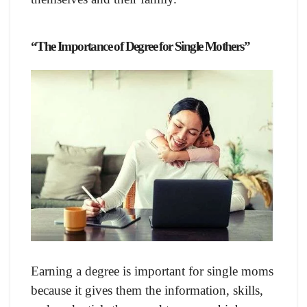
“The Importance of Degree for Single Mothers”
Earning a degree is important for single moms
because it gives them the information, skills,