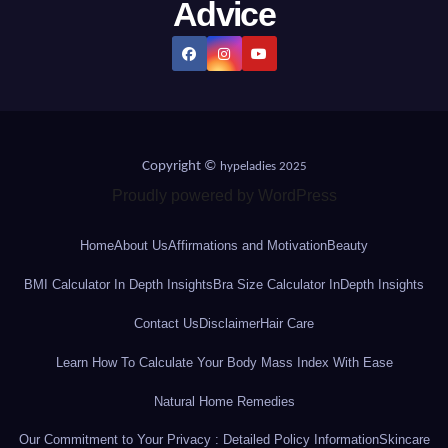
Advice
Copyright ©
hypeladies 2025
Proudly powered by WordPress
Home
About Us
Affirmations and Motivation
Beauty
BMI Calculator In Depth Insights
Bra Size Calculator InDepth Insights
Contact Us
Disclaimer
Hair Care
Learn How To Calculate Your Body Mass Index With Ease
Natural Home Remedies
Our Commitment to Your Privacy : Detailed Policy Information
Skincare