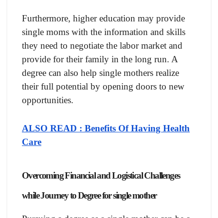
Furthermore, higher education may provide
single moms with the information and skills
they need to negotiate the labor market and
provide for their family in the long run. A
degree can also help single mothers realize
their full potential by opening doors to new
opportunities.
ALSO READ : Benefits Of Having Health
Care
Overcoming Financial and Logistical Challenges
while Journey to Degree for single mother