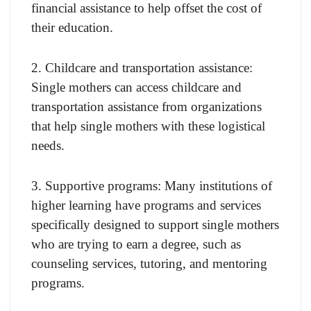
financial assistance to help offset the cost of
their education.
2. Childcare and transportation assistance:
Single mothers can access childcare and
transportation assistance from organizations
that help single mothers with these logistical
needs.
3. Supportive programs: Many institutions of
higher learning have programs and services
specifically designed to support single mothers
who are trying to earn a degree, such as
counseling services, tutoring, and mentoring
programs.