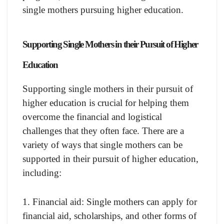
single mothers pursuing higher education.
Supporting Single Mothers in their Pursuit of Higher
Education
Supporting single mothers in their pursuit of
higher education is crucial for helping them
overcome the financial and logistical
challenges that they often face. There are a
variety of ways that single mothers can be
supported in their pursuit of higher education,
including:
1. Financial aid: Single mothers can apply for
financial aid, scholarships, and other forms of