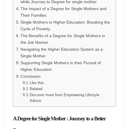
while Journey to Degree for single mother
The Impact of a Degree for Single Mothers and
Their Families
Single Mothers in Higher Education: Breaking the
Cycle of Poverty
The Benefits of a Degree for Single Mothers in
the Job Market
Navigating the Higher Education System as a
Single Mother
Supporting Single Mothers in their Pursuit of
Higher Education
Conclusion
Like this:
Related
Discover more from Empowering Lifestyle
Advice
A Degree for Single Mother : Journey to a Better