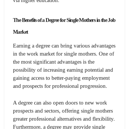
via higher education.
The Benefits of a Degree for Single Mothers in the Job
Market
Earning a degree can bring various advantages
in the work market for single mothers. One of
the most significant advantages is the
possibility of increasing earning potential and
gaining access to better-paying employment
and prospects for professional progression.
A degree can also open doors to new work
prospects and sectors, offering single mothers
greater professional alternatives and flexibility.
Furthermore, a degree may provide single