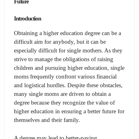
Future
Introduction
Obtaining a higher education degree can be a
difficult aim for anybody, but it can be
especially difficult for single mothers. As they
strive to manage the obligations of raising
children and pursuing higher education, single
moms frequently confront various financial
and logistical hurdles. Despite these obstacles,
many single moms are driven to obtain a
degree because they recognize the value of
higher education in ensuring a better future for
themselves and their family.
A degree may lead to better-paying