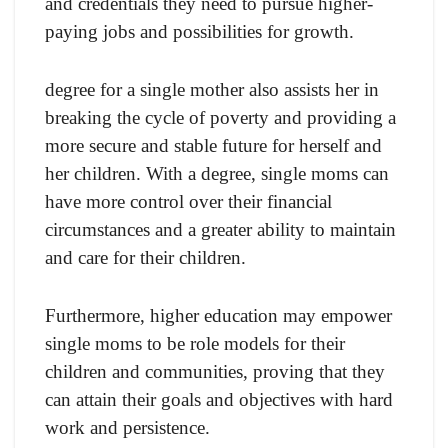
and credentials they need to pursue higher-
paying jobs and possibilities for growth.
degree for a single mother also assists her in
breaking the cycle of poverty and providing a
more secure and stable future for herself and
her children. With a degree, single moms can
have more control over their financial
circumstances and a greater ability to maintain
and care for their children.
Furthermore, higher education may empower
single moms to be role models for their
children and communities, proving that they
can attain their goals and objectives with hard
work and persistence.