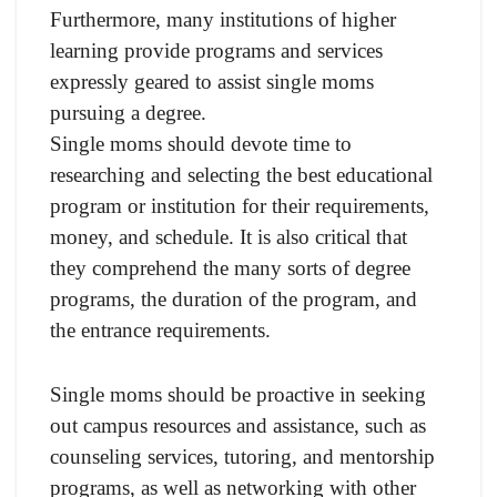
Furthermore, many institutions of higher
learning provide programs and services
expressly geared to assist single moms
pursuing a degree.
Single moms should devote time to
researching and selecting the best educational
program or institution for their requirements,
money, and schedule. It is also critical that
they comprehend the many sorts of degree
programs, the duration of the program, and
the entrance requirements.
Single moms should be proactive in seeking
out campus resources and assistance, such as
counseling services, tutoring, and mentorship
programs, as well as networking with other