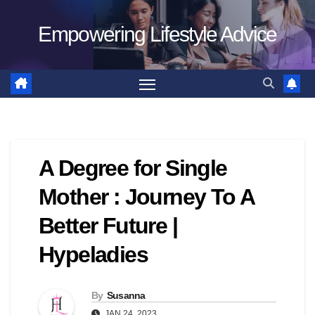
Skip
Empowering Lifestyle Advice
to
content
A Degree for Single
Mother : Journey To A
Better Future |
Hypeladies
By
Susanna
JAN 24, 2023