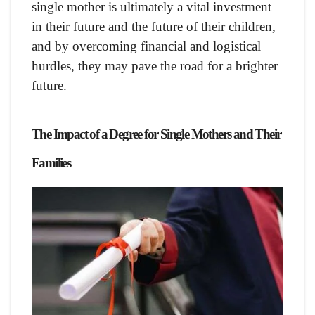
single mother is ultimately a vital investment
in their future and the future of their children,
and by overcoming financial and logistical
hurdles, they may pave the road for a brighter
future.
The Impact of a Degree for Single Mothers and Their
Families