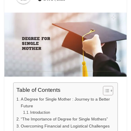
Table of Contents
A Degree for Single Mother : Journey to a Better
Future
Introduction
“The Importance of Degree for Single Mothers”
Overcoming Financial and Logistical Challenges