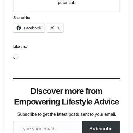
potential.
Share this:
Facebook
X
Like this:
Loading…
Discover more from
Empowering Lifestyle Advice
Subscribe to get the latest posts sent to your email.
Type your email…
Subscribe