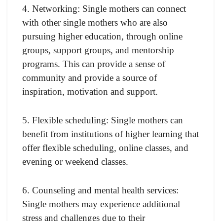
4. Networking: Single mothers can connect
with other single mothers who are also
pursuing higher education, through online
groups, support groups, and mentorship
programs. This can provide a sense of
community and provide a source of
inspiration, motivation and support.
5. Flexible scheduling: Single mothers can
benefit from institutions of higher learning that
offer flexible scheduling, online classes, and
evening or weekend classes.
6. Counseling and mental health services:
Single mothers may experience additional
stress and challenges due to their