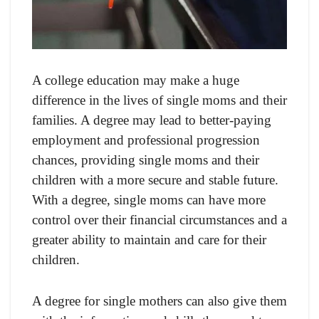
A college education may make a huge
difference in the lives of single moms and their
families. A degree may lead to better-paying
employment and professional progression
chances, providing single moms and their
children with a more secure and stable future.
With a degree, single moms can have more
control over their financial circumstances and a
greater ability to maintain and care for their
children.
A degree for single mothers can also give them