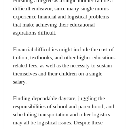
Pursuing a degree as a single mother can be a
difficult endeavor, since many single moms
experience financial and logistical problems
that make achieving their educational
aspirations difficult.
Financial difficulties might include the cost of
tuition, textbooks, and other higher education-
related fees, as well as the necessity to sustain
themselves and their children on a single
salary.
Finding dependable daycare, juggling the
responsibilities of school and parenthood, and
scheduling transportation and other logistics
may all be logistical issues. Despite these