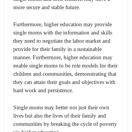
more secure and stable future.
Furthermore, higher education may provide
single moms with the information and skills
they need to negotiate the labor market and
provide for their family in a sustainable
manner. Furthermore, higher education may
enable single moms to be role models for their
children and communities, demonstrating that
they can attain their goals and objectives with
hard work and persistence.
Single moms may better not just their own
lives but also the lives of their family and
communities by breaking the cycle of poverty