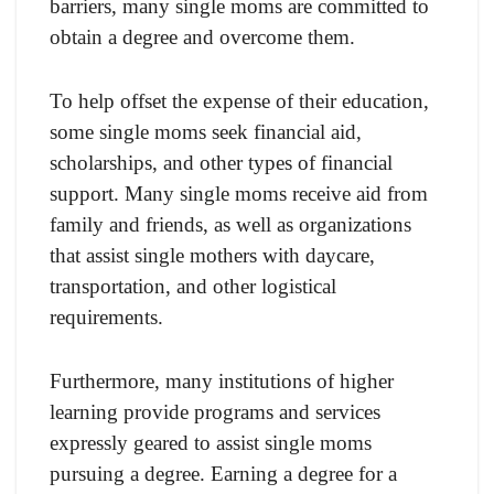
barriers, many single moms are committed to
obtain a degree and overcome them.
To help offset the expense of their education,
some single moms seek financial aid,
scholarships, and other types of financial
support. Many single moms receive aid from
family and friends, as well as organizations
that assist single mothers with daycare,
transportation, and other logistical
requirements.
Furthermore, many institutions of higher
learning provide programs and services
expressly geared to assist single moms
pursuing a degree. Earning a degree for a