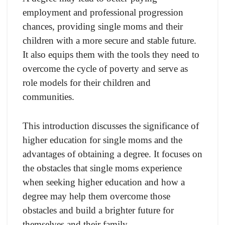
employment and professional progression
chances, providing single moms and their
children with a more secure and stable future.
It also equips them with the tools they need to
overcome the cycle of poverty and serve as
role models for their children and
communities.
This introduction discusses the significance of
higher education for single moms and the
advantages of obtaining a degree. It focuses on
the obstacles that single moms experience
when seeking higher education and how a
degree may help them overcome those
obstacles and build a brighter future for
themselves and their family.