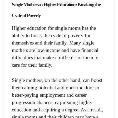
Single Mothers in Higher Education: Breaking the
Cycle of Poverty
Higher education for single moms has the
ability to break the cycle of poverty for
themselves and their family. Many single
mothers are low-income and have financial
difficulties that make it difficult for them to
care for their family.
Single mothers, on the other hand, can boost
their earning potential and open the door to
better-paying employment and career
progression chances by pursuing higher
education and acquiring a degree. As a result,
single moms and their children may have a