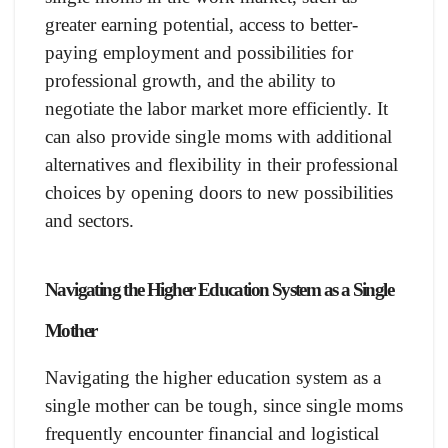
greater earning potential, access to better-
paying employment and possibilities for
professional growth, and the ability to
negotiate the labor market more efficiently. It
can also provide single moms with additional
alternatives and flexibility in their professional
choices by opening doors to new possibilities
and sectors.
Navigating the Higher Education System as a Single
Mother
Navigating the higher education system as a
single mother can be tough, since single moms
frequently encounter financial and logistical