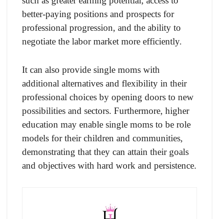
such as greater earning potential, access to
better-paying positions and prospects for
professional progression, and the ability to
negotiate the labor market more efficiently.
It can also provide single moms with
additional alternatives and flexibility in their
professional choices by opening doors to new
possibilities and sectors. Furthermore, higher
education may enable single moms to be role
models for their children and communities,
demonstrating that they can attain their goals
and objectives with hard work and persistence.