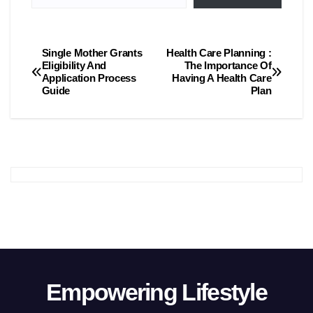
Single Mother Grants
Health Care Planning :
Post
Eligibility And
The Importance Of
Application Process
Having A Health Care
navigation
Guide
Plan
Empowering Lifestyle