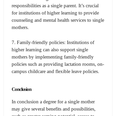
responsibilities as a single parent. It’s crucial
for institutions of higher learning to provide
counseling and mental health services to single
mothers.
7. Family-friendly policies: Institutions of
higher learning can also support single
mothers by implementing family-friendly
policies such as providing lactation rooms, on-
campus childcare and flexible leave policies.
Conclusion
In conclusion a degree for a single mother
may give several benefits and possibilities,