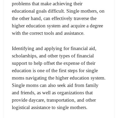
problems that make achieving their
educational goals difficult. Single mothers, on
the other hand, can effectively traverse the
higher education system and acquire a degree
with the correct tools and assistance.
Identifying and applying for financial aid,
scholarships, and other types of financial
support to help offset the expense of their
education is one of the first steps for single
moms navigating the higher education system.
Single moms can also seek aid from family
and friends, as well as organizations that
provide daycare, transportation, and other
logistical assistance to single mothers.