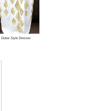
Dubai Style Dresses