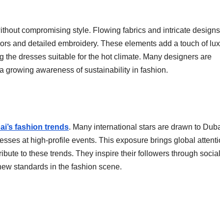
hout compromising style. Flowing fabrics and intricate designs
lors and detailed embroidery. These elements add a touch of lux
 the dresses suitable for the hot climate. Many designers are
 a growing awareness of sustainability in fashion.
ai’s fashion trends
. Many international stars are drawn to Duba
esses at high-profile events. This exposure brings global attenti
ibute to these trends. They inspire their followers through socia
ew standards in the fashion scene.