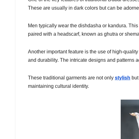
These are usually in dark colors but can be adorn
Men typically wear the dishdasha or kandura. This i
paired with a headscarf, known as ghutra or shema
Another important feature is the use of high-qualit
and durability. The intricate designs and patterns 
These traditional garments are not only
stylish
but 
maintaining cultural identity.