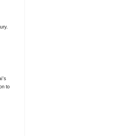
ury.
i’s
on to
l