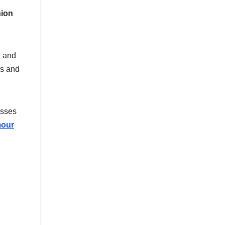
hion
e and
cs and
esses
mour