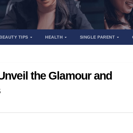
BEAUTY TIPS
HEALTH
SINGLE PARENT
 Unveil the Glamour and
s