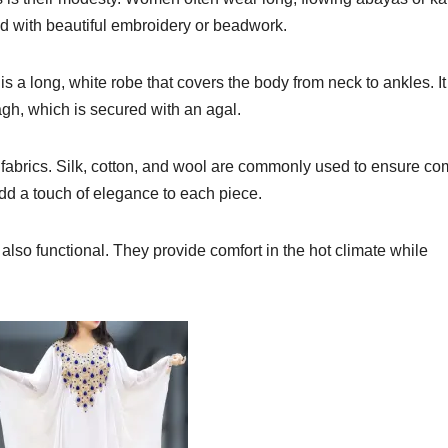
ed with beautiful embroidery or beadwork.
s a long, white robe that covers the body from neck to ankles. It
gh, which is secured with an agal.
y fabrics. Silk, cotton, and wool are commonly used to ensure co
add a touch of elegance to each piece.
also functional. They provide comfort in the hot climate while