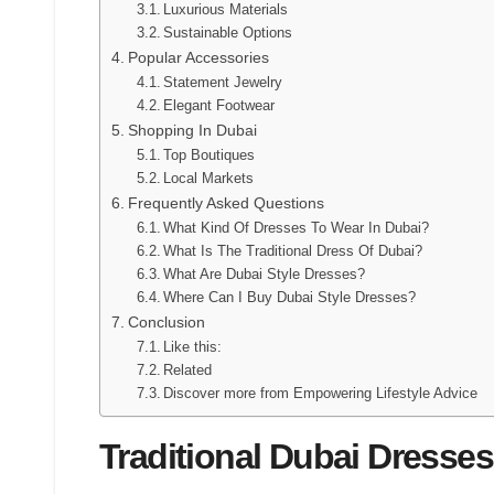
Luxurious Materials
Sustainable Options
Popular Accessories
Statement Jewelry
Elegant Footwear
Shopping In Dubai
Top Boutiques
Local Markets
Frequently Asked Questions
What Kind Of Dresses To Wear In Dubai?
What Is The Traditional Dress Of Dubai?
What Are Dubai Style Dresses?
Where Can I Buy Dubai Style Dresses?
Conclusion
Like this:
Related
Discover more from Empowering Lifestyle Advice
Traditional Dubai Dresses