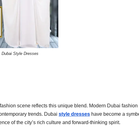
Dubai Style Dresses
s fashion scene reflects this unique blend. Modern Dubai fashion
 contemporary trends. Dubai
style dresses
have become a symbo
e of the city’s rich culture and forward-thinking spirit.