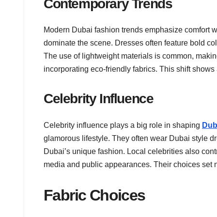
Contemporary Trends
Modern Dubai fashion trends emphasize comfort wit
dominate the scene. Dresses often feature bold co
The use of lightweight materials is common, making
incorporating eco-friendly fabrics. This shift shows
Celebrity Influence
Celebrity influence plays a big role in shaping
Dub
glamorous lifestyle. They often wear Dubai style dr
Dubai’s unique fashion. Local celebrities also contr
media and public appearances. Their choices set n
Fabric Choices