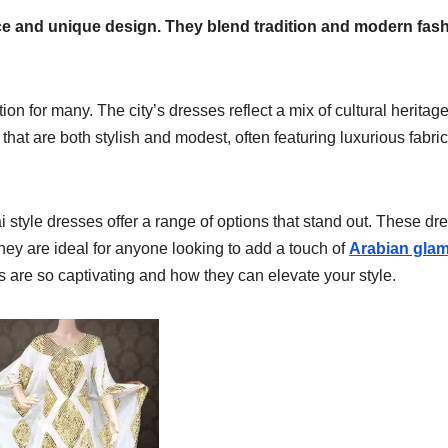
ce and unique design. They blend tradition and modern fas
tion for many. The city’s dresses reflect a mix of cultural heritag
hat are both stylish and modest, often featuring luxurious fabri
 style dresses offer a range of options that stand out. These dr
hey are ideal for anyone looking to add a touch of
Arabian gla
s are so captivating and how they can elevate your style.