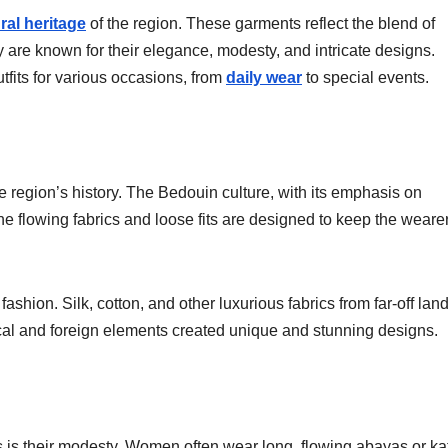
ural heritage
of the region. These garments reflect the blend of
 are known for their elegance, modesty, and intricate designs.
fits for various occasions, from
daily wear
to special events.
e region’s history. The Bedouin culture, with its emphasis on
e flowing fabrics and loose fits are designed to keep the weare
ashion. Silk, cotton, and other luxurious fabrics from far-off lan
local and foreign elements created unique and stunning designs.
es is their modesty. Women often wear long, flowing abayas or ka