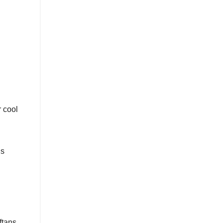
r cool
ds
ftans.