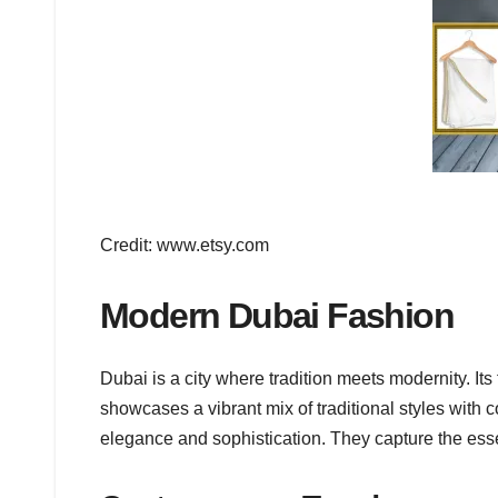
Credit: www.etsy.com
Modern Dubai Fashion
Dubai is a city where tradition meets modernity. It
showcases a vibrant mix of traditional styles with
elegance and sophistication. They capture the essenc