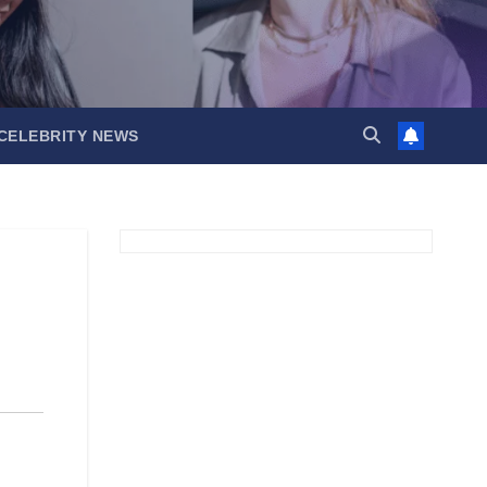
CELEBRITY NEWS