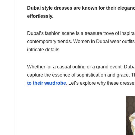
Dubai style dresses are known for their elegan
effortlessly.
Dubai’s fashion scene is a treasure trove of inspira
contemporary trends. Women in Dubai wear outfits t
intricate details.
Whether for a casual outing or a grand event, Dubai
capture the essence of sophistication and grace. T
to their wardrobe
. Let’s explore why these dresse