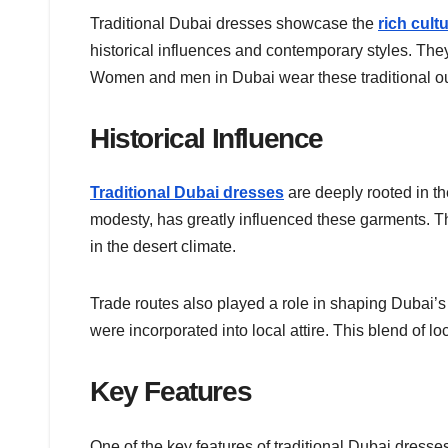
Traditional Dubai dresses showcase the
rich cult
historical influences and contemporary styles. They
Women and men in Dubai wear these traditional out
Historical Influence
Traditional Dubai dresses
are deeply rooted in th
modesty, has greatly influenced these garments. Th
in the desert climate.
Trade routes also played a role in shaping Dubai’s f
were incorporated into local attire. This blend of 
Key Features
One of the key features of traditional Dubai dress