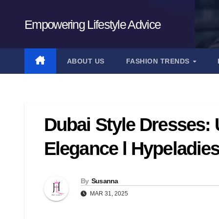
Skip
to
Empowering Lifestyle Advice
content
ABOUT US
FASHION TRENDS
Dubai Style Dresses:
Elegance l Hypeladie
By
Susanna
MAR 31, 2025