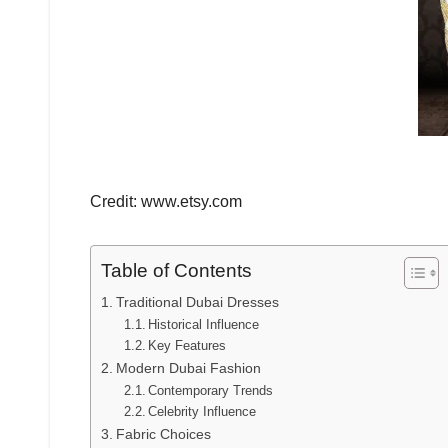
Credit: www.etsy.com
Table of Contents
Traditional Dubai Dresses
Historical Influence
Key Features
Modern Dubai Fashion
Contemporary Trends
Celebrity Influence
Fabric Choices