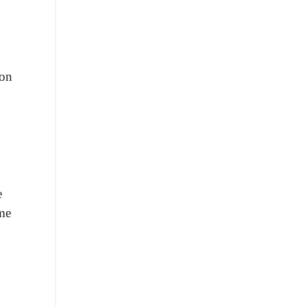
 on
e
ome