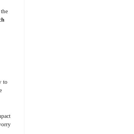
 the
ch
y to
e
mpact
worry