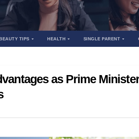
BEAUTY TIPS
HEALTH
SINGLE PARENT
dvantages as Prime Ministe
s