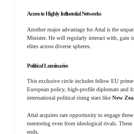
Access to Highly Influential Networks
Another major advantage for Attal is the unpar
Minister. He will regularly interact with, gain
elites across diverse spheres.
Political Luminaries
This exclusive circle includes fellow EU prime 
European policy, high-profile diplomats and fo
international political rising stars like
New Zea
Attal acquires rare opportunity to engage these 
mentoring even from ideological rivals. These c
ends.