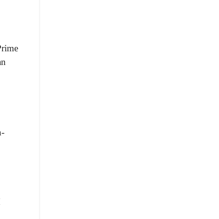
Prime
an
n-
M