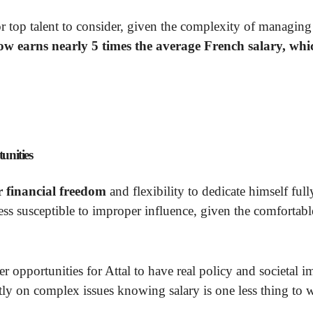
or top talent to consider, given the complexity of managing
ow earns nearly 5 times the average French salary, whi
unities
r financial freedom
and flexibility to dedicate himself full
ess susceptible to improper influence, given the comfortabl
ter opportunities for Attal to have real policy and societal i
ntly on complex issues knowing salary is one less thing to 