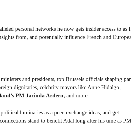
alleled personal networks he now gets insider access to as 
 insights from, and potentially influence French and Europe
ministers and presidents, top Brussels officials shaping pa
reign dignitaries, celebrity mayors like Anne Hidalgo,
land’s PM Jacinda Ardern,
and more.
political luminaries as a peer, exchange ideas, and get
onnections stand to benefit Attal long after his time as P