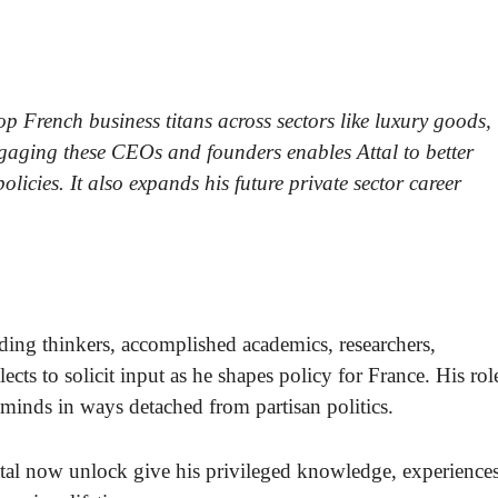
top French business titans across sectors like luxury goods,
gaging these CEOs and founders enables Attal to better
icies. It also expands his future private sector career
ding thinkers, accomplished academics, researchers,
ects to solicit input as he shapes policy for France. His rol
t minds in ways detached from partisan politics.
Attal now unlock give his privileged knowledge, experience