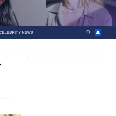
CELEBRITY NEWS
r