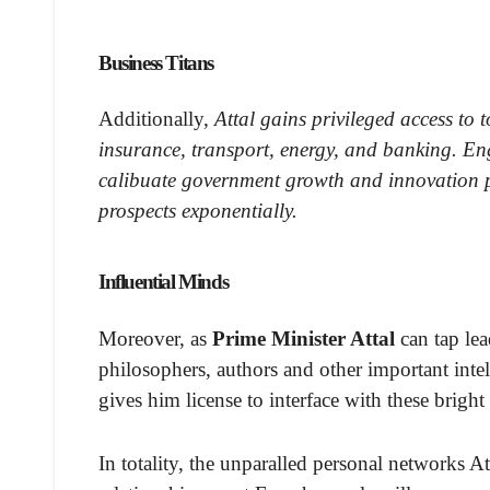
Business Titans
Additionally,
Attal gains privileged access to 
insurance, transport, energy, and banking. En
calibuate government growth and innovation pol
prospects exponentially.
Influential Minds
Moreover, as
Prime Minister Attal
can tap lea
philosophers, authors and other important intell
gives him license to interface with these brigh
In totality, the unparalled personal networks 