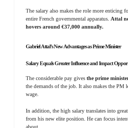
The salary also makes the role more enticing f
entire French governmental apparatus.
Attal n
hovers around €37,000 annually.
Gabriel Attal’s New Advantages as Prime Minister
Salary Equals Greater Influence and Impact Opport
The considerable pay gives
the prime ministe
the demands of the job. It also makes the PM l
wage.
In addition, the high salary translates into grea
from his new elite position. He can focus inte
about.