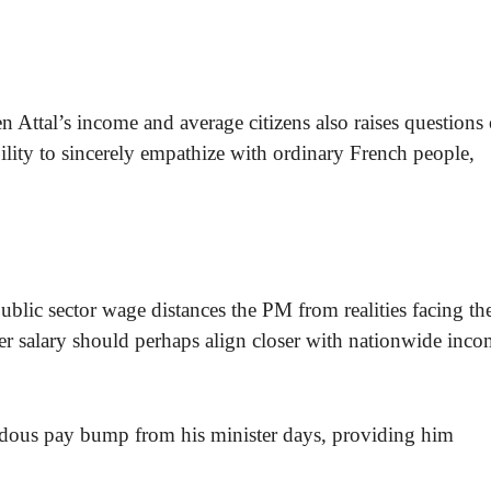
n Attal’s income and average citizens also raises questions
ility to sincerely empathize with ordinary French people,
blic sector wage distances the PM from realities facing th
ter salary should perhaps align closer with nationwide inc
ndous pay bump from his minister days, providing him