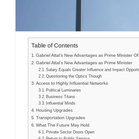
Table of Contents
Gabriel Attal’s New Advantages as Prime Minister O
Gabriel Attal’s New Advantages as Prime Minister
Salary Equals Greater Influence and Impact Opportu
Questioning the Optics Though
Access to Highly Influential Networks
Political Luminaries
Business Titans
Influential Minds
Housing Upgrades
Transportation Upgrades
What The Future May Hold
Private Sector Doors Open
Return to Public Service