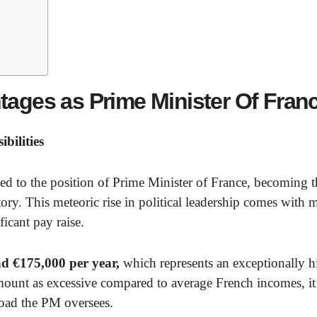
tages as Prime Minister Of Fran
bilities
ed to the position of Prime Minister of France, becoming t
ry. This meteoric rise in political leadership comes with 
ficant pay raise.
nd €175,000 per year,
which represents an exceptionally h
amount as excessive compared to average French incomes, it
load the PM oversees.