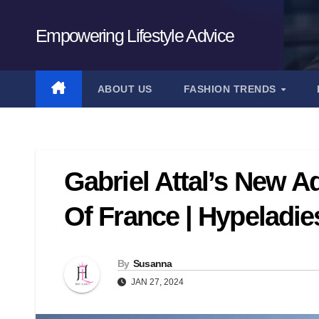
Skip
to
Empowering Lifestyle Advice
content
ABOUT US
FASHION TRENDS
Gabriel Attal’s New A
Of France | Hypeladie
By
Susanna
JAN 27, 2024