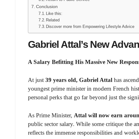
Conclusion
Like this:
Related
Discover more from Empowering Lifestyle Advice
Gabriel Attal’s New Advan
A Salary Befitting His Massive New Responsi
At just
39 years old, Gabriel Attal
has ascend
youngest prime minister in modern French histo
personal perks that go far beyond just the signi
As Prime Minister,
Attal will now earn arou
public sector salary. While some critique the 
reflects the immense responsibilities and work