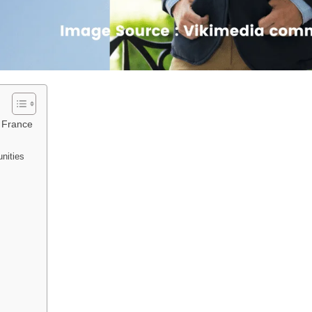
f France
nities