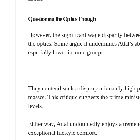
Questioning the Optics Though
However, the significant wage disparity betwee
the optics. Some argue it undermines Attal’s ab
especially lower income groups.
They contend such a disproportionately high pu
masses. This critique suggests the prime minis
levels.
Either way, Attal undoubtedly enjoys a treme
exceptional lifestyle comfort.