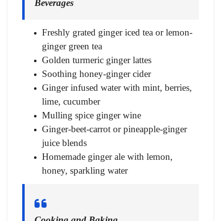
Beverages
Freshly grated ginger iced tea or lemon-
ginger green tea
Golden turmeric ginger lattes
Soothing honey-ginger cider
Ginger infused water with mint, berries,
lime, cucumber
Mulling spice ginger wine
Ginger-beet-carrot or pineapple-ginger
juice blends
Homemade ginger ale with lemon,
honey, sparkling water
Cooking and Baking