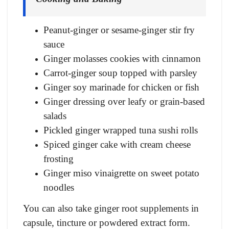
Peanut-ginger or sesame-ginger stir fry
sauce
Ginger molasses cookies with cinnamon
Carrot-ginger soup topped with parsley
Ginger soy marinade for chicken or fish
Ginger dressing over leafy or grain-based
salads
Pickled ginger wrapped tuna sushi rolls
Spiced ginger cake with cream cheese
frosting
Ginger miso vinaigrette on sweet potato
noodles
You can also take ginger root supplements in
capsule, tincture or powdered extract form.