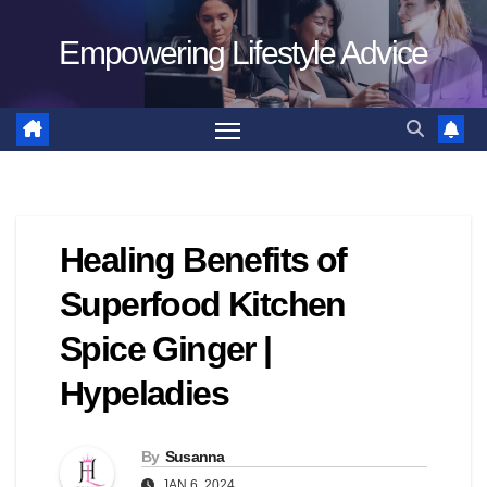
Skip
Empowering Lifestyle Advice
to
content
Healing Benefits of
Superfood Kitchen
Spice Ginger |
Hypeladies
By
Susanna
JAN 6, 2024