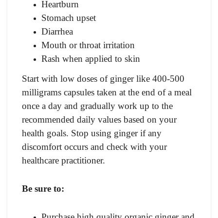
Heartburn
Stomach upset
Diarrhea
Mouth or throat irritation
Rash when applied to skin
Start with low doses of ginger like 400-500
milligrams capsules taken at the end of a meal
once a day and gradually work up to the
recommended daily values based on your
health goals. Stop using ginger if any
discomfort occurs and check with your
healthcare practitioner.
Be sure to:
Purchase high quality organic ginger and