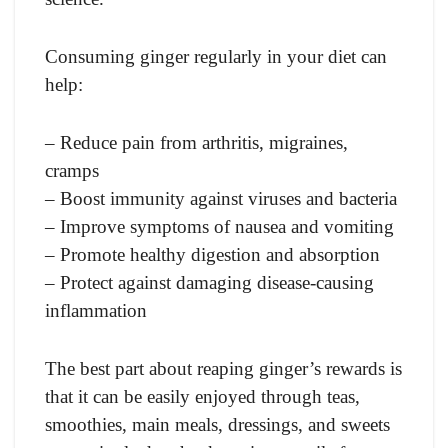
Consuming ginger regularly in your diet can
help:
– Reduce pain from arthritis, migraines,
cramps
– Boost immunity against viruses and bacteria
– Improve symptoms of nausea and vomiting
– Promote healthy digestion and absorption
– Protect against damaging disease-causing
inflammation
The best part about reaping ginger’s rewards is
that it can be easily enjoyed through teas,
smoothies, main meals, dressings, and sweets