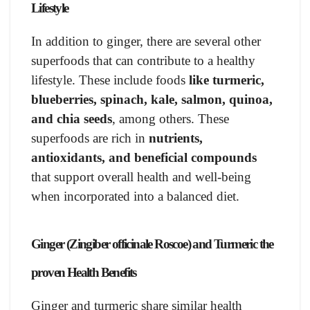
Lifestyle
In addition to ginger, there are several other
superfoods that can contribute to a healthy
lifestyle. These include foods
like turmeric,
blueberries, spinach, kale, salmon, quinoa,
and chia seeds
, among others. These
superfoods are rich in
nutrients,
antioxidants, and beneficial compounds
that support overall health and well-being
when incorporated into a balanced diet.
Ginger (Zingiber officinale Roscoe) and Turmeric the
proven Health Benefits
Ginger and turmeric share similar health