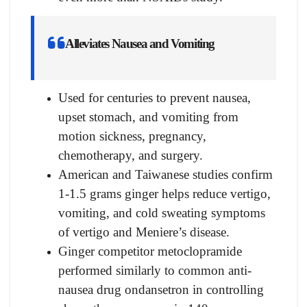
Alleviates Nausea and Vomiting
Used for centuries to prevent nausea,
upset stomach, and vomiting from
motion sickness, pregnancy,
chemotherapy, and surgery.
American and Taiwanese studies confirm
1-1.5 grams ginger helps reduce vertigo,
vomiting, and cold sweating symptoms
of vertigo and Meniere’s disease.
Ginger competitor metoclopramide
performed similarly to common anti-
nausea drug ondansetron in controlling