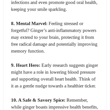
infections and even promote good oral health,
keeping your smile sparkling.
8. Mental Marvel:
Feeling stressed or
forgetful? Ginger’s anti-inflammatory powers
may extend to your brain, protecting it from
free radical damage and potentially improving
memory function.
9. Heart Hero:
Early research suggests ginger
might have a role in lowering blood pressure
and supporting overall heart health. Think of
it as a gentle nudge towards a healthier ticker.
10. A Safe & Savory Spice:
Remember,
while ginger boasts impressive health benefits,