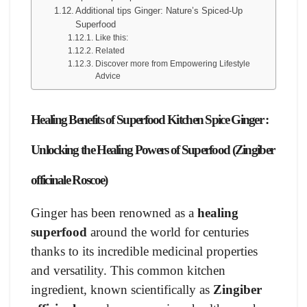
Additional tips Ginger: Nature’s Spiced-Up
Superfood
Like this:
Related
Discover more from Empowering Lifestyle
Advice
Healing Benefits of Superfood Kitchen Spice Ginger :
Unlocking the Healing Powers of Superfood (Zingiber
officinale Roscoe)
Ginger has been renowned as a
healing
superfood
around the world for centuries
thanks to its incredible medicinal properties
and versatility. This common kitchen
ingredient, known scientifically as
Zingiber