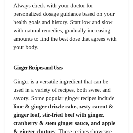
Always check with your doctor for
personalized dosage guidance based on your
health goals and history. Start low and slow
with natural remedies, gradually increasing
amounts to find the best dose that agrees with
your body.
Ginger Recipes and Uses
Ginger is a versatile ingredient that can be
used in a variety of recipes, both sweet and
savory. Some popular ginger recipes include
lime & ginger drizzle cake, zesty carrot &
ginger loaf, stir-fried beef with ginger,
cranberry & stem ginger sauce, and apple
& ginger chutne
y. These recipes showcase