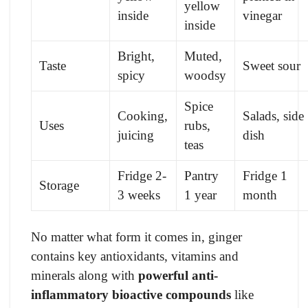
yellow
inside
vinegar
inside
Bright,
Muted,
Taste
Sweet sour
spicy
woodsy
Spice
Cooking,
Salads, side
Uses
rubs,
juicing
dish
teas
Fridge 2-
Pantry
Fridge 1
Storage
3 weeks
1 year
month
No matter what form it comes in, ginger
contains key antioxidants, vitamins and
minerals along with
powerful anti-
inflammatory bioactive compounds
like