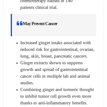
chemotherapy nausea in 140
patients clinical trial.
May Prevent Cancer
Increased ginger intake associated with
reduced risk for gastrointestinal, ovarian,
lung, skin, breast, pancreatic cancers.
Ginger extracts shown to suppress
growth and spread of gastrointestinal
cancer cells in multiple lab and animal
studies.
Combining ginger and turmeric thought
to inhibit tumor cell growth even more
thanks to anti-inflammatory benefits.