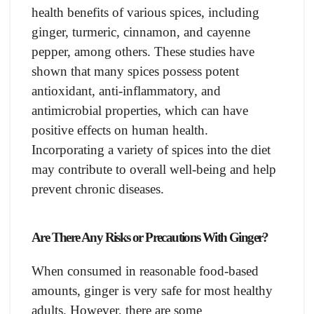
health benefits of various spices, including
ginger, turmeric, cinnamon, and cayenne
pepper, among others. These studies have
shown that many spices possess potent
antioxidant, anti-inflammatory, and
antimicrobial properties, which can have
positive effects on human health.
Incorporating a variety of spices into the diet
may contribute to overall well-being and help
prevent chronic diseases.
Are There Any Risks or Precautions With Ginger?
When consumed in reasonable food-based
amounts, ginger is very safe for most healthy
adults. However, there are some