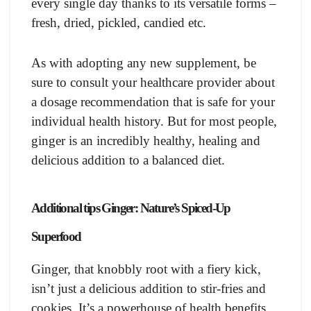
every single day thanks to its versatile forms –
fresh, dried, pickled, candied etc.
As with adopting any new supplement, be
sure to consult your healthcare provider about
a dosage recommendation that is safe for your
individual health history. But for most people,
ginger is an incredibly healthy, healing and
delicious addition to a balanced diet.
Additional tips Ginger: Nature’s Spiced-Up
Superfood
Ginger, that knobbly root with a fiery kick,
isn’t just a delicious addition to stir-fries and
cookies. It’s a powerhouse of health benefits