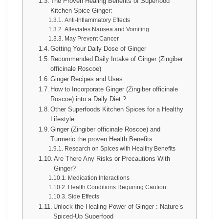
The Proven Healing Benefits of Superfood
Kitchen Spice Ginger:
Anti-Inflammatory Effects
Alleviates Nausea and Vomiting
May Prevent Cancer
Getting Your Daily Dose of Ginger
Recommended Daily Intake of Ginger (Zingiber
officinale Roscoe)
Ginger Recipes and Uses
How to Incorporate Ginger (Zingiber officinale
Roscoe) into a Daily Diet ?
Other Superfoods Kitchen Spices for a Healthy
Lifestyle
Ginger (Zingiber officinale Roscoe) and
Turmeric the proven Health Benefits
Research on Spices with Healthy Benefits
Are There Any Risks or Precautions With
Ginger?
Medication Interactions
Health Conditions Requiring Caution
Side Effects
Unlock the Healing Power of Ginger : Nature’s
Spiced-Up Superfood