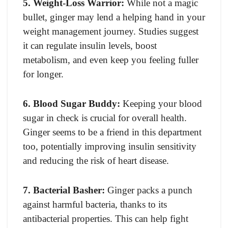
5. Weight-Loss Warrior:
While not a magic
bullet, ginger may lend a helping hand in your
weight management journey. Studies suggest
it can regulate insulin levels, boost
metabolism, and even keep you feeling fuller
for longer.
6. Blood Sugar Buddy:
Keeping your blood
sugar in check is crucial for overall health.
Ginger seems to be a friend in this department
too, potentially improving insulin sensitivity
and reducing the risk of heart disease.
7. Bacterial Basher:
Ginger packs a punch
against harmful bacteria, thanks to its
antibacterial properties. This can help fight