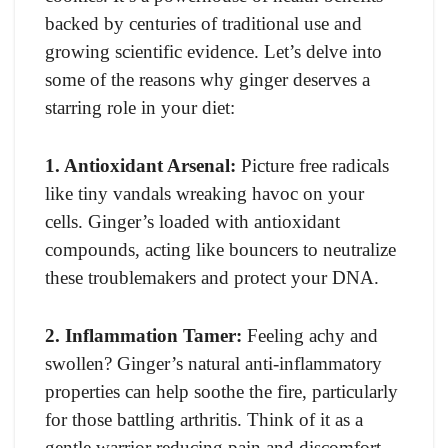
backed by centuries of traditional use and
growing scientific evidence. Let’s delve into
some of the reasons why ginger deserves a
starring role in your diet:
1. Antioxidant Arsenal:
Picture free radicals
like tiny vandals wreaking havoc on your
cells. Ginger’s loaded with antioxidant
compounds, acting like bouncers to neutralize
these troublemakers and protect your DNA.
2. Inflammation Tamer:
Feeling achy and
swollen? Ginger’s natural anti-inflammatory
properties can help soothe the fire, particularly
for those battling arthritis. Think of it as a
gentle warrior reducing pain and discomfort.