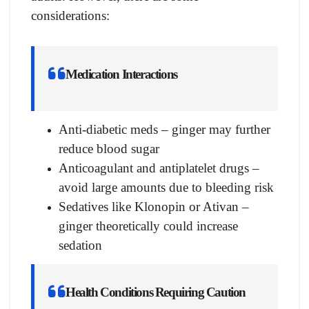
considerations:
Medication Interactions
Anti-diabetic meds – ginger may further
reduce blood sugar
Anticoagulant and antiplatelet drugs –
avoid large amounts due to bleeding risk
Sedatives like Klonopin or Ativan –
ginger theoretically could increase
sedation
Health Conditions Requiring Caution