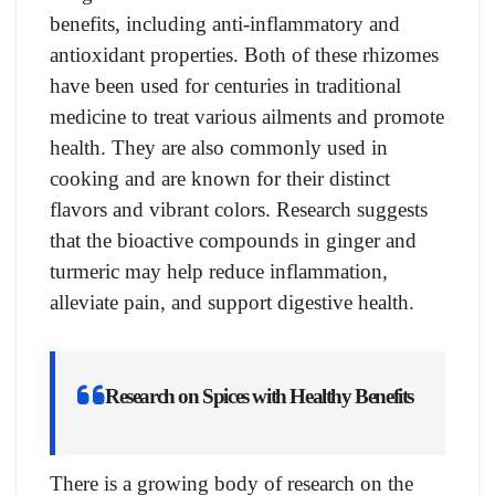
benefits, including anti-inflammatory and
antioxidant properties. Both of these rhizomes
have been used for centuries in traditional
medicine to treat various ailments and promote
health. They are also commonly used in
cooking and are known for their distinct
flavors and vibrant colors. Research suggests
that the bioactive compounds in ginger and
turmeric may help reduce inflammation,
alleviate pain, and support digestive health.
Research on Spices with Healthy Benefits
There is a growing body of research on the