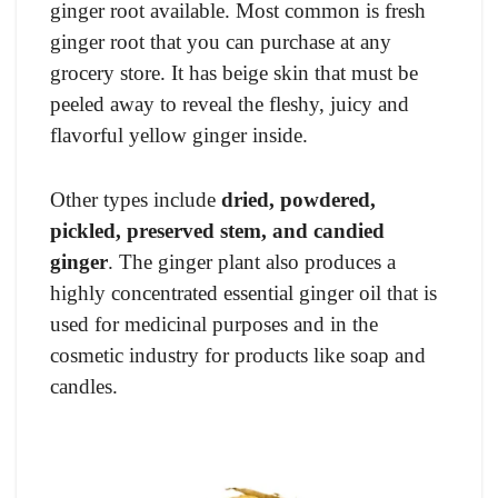
ginger root available. Most common is fresh
ginger root that you can purchase at any
grocery store. It has beige skin that must be
peeled away to reveal the fleshy, juicy and
flavorful yellow ginger inside.
Other types include
dried, powdered,
pickled, preserved stem, and candied
ginger
. The ginger plant also produces a
highly concentrated essential ginger oil that is
used for medicinal purposes and in the
cosmetic industry for products like soap and
candles.