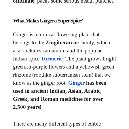
officinale
, packs some serious health punches.
What Makes Ginger a Super Spice?
Ginger is a tropical flowering plant that
belongs to the
Zingiberaceae
family, which
also includes cardamom and the popular
Indian spice
Turmeric
. The plant grows bright
greenish-purple flowers and a yellowish green
rhizome (rootlike subterranean stem) that we
know as the ginger root.
Ginger
has been
used in ancient Indian, Asian, Arabic,
Greek, and Roman medicines for over
2,500 years!
There are many different types of edible