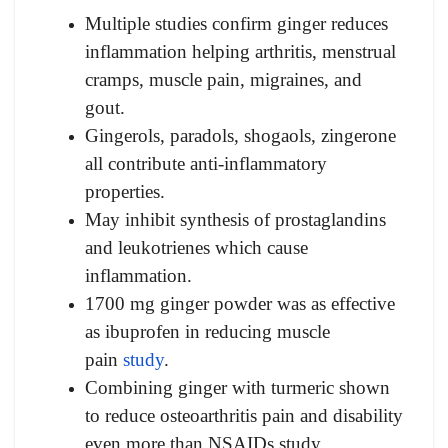
Multiple studies confirm ginger reduces
inflammation helping arthritis, menstrual
cramps, muscle pain, migraines, and
gout.
Gingerols, paradols, shogaols, zingerone
all contribute anti-inflammatory
properties.
May inhibit synthesis of prostaglandins
and leukotrienes which cause
inflammation.
1700 mg ginger powder was as effective
as ibuprofen in reducing muscle
pain
study
.
Combining ginger with turmeric shown
to reduce osteoarthritis pain and disability
even more than NSAIDs study.