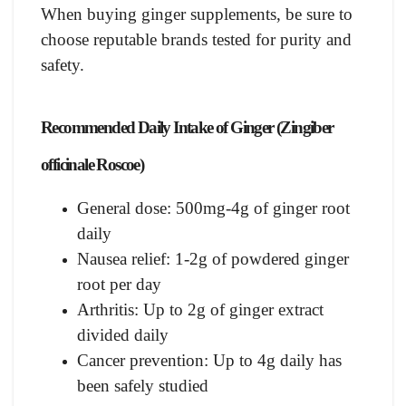
When buying ginger supplements, be sure to
choose reputable brands tested for purity and
safety.
Recommended Daily Intake of Ginger (Zingiber
officinale Roscoe)
General dose: 500mg-4g of ginger root
daily
Nausea relief: 1-2g of powdered ginger
root per day
Arthritis: Up to 2g of ginger extract
divided daily
Cancer prevention: Up to 4g daily has
been safely studied