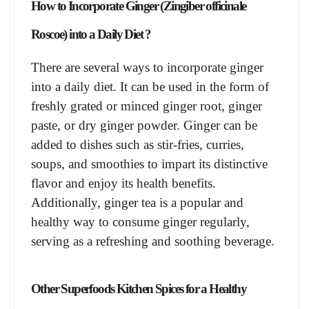
How to Incorporate Ginger (Zingiber officinale
Roscoe) into a Daily Diet ?
There are several ways to incorporate ginger
into a daily diet. It can be used in the form of
freshly grated or minced ginger root, ginger
paste, or dry ginger powder. Ginger can be
added to dishes such as stir-fries, curries,
soups, and smoothies to impart its distinctive
flavor and enjoy its health benefits.
Additionally, ginger tea is a popular and
healthy way to consume ginger regularly,
serving as a refreshing and soothing beverage.
Other Superfoods Kitchen Spices for a Healthy