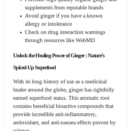
supplements from reputable brands
Avoid ginger if you have a known
allergy or intolerance
Check on drug interaction warnings
through resources like WebMD
Unlock the Healing Power of Ginger :
Nature’s
Spiced-Up Superfood
With its long history of use as a medicinal
healer around the globe, ginger has rightfully
earned superfood status. This aromatic root
contains beneficial bioactive compounds that
provide incredible anti-inflammatory,
antioxidant, and anti-nausea effects proven by
science.