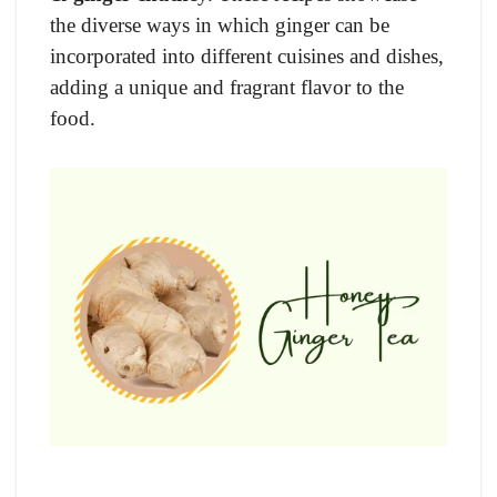
the diverse ways in which ginger can be
incorporated into different cuisines and dishes,
adding a unique and fragrant flavor to the
food.