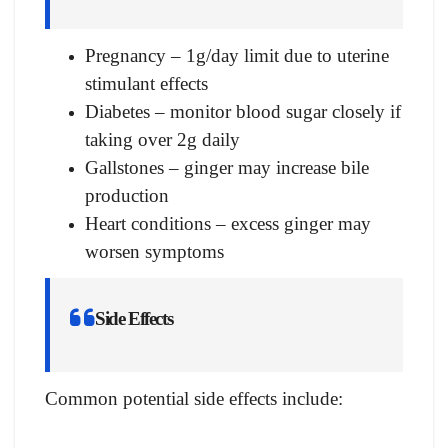
Pregnancy – 1g/day limit due to uterine
stimulant effects
Diabetes – monitor blood sugar closely if
taking over 2g daily
Gallstones – ginger may increase bile
production
Heart conditions – excess ginger may
worsen symptoms
Side Effects
Common potential side effects include: