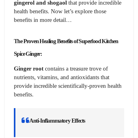
gingerol and shogaol
that provide incredible
health benefits. Now let’s explore those
benefits in more detail…
The Proven
Healing Benefits of Superfood Kitchen
Spice Ginger:
Ginger root
contains a treasure trove of
nutrients, vitamins, and antioxidants that
provide incredible scientifically-proven health
benefits.
Anti-Inflammatory Effects