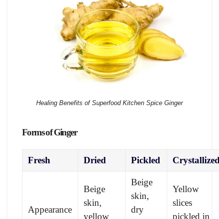
Healing Benefits of Superfood Kitchen Spice Ginger
Forms of Ginger
Fresh
Dried
Pickled
Crystallize
Beige
Beige
Yellow
skin,
skin,
slices
Appearance
dry
yellow
pickled in