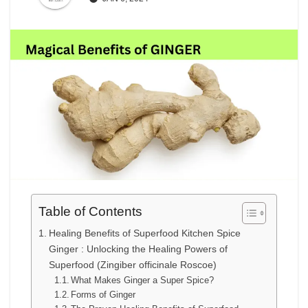
Table of Contents
Healing Benefits of Superfood Kitchen Spice
Ginger : Unlocking the Healing Powers of
Superfood (Zingiber officinale Roscoe)
What Makes Ginger a Super Spice?
Forms of Ginger