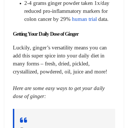
2-4 grams ginger powder taken 1x/day
reduced pro-inflammatory markers for
colon cancer by 29%
human trial
data.
Getting Your Daily Dose of Ginger
Luckily, ginger’s versatility means you can
add this super spice into your daily diet in
many forms – fresh, dried, pickled,
crystallized, powdered, oil, juice and more!
Here are some easy ways to get your daily
dose of ginger: