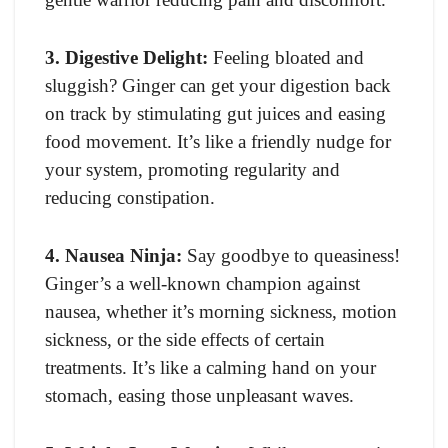
3. Digestive Delight:
Feeling bloated and
sluggish? Ginger can get your digestion back
on track by stimulating gut juices and easing
food movement. It’s like a friendly nudge for
your system, promoting regularity and
reducing constipation.
4. Nausea Ninja:
Say goodbye to queasiness!
Ginger’s a well-known champion against
nausea, whether it’s morning sickness, motion
sickness, or the side effects of certain
treatments. It’s like a calming hand on your
stomach, easing those unpleasant waves.