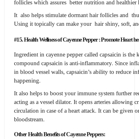
follicles which assures better nutrition and healthier
It also helps stimulate dormant hair follicles and th
Using it topically can make your hair shiny, soft, an
#15. Health Wellness of Cayenne Pepper : Promote Heart he
Ingredient in cayenne pepper called capsaicin is the 
compound capsaicin is anti-inflammatory. Since inf
in blood vessel walls, capsaicin’s ability to reduce 
happening.
It also helps to boost your immune system further red
acting as a vessel dilator. It opens arteries allowing 
circulation in case of a heart attack. It can be given o
bloodstream.
Other Health Benefits of Cayenne Peppers: