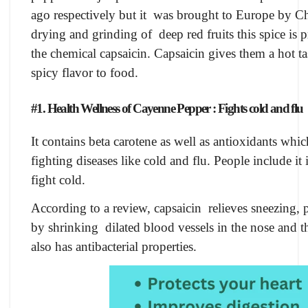
ago respectively but it was brought to Europe by C
drying and grinding of deep red fruits this spice is 
the chemical capsaicin. Capsaicin gives them a hot tas
spicy flavor to food.
#1. Health Wellness of Cayenne Pepper : Fights cold and flu
It contains beta carotene as well as antioxidants wh
fighting diseases like cold and flu. People include i
fight cold.
According to a review, capsaicin relieves sneezing, po
by shrinking dilated blood vessels in the nose and 
also has antibacterial properties.