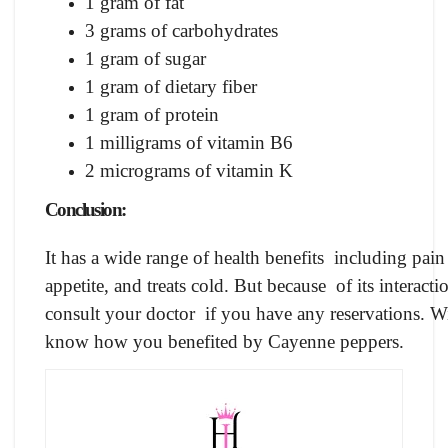
1 gram of fat
3 grams of carbohydrates
1 gram of sugar
1 gram of dietary fiber
1 gram of protein
1 milligrams of vitamin B6
2 micrograms of vitamin K
Conclusion:
It has a wide range of health benefits including pai
appetite, and treats cold. But because of its interactio
consult your doctor if you have any reservations. Wi
know how you benefited by Cayenne peppers.