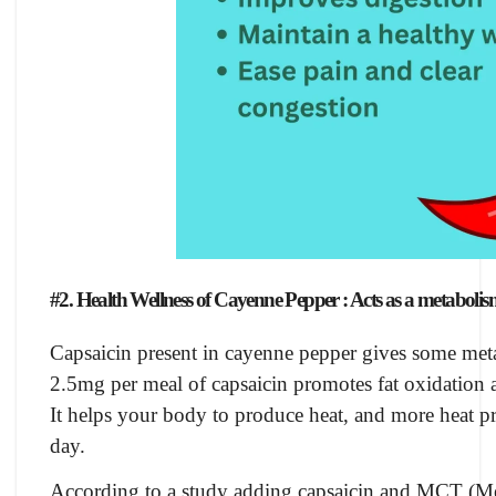
#2. Health Wellness of Cayenne Pepper : Acts as a metabolis
Capsaicin present in cayenne pepper gives some me
2.5mg per meal of capsaicin promotes fat oxidation 
It helps your body to produce heat, and more heat 
day.
According to a study adding capsaicin and MCT (Me