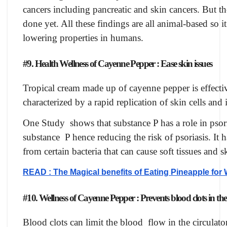
cancers including pancreatic and skin cancers. But th
done yet. All these findings are all animal-based so i
lowering properties in humans.
#9. Health Wellness of Cayenne Pepper : Ease skin issues
Tropical cream made up of cayenne pepper is effective
characterized by a rapid replication of skin cells and i
One Study shows that substance P has a role in psori
substance P hence reducing the risk of psoriasis. It h
from certain bacteria that can cause soft tissues and s
READ : The Magical benefits of Eating Pineapple for
#10. Wellness of Cayenne Pepper : Prevents blood clots in th
Blood clots can limit the blood flow in the circula