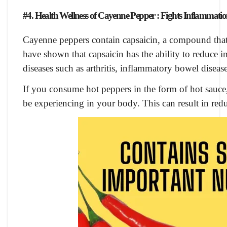
#4. Health Wellness of Cayenne Pepper : Fights Inflammati
Cayenne peppers contain capsaicin, a compound that 
have shown that capsaicin has the ability to reduce
diseases such as arthritis, inflammatory bowel diseas
If you consume hot peppers in the form of hot sauce
be experiencing in your body. This can result in redu