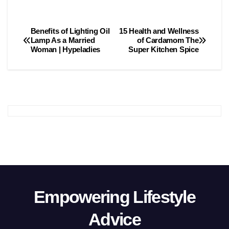
Benefits of Lighting Oil
15 Health and Wellness
Post
Lamp As a Married
of Cardamom The
Woman | Hypeladies
Super Kitchen Spice
navigation
Empowering Lifestyle
Advice