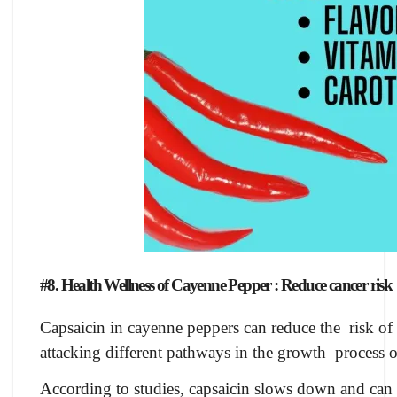
#8. Health Wellness of Cayenne Pepper : Reduce cancer risk
Capsaicin in cayenne peppers can reduce the risk of 
attacking different pathways in the growth process of
According to studies, capsaicin slows down and can 