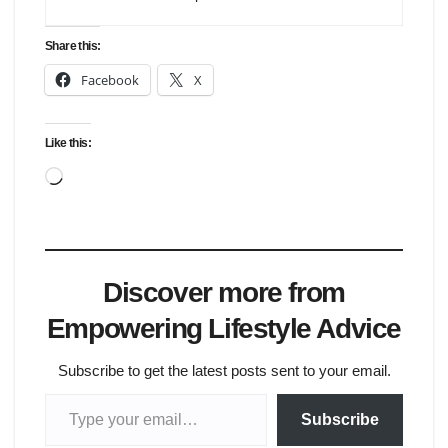
Share this:
Facebook
X
Like this:
Loading…
Discover more from
Empowering Lifestyle Advice
Subscribe to get the latest posts sent to your email.
Type your email…
Subscribe