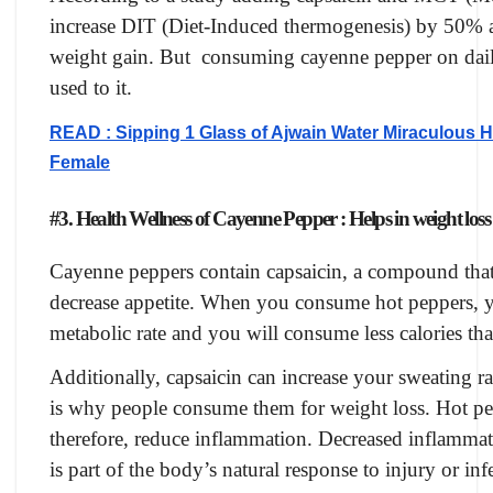
increase DIT (Diet-Induced thermogenesis) by 50% a
weight gain. But consuming cayenne pepper on daily 
used to it.
READ : Sipping 1 Glass of Ajwain Water Miraculous H
Female
#3. Health Wellness of Cayenne Pepper : Helps in weight loss
Cayenne peppers contain capsaicin, a compound that 
decrease appetite. When you consume hot peppers, yo
metabolic rate and you will consume less calories th
Additionally, capsaicin can increase your sweating r
is why people consume them for weight loss. Hot pe
therefore, reduce inflammation. Decreased inflammati
is part of the body’s natural response to injury or inf