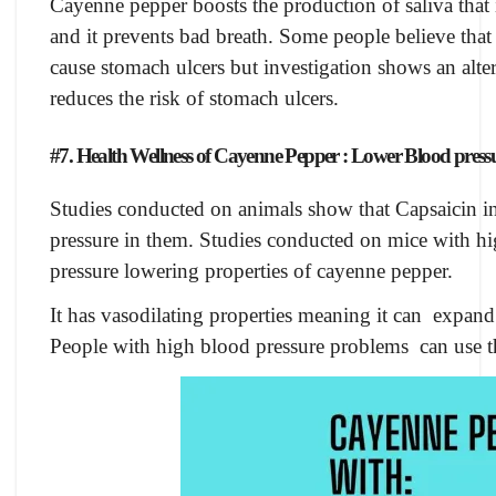
Cayenne pepper boosts the production of saliva that 
and it prevents bad breath. Some people believe that
cause stomach ulcers but investigation shows an alter
reduces the risk of stomach ulcers.
#7. Health Wellness of Cayenne Pepper : Lower Blood press
Studies conducted on animals show that Capsaicin 
pressure in them. Studies conducted on mice with hi
pressure lowering properties of cayenne pepper.
It has vasodilating properties meaning it can expan
People with high blood pressure problems can use this