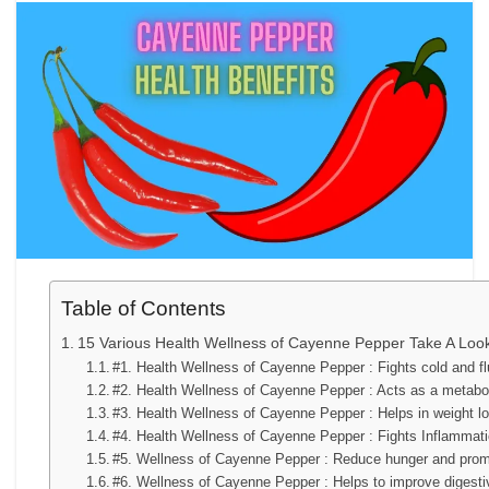
Table of Contents
15 Various Health Wellness of Cayenne Pepper Take A Loo
#1. Health Wellness of Cayenne Pepper : Fights cold and fl
#2. Health Wellness of Cayenne Pepper : Acts as a metabo
#3. Health Wellness of Cayenne Pepper : Helps in weight l
#4. Health Wellness of Cayenne Pepper : Fights Inflammat
#5. Wellness of Cayenne Pepper : Reduce hunger and prom
#6. Wellness of Cayenne Pepper : Helps to improve digesti