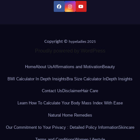
Copyright ©
hypeladies 2025
Proudly powered by WordPress
Home
About Us
Affirmations and Motivation
Beauty
BMI Calculator In Depth Insights
Bra Size Calculator InDepth Insights
Contact Us
Disclaimer
Hair Care
Learn How To Calculate Your Body Mass Index With Ease
Natural Home Remedies
Our Commitment to Your Privacy : Detailed Policy Information
Skincare
Terms and Conditions
Women Lifestyle