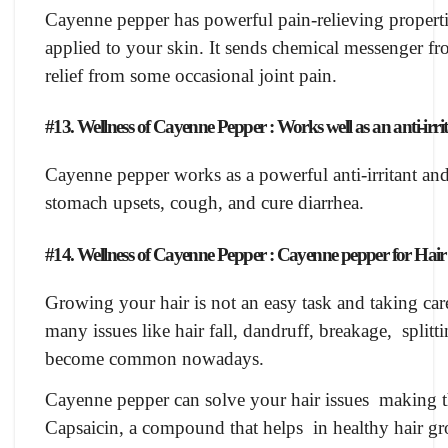
Cayenne pepper has powerful pain-relieving properti
applied to your skin. It sends chemical messenger fr
relief from some occasional joint pain.
#13. Wellness of Cayenne Pepper : Works well as an anti-irri
Cayenne pepper works as a powerful anti-irritant and
stomach upsets, cough, and cure diarrhea.
#14. Wellness of Cayenne Pepper : Cayenne pepper for Hair 
Growing your hair is not an easy task and taking car
many issues like hair fall, dandruff, breakage, split
become common nowadays.
Cayenne pepper can solve your hair issues making th
Capsaicin, a compound that helps in healthy hair grow