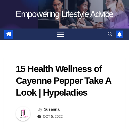
Skip
Empowering Lifestyle Advice
to
content
15 Health Wellness of
Cayenne Pepper Take A
Look | Hypeladies
By
Susanna
OCT 5, 2022