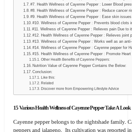
#7. Health Wellness of Cayenne Pepper : Lower Blood pres
#8. Health Wellness of Cayenne Pepper : Reduce cancer ri
#9. Health Wellness of Cayenne Pepper : Ease skin issues
#10. Wellness of Cayenne Pepper : Prevents blood clots i
#11. Wellness of Cayenne Pepper : Relieves pain Due to i
#12. Health Wellness of Cayenne Pepper : Relieves joint 
#13. Wellness of Cayenne Pepper : Works well as an anti-i
#14. Wellness of Cayenne Pepper : Cayenne pepper for Ha
#15. Health Wellness of Cayenne Pepper : Promote Heart 
Other Health Benefits of Cayenne Peppers:
Nutrition Value of Cayenne Pepper Contains the Below:
Conclusion:
Like this:
Related
Discover more from Empowering Lifestyle Advice
15 Various Health Wellness of Cayenne Pepper Take A Look
Cayenne pepper belongs to the nightshade family. Ca
peppers and jalapeno. Its cultivation was reported