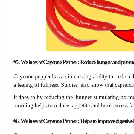
#5. Wellness of Cayenne Pepper : Reduce hunger and promot
Cayenne pepper has an interesting ability to reduce h
a feeling of fullness. Studies also show that capsaic
It does so by reducing the hunger-stimulating hormo
morning helps to reduce appetite and burn excess f
#6. Wellness of Cayenne Pepper : Helps to improve digestive 