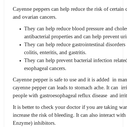
Cayenne peppers can help reduce the risk of certain 
and ovarian cancers.
They can help reduce blood pressure and choles
antibacterial properties and can help prevent uri
They can help reduce gastrointestinal disorders
colitis, enteritis, and gastritis.
They can help prevent bacterial infection relate
esophageal cancers.
Cayenne pepper is safe to use and it is added in man
cayenne pepper can leads to stomach ache. It can irrit
people with gastroesophageal reflux disease and irr
It is better to check your doctor if you are taking w
increase the risk of bleeding. It can also interact 
Enzyme) inhibitors.