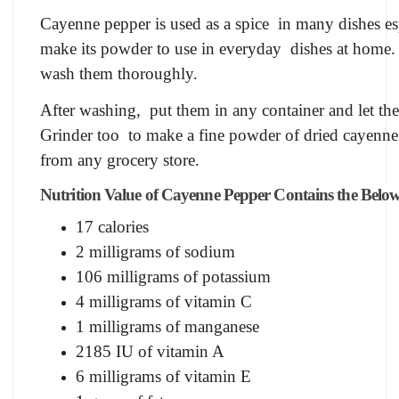
Cayenne pepper is used as a spice in many dishes es
make its powder to use in everyday dishes at home.
wash them thoroughly.
After washing, put them in any container and let th
Grinder too to make a fine powder of dried cayenne
from any grocery store.
Nutrition Value of Cayenne Pepper Contains the Below
17 calories
2 milligrams of sodium
106 milligrams of potassium
4 milligrams of vitamin C
1 milligrams of manganese
2185 IU of vitamin A
6 milligrams of vitamin E