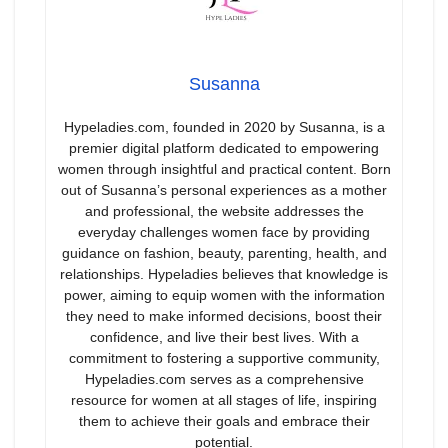
Susanna
Hypeladies.com, founded in 2020 by Susanna, is a
premier digital platform dedicated to empowering
women through insightful and practical content. Born
out of Susanna’s personal experiences as a mother
and professional, the website addresses the
everyday challenges women face by providing
guidance on fashion, beauty, parenting, health, and
relationships. Hypeladies believes that knowledge is
power, aiming to equip women with the information
they need to make informed decisions, boost their
confidence, and live their best lives. With a
commitment to fostering a supportive community,
Hypeladies.com serves as a comprehensive
resource for women at all stages of life, inspiring
them to achieve their goals and embrace their
potential.