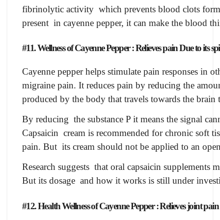
fibrinolytic activity which prevents blood clots forma
present in cayenne pepper, it can make the blood thi
#11. Wellness of Cayenne Pepper : Relieves pain Due to its spi
Cayenne pepper helps stimulate pain responses in ot
migraine pain. It reduces pain by reducing the amou
produced by the body that travels towards the brain t
By reducing the substance P it means the signal cann
Capsaicin cream is recommended for chronic soft tis
pain. But its cream should not be applied to an open
Research suggests that oral capsaicin supplements ma
But its dosage and how it works is still under invest
#12. Health Wellness of Cayenne Pepper : Relieves joint pain