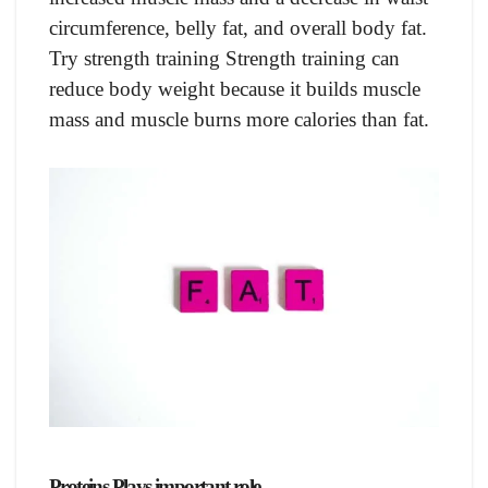
circumference, belly fat, and overall body fat.
Try strength training Strength training can
reduce body weight because it builds muscle
mass and muscle burns more calories than fat.
Proteins Plays important role