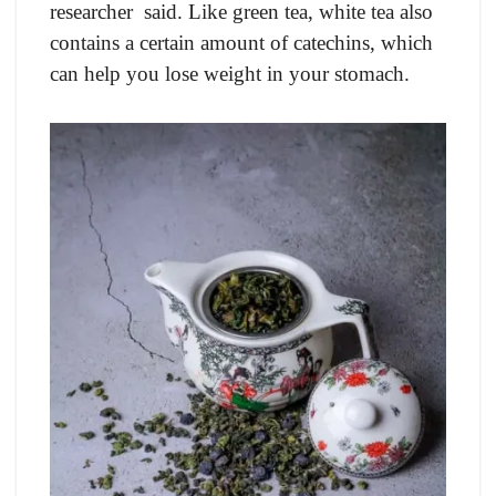
researcher said. Like green tea, white tea also
contains a certain amount of catechins, which
can help you lose weight in your stomach.