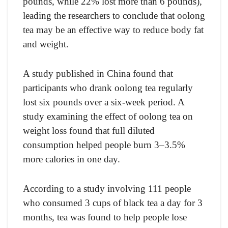
pounds, while 22% lost more than 6 pounds),
leading the researchers to conclude that oolong
tea may be an effective way to reduce body fat
and weight.
A study published in China found that
participants who drank oolong tea regularly
lost six pounds over a six-week period. A
study examining the effect of oolong tea on
weight loss found that full diluted
consumption helped people burn 3–3.5%
more calories in one day.
According to a study involving 111 people
who consumed 3 cups of black tea a day for 3
months, tea was found to help people lose