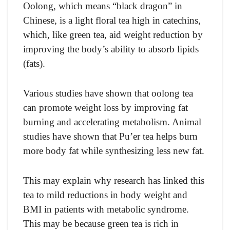
Oolong, which means “black dragon” in
Chinese, is a light floral tea high in catechins,
which, like green tea, aid weight reduction by
improving the body’s ability to absorb lipids
(fats).
Various studies have shown that oolong tea
can promote weight loss by improving fat
burning and accelerating metabolism. Animal
studies have shown that Pu’er tea helps burn
more body fat while synthesizing less new fat.
This may explain why research has linked this
tea to mild reductions in body weight and
BMI in patients with metabolic syndrome.
This may be because green tea is rich in