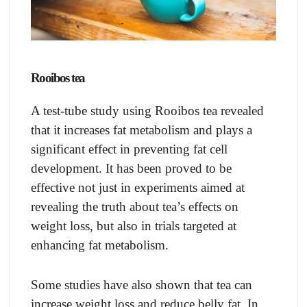
Rooibos tea
A test-tube study using Rooibos tea revealed
that it increases fat metabolism and plays a
significant effect in preventing fat cell
development. It has been proved to be
effective not just in experiments aimed at
revealing the truth about tea’s effects on
weight loss, but also in trials targeted at
enhancing fat metabolism.
Some studies have also shown that tea can
increase weight loss and reduce belly fat. In