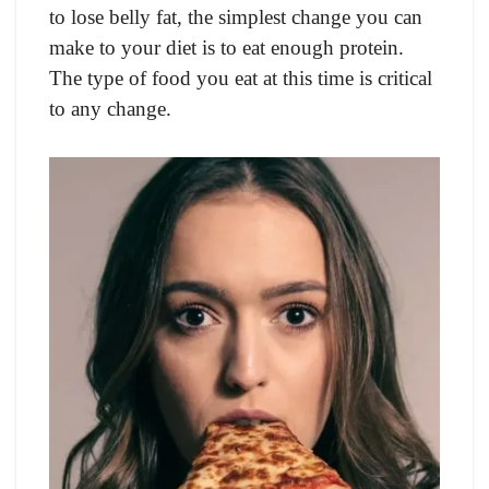
to lose belly fat, the simplest change you can
make to your diet is to eat enough protein.
The type of food you eat at this time is critical
to any change.