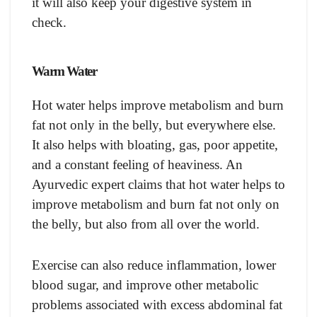
it will also keep your digestive system in
check.
Warm Water
Hot water helps improve metabolism and burn
fat not only in the belly, but everywhere else.
It also helps with bloating, gas, poor appetite,
and a constant feeling of heaviness. An
Ayurvedic expert claims that hot water helps to
improve metabolism and burn fat not only on
the belly, but also from all over the world.
Exercise can also reduce inflammation, lower
blood sugar, and improve other metabolic
problems associated with excess abdominal fat