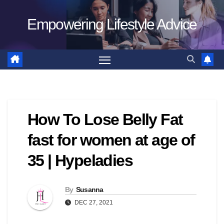
Skip
Empowering Lifestyle Advice
to
content
How To Lose Belly Fat
fast for women at age of
35 | Hypeladies
By
Susanna
DEC 27, 2021