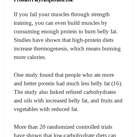
If you fail your muscles through strength
training, you can even build muscles by
consuming enough protein to burn belly fat.
Studies have shown that high-protein diets
increase thermogenesis, which means burning
more calories.
One study found that people who ate more
and better protein had much less belly fat (16).
The study also linked refined carbohydrates
and oils with increased belly fat, and fruits and
vegetables with reduced fat.
More than 20 randomized controlled trials
have shown that low-carbohydrate diets can