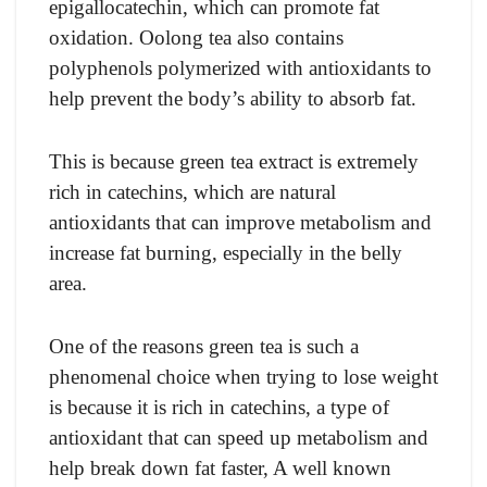
epigallocatechin, which can promote fat
oxidation. Oolong tea also contains
polyphenols polymerized with antioxidants to
help prevent the body’s ability to absorb fat.
This is because green tea extract is extremely
rich in catechins, which are natural
antioxidants that can improve metabolism and
increase fat burning, especially in the belly
area.
One of the reasons green tea is such a
phenomenal choice when trying to lose weight
is because it is rich in catechins, a type of
antioxidant that can speed up metabolism and
help break down fat faster, A well known