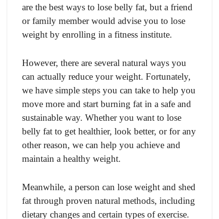
are the best ways to lose belly fat, but a friend
or family member would advise you to lose
weight by enrolling in a fitness institute.
However, there are several natural ways you
can actually reduce your weight. Fortunately,
we have simple steps you can take to help you
move more and start burning fat in a safe and
sustainable way. Whether you want to lose
belly fat to get healthier, look better, or for any
other reason, we can help you achieve and
maintain a healthy weight.
Meanwhile, a person can lose weight and shed
fat through proven natural methods, including
dietary changes and certain types of exercise.