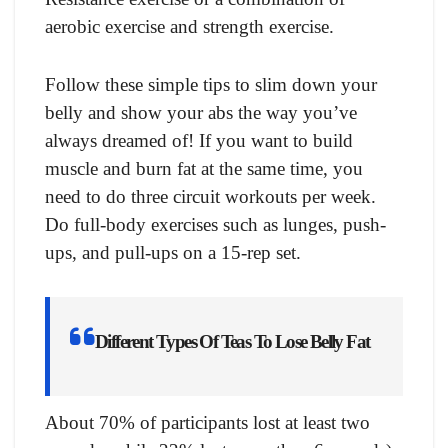
aerobic exercise and strength exercise.
Follow these simple tips to slim down your
belly and show your abs the way you’ve
always dreamed of! If you want to build
muscle and burn fat at the same time, you
need to do three circuit workouts per week.
Do full-body exercises such as lunges, push-
ups, and pull-ups on a 15-rep set.
Different Types Of Teas To Lose Belly Fat
About 70% of participants lost at least two