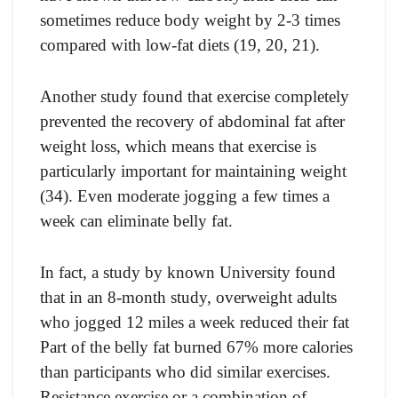
sometimes reduce body weight by 2-3 times
compared with low-fat diets (19, 20, 21).
Another study found that exercise completely
prevented the recovery of abdominal fat after
weight loss, which means that exercise is
particularly important for maintaining weight
(34). Even moderate jogging a few times a
week can eliminate belly fat.
In fact, a study by known University found
that in an 8-month study, overweight adults
who jogged 12 miles a week reduced their fat
Part of the belly fat burned 67% more calories
than participants who did similar exercises.
Resistance exercise or a combination of