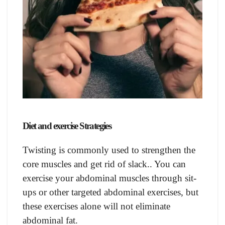
Diet and exercise Strategies
Twisting is commonly used to strengthen the
core muscles and get rid of slack.. You can
exercise your abdominal muscles through sit-
ups or other targeted abdominal exercises, but
these exercises alone will not eliminate
abdominal fat.