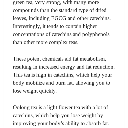
green tea, very strong, with many more
compounds than the standard type of dried
leaves, including EGCG and other catechins.
Interestingly, it tends to contain higher
concentrations of catechins and polyphenols
than other more complex teas.
These potent chemicals aid fat metabolism,
resulting in increased energy and fat reduction.
This tea is high in catechins, which help your
body mobilize and burn fat, allowing you to
lose weight quickly.
Oolong tea is a light flower tea with a lot of
catechins, which help you lose weight by
improving your body’s ability to absorb fat.