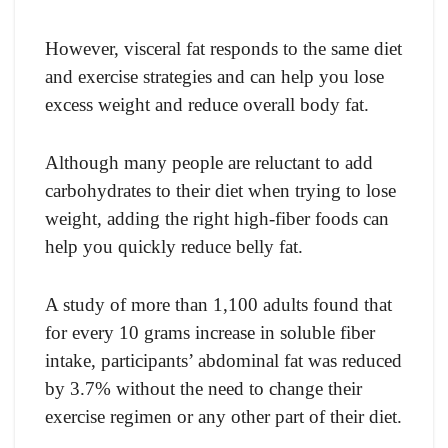
However, visceral fat responds to the same diet
and exercise strategies and can help you lose
excess weight and reduce overall body fat.
Although many people are reluctant to add
carbohydrates to their diet when trying to lose
weight, adding the right high-fiber foods can
help you quickly reduce belly fat.
A study of more than 1,100 adults found that
for every 10 grams increase in soluble fiber
intake, participants’ abdominal fat was reduced
by 3.7% without the need to change their
exercise regimen or any other part of their diet.