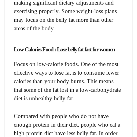
making significant dietary adjustments and
exercising properly. Some weight-loss plans
may focus on the belly fat more than other
areas of the body.
Low Calories Food : Lose belly fat fast for women
Focus on low-calorie foods. One of the most
effective ways to lose fat is to consume fewer
calories than your body burns. This means
that some of the fat lost in a low-carbohydrate
diet is unhealthy belly fat.
Compared with people who do not have
enough protein in their diet, people who eat a
high-protein diet have less belly fat. In order