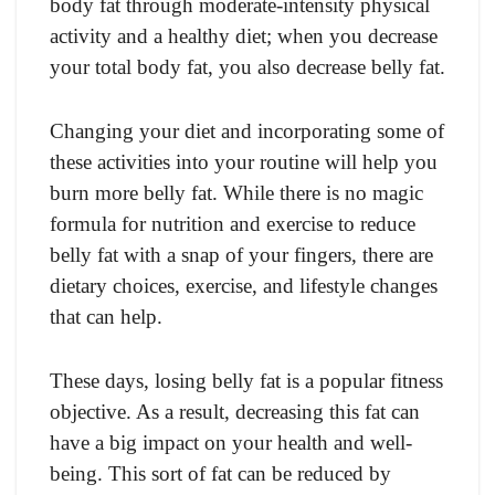
body fat through moderate-intensity physical
activity and a healthy diet; when you decrease
your total body fat, you also decrease belly fat.
Changing your diet and incorporating some of
these activities into your routine will help you
burn more belly fat. While there is no magic
formula for nutrition and exercise to reduce
belly fat with a snap of your fingers, there are
dietary choices, exercise, and lifestyle changes
that can help.
These days, losing belly fat is a popular fitness
objective. As a result, decreasing this fat can
have a big impact on your health and well-
being. This sort of fat can be reduced by