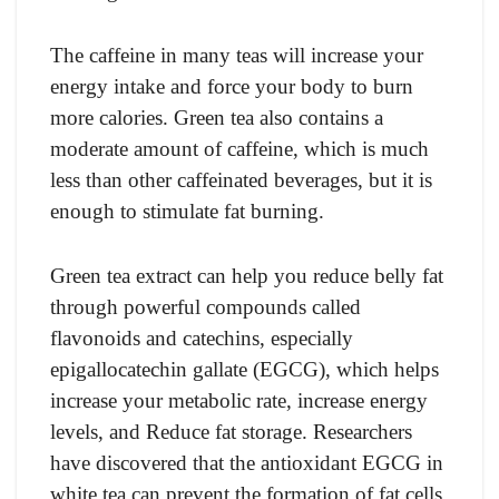
The caffeine in many teas will increase your
energy intake and force your body to burn
more calories. Green tea also contains a
moderate amount of caffeine, which is much
less than other caffeinated beverages, but it is
enough to stimulate fat burning.
Green tea extract can help you reduce belly fat
through powerful compounds called
flavonoids and catechins, especially
epigallocatechin gallate (EGCG), which helps
increase your metabolic rate, increase energy
levels, and Reduce fat storage. Researchers
have discovered that the antioxidant EGCG in
white tea can prevent the formation of fat cells