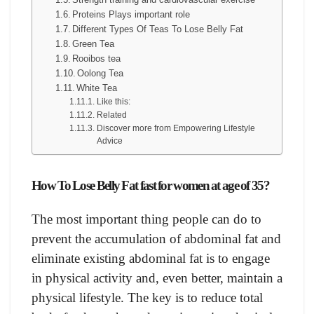
Proteins Plays important role
Different Types Of Teas To Lose Belly Fat
Green Tea
Rooibos tea
Oolong Tea
White Tea
Like this:
Related
Discover more from Empowering Lifestyle
Advice
How To Lose Belly Fat fast for women at age of 35?
The most important thing people can do to
prevent the accumulation of abdominal fat and
eliminate existing abdominal fat is to engage
in physical activity and, even better, maintain a
physical lifestyle. The key is to reduce total