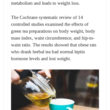
metabolism and leads to weight loss.
The Cochrane systematic review of 14
controlled studies examined the effects of
green tea preparations on body weight, body
mass index, waist circumference, and hip-to-
waist ratio. The results showed that obese rats
who drank herbal tea had normal leptin
hormone levels and lost weight.