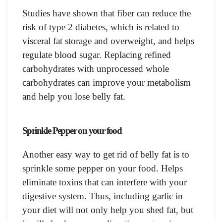
Studies have shown that fiber can reduce the
risk of type 2 diabetes, which is related to
visceral fat storage and overweight, and helps
regulate blood sugar. Replacing refined
carbohydrates with unprocessed whole
carbohydrates can improve your metabolism
and help you lose belly fat.
Sprinkle Pepper on your food
Another easy way to get rid of belly fat is to
sprinkle some pepper on your food. Helps
eliminate toxins that can interfere with your
digestive system. Thus, including garlic in
your diet will not only help you shed fat, but