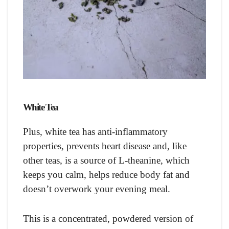
White Tea
Plus, white tea has anti-inflammatory
properties, prevents heart disease and, like
other teas, is a source of L-theanine, which
keeps you calm, helps reduce body fat and
doesn’t overwork your evening meal.
This is a concentrated, powdered version of