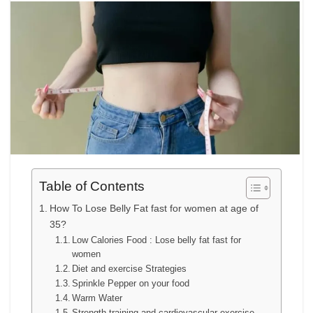
Table of Contents
How To Lose Belly Fat fast for women at age of
35?
Low Calories Food : Lose belly fat fast for
women
Diet and exercise Strategies
Sprinkle Pepper on your food
Warm Water
Strength training and cardiovascular exercise