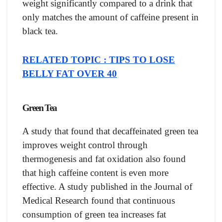
weight significantly compared to a drink that
only matches the amount of caffeine present in
black tea.
RELATED TOPIC : TIPS TO LOSE
BELLY FAT OVER 40
Green Tea
A study that found that decaffeinated green tea
improves weight control through
thermogenesis and fat oxidation also found
that high caffeine content is even more
effective. A study published in the Journal of
Medical Research found that continuous
consumption of green tea increases fat