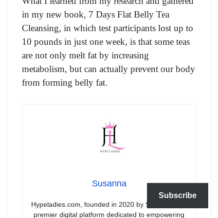
What I learned from my research and gathered
in my new book, 7 Days Flat Belly Tea
Cleansing, in which test participants lost up to
10 pounds in just one week, is that some teas
are not only melt fat by increasing
metabolism, but can actually prevent our body
from forming belly fat.
Susanna
Subscribe
Hypeladies.com, founded in 2020 by Susanna, is a
premier digital platform dedicated to empowering