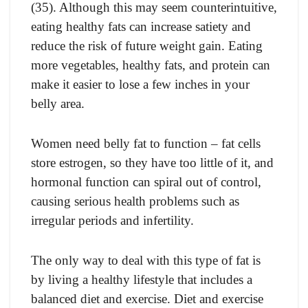
(35). Although this may seem counterintuitive,
eating healthy fats can increase satiety and
reduce the risk of future weight gain. Eating
more vegetables, healthy fats, and protein can
make it easier to lose a few inches in your
belly area.
Women need belly fat to function – fat cells
store estrogen, so they have too little of it, and
hormonal function can spiral out of control,
causing serious health problems such as
irregular periods and infertility.
The only way to deal with this type of fat is
by living a healthy lifestyle that includes a
balanced diet and exercise. Diet and exercise