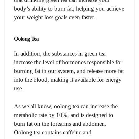
body’s ability to burn fat, helping you achieve
your weight loss goals even faster.
Oolong Tea
In addition, the substances in green tea
increase the level of hormones responsible for
burning fat in our system, and release more fat
into the blood, making it available for energy
use.
As we all know, oolong tea can increase the
metabolic rate by 10%, and is designed to
burn fat on the forearms and abdomen.
Oolong tea contains caffeine and