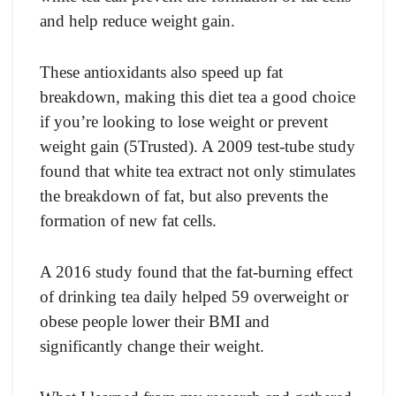
and help reduce weight gain.
These antioxidants also speed up fat
breakdown, making this diet tea a good choice
if you’re looking to lose weight or prevent
weight gain (5Trusted). A 2009 test-tube study
found that white tea extract not only stimulates
the breakdown of fat, but also prevents the
formation of new fat cells.
A 2016 study found that the fat-burning effect
of drinking tea daily helped 59 overweight or
obese people lower their BMI and
significantly change their weight.