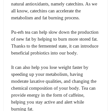
natural antioxidants, namely catechins. As we
all know, catechins can accelerate the
metabolism and fat burning process.
Pu-erh tea can help slow down the production
of new fat by helping to burn more stored fat.
Thanks to the fermented state, it can introduce
beneficial probiotics into our body.
It can also help you lose weight faster by
speeding up your metabolism, having
moderate laxative qualities, and changing the
chemical composition of your body. Tea can
provide energy in the form of caffeine,
helping you stay active and alert while
burning fat.