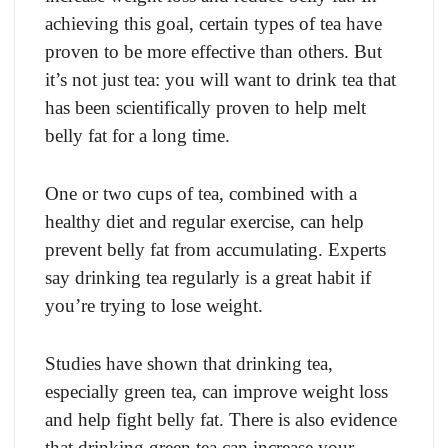
achieving this goal, certain types of tea have
proven to be more effective than others. But
it’s not just tea: you will want to drink tea that
has been scientifically proven to help melt
belly fat for a long time.
One or two cups of tea, combined with a
healthy diet and regular exercise, can help
prevent belly fat from accumulating. Experts
say drinking tea regularly is a great habit if
you’re trying to lose weight.
Studies have shown that drinking tea,
especially green tea, can improve weight loss
and help fight belly fat. There is also evidence
that drinking green tea can increase your