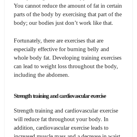
You cannot reduce the amount of fat in certain
parts of the body by exercising that part of the
body; our bodies just don’t work like that.
Fortunately, there are exercises that are
especially effective for burning belly and
whole body fat. Developing training exercises
can lead to weight loss throughout the body,
including the abdomen.
Strength training and cardiovascular exercise
Strength training and cardiovascular exercise
will reduce fat throughout your body. In
addition, cardiovascular exercise leads to
increased muscle mass and a decrease in waist