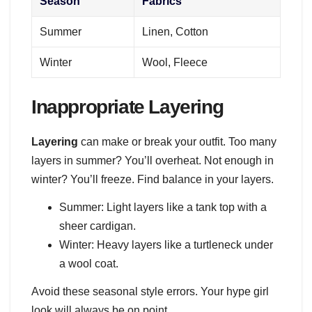
Season
Fabrics
Summer
Linen, Cotton
Winter
Wool, Fleece
Inappropriate Layering
Layering
can make or break your outfit. Too many
layers in summer? You’ll overheat. Not enough in
winter? You’ll freeze. Find balance in your layers.
Summer: Light layers like a tank top with a
sheer cardigan.
Winter: Heavy layers like a turtleneck under
a wool coat.
Avoid these seasonal style errors. Your hype girl
look will always be on point.