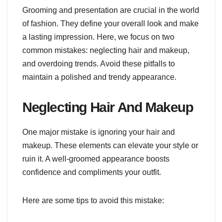
Grooming and presentation are crucial in the world
of fashion. They define your overall look and make
a lasting impression. Here, we focus on two
common mistakes: neglecting hair and makeup,
and overdoing trends. Avoid these pitfalls to
maintain a polished and trendy appearance.
Neglecting Hair And Makeup
One major mistake is ignoring your hair and
makeup. These elements can elevate your style or
ruin it. A well-groomed appearance boosts
confidence and compliments your outfit.
Here are some tips to avoid this mistake: