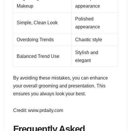
Makeup
appearance
Polished
Simple, Clean Look
appearance
Overdoing Trends
Chaotic style
Stylish and
Balanced Trend Use
elegant
By avoiding these mistakes, you can enhance
your overall grooming and presentation. This
ensures you always look your best.
Credit: www.prdaily.com
Frequently Asked