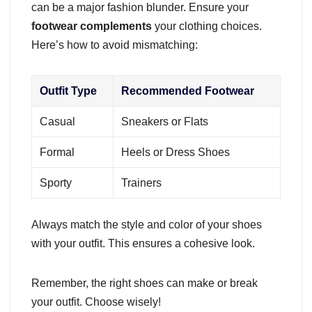
can be a major fashion blunder. Ensure your
footwear complements
your clothing choices.
Here’s how to avoid mismatching:
Outfit Type
Recommended Footwear
Casual
Sneakers or Flats
Formal
Heels or Dress Shoes
Sporty
Trainers
Always match the style and color of your shoes
with your outfit. This ensures a cohesive look.
Remember, the right shoes can make or break
your outfit. Choose wisely!