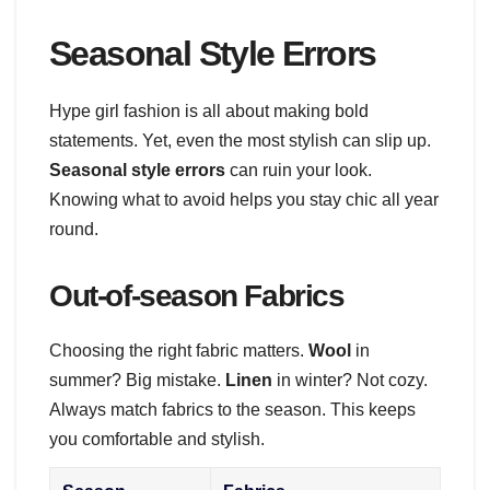
Seasonal Style Errors
Hype girl fashion is all about making bold
statements. Yet, even the most stylish can slip up.
Seasonal style errors
can ruin your look.
Knowing what to avoid helps you stay chic all year
round.
Out-of-season Fabrics
Choosing the right fabric matters.
Wool
in
summer? Big mistake.
Linen
in winter? Not cozy.
Always match fabrics to the season. This keeps
you comfortable and stylish.