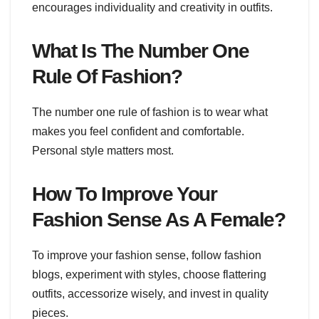
encourages individuality and creativity in outfits.
What Is The Number One
Rule Of Fashion?
The number one rule of fashion is to wear what
makes you feel confident and comfortable.
Personal style matters most.
How To Improve Your
Fashion Sense As A Female?
To improve your fashion sense, follow fashion
blogs, experiment with styles, choose flattering
outfits, accessorize wisely, and invest in quality
pieces.