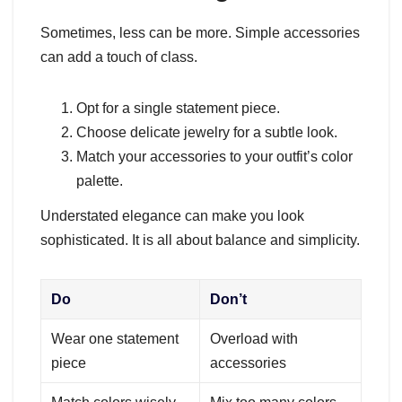
Sometimes, less can be more. Simple accessories
can add a touch of class.
Opt for a single statement piece.
Choose delicate jewelry for a subtle look.
Match your accessories to your outfit’s color
palette.
Understated elegance can make you look
sophisticated. It is all about balance and simplicity.
Do
Don’t
Wear one statement
Overload with
piece
accessories