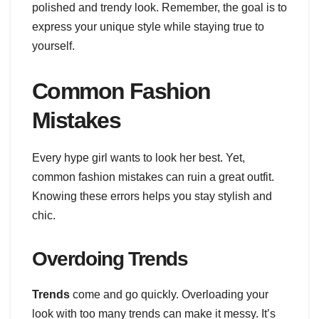
polished and trendy look. Remember, the goal is to
express your unique style while staying true to
yourself.
Common Fashion
Mistakes
Every hype girl wants to look her best. Yet,
common fashion mistakes can ruin a great outfit.
Knowing these errors helps you stay stylish and
chic.
Overdoing Trends
Trends
come and go quickly. Overloading your
look with too many trends can make it messy. It’s