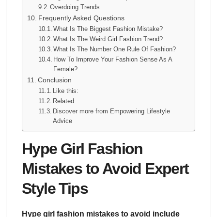
Overdoing Trends
Frequently Asked Questions
What Is The Biggest Fashion Mistake?
What Is The Weird Girl Fashion Trend?
What Is The Number One Rule Of Fashion?
How To Improve Your Fashion Sense As A
Female?
Conclusion
Like this:
Related
Discover more from Empowering Lifestyle
Advice
Hype Girl Fashion
Mistakes to Avoid Expert
Style Tips
Hype girl fashion mistakes to avoid include