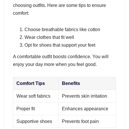
choosing outfits. Here are some tips to ensure
comfort:
Choose breathable fabrics like cotton
Wear clothes that fit well
Opt for shoes that support your feet
A comfortable outfit boosts confidence. You will
enjoy your day more when you feel good.
Comfort Tips
Benefits
Wear soft fabrics
Prevents skin irritation
Proper fit
Enhances appearance
Supportive shoes
Prevents foot pain