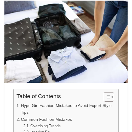
Table of Contents
Hype Girl Fashion Mistakes to Avoid Expert Style
Tips
Common Fashion Mistakes
Overdoing Trends