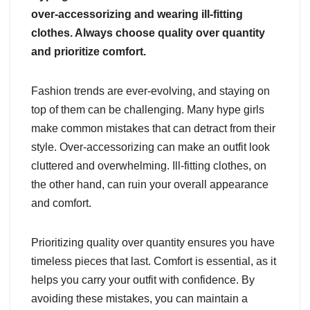
over-accessorizing and wearing ill-fitting
clothes. Always choose quality over quantity
and prioritize comfort.
Fashion trends are ever-evolving, and staying on
top of them can be challenging. Many hype girls
make common mistakes that can detract from their
style. Over-accessorizing can make an outfit look
cluttered and overwhelming. Ill-fitting clothes, on
the other hand, can ruin your overall appearance
and comfort.
Prioritizing quality over quantity ensures you have
timeless pieces that last. Comfort is essential, as it
helps you carry your outfit with confidence. By
avoiding these mistakes, you can maintain a