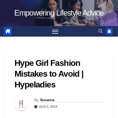
Skip
Empowering Lifestyle Advice
to
content
Hype Girl Fashion
Mistakes to Avoid |
Hypeladies
By
Susanna
AUG 5, 2024