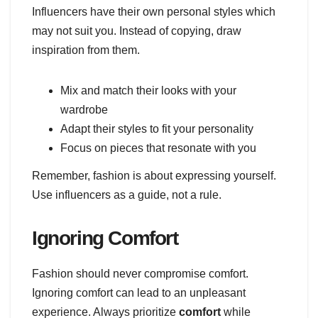
Influencers have their own personal styles which
may not suit you. Instead of copying, draw
inspiration from them.
Mix and match their looks with your
wardrobe
Adapt their styles to fit your personality
Focus on pieces that resonate with you
Remember, fashion is about expressing yourself.
Use influencers as a guide, not a rule.
Ignoring Comfort
Fashion should never compromise comfort.
Ignoring comfort can lead to an unpleasant
experience. Always prioritize
comfort
while