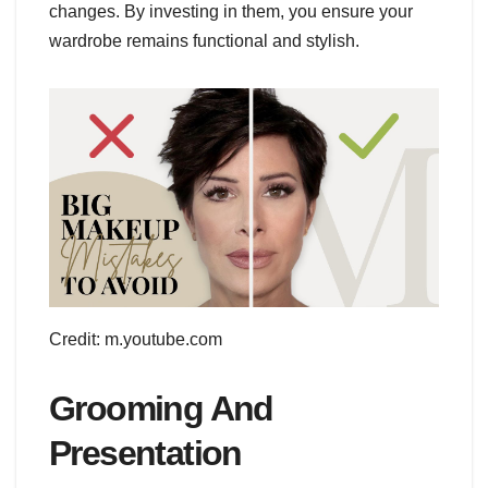
changes. By investing in them, you ensure your
wardrobe remains functional and stylish.
Credit: m.youtube.com
Grooming And
Presentation