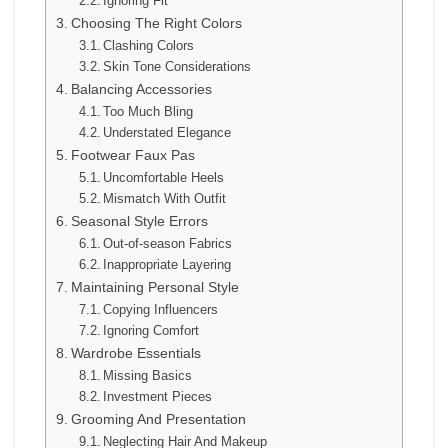
Ignoring Fit
Choosing The Right Colors
Clashing Colors
Skin Tone Considerations
Balancing Accessories
Too Much Bling
Understated Elegance
Footwear Faux Pas
Uncomfortable Heels
Mismatch With Outfit
Seasonal Style Errors
Out-of-season Fabrics
Inappropriate Layering
Maintaining Personal Style
Copying Influencers
Ignoring Comfort
Wardrobe Essentials
Missing Basics
Investment Pieces
Grooming And Presentation
Neglecting Hair And Makeup