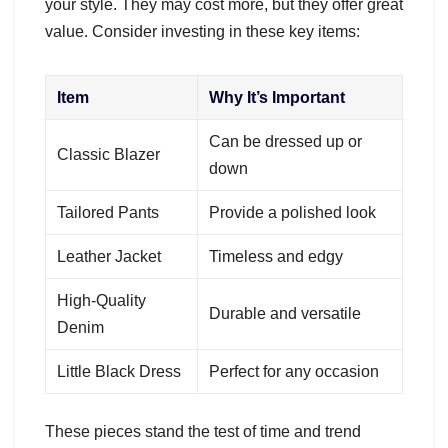
your style. They may cost more, but they offer great
value. Consider investing in these key items:
Item
Why It’s Important
Can be dressed up or
Classic Blazer
down
Tailored Pants
Provide a polished look
Leather Jacket
Timeless and edgy
High-Quality
Durable and versatile
Denim
Little Black Dress
Perfect for any occasion
These pieces stand the test of time and trend