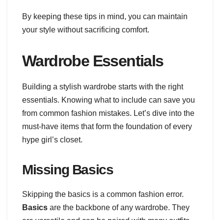
By keeping these tips in mind, you can maintain
your style without sacrificing comfort.
Wardrobe Essentials
Building a stylish wardrobe starts with the right
essentials. Knowing what to include can save you
from common fashion mistakes. Let’s dive into the
must-have items that form the foundation of every
hype girl’s closet.
Missing Basics
Skipping the basics is a common fashion error.
Basics
are the backbone of any wardrobe. They