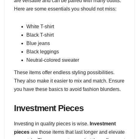
are versatile and can be paired with many outfits.
Here are some essentials you should not miss:
White T-shirt
Black T-shirt
Blue jeans
Black leggings
Neutral-colored sweater
These items offer endless styling possibilities.
They also make it easier to mix and match. Ensure
you have these basics to avoid fashion blunders.
Investment Pieces
Investing in quality pieces is wise.
Investment
pieces
are those items that last longer and elevate