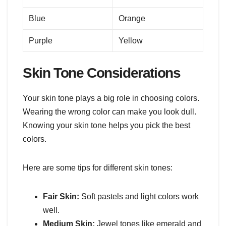
Blue
Orange
Purple
Yellow
Skin Tone Considerations
Your skin tone plays a big role in choosing colors.
Wearing the wrong color can make you look dull.
Knowing your skin tone helps you pick the best
colors.
Here are some tips for different skin tones:
Fair Skin:
Soft pastels and light colors work
well.
Medium Skin:
Jewel tones like emerald and