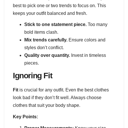
best to pick one or two trends to focus on. This
keeps your outfit balanced and fresh.
Stick to one statement piece.
Too many
bold items clash.
Mix trends carefully.
Ensure colors and
styles don’t conflict.
Quality over quantity.
Invest in timeless
pieces.
Ignoring Fit
Fit
is crucial for any outfit. Even the best clothes
look bad if they don’t fit well. Always choose
clothes that suit your body shape.
Key Points: