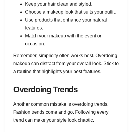
Keep your hair clean and styled.
Choose a makeup look that suits your outfit.
Use products that enhance your natural
features.
Match your makeup with the event or
occasion.
Remember, simplicity often works best. Overdoing
makeup can distract from your overall look. Stick to
a routine that highlights your best features.
Overdoing Trends
Another common mistake is overdoing trends.
Fashion trends come and go. Following every
trend can make your style look chaotic.