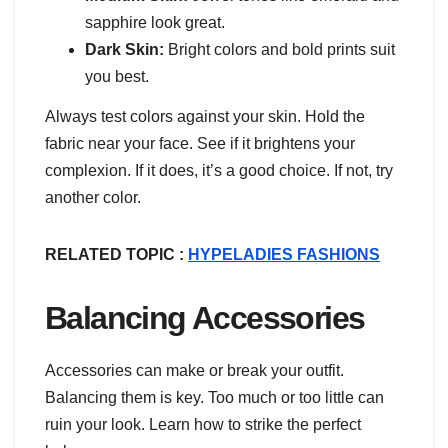
sapphire look great.
Dark Skin:
Bright colors and bold prints suit
you best.
Always test colors against your skin. Hold the
fabric near your face. See if it brightens your
complexion. If it does, it’s a good choice. If not, try
another color.
RELATED TOPIC :
HYPELADIES FASHIONS
Balancing Accessories
Accessories can make or break your outfit.
Balancing them is key. Too much or too little can
ruin your look. Learn how to strike the perfect