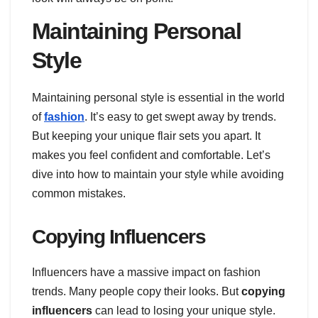
Maintaining Personal
Style
Maintaining personal style is essential in the world
of
fashion
. It’s easy to get swept away by trends.
But keeping your unique flair sets you apart. It
makes you feel confident and comfortable. Let’s
dive into how to maintain your style while avoiding
common mistakes.
Copying Influencers
Influencers have a massive impact on fashion
trends. Many people copy their looks. But
copying
influencers
can lead to losing your unique style.