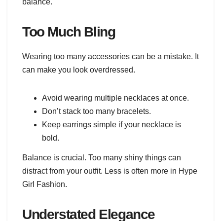
balance.
Too Much Bling
Wearing too many accessories can be a mistake. It
can make you look overdressed.
Avoid wearing multiple necklaces at once.
Don’t stack too many bracelets.
Keep earrings simple if your necklace is
bold.
Balance is crucial. Too many shiny things can
distract from your outfit. Less is often more in Hype
Girl Fashion.
Understated Elegance