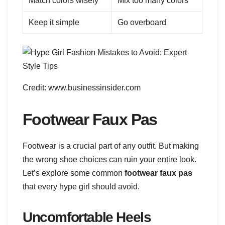
Match colors wisely
Mix too many colors
Keep it simple
Go overboard
Credit: www.businessinsider.com
Footwear Faux Pas
Footwear is a crucial part of any outfit. But making
the wrong shoe choices can ruin your entire look.
Let’s explore some common
footwear faux pas
that every hype girl should avoid.
Uncomfortable Heels