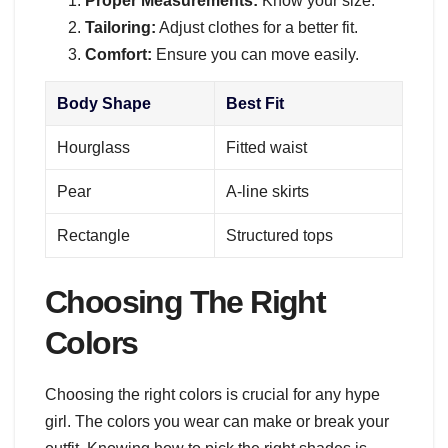
Proper Measurements:
Know your size.
Tailoring:
Adjust clothes for a better fit.
Comfort:
Ensure you can move easily.
Body Shape
Best Fit
Hourglass
Fitted waist
Pear
A-line skirts
Rectangle
Structured tops
Choosing The Right
Colors
Choosing the right colors is crucial for any hype
girl. The colors you wear can make or break your