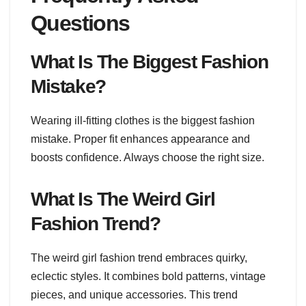
Questions
What Is The Biggest Fashion
Mistake?
Wearing ill-fitting clothes is the biggest fashion
mistake. Proper fit enhances appearance and
boosts confidence. Always choose the right size.
What Is The Weird Girl
Fashion Trend?
The weird girl fashion trend embraces quirky,
eclectic styles. It combines bold patterns, vintage
pieces, and unique accessories. This trend