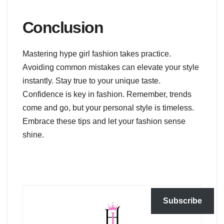
Conclusion
Mastering hype girl fashion takes practice.
Avoiding common mistakes can elevate your style
instantly. Stay true to your unique taste.
Confidence is key in fashion. Remember, trends
come and go, but your personal style is timeless.
Embrace these tips and let your fashion sense
shine.
Subscribe