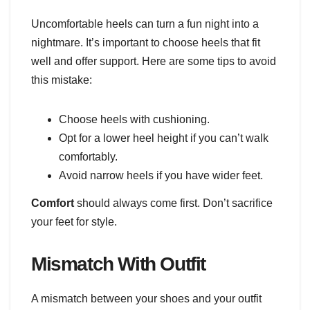
Uncomfortable heels can turn a fun night into a
nightmare. It’s important to choose heels that fit
well and offer support. Here are some tips to avoid
this mistake:
Choose heels with cushioning.
Opt for a lower heel height if you can’t walk
comfortably.
Avoid narrow heels if you have wider feet.
Comfort
should always come first. Don’t sacrifice
your feet for style.
Mismatch With Outfit
A mismatch between your shoes and your outfit