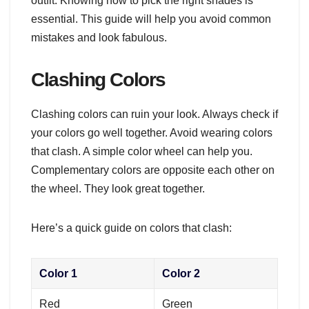
outfit. Knowing how to pick the right shades is
essential. This guide will help you avoid common
mistakes and look fabulous.
Clashing Colors
Clashing colors can ruin your look. Always check if
your colors go well together. Avoid wearing colors
that clash. A simple color wheel can help you.
Complementary colors are opposite each other on
the wheel. They look great together.
Here’s a quick guide on colors that clash:
Color 1
Color 2
Red
Green