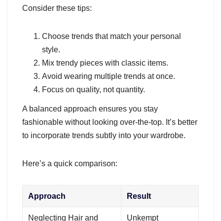
Consider these tips:
Choose trends that match your personal
style.
Mix trendy pieces with classic items.
Avoid wearing multiple trends at once.
Focus on quality, not quantity.
A balanced approach ensures you stay
fashionable without looking over-the-top. It’s better
to incorporate trends subtly into your wardrobe.
Here’s a quick comparison:
Approach
Result
Neglecting Hair and
Unkempt