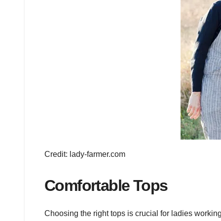
Credit: lady-farmer.com
Comfortable Tops
Choosing the right tops is crucial for ladies worki