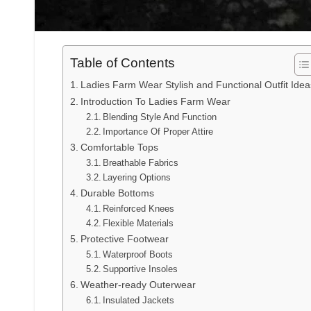
Table of Contents
Ladies Farm Wear Stylish and Functional Outfit Idea
Introduction To Ladies Farm Wear
Blending Style And Function
Importance Of Proper Attire
Comfortable Tops
Breathable Fabrics
Layering Options
Durable Bottoms
Reinforced Knees
Flexible Materials
Protective Footwear
Waterproof Boots
Supportive Insoles
Weather-ready Outerwear
Insulated Jackets