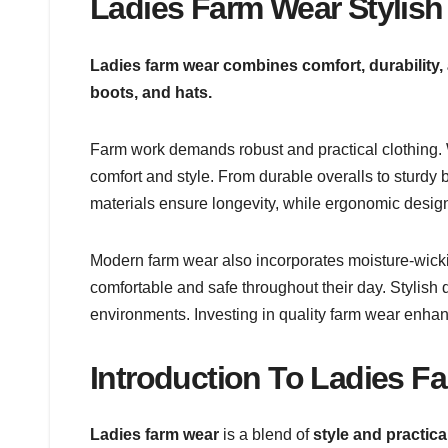
Ladies Farm Wear Stylish 
Ladies farm wear combines comfort, durability, a
boots, and hats.
Farm work demands robust and practical clothing.
comfort and style. From durable overalls to sturdy b
materials ensure longevity, while ergonomic desi
Modern farm wear also incorporates moisture-wick
comfortable and safe throughout their day. Stylis
environments. Investing in quality farm wear enhan
Introduction To Ladies F
Ladies farm wear
is a blend of
style and practical