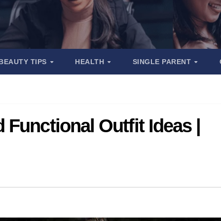
BEAUTY TIPS
HEALTH
SINGLE PARENT
Functional Outfit Ideas |