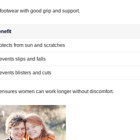
footwear with good grip and support.
nefit
otects from sun and scratches
events slips and falls
events blisters and cuts
ensures women can work longer without discomfort.