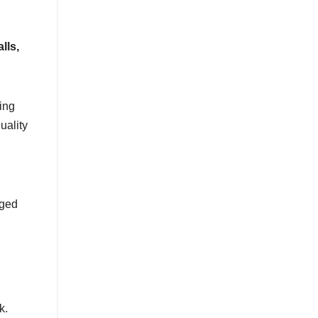
lls,
ing
uality
gged
k.