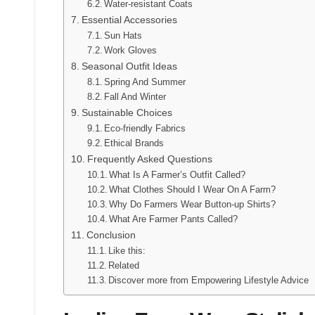
Water-resistant Coats
Essential Accessories
Sun Hats
Work Gloves
Seasonal Outfit Ideas
Spring And Summer
Fall And Winter
Sustainable Choices
Eco-friendly Fabrics
Ethical Brands
Frequently Asked Questions
What Is A Farmer’s Outfit Called?
What Clothes Should I Wear On A Farm?
Why Do Farmers Wear Button-up Shirts?
What Are Farmer Pants Called?
Conclusion
Like this:
Related
Discover more from Empowering Lifestyle Advice