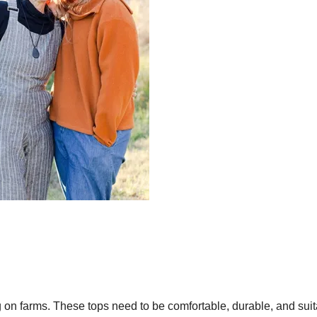
ng on farms. These tops need to be comfortable, durable, and sui