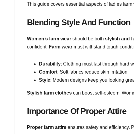
This guide covers essential aspects of ladies farm
Blending Style And Function
Women’s farm wear
should be both
stylish and f
confident.
Farm wear
must withstand tough conditi
Durability
: Clothing must last through hard w
Comfort
: Soft fabrics reduce skin irritation.
Style
: Modern designs keep you looking grea
Stylish farm clothes
can boost self-esteem. Women 
Importance Of Proper Attire
Proper farm attire
ensures safety and efficiency. 