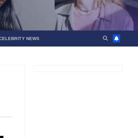
CELEBRITY NEWS