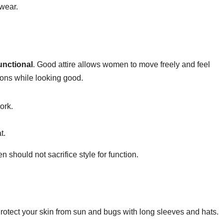
 wear.
unctional
. Good attire allows women to move freely and feel
ons while looking good.
ork.
t.
should not sacrifice style for function.
Protect your skin from sun and bugs with long sleeves and hats.