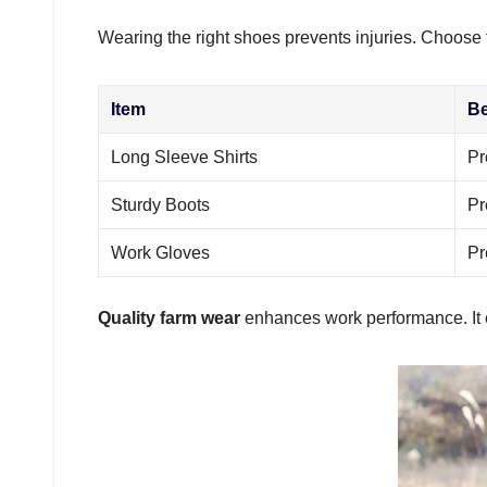
Wearing the right shoes prevents injuries. Choose 
Item
Be
Long Sleeve Shirts
Pr
Sturdy Boots
Pr
Work Gloves
Pr
Quality farm wear
enhances work performance. It 