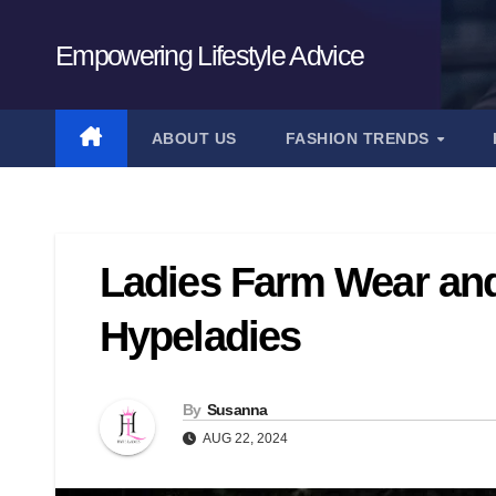
Skip
to
Empowering Lifestyle Advice
content
ABOUT US
FASHION TRENDS
Ladies Farm Wear and 
Hypeladies
By
Susanna
AUG 22, 2024