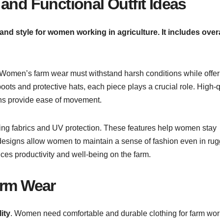
and Functional Outfit Ideas
nd style for women working in agriculture. It includes overa
 Women’s farm wear must withstand harsh conditions while offer
oots and protective hats, each piece plays a crucial role. High-q
gns provide ease of movement.
ing fabrics and UV protection. These features help women stay
h designs allow women to maintain a sense of fashion even in ru
ces productivity and well-being on the farm.
arm Wear
ity
. Women need comfortable and durable clothing for farm wor