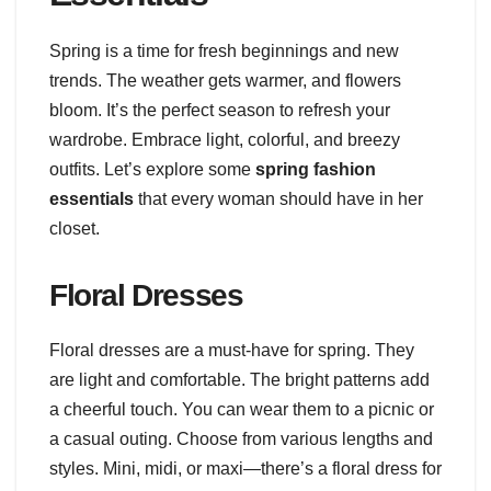
Spring is a time for fresh beginnings and new
trends. The weather gets warmer, and flowers
bloom. It’s the perfect season to refresh your
wardrobe. Embrace light, colorful, and breezy
outfits. Let’s explore some
spring fashion
essentials
that every woman should have in her
closet.
Floral Dresses
Floral dresses are a must-have for spring. They
are light and comfortable. The bright patterns add
a cheerful touch. You can wear them to a picnic or
a casual outing. Choose from various lengths and
styles. Mini, midi, or maxi—there’s a floral dress for