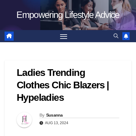
Skip
Empowering Lifestyle Advice
to
content
Ladies Trending
Clothes Chic Blazers |
Hypeladies
By
Susanna
AUG 13, 2024