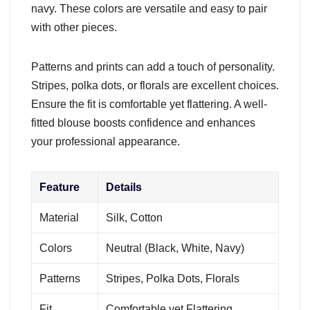
navy. These colors are versatile and easy to pair
with other pieces.
Patterns and prints can add a touch of personality.
Stripes, polka dots, or florals are excellent choices.
Ensure the fit is comfortable yet flattering. A well-
fitted blouse boosts confidence and enhances
your professional appearance.
Feature
Details
Material
Silk, Cotton
Colors
Neutral (Black, White, Navy)
Patterns
Stripes, Polka Dots, Florals
Fit
Comfortable yet Flattering