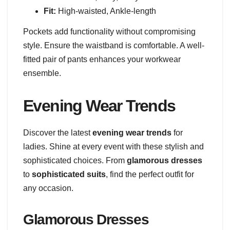
Fit:
High-waisted, Ankle-length
Pockets add functionality without compromising
style. Ensure the waistband is comfortable. A well-
fitted pair of pants enhances your workwear
ensemble.
Evening Wear Trends
Discover the latest
evening wear trends
for
ladies. Shine at every event with these stylish and
sophisticated choices. From
glamorous dresses
to
sophisticated suits
, find the perfect outfit for
any occasion.
Glamorous Dresses