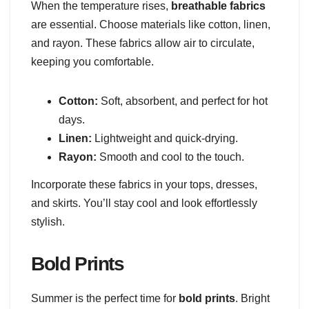
When the temperature rises,
breathable fabrics
are essential. Choose materials like cotton, linen,
and rayon. These fabrics allow air to circulate,
keeping you comfortable.
Cotton:
Soft, absorbent, and perfect for hot
days.
Linen:
Lightweight and quick-drying.
Rayon:
Smooth and cool to the touch.
Incorporate these fabrics in your tops, dresses,
and skirts. You’ll stay cool and look effortlessly
stylish.
Bold Prints
Summer is the perfect time for
bold prints
. Bright