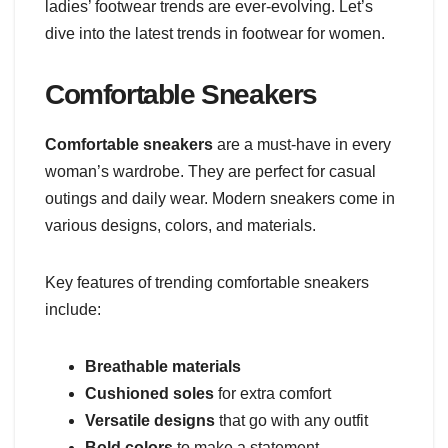
ladies’ footwear trends are ever-evolving. Let’s
dive into the latest trends in footwear for women.
Comfortable Sneakers
Comfortable sneakers
are a must-have in every
woman’s wardrobe. They are perfect for casual
outings and daily wear. Modern sneakers come in
various designs, colors, and materials.
Key features of trending comfortable sneakers
include:
Breathable materials
Cushioned soles
for extra comfort
Versatile designs
that go with any outfit
Bold colors
to make a statement