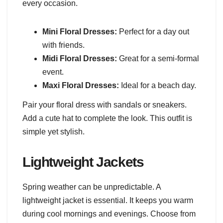
every occasion.
Mini Floral Dresses:
Perfect for a day out
with friends.
Midi Floral Dresses:
Great for a semi-formal
event.
Maxi Floral Dresses:
Ideal for a beach day.
Pair your floral dress with sandals or sneakers.
Add a cute hat to complete the look. This outfit is
simple yet stylish.
Lightweight Jackets
Spring weather can be unpredictable. A
lightweight jacket is essential. It keeps you warm
during cool mornings and evenings. Choose from