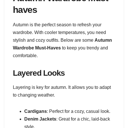
haves
Autumn is the perfect season to refresh your
wardrobe. With cooler temperatures, you need
stylish and cozy outfits. Below are some
Autumn
Wardrobe Must-Haves
to keep you trendy and
comfortable.
Layered Looks
Layering is key for autumn. It allows you to adapt
to changing weather.
Cardigans
: Perfect for a cozy, casual look.
Denim Jackets
: Great for a chic, laid-back
style.