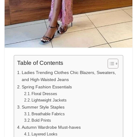
Table of Contents
Ladies Trending Clothes Chic Blazers, Sweaters,
and High-Waisted Jeans
Spring Fashion Essentials
Floral Dresses
Lightweight Jackets
Summer Style Staples
Breathable Fabrics
Bold Prints
Autumn Wardrobe Must-haves
Layered Looks