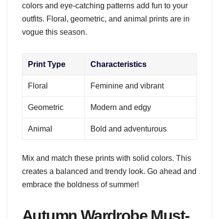
colors and eye-catching patterns add fun to your
outfits. Floral, geometric, and animal prints are in
vogue this season.
Print Type
Characteristics
Floral
Feminine and vibrant
Geometric
Modern and edgy
Animal
Bold and adventurous
Mix and match these prints with solid colors. This
creates a balanced and trendy look. Go ahead and
embrace the boldness of summer!
Autumn Wardrobe Must-