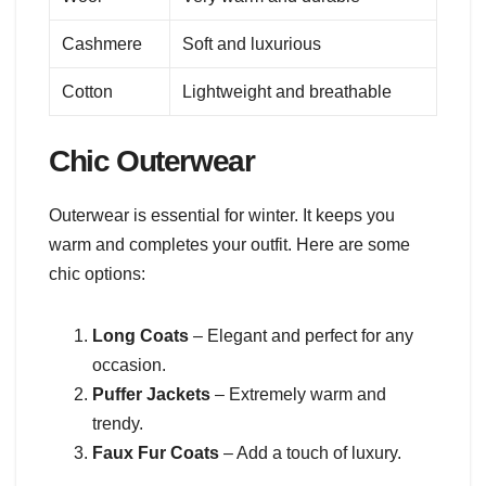
Cashmere
Soft and luxurious
Cotton
Lightweight and breathable
Chic Outerwear
Outerwear is essential for winter. It keeps you
warm and completes your outfit. Here are some
chic options:
Long Coats
– Elegant and perfect for any
occasion.
Puffer Jackets
– Extremely warm and
trendy.
Faux Fur Coats
– Add a touch of luxury.