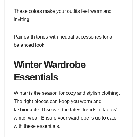
These colors make your outfits feel warm and
inviting.
Pair earth tones with neutral accessories for a
balanced look.
Winter Wardrobe
Essentials
Winter is the season for cozy and stylish clothing.
The right pieces can keep you warm and
fashionable. Discover the latest trends in ladies’
winter wear. Ensure your wardrobe is up to date
with these essentials.