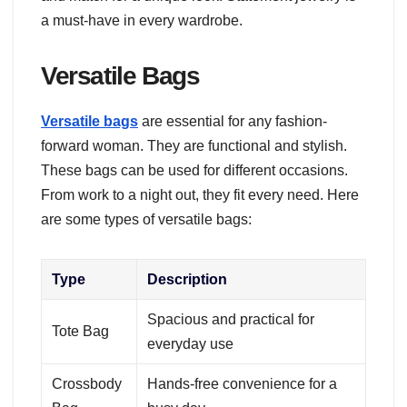
a must-have in every wardrobe.
Versatile Bags
Versatile bags
are essential for any fashion-
forward woman. They are functional and stylish.
These bags can be used for different occasions.
From work to a night out, they fit every need. Here
are some types of versatile bags:
Type
Description
Spacious and practical for
Tote Bag
everyday use
Crossbody
Hands-free convenience for a