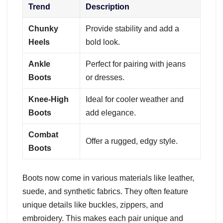
Trend
Description
Chunky
Provide stability and add a
Heels
bold look.
Ankle
Perfect for pairing with jeans
Boots
or dresses.
Knee-High
Ideal for cooler weather and
Boots
add elegance.
Combat
Offer a rugged, edgy style.
Boots
Boots now come in various materials like leather,
suede, and synthetic fabrics. They often feature
unique details like buckles, zippers, and
embroidery. This makes each pair unique and