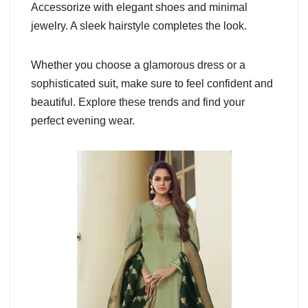
Accessorize with elegant shoes and minimal
jewelry. A sleek hairstyle completes the look.
Whether you choose a glamorous dress or a
sophisticated suit, make sure to feel confident and
beautiful. Explore these trends and find your
perfect evening wear.