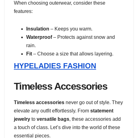
When choosing outerwear, consider these
features:
Insulation
– Keeps you warm.
Waterproof
– Protects against snow and
rain.
Fit
– Choose a size that allows layering.
HYPELADIES FASHION
Timeless Accessories
Timeless accessories
never go out of style. They
elevate any outfit effortlessly. From
statement
jewelry
to
versatile bags
, these accessories add
a touch of class. Let’s dive into the world of these
essential pieces.