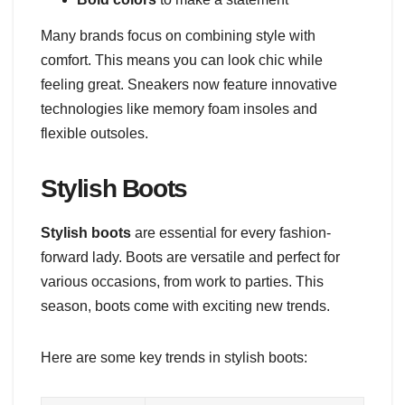
Many brands focus on combining style with
comfort. This means you can look chic while
feeling great. Sneakers now feature innovative
technologies like memory foam insoles and
flexible outsoles.
Stylish Boots
Stylish boots
are essential for every fashion-
forward lady. Boots are versatile and perfect for
various occasions, from work to parties. This
season, boots come with exciting new trends.
Here are some key trends in stylish boots: