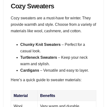
Cozy Sweaters
Cozy sweaters are a must-have for winter. They
provide warmth and style. Choose from a variety of
materials like wool, cashmere, and cotton.
Chunky Knit Sweaters
– Perfect for a
casual look.
Turtleneck Sweaters
– Keep your neck
warm and stylish.
Cardigans
– Versatile and easy to layer.
Here’s a quick guide to sweater materials:
Material
Benefits
Wool
Very warm and durable