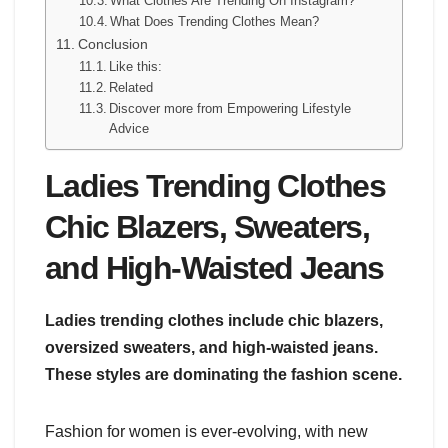
What Clothes Are Trending On Instagram?
What Does Trending Clothes Mean?
Conclusion
Like this:
Related
Discover more from Empowering Lifestyle
Advice
Ladies Trending Clothes
Chic Blazers, Sweaters,
and High-Waisted Jeans
Ladies trending clothes include chic blazers,
oversized sweaters, and high-waisted jeans.
These styles are dominating the fashion scene.
Fashion for women is ever-evolving, with new