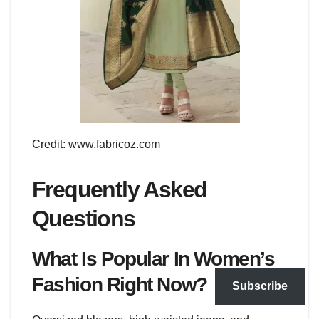
Credit: www.fabricoz.com
Frequently Asked
Questions
What Is Popular In Women’s
Fashion Right Now?
Subscribe