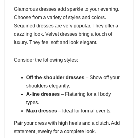
Glamorous dresses add sparkle to your evening.
Choose from a variety of styles and colors.
Sequined dresses are very popular. They offer a
dazzling look. Velvet dresses bring a touch of
luxury. They feel soft and look elegant.
Consider the following styles:
Off-the-shoulder dresses
– Show off your
shoulders elegantly.
A-line dresses
– Flattering for all body
types.
Maxi dresses
– Ideal for formal events.
Pair your dress with high heels and a clutch. Add
statement jewelry for a complete look.