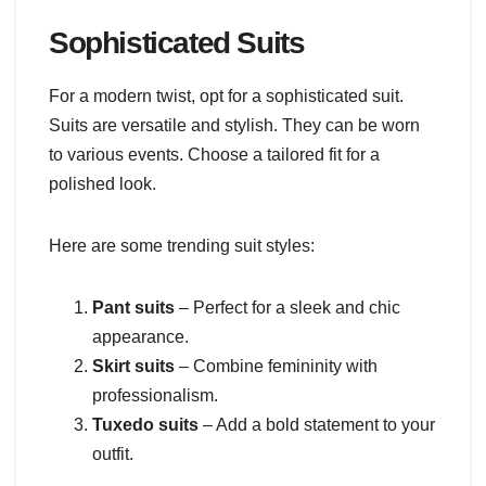
Sophisticated Suits
For a modern twist, opt for a sophisticated suit.
Suits are versatile and stylish. They can be worn
to various events. Choose a tailored fit for a
polished look.
Here are some trending suit styles:
Pant suits
– Perfect for a sleek and chic
appearance.
Skirt suits
– Combine femininity with
professionalism.
Tuxedo suits
– Add a bold statement to your
outfit.