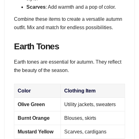
Scarves
: Add warmth and a pop of color.
Combine these items to create a versatile autumn
outfit. Mix and match for endless possibilities.
Earth Tones
Earth tones are essential for autumn. They reflect
the beauty of the season.
Color
Clothing Item
Olive Green
Utility jackets, sweaters
Burnt Orange
Blouses, skirts
Mustard Yellow
Scarves, cardigans