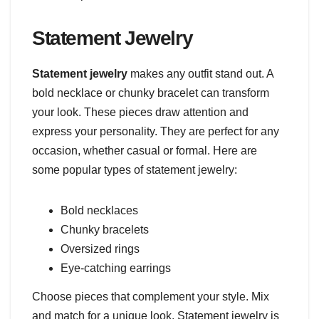
Statement Jewelry
Statement jewelry
makes any outfit stand out. A
bold necklace or chunky bracelet can transform
your look. These pieces draw attention and
express your personality. They are perfect for any
occasion, whether casual or formal. Here are
some popular types of statement jewelry:
Bold necklaces
Chunky bracelets
Oversized rings
Eye-catching earrings
Choose pieces that complement your style. Mix
and match for a unique look. Statement jewelry is