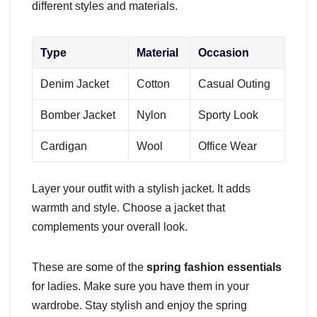
different styles and materials.
Type
Material
Occasion
Denim Jacket
Cotton
Casual Outing
Bomber Jacket
Nylon
Sporty Look
Cardigan
Wool
Office Wear
Layer your outfit with a stylish jacket. It adds
warmth and style. Choose a jacket that
complements your overall look.
These are some of the
spring fashion essentials
for ladies. Make sure you have them in your
wardrobe. Stay stylish and enjoy the spring