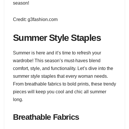
season!
Credit: g3fashion.com
Summer Style Staples
Summer is here and it’s time to refresh your
wardrobe! This season’s must-haves blend
comfort, style, and functionality. Let’s dive into the
summer style staples that every woman needs.
From breathable fabrics to bold prints, these trendy
pieces will keep you cool and chic all summer
long.
Breathable Fabrics