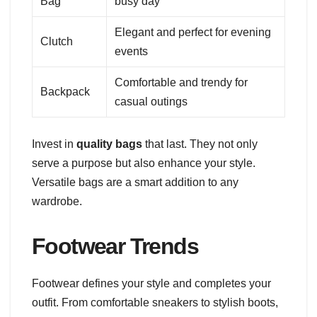
Bag
busy day
Elegant and perfect for evening
Clutch
events
Comfortable and trendy for
Backpack
casual outings
Invest in
quality bags
that last. They not only
serve a purpose but also enhance your style.
Versatile bags are a smart addition to any
wardrobe.
Footwear Trends
Footwear defines your style and completes your
outfit. From comfortable sneakers to stylish boots,