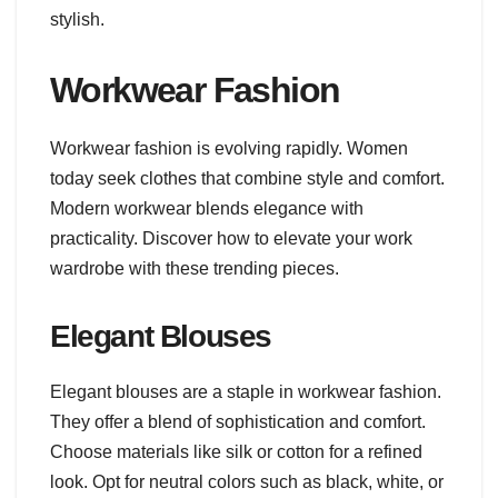
stylish.
Workwear Fashion
Workwear fashion is evolving rapidly. Women
today seek clothes that combine style and comfort.
Modern workwear blends elegance with
practicality. Discover how to elevate your work
wardrobe with these trending pieces.
Elegant Blouses
Elegant blouses are a staple in workwear fashion.
They offer a blend of sophistication and comfort.
Choose materials like silk or cotton for a refined
look. Opt for neutral colors such as black, white, or