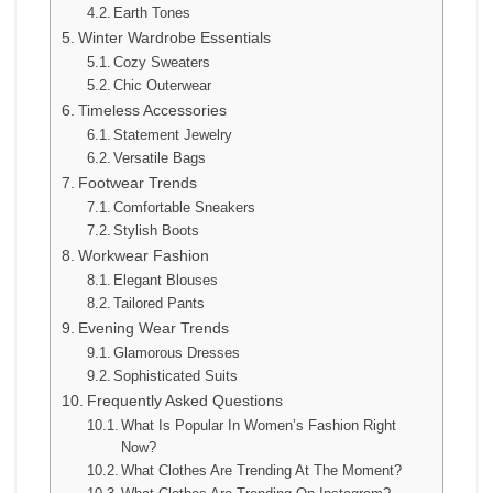
Earth Tones
Winter Wardrobe Essentials
Cozy Sweaters
Chic Outerwear
Timeless Accessories
Statement Jewelry
Versatile Bags
Footwear Trends
Comfortable Sneakers
Stylish Boots
Workwear Fashion
Elegant Blouses
Tailored Pants
Evening Wear Trends
Glamorous Dresses
Sophisticated Suits
Frequently Asked Questions
What Is Popular In Women’s Fashion Right
Now?
What Clothes Are Trending At The Moment?