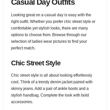
Casual Day Outfits
Looking great on a casual day is easy with the
right outfit. Whether you prefer chic street style or
comfortable yet stylish looks, there are many
options to choose from. Browse through our
selection of ladies wear pictures to find your
perfect match.
Chic Street Style
Chic street style is all about looking effortlessly
cool. Think of a trendy denim jacket paired with
skinny jeans. Add a pair of ankle boots and a
stylish handbag. Complete the look with bold
accessories.