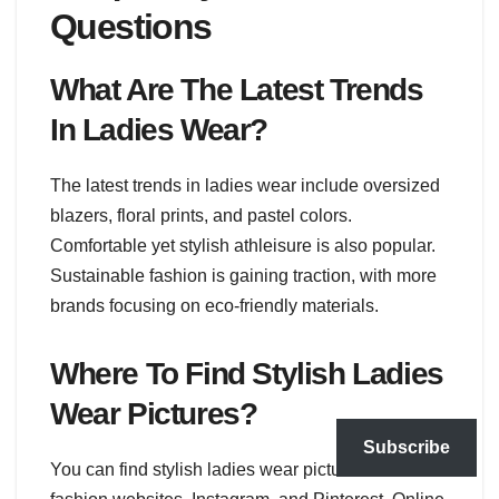
Questions
What Are The Latest Trends
In Ladies Wear?
The latest trends in ladies wear include oversized
blazers, floral prints, and pastel colors.
Comfortable yet stylish athleisure is also popular.
Sustainable fashion is gaining traction, with more
brands focusing on eco-friendly materials.
Where To Find Stylish Ladies
Wear Pictures?
Subscribe
You can find stylish ladies wear pictures on