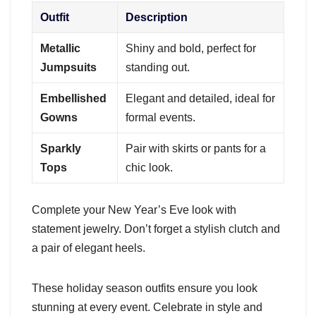
Outfit
Description
Metallic
Shiny and bold, perfect for
Jumpsuits
standing out.
Embellished
Elegant and detailed, ideal for
Gowns
formal events.
Sparkly
Pair with skirts or pants for a
Tops
chic look.
Complete your New Year’s Eve look with
statement jewelry. Don’t forget a stylish clutch and
a pair of elegant heels.
These holiday season outfits ensure you look
stunning at every event. Celebrate in style and