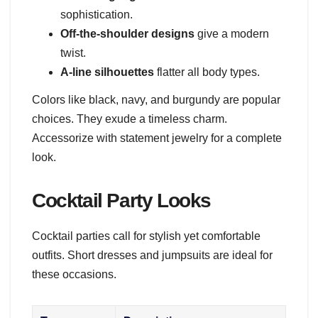
sophistication.
Off-the-shoulder designs
give a modern
twist.
A-line silhouettes
flatter all body types.
Colors like black, navy, and burgundy are popular
choices. They exude a timeless charm.
Accessorize with statement jewelry for a complete
look.
Cocktail Party Looks
Cocktail parties call for stylish yet comfortable
outfits. Short dresses and jumpsuits are ideal for
these occasions.