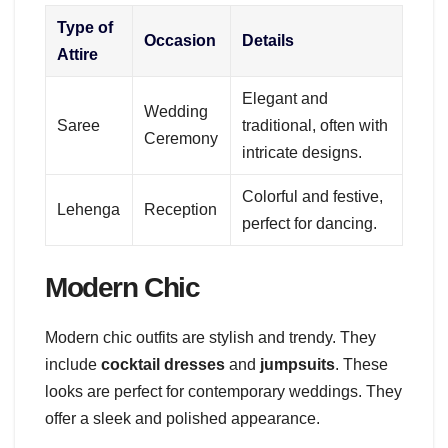
Type of
Occasion
Details
Attire
Elegant and
Wedding
Saree
traditional, often with
Ceremony
intricate designs.
Colorful and festive,
Lehenga
Reception
perfect for dancing.
Modern Chic
Modern chic outfits are stylish and trendy. They
include
cocktail dresses
and
jumpsuits
. These
looks are perfect for contemporary weddings. They
offer a sleek and polished appearance.