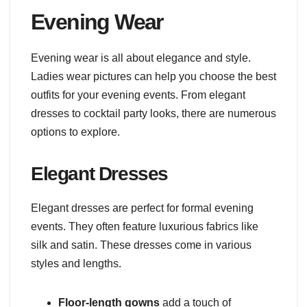
Evening Wear
Evening wear is all about elegance and style.
Ladies wear pictures can help you choose the best
outfits for your evening events. From elegant
dresses to cocktail party looks, there are numerous
options to explore.
Elegant Dresses
Elegant dresses are perfect for formal evening
events. They often feature luxurious fabrics like
silk and satin. These dresses come in various
styles and lengths.
Floor-length gowns
add a touch of