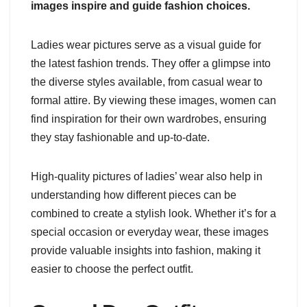
images inspire and guide fashion choices.
Ladies wear pictures serve as a visual guide for
the latest fashion trends. They offer a glimpse into
the diverse styles available, from casual wear to
formal attire. By viewing these images, women can
find inspiration for their own wardrobes, ensuring
they stay fashionable and up-to-date.
High-quality pictures of ladies’ wear also help in
understanding how different pieces can be
combined to create a stylish look. Whether it’s for a
special occasion or everyday wear, these images
provide valuable insights into fashion, making it
easier to choose the perfect outfit.