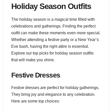
Holiday Season Outfits
The holiday season is a magical time filled with
celebrations and gatherings. Finding the perfect
outfit can make these moments even more special.
Whether attending a festive party or a New Year’s
Eve bash, having the right attire is essential.
Explore our top picks for holiday season outfits
that will make you shine.
Festive Dresses
Festive dresses are perfect for holiday gatherings.
They bring joy and elegance to any celebration.
Here are some top choices: