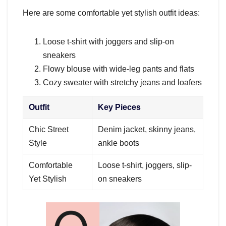
Here are some comfortable yet stylish outfit ideas:
Loose t-shirt with joggers and slip-on
sneakers
Flowy blouse with wide-leg pants and flats
Cozy sweater with stretchy jeans and loafers
Outfit
Key Pieces
Chic Street
Denim jacket, skinny jeans,
Style
ankle boots
Comfortable
Loose t-shirt, joggers, slip-
Yet Stylish
on sneakers