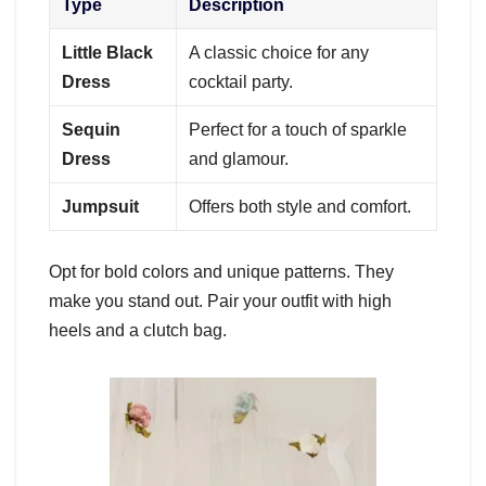
Type
Description
Little Black
A classic choice for any
Dress
cocktail party.
Sequin
Perfect for a touch of sparkle
Dress
and glamour.
Jumpsuit
Offers both style and comfort.
Opt for bold colors and unique patterns. They
make you stand out. Pair your outfit with high
heels and a clutch bag.