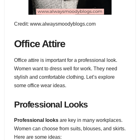
Credit: www.alwaysmoodyblogs.com
Office Attire
Office attire is important for a professional look.
Women want to dress well for work. They need
stylish and comfortable clothing. Let’s explore
some office wear ideas.
Professional Looks
Professional looks
are key in many workplaces.
Women can choose from suits, blouses, and skirts.
Here are some ideas: