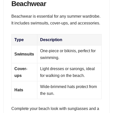
Beachwear
Beachwear is essential for any summer wardrobe.
It includes swimsuits, cover-ups, and accessories.
Type
Description
One-piece or bikinis, perfect for
Swimsuits
swimming.
Cover-
Light dresses or sarongs, ideal
ups
for walking on the beach.
Wide-brimmed hats protect from
Hats
the sun.
Complete your beach look with sunglasses and a