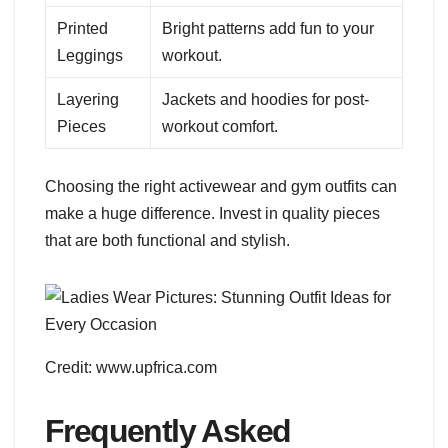
Printed
Bright patterns add fun to your
Leggings
workout.
Layering
Jackets and hoodies for post-
Pieces
workout comfort.
Choosing the right activewear and gym outfits can
make a huge difference. Invest in quality pieces
that are both functional and stylish.
Credit: www.upfrica.com
Frequently Asked