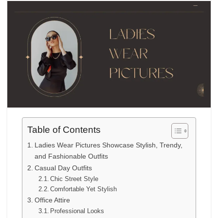
Table of Contents
Ladies Wear Pictures Showcase Stylish, Trendy,
and Fashionable Outfits
Casual Day Outfits
Chic Street Style
Comfortable Yet Stylish
Office Attire
Professional Looks