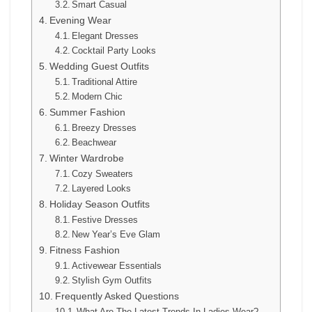
Smart Casual
Evening Wear
Elegant Dresses
Cocktail Party Looks
Wedding Guest Outfits
Traditional Attire
Modern Chic
Summer Fashion
Breezy Dresses
Beachwear
Winter Wardrobe
Cozy Sweaters
Layered Looks
Holiday Season Outfits
Festive Dresses
New Year’s Eve Glam
Fitness Fashion
Activewear Essentials
Stylish Gym Outfits
Frequently Asked Questions
What Are The Latest Trends In Ladies Wear?