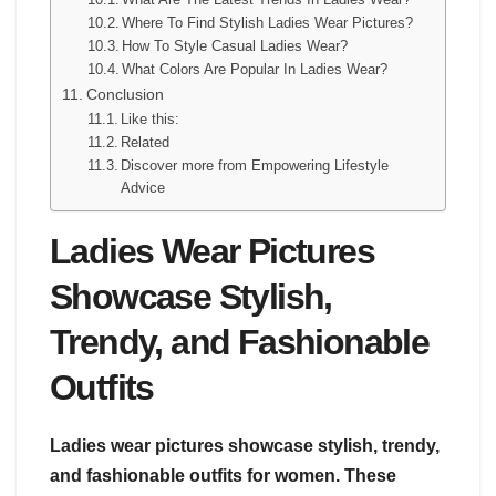
Where To Find Stylish Ladies Wear Pictures?
How To Style Casual Ladies Wear?
What Colors Are Popular In Ladies Wear?
Conclusion
Like this:
Related
Discover more from Empowering Lifestyle
Advice
Ladies Wear Pictures
Showcase Stylish,
Trendy, and Fashionable
Outfits
Ladies wear pictures showcase stylish, trendy,
and fashionable outfits for women. These