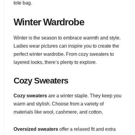
tote bag.
Winter Wardrobe
Winter is the season to embrace warmth and style.
Ladies wear pictures can inspire you to create the
perfect winter wardrobe. From cozy sweaters to
layered looks, there’s plenty to explore.
Cozy Sweaters
Cozy sweaters
are a winter staple. They keep you
warm and stylish. Choose from a variety of
materials like wool, cashmere, and cotton.
Oversized sweaters
offer a relaxed fit and extra