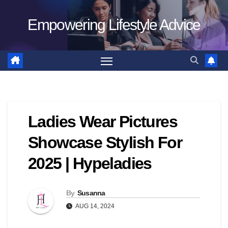
Skip
Empowering Lifestyle Advice
to
content
Ladies Wear Pictures
Showcase Stylish For
2025 | Hypeladies
By
Susanna
AUG 14, 2024