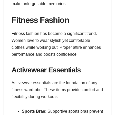
make unforgettable memories.
Fitness Fashion
Fitness fashion has become a significant trend.
Women love to wear stylish yet comfortable
clothes while working out. Proper attire enhances
performance and boosts confidence.
Activewear Essentials
Activewear essentials are the foundation of any
fitness wardrobe. These items provide comfort and
flexibility during workouts.
Sports Bras:
Supportive sports bras prevent