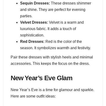
Sequin Dresses:
These dresses shimmer
and shine. They are perfect for evening
parties.
Velvet Dresses:
Velvet is a warm and
luxurious fabric. It adds a touch of
sophistication.
Red Dresses:
Red is the color of the
season. It symbolizes warmth and festivity.
Pair these dresses with stylish heels and minimal
accessories. This keeps the focus on the dress.
New Year’s Eve Glam
New Year’s Eve is a time for glamour and sparkle.
Here are some outfit ideas: