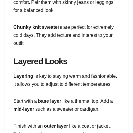
comfort. Pair them with skinny jeans or leggings
for a balanced look.
Chunky knit sweaters
are perfect for extremely
cold days. They add texture and interest to your
outfit.
Layered Looks
Layering
is key to staying warm and fashionable.
It allows you to adjust to different temperatures.
Start with a
base layer
like a thermal top. Add a
mid-layer
such as a sweater or cardigan.
Finish with an
outer layer
like a coat or jacket.