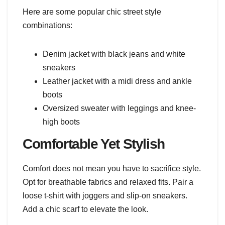
Here are some popular chic street style
combinations:
Denim jacket with black jeans and white
sneakers
Leather jacket with a midi dress and ankle
boots
Oversized sweater with leggings and knee-
high boots
Comfortable Yet Stylish
Comfort does not mean you have to sacrifice style.
Opt for breathable fabrics and relaxed fits. Pair a
loose t-shirt with joggers and slip-on sneakers.
Add a chic scarf to elevate the look.