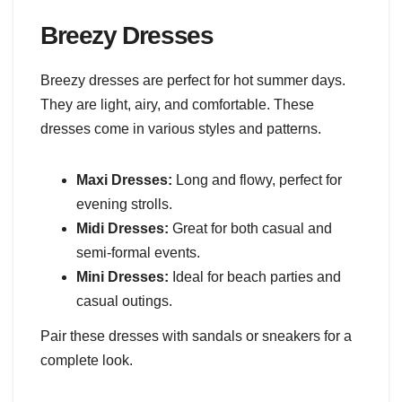
Breezy Dresses
Breezy dresses are perfect for hot summer days.
They are light, airy, and comfortable. These
dresses come in various styles and patterns.
Maxi Dresses:
Long and flowy, perfect for
evening strolls.
Midi Dresses:
Great for both casual and
semi-formal events.
Mini Dresses:
Ideal for beach parties and
casual outings.
Pair these dresses with sandals or sneakers for a
complete look.