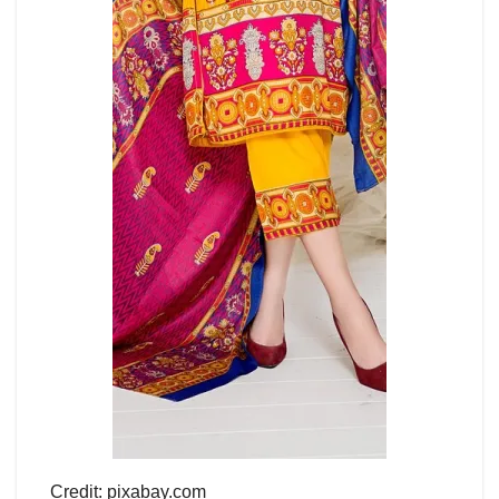
Credit: pixabay.com