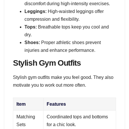
discomfort during high-intensity exercises.
Leggings:
High-waisted leggings offer
compression and flexibility.
Tops:
Breathable tops keep you cool and
dry.
Shoes:
Proper athletic shoes prevent
injuries and enhance performance.
Stylish Gym Outfits
Stylish gym outfits make you feel good. They also
motivate you to work out more often.
Item
Features
Matching
Coordinated tops and bottoms
Sets
for a chic look.