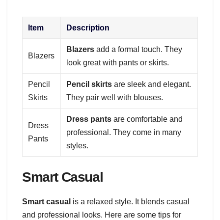
Item
Description
Blazers
add a formal touch. They
Blazers
look great with pants or skirts.
Pencil
Pencil skirts
are sleek and elegant.
Skirts
They pair well with blouses.
Dress pants
are comfortable and
Dress
professional. They come in many
Pants
styles.
Smart Casual
Smart casual
is a relaxed style. It blends casual
and professional looks. Here are some tips for