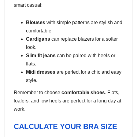
smart casual:
Blouses
with simple patterns are stylish and
comfortable.
Cardigans
can replace blazers for a softer
look.
Slim-fit jeans
can be paired with heels or
flats.
Midi dresses
are perfect for a chic and easy
style.
Remember to choose
comfortable shoes
. Flats,
loafers, and low heels are perfect for a long day at
work.
CALCULATE YOUR BRA SIZE