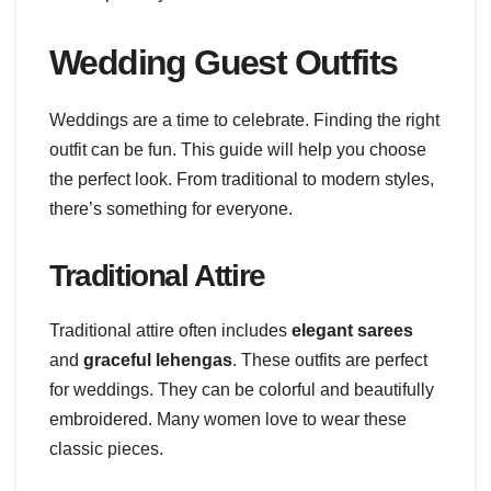
Wedding Guest Outfits
Weddings are a time to celebrate. Finding the right
outfit can be fun. This guide will help you choose
the perfect look. From traditional to modern styles,
there’s something for everyone.
Traditional Attire
Traditional attire often includes
elegant sarees
and
graceful lehengas
. These outfits are perfect
for weddings. They can be colorful and beautifully
embroidered. Many women love to wear these
classic pieces.