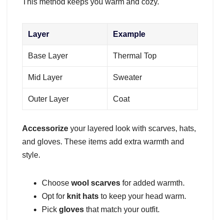
This method keeps you warm and cozy.
Layer
Example
Base Layer
Thermal Top
Mid Layer
Sweater
Outer Layer
Coat
Accessorize
your layered look with scarves, hats,
and gloves. These items add extra warmth and
style.
Choose
wool scarves
for added warmth.
Opt for
knit hats
to keep your head warm.
Pick
gloves
that match your outfit.