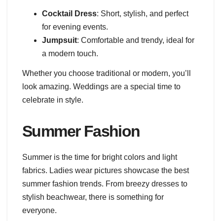
Cocktail Dress
: Short, stylish, and perfect
for evening events.
Jumpsuit
: Comfortable and trendy, ideal for
a modern touch.
Whether you choose traditional or modern, you’ll
look amazing. Weddings are a special time to
celebrate in style.
Summer Fashion
Summer is the time for bright colors and light
fabrics. Ladies wear pictures showcase the best
summer fashion trends. From breezy dresses to
stylish beachwear, there is something for
everyone.