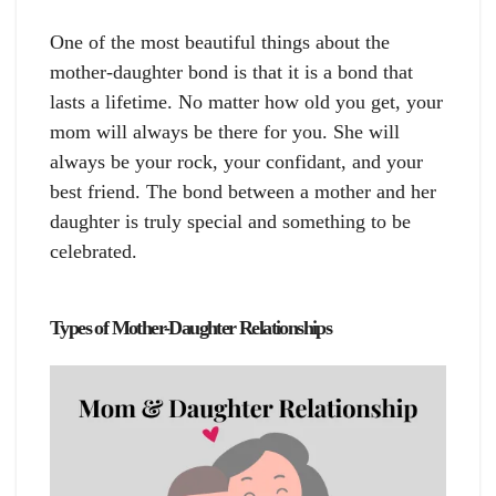
One of the most beautiful things about the
mother-daughter bond is that it is a bond that
lasts a lifetime. No matter how old you get, your
mom will always be there for you. She will
always be your rock, your confidant, and your
best friend. The bond between a mother and her
daughter is truly special and something to be
celebrated.
Types of Mother-Daughter Relationships