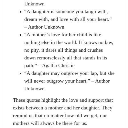
Unknown
“A daughter is someone you laugh with,
dream with, and love with all your heart.”
– Author Unknown
“A mother’s love for her child is like
nothing else in the world. It knows no law,
no pity, it dares all things and crushes
down remorselessly all that stands in its
path.” – Agatha Christie
“A daughter may outgrow your lap, but she
will never outgrow your heart.” – Author
Unknown
These quotes highlight the love and support that
exists between a mother and her daughter. They
remind us that no matter how old we get, our
mothers will always be there for us.