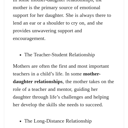
mother is the primary source of emotional
support for her daughter. She is always there to
lend an ear or a shoulder to cry on, and she
provides unwavering support and
encouragement.
The Teacher-Student Relationship
Mothers are often the first and most important
teachers in a child’s life. In some
mother-
daughter relationships
, the mother takes on the
role of a teacher and mentor, guiding her
daughter through life’s challenges and helping
her develop the skills she needs to succeed.
The Long-Distance Relationship