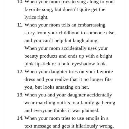
When your mom tries to sing along to your
favorite song, but doesn’t quite get the
lyrics right.
When your mom tells an embarrassing
story from your childhood to someone else,
and you can’t help but laugh along.
When your mom accidentally uses your
beauty products and ends up with a bright
pink lipstick or a bold eyeshadow look.
When your daughter tries on your favorite
dress and you realize that it no longer fits
you, but looks amazing on her.
When you and your daughter accidentally
wear matching outfits to a family gathering
and everyone thinks it was planned.
When your mom tries to use emojis in a
text message and gets it hilariously wrong,