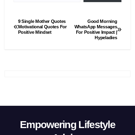
9 Single Mother Quotes
Good Morning
Post
Motivational Quotes For
WhatsApp Messages
Positive Mindset
For Positive Impact |
navigation
Hypeladies
Empowering Lifestyle