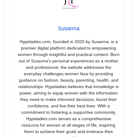
Susanna
Hypeladies.com, founded in 2020 by Susanna, is a
premier digital platform dedicated to empowering
women through insightful and practical content. Born
out of Susanna’s personal experiences as a mother
and professional, the website addresses the
everyday challenges women face by providing
guidance on fashion, beauty, parenting, health, and
relationships. Hypeladies believes that knowledge is
power, aiming to equip women with the information
they need to make informed decisions, boost their
confidence, and live their best lives. With a
commitment to fostering a supportive community,
Hypeladies.com serves as a comprehensive
resource for women at all stages of life, inspiring
them to achieve their goals and embrace their