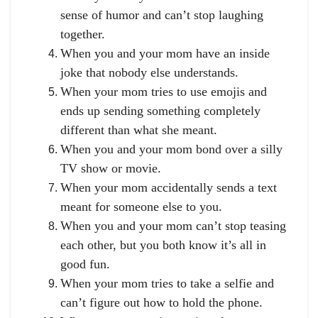
sense of humor and can’t stop laughing
together.
When you and your mom have an inside
joke that nobody else understands.
When your mom tries to use emojis and
ends up sending something completely
different than what she meant.
When you and your mom bond over a silly
TV show or movie.
When your mom accidentally sends a text
meant for someone else to you.
When you and your mom can’t stop teasing
each other, but you both know it’s all in
good fun.
When your mom tries to take a selfie and
can’t figure out how to hold the phone.