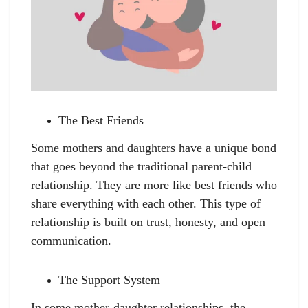
The Best Friends
Some mothers and daughters have a unique bond
that goes beyond the traditional parent-child
relationship. They are more like best friends who
share everything with each other. This type of
relationship is built on trust, honesty, and open
communication.
The Support System
In some mother-daughter relationships, the