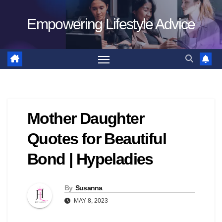
Skip
Empowering Lifestyle Advice
to
content
Mother Daughter
Quotes for Beautiful
Bond | Hypeladies
By
Susanna
MAY 8, 2023