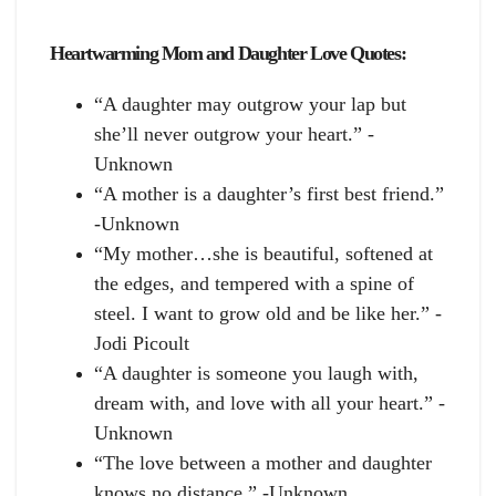
Heartwarming Mom and Daughter Love Quotes:
“A daughter may outgrow your lap but
she’ll never outgrow your heart.” -
Unknown
“A mother is a daughter’s first best friend.”
-Unknown
“My mother…she is beautiful, softened at
the edges, and tempered with a spine of
steel. I want to grow old and be like her.” -
Jodi Picoult
“A daughter is someone you laugh with,
dream with, and love with all your heart.” -
Unknown
“The love between a mother and daughter
knows no distance.” -Unknown