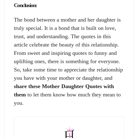
Conclusion:
The bond between a mother and her daughter is
truly special. It is a bond that is built on love,
trust, and understanding. The quotes in this
article celebrate the beauty of this relationship.
From sweet and inspiring quotes to funny and
uplifting ones, there is something for everyone.
So, take some time to appreciate the relationship
you have with your mother or daughter, and
share these Mother Daughter Quotes with
them
to let them know how much they mean to
you.