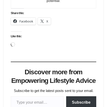
potential.
Share this:
Facebook
X
Like this:
Loading…
Discover more from
Empowering Lifestyle Advice
Subscribe to get the latest posts sent to your email.
Type your email…
Subscribe