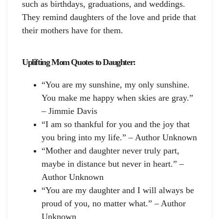
such as birthdays, graduations, and weddings.
They remind daughters of the love and pride that
their mothers have for them.
Uplifting Mom Quotes to Daughter:
“You are my sunshine, my only sunshine.
You make me happy when skies are gray.”
– Jimmie Davis
“I am so thankful for you and the joy that
you bring into my life.” – Author Unknown
“Mother and daughter never truly part,
maybe in distance but never in heart.” –
Author Unknown
“You are my daughter and I will always be
proud of you, no matter what.” – Author
Unknown