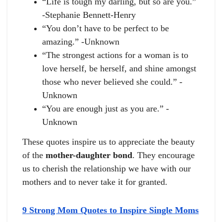
“Life is tough my darling, but so are you.”
-Stephanie Bennett-Henry
“You don’t have to be perfect to be
amazing.” -Unknown
“The strongest actions for a woman is to
love herself, be herself, and shine amongst
those who never believed she could.” -
Unknown
“You are enough just as you are.” -
Unknown
These quotes inspire us to appreciate the beauty
of the
mother-daughter bond
. They encourage
us to cherish the relationship we have with our
mothers and to never take it for granted.
9 Strong Mom Quotes to Inspire Single Moms