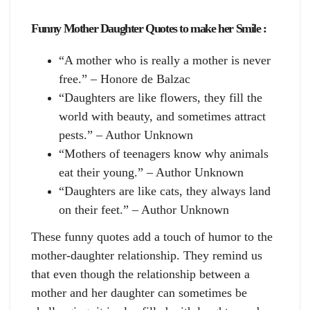
Funny Mother Daughter Quotes to make her Smile :
“A mother who is really a mother is never
free.” – Honore de Balzac
“Daughters are like flowers, they fill the
world with beauty, and sometimes attract
pests.” – Author Unknown
“Mothers of teenagers know why animals
eat their young.” – Author Unknown
“Daughters are like cats, they always land
on their feet.” – Author Unknown
These funny quotes add a touch of humor to the
mother-daughter relationship. They remind us
that even though the relationship between a
mother and her daughter can sometimes be