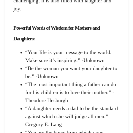
challenging, it is also filled with laughter and
joy.
Powerful Words of Wisdom for Mothers and
Daughters:
“Your life is your message to the world.
Make sure it’s inspiring.” -Unknown
“Be the woman you want your daughter to
be.” -Unknown
“The most important thing a father can do
for his children is to love their mother.” -
Theodore Hesburgh
“A daughter needs a dad to be the standard
against which she will judge all men.” -
Gregory E. Lang
“You are the bows from which your