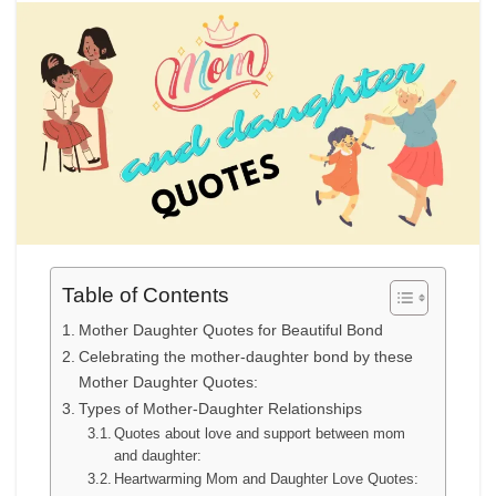
Table of Contents
Mother Daughter Quotes for Beautiful Bond
Celebrating the mother-daughter bond by these
Mother Daughter Quotes:
Types of Mother-Daughter Relationships
Quotes about love and support between mom
and daughter:
Heartwarming Mom and Daughter Love Quotes: