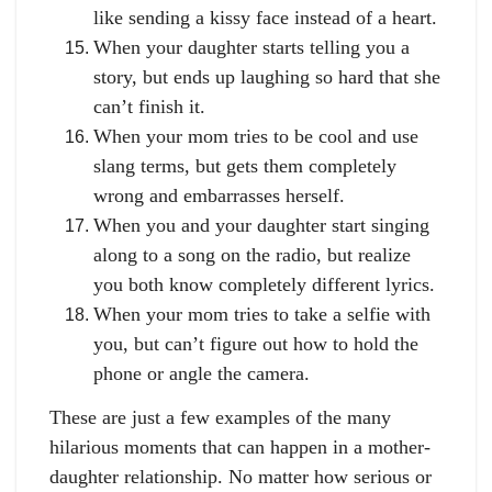
like sending a kissy face instead of a heart.
When your daughter starts telling you a
story, but ends up laughing so hard that she
can’t finish it.
When your mom tries to be cool and use
slang terms, but gets them completely
wrong and embarrasses herself.
When you and your daughter start singing
along to a song on the radio, but realize
you both know completely different lyrics.
When your mom tries to take a selfie with
you, but can’t figure out how to hold the
phone or angle the camera.
These are just a few examples of the many
hilarious moments that can happen in a mother-
daughter relationship. No matter how serious or