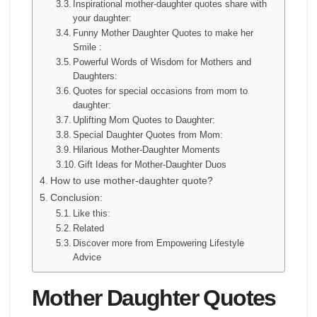
Inspirational mother-daughter quotes share with
your daughter:
Funny Mother Daughter Quotes to make her
Smile :
Powerful Words of Wisdom for Mothers and
Daughters:
Quotes for special occasions from mom to
daughter:
Uplifting Mom Quotes to Daughter:
Special Daughter Quotes from Mom:
Hilarious Mother-Daughter Moments
Gift Ideas for Mother-Daughter Duos
How to use mother-daughter quote?
Conclusion:
Like this:
Related
Discover more from Empowering Lifestyle
Advice
Mother Daughter Quotes