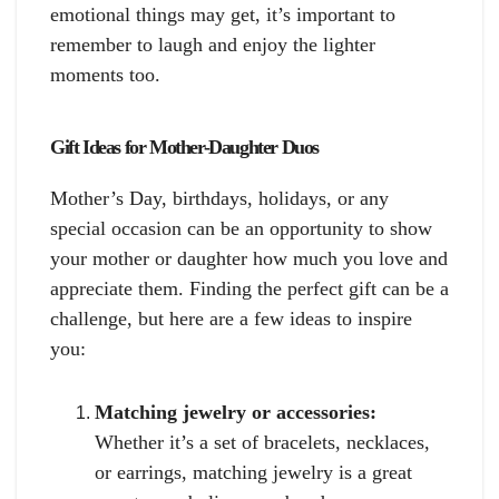
emotional things may get, it’s important to
remember to laugh and enjoy the lighter
moments too.
Gift Ideas for Mother-Daughter Duos
Mother’s Day, birthdays, holidays, or any
special occasion can be an opportunity to show
your mother or daughter how much you love and
appreciate them. Finding the perfect gift can be a
challenge, but here are a few ideas to inspire
you:
Matching jewelry or accessories:
Whether it’s a set of bracelets, necklaces,
or earrings, matching jewelry is a great