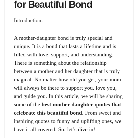
for Beautiful Bond
Introduction:
A mother-daughter bond is truly special and
unique. It is a bond that lasts a lifetime and is
filled with love, support, and understanding.
There is something about the relationship
between a mother and her daughter that is truly
magical. No matter how old you get, your mom
will always be there to support you, love you,
and guide you. In this article, we will be sharing
some of the
best mother daughter quotes that
celebrate this beautiful bond
. From sweet and
inspiring quotes to funny and uplifting ones, we
have it all covered. So, let’s dive in!