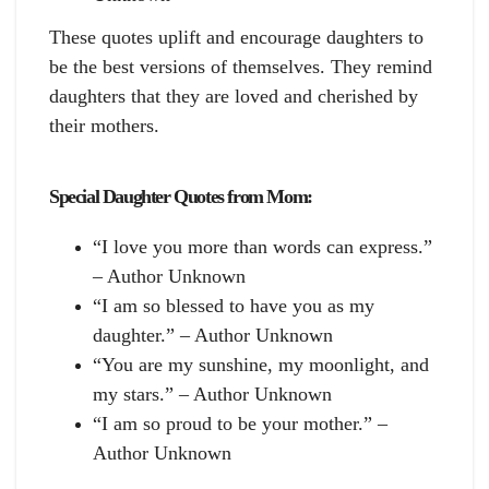
These quotes uplift and encourage daughters to
be the best versions of themselves. They remind
daughters that they are loved and cherished by
their mothers.
Special Daughter Quotes from Mom:
“I love you more than words can express.”
– Author Unknown
“I am so blessed to have you as my
daughter.” – Author Unknown
“You are my sunshine, my moonlight, and
my stars.” – Author Unknown
“I am so proud to be your mother.” –
Author Unknown