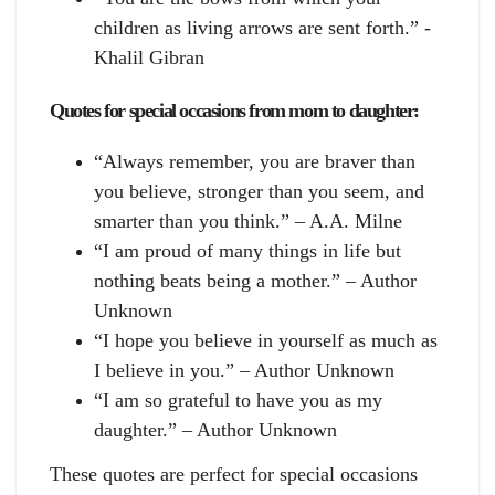
children as living arrows are sent forth.” -
Khalil Gibran
Quotes for special occasions from mom to daughter:
“Always remember, you are braver than
you believe, stronger than you seem, and
smarter than you think.” – A.A. Milne
“I am proud of many things in life but
nothing beats being a mother.” – Author
Unknown
“I hope you believe in yourself as much as
I believe in you.” – Author Unknown
“I am so grateful to have you as my
daughter.” – Author Unknown
These quotes are perfect for special occasions