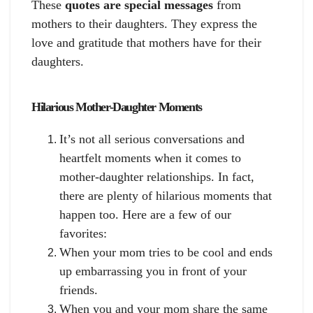
These
quotes are special messages
from
mothers to their daughters. They express the
love and gratitude that mothers have for their
daughters.
Hilarious Mother-Daughter Moments
It’s not all serious conversations and
heartfelt moments when it comes to
mother-daughter relationships. In fact,
there are plenty of hilarious moments that
happen too. Here are a few of our
favorites:
When your mom tries to be cool and ends
up embarrassing you in front of your
friends.
When you and your mom share the same