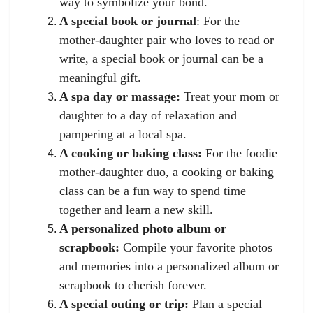
way to symbolize your bond.
A special book or journal
: For the
mother-daughter pair who loves to read or
write, a special book or journal can be a
meaningful gift.
A spa day or massage:
Treat your mom or
daughter to a day of relaxation and
pampering at a local spa.
A cooking or baking class:
For the foodie
mother-daughter duo, a cooking or baking
class can be a fun way to spend time
together and learn a new skill.
A personalized photo album or
scrapbook:
Compile your favorite photos
and memories into a personalized album or
scrapbook to cherish forever.
A special outing or trip:
Plan a special