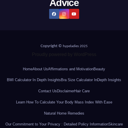
Advice
Copyright ©
hypeladies 2025
Proudly powered by WordPress
Home
About Us
Affirmations and Motivation
Beauty
BMI Calculator In Depth Insights
Bra Size Calculator InDepth Insights
Contact Us
Disclaimer
Hair Care
Learn How To Calculate Your Body Mass Index With Ease
Natural Home Remedies
Our Commitment to Your Privacy : Detailed Policy Information
Skincare