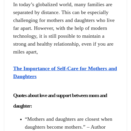
In today’s globalized world, many families are
separated by distance. This can be especially
challenging for mothers and daughters who live
far apart. However, with the help of modern
technology, it is still possible to maintain a
strong and healthy relationship, even if you are
miles apart,
The Importance of Self-Care for Mothers and
Daughters
Quotes about love and support between mom and
daughter:
“Mothers and daughters are closest when
daughters become mothers.” – Author