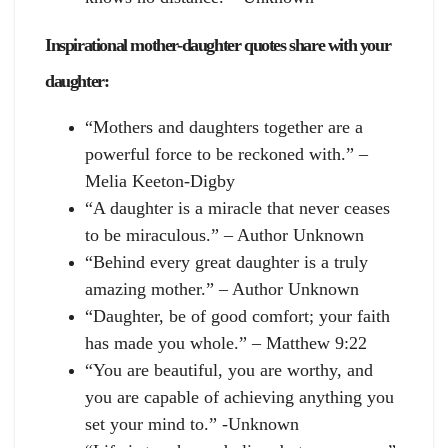
Inspirational mother-daughter quotes share with your
daughter:
“Mothers and daughters together are a
powerful force to be reckoned with.” –
Melia Keeton-Digby
“A daughter is a miracle that never ceases
to be miraculous.” – Author Unknown
“Behind every great daughter is a truly
amazing mother.” – Author Unknown
“Daughter, be of good comfort; your faith
has made you whole.” – Matthew 9:22
“You are beautiful, you are worthy, and
you are capable of achieving anything you
set your mind to.” -Unknown