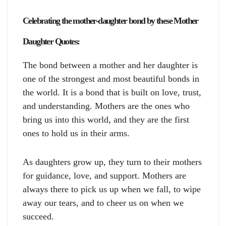
Celebrating the mother-daughter bond by these Mother
Daughter Quotes:
The bond between a mother and her daughter is
one of the strongest and most beautiful bonds in
the world. It is a bond that is built on love, trust,
and understanding. Mothers are the ones who
bring us into this world, and they are the first
ones to hold us in their arms.
As daughters grow up, they turn to their mothers
for guidance, love, and support. Mothers are
always there to pick us up when we fall, to wipe
away our tears, and to cheer us on when we
succeed.