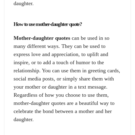
daughter.
How to use mother-daughter quote?
Mother-daughter quotes
can be used in so
many different ways. They can be used to
express love and appreciation, to uplift and
inspire, or to add a touch of humor to the
relationship. You can use them in greeting cards,
social media posts, or simply share them with
your mother or daughter in a text message.
Regardless of how you choose to use them,
mother-daughter quotes are a beautiful way to
celebrate the bond between a mother and her
daughter.