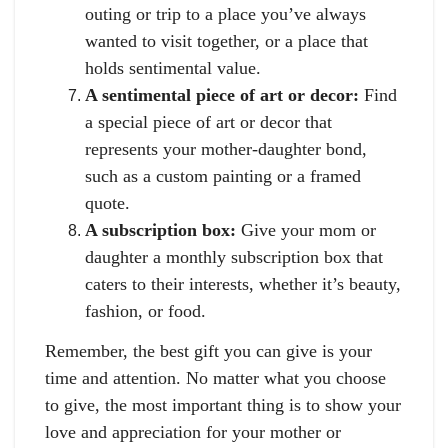
outing or trip to a place you’ve always
wanted to visit together, or a place that
holds sentimental value.
A sentimental piece of art or decor:
Find
a special piece of art or decor that
represents your mother-daughter bond,
such as a custom painting or a framed
quote.
A subscription box:
Give your mom or
daughter a monthly subscription box that
caters to their interests, whether it’s beauty,
fashion, or food.
Remember, the best gift you can give is your
time and attention. No matter what you choose
to give, the most important thing is to show your
love and appreciation for your mother or