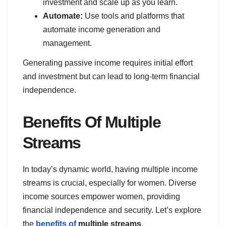
investment and scale up as you learn.
Automate:
Use tools and platforms that
automate income generation and
management.
Generating passive income requires initial effort
and investment but can lead to long-term financial
independence.
Benefits Of Multiple
Streams
In today’s dynamic world, having multiple income
streams is crucial, especially for women. Diverse
income sources empower women, providing
financial independence and security. Let’s explore
the
benefits of
multiple streams
.