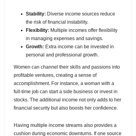
Stability:
Diverse income sources reduce
the risk of financial instability.
Flexibility:
Multiple incomes offer flexibility
in managing expenses and savings.
Growth:
Extra income can be invested in
personal and professional growth.
Women can channel their skills and passions into
profitable ventures, creating a sense of
accomplishment. For instance, a woman with a
full-time job can start a side business or invest in
stocks. The additional income not only adds to her
financial security but also boosts her confidence.
Having multiple income streams also provides a
cushion during economic downturns. If one source