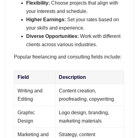
Flexibility:
Choose projects that align with
your interests and schedule.
Higher Earnings:
Set your rates based on
your skills and experience.
Diverse Opportunities:
Work with different
clients across various industries.
Popular freelancing and consulting fields include:
Field
Description
Writing and
Content creation,
Editing
proofreading, copywriting
Graphic
Logo design, branding,
Design
marketing materials
Marketing and
Strategy, content