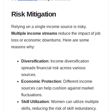
Risk Mitigation
Relying on a single income source is risky.
Multiple income streams
reduce the impact of job
loss or economic downturns. Here are some
reasons why:
Diversification
: Income diversification
spreads financial risk across various
sources.
Economic Protection
: Different income
sources can help cushion against market
fluctuations.
Skill Utilization
: Women can utilize multiple
skills, reducing the risk of skill redundancy.