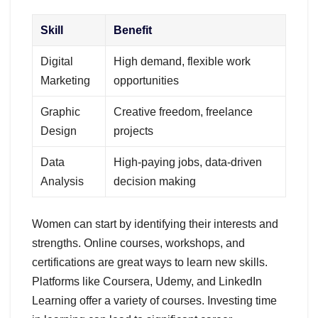
Skill
Benefit
Digital
High demand, flexible work
Marketing
opportunities
Graphic
Creative freedom, freelance
Design
projects
Data
High-paying jobs, data-driven
Analysis
decision making
Women can start by identifying their interests and
strengths. Online courses, workshops, and
certifications are great ways to learn new skills.
Platforms like Coursera, Udemy, and LinkedIn
Learning offer a variety of courses. Investing time