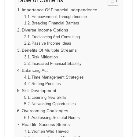
Table of Contents
Importance Of Financial Independence
Empowerment Through Income
Breaking Financial Barriers
Diverse Income Options
Freelancing And Consulting
Passive Income Ideas
Benefits Of Multiple Streams
Risk Mitigation
Increased Financial Stability
Balancing Act
Time Management Strategies
Setting Priorities
Skill Development
Learning New Skills
Networking Opportunities
Overcoming Challenges
Addressing Societal Norms
Real-life Success Stories
Women Who Thrived