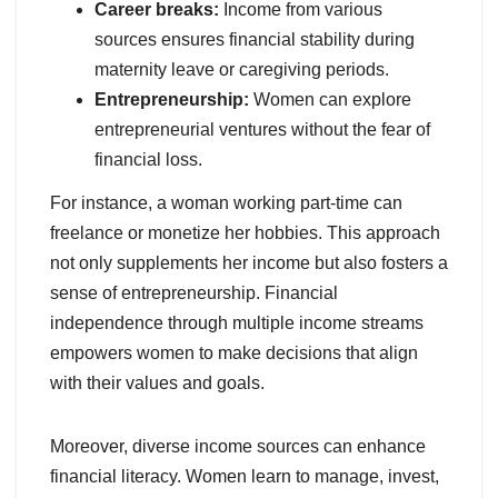
Career breaks:
Income from various
sources ensures financial stability during
maternity leave or caregiving periods.
Entrepreneurship:
Women can explore
entrepreneurial ventures without the fear of
financial loss.
For instance, a woman working part-time can
freelance or monetize her hobbies. This approach
not only supplements her income but also fosters a
sense of entrepreneurship. Financial
independence through multiple income streams
empowers women to make decisions that align
with their values and goals.
Moreover, diverse income sources can enhance
financial literacy. Women learn to manage, invest,