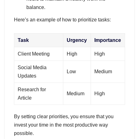
balance.
Here’s an example of how to prioritize tasks:
Task
Urgency
Importance
Client Meeting
High
High
Social Media
Low
Medium
Updates
Research for
Medium
High
Article
By setting clear priorities, you ensure that you
invest your time in the most productive way
possible.