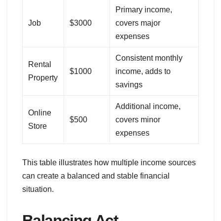
Primary income,
Job
$3000
covers major
expenses
Consistent monthly
Rental
$1000
income, adds to
Property
savings
Additional income,
Online
$500
covers minor
Store
expenses
This table illustrates how multiple income sources
can create a balanced and stable financial
situation.
Balancing Act