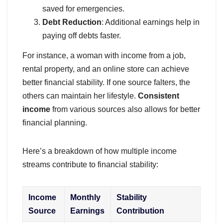
saved for emergencies.
Debt Reduction
: Additional earnings help in
paying off debts faster.
For instance, a woman with income from a job,
rental property, and an online store can achieve
better financial stability. If one source falters, the
others can maintain her lifestyle.
Consistent
income
from various sources also allows for better
financial planning.
Here’s a breakdown of how multiple income
streams contribute to financial stability:
Income
Monthly
Stability
Source
Earnings
Contribution