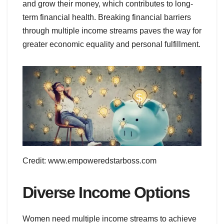
and grow their money, which contributes to long-
term financial health. Breaking financial barriers
through multiple income streams paves the way for
greater economic equality and personal fulfillment.
Credit: www.empoweredstarboss.com
Diverse Income Options
Women need multiple income streams to achieve