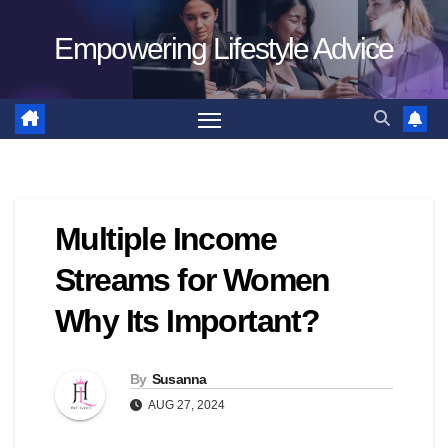
Skip
Empowering Lifestyle Advice
to
content
Multiple Income
Streams for Women
Why Its Important?
By
Susanna
AUG 27, 2024