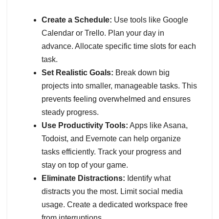
Create a Schedule:
Use tools like Google
Calendar or Trello. Plan your day in
advance. Allocate specific time slots for each
task.
Set Realistic Goals:
Break down big
projects into smaller, manageable tasks. This
prevents feeling overwhelmed and ensures
steady progress.
Use Productivity Tools:
Apps like Asana,
Todoist, and Evernote can help organize
tasks efficiently. Track your progress and
stay on top of your game.
Eliminate Distractions:
Identify what
distracts you the most. Limit social media
usage. Create a dedicated workspace free
from interruptions.