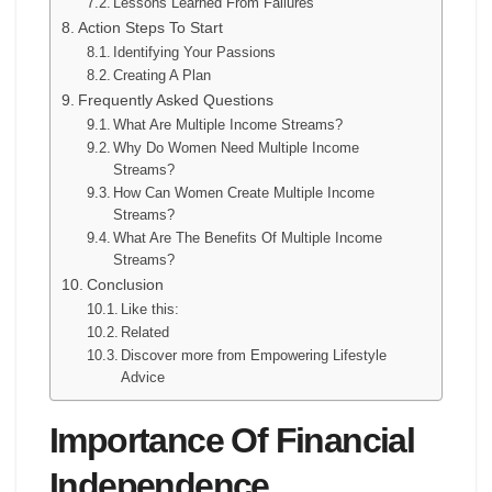
Lessons Learned From Failures
Action Steps To Start
Identifying Your Passions
Creating A Plan
Frequently Asked Questions
What Are Multiple Income Streams?
Why Do Women Need Multiple Income
Streams?
How Can Women Create Multiple Income
Streams?
What Are The Benefits Of Multiple Income
Streams?
Conclusion
Like this:
Related
Discover more from Empowering Lifestyle
Advice
Importance Of Financial
Independence