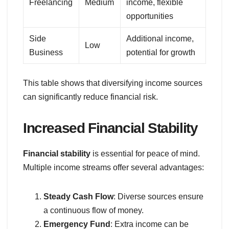
Freelancing
Medium
income, flexible
opportunities
Side
Additional income,
Low
Business
potential for growth
This table shows that diversifying income sources
can significantly reduce financial risk.
Increased Financial Stability
Financial stability
is essential for peace of mind.
Multiple income streams offer several advantages:
Steady Cash Flow
: Diverse sources ensure
a continuous flow of money.
Emergency Fund
: Extra income can be