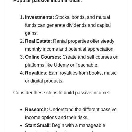
Popular passive income ideas:
Investments:
Stocks, bonds, and mutual
funds can generate dividends and capital
gains.
Real Estate:
Rental properties offer steady
monthly income and potential appreciation.
Online Courses:
Create and sell courses on
platforms like Udemy or Teachable.
Royalties:
Earn royalties from books, music,
or digital products.
Consider these steps to build passive income:
Research:
Understand the different passive
income options and their risks.
Start Small:
Begin with a manageable