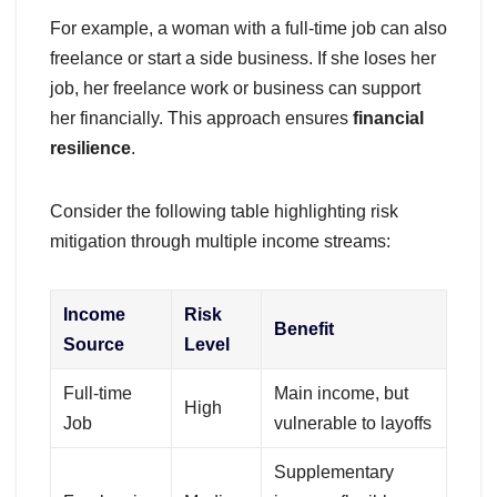
For example, a woman with a full-time job can also
freelance or start a side business. If she loses her
job, her freelance work or business can support
her financially. This approach ensures
financial
resilience
.
Consider the following table highlighting risk
mitigation through multiple income streams:
Income
Risk
Benefit
Source
Level
Full-time
Main income, but
High
Job
vulnerable to layoffs
Supplementary