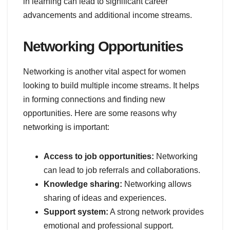
in learning can lead to significant career
advancements and additional income streams.
Networking Opportunities
Networking is another vital aspect for women
looking to build multiple income streams. It helps
in forming connections and finding new
opportunities. Here are some reasons why
networking is important:
Access to job opportunities:
Networking
can lead to job referrals and collaborations.
Knowledge sharing:
Networking allows
sharing of ideas and experiences.
Support system:
A strong network provides
emotional and professional support.