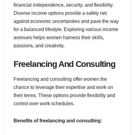
financial independence, security, and flexibility.
Diverse income options provide a safety net
against economic uncertainties and pave the way
for a balanced lifestyle. Exploring various income
avenues helps women harness their skills,
passions, and creativity.
Freelancing And Consulting
Freelancing and consulting offer women the
chance to leverage their expertise and work on
their terms. These options provide flexibility and
control over work schedules.
Benefits of freelancing and consulting: