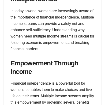
In today’s world, women are increasingly aware of
the importance of financial independence. Multiple
income streams can provide a safety net and
enhance self-sufficiency. Understanding why
women need multiple income streams is crucial for
fostering economic empowerment and breaking
financial barriers.
Empowerment Through
Income
Financial independence is a powerful tool for
women. It enables them to make choices and live
life on their terms. Multiple income streams amplify
this empowerment by providing several benefits: