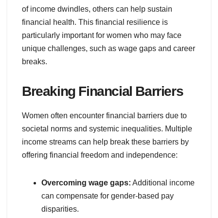
of income dwindles, others can help sustain
financial health. This financial resilience is
particularly important for women who may face
unique challenges, such as wage gaps and career
breaks.
Breaking Financial Barriers
Women often encounter financial barriers due to
societal norms and systemic inequalities. Multiple
income streams can help break these barriers by
offering financial freedom and independence:
Overcoming wage gaps:
Additional income
can compensate for gender-based pay
disparities.