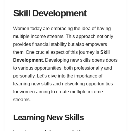
Skill Development
Women today are embracing the idea of having
multiple income streams. This approach not only
provides financial stability but also empowers
them. One crucial aspect of this journey is
Skill
Development
. Developing new skills opens doors
to various opportunities, both professionally and
personally. Let’s dive into the importance of
learning new skills and networking opportunities
for women aiming to create multiple income
streams.
Learning New Skills