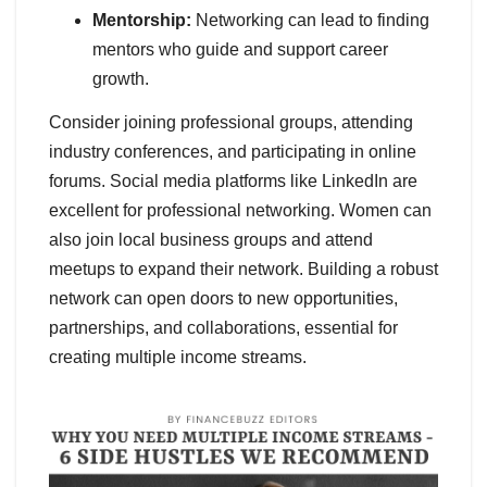
Mentorship:
Networking can lead to finding
mentors who guide and support career
growth.
Consider joining professional groups, attending
industry conferences, and participating in online
forums. Social media platforms like LinkedIn are
excellent for professional networking. Women can
also join local business groups and attend
meetups to expand their network. Building a robust
network can open doors to new opportunities,
partnerships, and collaborations, essential for
creating multiple income streams.