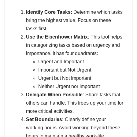
Identify Core Tasks:
Determine which tasks
bring the highest value. Focus on these
tasks first.
Use the Eisenhower Matrix:
This tool helps
in categorizing tasks based on urgency and
importance. It has four quadrants:
Urgent and Important
Important but Not Urgent
Urgent but Not Important
Neither Urgent nor Important
Delegate When Possible:
Share tasks that
others can handle. This frees up your time for
more critical activities.
Set Boundaries:
Clearly define your
working hours. Avoid working beyond these
hours to maintain a healthy work-life