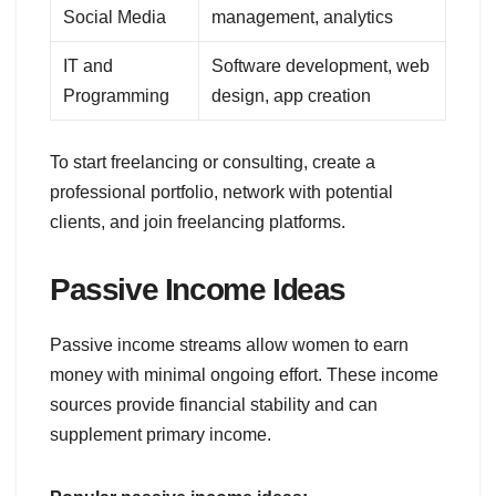
Social Media
management, analytics
IT and
Software development, web
Programming
design, app creation
To start freelancing or consulting, create a
professional portfolio, network with potential
clients, and join freelancing platforms.
Passive Income Ideas
Passive income streams allow women to earn
money with minimal ongoing effort. These income
sources provide financial stability and can
supplement primary income.