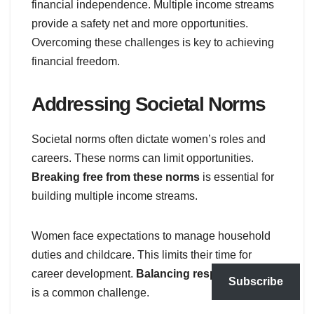
financial independence. Multiple income streams
provide a safety net and more opportunities.
Overcoming these challenges is key to achieving
financial freedom.
Addressing Societal Norms
Societal norms often dictate women’s roles and
careers. These norms can limit opportunities.
Breaking free from these norms
is essential for
building multiple income streams.
Women face expectations to manage household
duties and childcare. This limits their time for
career development.
Balancing responsibilities
Subscribe
is a common challenge.