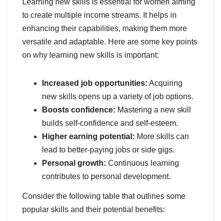
Learning new skills is essential for women aiming
to create multiple income streams. It helps in
enhancing their capabilities, making them more
versatile and adaptable. Here are some key points
on why learning new skills is important:
Increased job opportunities:
Acquiring
new skills opens up a variety of job options.
Boosts confidence:
Mastering a new skill
builds self-confidence and self-esteem.
Higher earning potential:
More skills can
lead to better-paying jobs or side gigs.
Personal growth:
Continuous learning
contributes to personal development.
Consider the following table that outlines some
popular skills and their potential benefits: