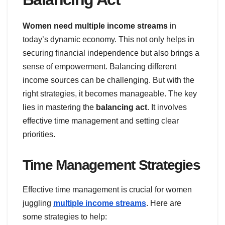
Women need multiple income streams
in
today’s dynamic economy. This not only helps in
securing financial independence but also brings a
sense of empowerment. Balancing different
income sources can be challenging. But with the
right strategies, it becomes manageable. The key
lies in mastering the
balancing act
. It involves
effective time management and setting clear
priorities.
Time Management Strategies
Effective time management is crucial for women
juggling
multiple income streams
. Here are
some strategies to help: