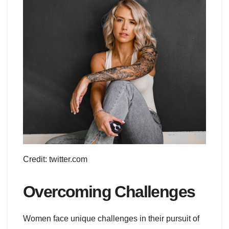
Credit: twitter.com
Overcoming Challenges
Women face unique challenges in their pursuit of