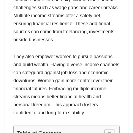
challenges such as wage gaps and career breaks.
Multiple income streams offer a safety net,
ensuring financial resilience. These additional
sources can come from freelancing, investments,
or side businesses.
They also empower women to pursue passions
and build wealth. Having diverse income channels
can safeguard against job loss and economic
downturns. Women gain more control over their
financial futures. Embracing multiple income
streams means better financial health and
personal freedom. This approach fosters
confidence and long-term stability.