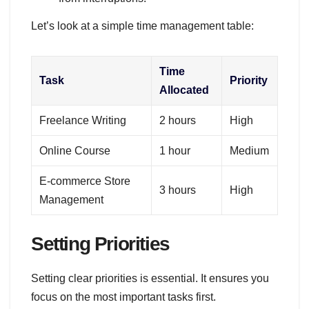
Let’s look at a simple time management table:
Time
Task
Priority
Allocated
Freelance Writing
2 hours
High
Online Course
1 hour
Medium
E-commerce Store
3 hours
High
Management
Setting Priorities
Setting clear priorities is essential. It ensures you
focus on the most important tasks first.