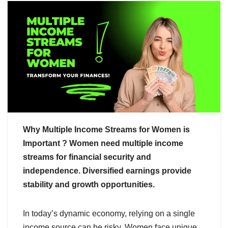
Why Multiple Income Streams for Women is
Important ? Women need multiple income
streams for financial security and
independence. Diversified earnings provide
stability and growth opportunities.
In today’s dynamic economy, relying on a single
income source can be risky. Women face unique