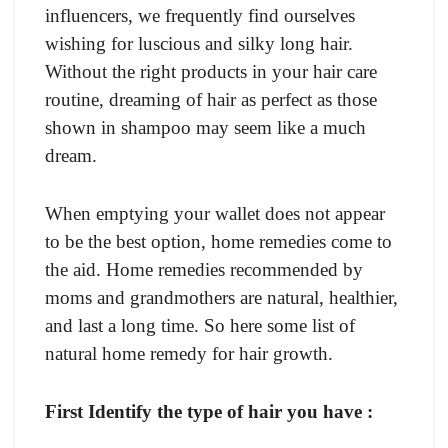
influencers, we frequently find ourselves
wishing for luscious and silky long hair.
Without the right products in your hair care
routine, dreaming of hair as perfect as those
shown in shampoo may seem like a much
dream.
When emptying your wallet does not appear
to be the best option, home remedies come to
the aid. Home remedies recommended by
moms and grandmothers are natural, healthier,
and last a long time. So here some list of
natural home remedy for hair growth.
First Identify the type of hair you have :