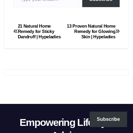
21 Natural Home
13 Proven Natural Home
Post
Remedy for Sticky
Remedy for Glowing
Dandruff | Hypeladies
Skin | Hypeladies
navigation
Empowering Lifestyle
Subscribe