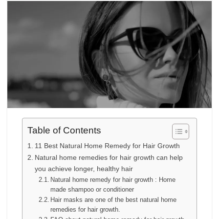
Table of Contents
11 Best Natural Home Remedy for Hair Growth
Natural home remedies for hair growth can help
you achieve longer, healthy hair
Natural home remedy for hair growth : Home
made shampoo or conditioner
Hair masks are one of the best natural home
remedies for hair growth.