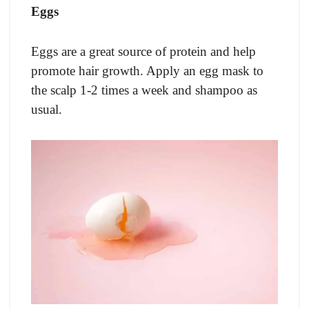
Eggs
Eggs are a great source of protein and help
promote hair growth. Apply an egg mask to
the scalp 1-2 times a week and shampoo as
usual.