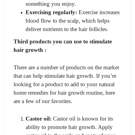
something you enjoy.
Exercising regularly:
Exercise increases
blood flow to the scalp, which helps
deliver nutrients to the hair follicles.
Third products you can use to stimulate
hair growth :
There are a number of products on the market
that can help stimulate hair growth. If you’re
looking for a product to add to your natural
home remedies for hair growth routine, here
are a few of our favorites.
Castor oil:
Castor oil is known for its
ability to promote hair growth. Apply