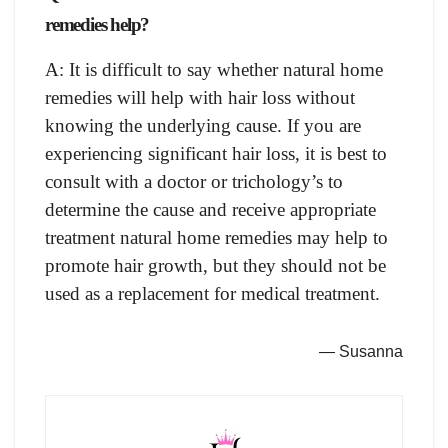
remedies help?
A: It is difficult to say whether natural home
remedies will help with hair loss without
knowing the underlying cause. If you are
experiencing significant hair loss, it is best to
consult with a doctor or trichology’s to
determine the cause and receive appropriate
treatment natural home remedies may help to
promote hair growth, but they should not be
used as a replacement for medical treatment.
— Susanna