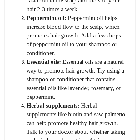
castor oil to the scalp and roots of your
hair 2-3 times a week.
Peppermint oil:
Peppermint oil helps
increase blood flow to the scalp, which
p
romotes hair growth. Add a few drops
of peppermint oil to your shampoo or
conditioner.
Essential oils:
Essential oils are a natural
way to promote hair growth. Try using a
shampoo or conditioner that contains
essential oils like lavender, rosemary, or
peppermint.
Herbal supplements:
Herbal
supplements like biotin and saw palmetto
can help promote healthy hair growth.
Talk to your doctor about whether taking