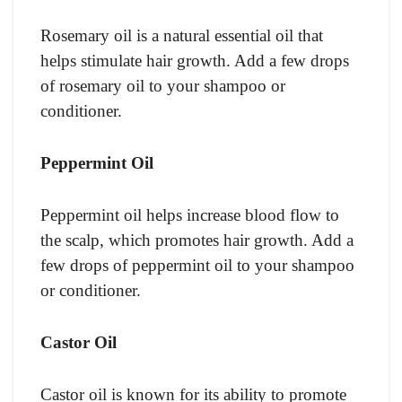
Rosemary oil is a natural essential oil that
helps stimulate hair growth. Add a few drops
of rosemary oil to your shampoo or
conditioner.
Peppermint Oil
Peppermint oil helps increase blood flow to
the scalp, which promotes hair growth. Add a
few drops of peppermint oil to your shampoo
or conditioner.
Castor Oil
Castor oil is known for its ability to promote