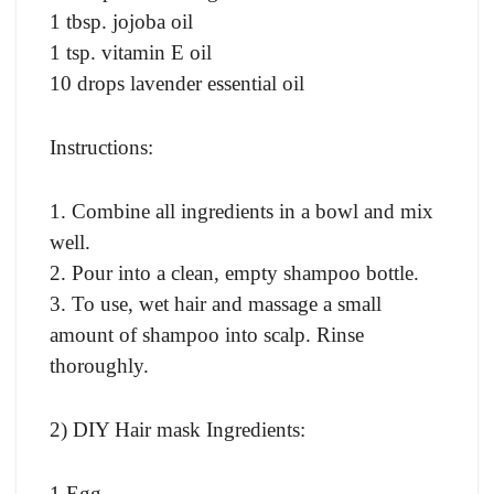
1 tbsp. jojoba oil
1 tsp. vitamin E oil
10 drops lavender essential oil
Instructions:
1. Combine all ingredients in a bowl and mix
well.
2. Pour into a clean, empty shampoo bottle.
3. To use, wet hair and massage a small
amount of shampoo into scalp. Rinse
thoroughly.
2) DIY Hair mask Ingredients:
1 Egg