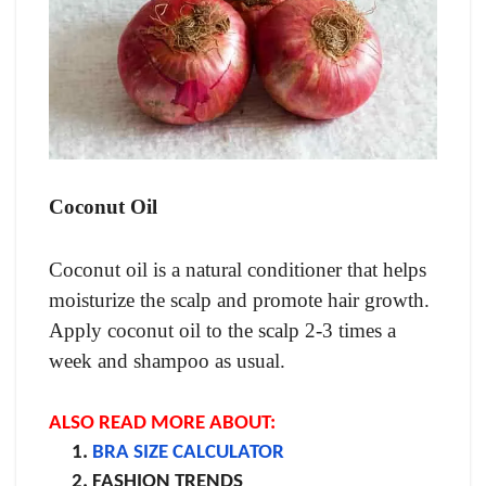
Coconut Oil
Coconut oil is a natural conditioner that helps
moisturize the scalp and promote hair growth.
Apply coconut oil to the scalp 2-3 times a
week and shampoo as usual.
ALSO READ MORE ABOUT:
BRA SIZE CALCULATOR
FASHION TRENDS