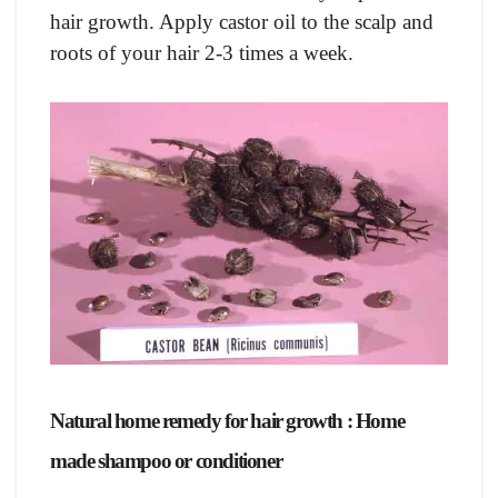
hair growth. Apply castor oil to the scalp and
roots of your hair 2-3 times a week.
Natural home remedy for hair growth : Home
made shampoo or conditioner