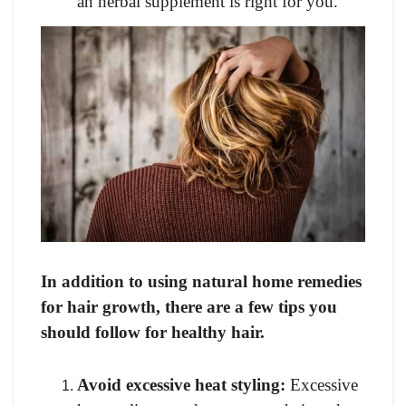
an herbal supplement is right for you.
In addition to using natural home remedies
for hair growth, there are a few tips you
should follow for healthy hair.
Avoid excessive heat styling:
Excessive