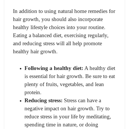
In addition to using natural home remedies for
hair growth, you should also incorporate
healthy lifestyle choices into your routine.
Eating a balanced diet, exercising regularly,
and reducing stress will all help promote
healthy hair growth.
Following a healthy diet:
A healthy diet
is essential for hair growth. Be sure to eat
plenty of fruits, vegetables, and lean
protein.
Reducing stress:
Stress can have a
negative impact on hair growth. Try to
reduce stress in your life by meditating,
spending time in nature, or doing