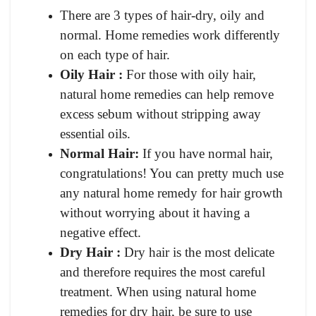
There are 3 types of hair-dry, oily and
normal. Home remedies work differently
on each type of hair.
Oily Hair :
For those with oily hair,
natural home remedies can help remove
excess sebum without stripping away
essential oils.
Normal Hair:
If you have normal hair,
congratulations! You can pretty much use
any natural home remedy for hair growth
without worrying about it having a
negative effect.
Dry Hair :
Dry hair is the most delicate
and therefore requires the most careful
treatment. When using natural home
remedies for dry hair, be sure to use