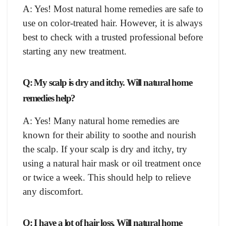
A: Yes! Most natural home remedies are safe to
use on color-treated hair. However, it is always
best to check with a trusted professional before
starting any new treatment.
Q: My scalp is dry and itchy. Will natural home
remedies help?
A: Yes! Many natural home remedies are
known for their ability to soothe and nourish
the scalp. If your scalp is dry and itchy, try
using a natural hair mask or oil treatment once
or twice a week. This should help to relieve
any discomfort.
Q: I have a lot of hair loss. Will natural home