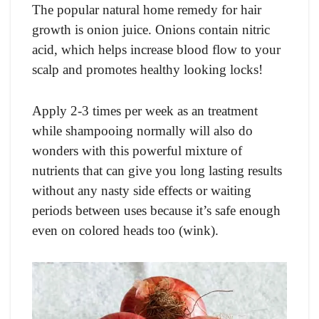
The popular natural home remedy for hair
growth is onion juice. Onions contain nitric
acid, which helps increase blood flow to your
scalp and promotes healthy looking locks!
Apply 2-3 times per week as an treatment
while shampooing normally will also do
wonders with this powerful mixture of
nutrients that can give you long lasting results
without any nasty side effects or waiting
periods between uses because it’s safe enough
even on colored heads too (wink).