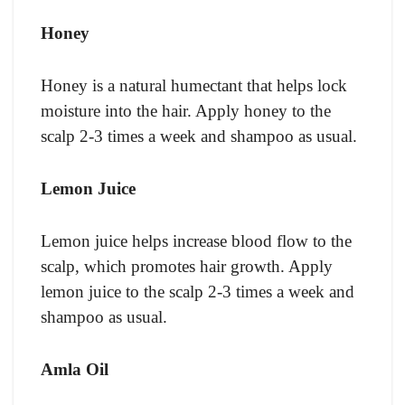
Honey
Honey is a natural humectant that helps lock
moisture into the hair. Apply honey to the
scalp 2-3 times a week and shampoo as usual.
Lemon Juice
Lemon juice helps increase blood flow to the
scalp, which promotes hair growth. Apply
lemon juice to the scalp 2-3 times a week and
shampoo as usual.
Amla Oil