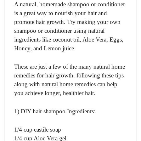
A natural, homemade shampoo or conditioner
is a great way to nourish your hair and
promote hair growth. Try making your own
shampoo or conditioner using natural
ingredients like coconut oil, Aloe Vera, Eggs,
Honey, and Lemon juice.
These are just a few of the many natural home
remedies for hair growth. following these tips
along with natural home remedies can help
you achieve longer, healthier hair.
1) DIY hair shampoo
Ingredients:
1/4 cup castile soap
1/4 cup Aloe Vera gel