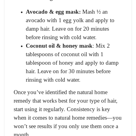
Avocado & egg mask:
Mash ½ an
avocado with 1 egg yolk and apply to
damp hair. Leave on for 20 minutes
before rinsing with cold water.
Coconut oil & honey mask
: Mix 2
tablespoons of coconut oil with 1
tablespoon of honey and apply to damp
hair. Leave on for 30 minutes before
rinsing with cold water.
Once you’ve identified the natural home
remedy that works best for your type of hair,
start using it regularly. Consistency is key
when it comes to natural home remedies—you
won’t see results if you only use them once a
month.