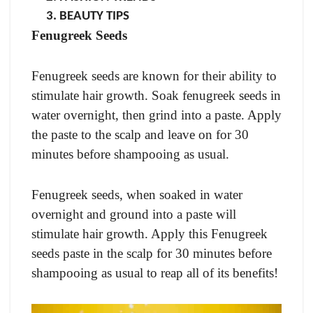
BEAUTY TIPS
Fenugreek Seeds
Fenugreek seeds are known for their ability to
stimulate hair growth. Soak fenugreek seeds in
water overnight, then grind into a paste. Apply
the paste to the scalp and leave on for 30
minutes before shampooing as usual.
Fenugreek seeds, when soaked in water
overnight and ground into a paste will
stimulate hair growth. Apply this Fenugreek
seeds paste in the scalp for 30 minutes before
shampooing as usual to reap all of its benefits!