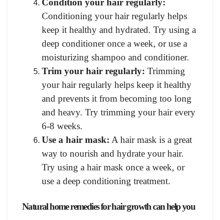
Condition your hair regularly:
Conditioning your hair regularly helps
keep it healthy and hydrated. Try using a
deep conditioner once a week, or use a
moisturizing shampoo and conditioner.
Trim your hair regularly:
Trimming
your hair regularly helps keep it healthy
and prevents it from becoming too long
and heavy. Try trimming your hair every
6-8 weeks.
Use a hair mask:
A hair mask is a great
way to nourish and hydrate your hair.
Try using a hair mask once a week, or
use a deep conditioning treatment.
Natural home remedies for hair growth can help you