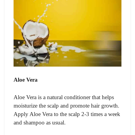
Aloe Vera
Aloe Vera is a natural conditioner that helps
moisturize the scalp and promote hair growth.
Apply Aloe Vera to the scalp 2-3 times a week
and shampoo as usual.