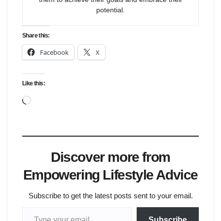
potential.
Share this:
Facebook
X
Like this:
Loading…
Discover more from
Empowering Lifestyle Advice
Subscribe to get the latest posts sent to your email.
Type your email…
Subscribe