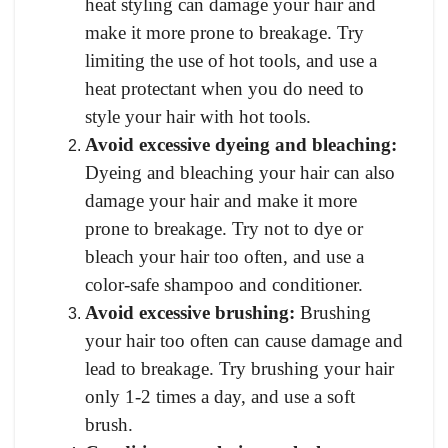
heat styling can damage your hair and
make it more prone to breakage. Try
limiting the use of hot tools, and use a
heat protectant when you do need to
style your hair with hot tools.
Avoid excessive dyeing and bleaching:
Dyeing and bleaching your hair can also
damage your hair and make it more
prone to breakage. Try not to dye or
bleach your hair too often, and use a
color-safe shampoo and conditioner.
Avoid excessive brushing:
Brushing
your hair too often can cause damage and
lead to breakage. Try brushing your hair
only 1-2 times a day, and use a soft
brush.