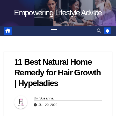
Skip
Empowering Lifestyle Advice
to
content
11 Best Natural Home
Remedy for Hair Growth
| Hypeladies
By
Susanna
JUL 20, 2022