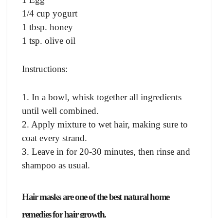
1/4 cup yogurt
1 tbsp. honey
1 tsp. olive oil
Instructions:
1. In a bowl, whisk together all ingredients
until well combined.
2. Apply mixture to wet hair, making sure to
coat every strand.
3. Leave in for 20-30 minutes, then rinse and
shampoo as usual.
Hair masks are one of the best natural home
remedies for hair growth.