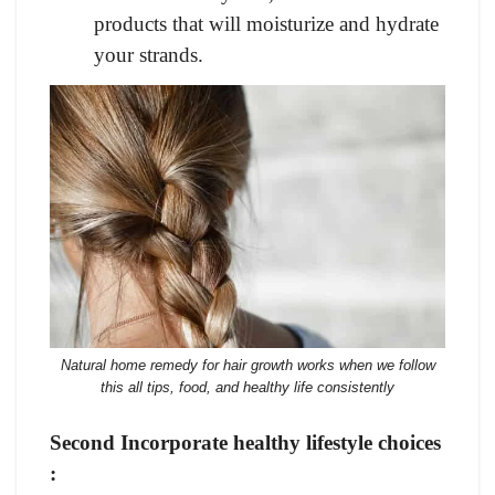
products that will moisturize and hydrate
your strands.
Natural home remedy for hair growth works when we follow
this all tips, food, and healthy life consistently
Second Incorporate healthy lifestyle choices
: