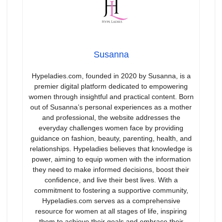
Susanna
Hypeladies.com, founded in 2020 by Susanna, is a
premier digital platform dedicated to empowering
women through insightful and practical content. Born
out of Susanna’s personal experiences as a mother
and professional, the website addresses the
everyday challenges women face by providing
guidance on fashion, beauty, parenting, health, and
relationships. Hypeladies believes that knowledge is
power, aiming to equip women with the information
they need to make informed decisions, boost their
confidence, and live their best lives. With a
commitment to fostering a supportive community,
Hypeladies.com serves as a comprehensive
resource for women at all stages of life, inspiring
them to achieve their goals and embrace their