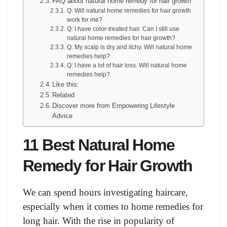
FAQ about natural home remedy for hair growth
Q: Will natural home remedies for hair growth
work for me?
Q: I have color-treated hair. Can I still use
natural home remedies for hair growth?
Q: My scalp is dry and itchy. Will natural home
remedies help?
Q: I have a lot of hair loss. Will natural home
remedies help?
Like this:
Related
Discover more from Empowering Lifestyle
Advice
11 Best Natural Home
Remedy for Hair Growth
We can spend hours investigating haircare,
especially when it comes to home remedies for
long hair. With the rise in popularity of