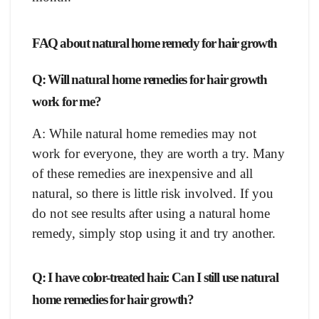
FAQ about natural home remedy for hair growth
Q: Will natural home remedies for hair growth
work for me?
A: While natural home remedies may not
work for everyone, they are worth a try. Many
of these remedies are inexpensive and all
natural, so there is little risk involved. If you
do not see results after using a natural home
remedy, simply stop using it and try another.
Q: I have color-treated hair. Can I still use natural
home remedies for hair growth?