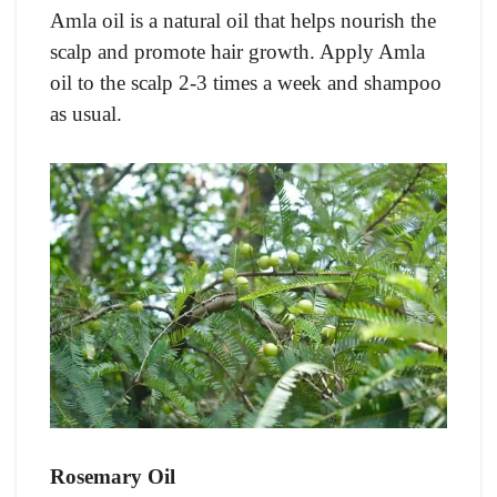
Amla oil is a natural oil that helps nourish the
scalp and promote hair growth. Apply Amla
oil to the scalp 2-3 times a week and shampoo
as usual.
Rosemary Oil