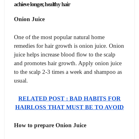
achieve longer, healthy hair
Onion Juice
One of the most popular natural home
remedies for hair growth is onion juice. Onion
juice helps increase blood flow to the scalp
and promotes hair growth. Apply onion juice
to the scalp 2-3 times a week and shampoo as
usual.
RELATED POST : BAD HABITS FOR
HAIRLOSS THAT MUST BE TO AVOID
How to prepare Onion Juice