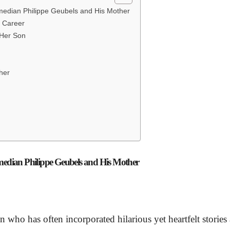
omedian Philippe Geubels and His Mother
y Career
 Her Son
ther
omedian Philippe Geubels and His Mother
 who has often incorporated hilarious yet heartfelt stories