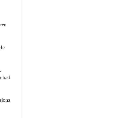
dren
 He
.
r had
sions