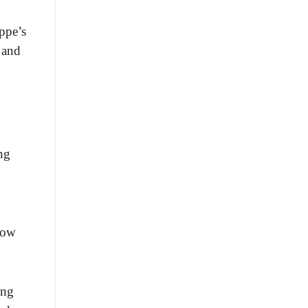
ippe’s
 and
ng
how
ing