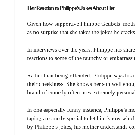
Her Reaction to Philippe’s Jokes About Her
Given how supportive Philippe Geubels’ mothe
as no surprise that she takes the jokes he crack
In interviews over the years, Philippe has sha
reactions to some of the raunchy or embarrassing
Rather than being offended, Philippe says his 
their cheekiness. She knows her son well enoug
brand of comedy often uses extremely personal 
In one especially funny instance, Philippe’s mo
taping a comedy special to let him know which
by Philippe’s jokes, his mother understands c