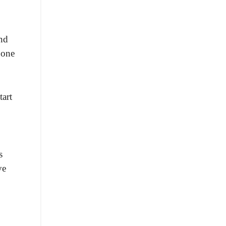
and
 one
tart
s
ve