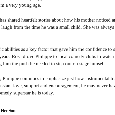
rom a very young age.
 has shared heartfelt stories about how his mother noticed 
e laugh from the time he was a small child. She was always
c abilities as a key factor that gave him the confidence to s
ears. Rosa drove Philippe to local comedy clubs to watch
 him the push he needed to step out on stage himself.
 Philippe continues to emphasize just how instrumental hi
onstant love, support and encouragement, he may never ha
omedy superstar he is today.
h Her Son