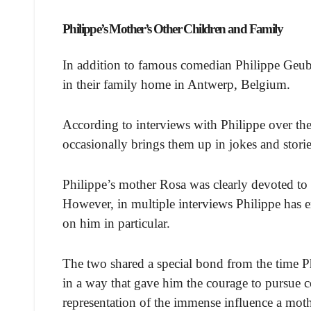
Philippe’s Mother’s Other Children and Family
In addition to famous comedian Philippe Geub
in their family home in Antwerp, Belgium.
According to interviews with Philippe over the 
occasionally brings them up in jokes and storie
Philippe’s mother Rosa was clearly devoted to r
However, in multiple interviews Philippe has 
on him in particular.
The two shared a special bond from the time Ph
in a way that gave him the courage to pursue c
representation of the immense influence a mot