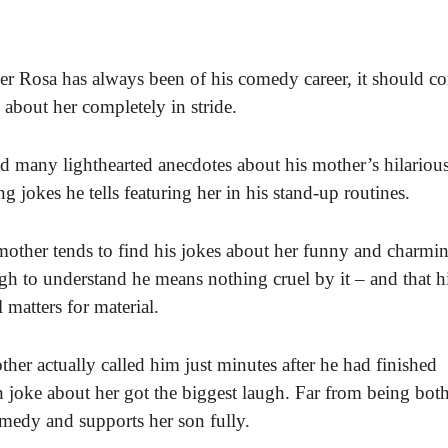
r Rosa has always been of his comedy career, it should c
s about her completely in stride.
red many lighthearted anecdotes about his mother’s hilariou
 jokes he tells featuring her in his stand-up routines.
mother tends to find his jokes about her funny and charmin
h to understand he means nothing cruel by it – and that h
matters for material.
ther actually called him just minutes after he had finished
 joke about her got the biggest laugh. Far from being bot
omedy and supports her son fully.