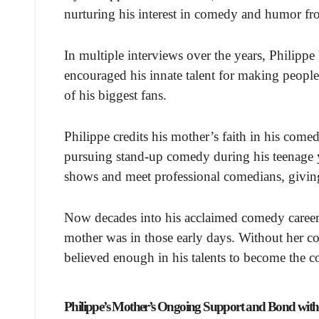
nurturing his interest in comedy and humor f
In multiple interviews over the years, Philippe
encouraged his innate talent for making peopl
of his biggest fans.
Philippe credits his mother’s faith in his comedi
pursuing stand-up comedy during his teenage y
shows and meet professional comedians, giving
Now decades into his acclaimed comedy career,
mother was in those early days. Without her c
believed enough in his talents to become the c
Philippe’s Mother’s Ongoing Support and Bond wit