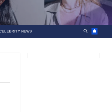
CELEBRITY NEWS