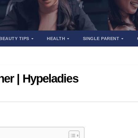
BEAUTY TIPS
HEALTH
SINGLE PARENT
er | Hypeladies