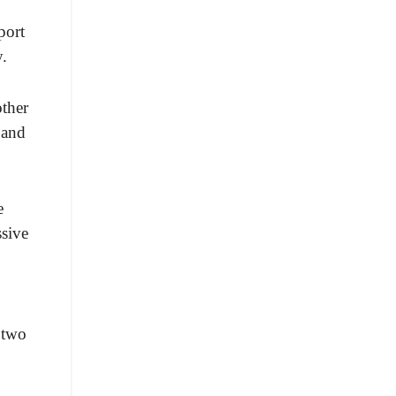
port
y.
ther
 and
e
ssive
 two