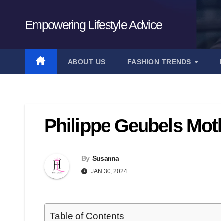
Skip
to
Empowering Lifestyle Advice
content
ABOUT US
FASHION TRENDS
Philippe Geubels Moth
By
Susanna
JAN 30, 2024
Table of Contents