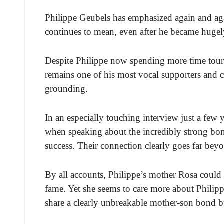
Philippe Geubels has emphasized again and ag
continues to mean, even after he became hugel
Despite Philippe now spending more time tour
remains one of his most vocal supporters and cl
grounding.
In an especially touching interview just a few 
when speaking about the incredibly strong bond
success. Their connection clearly goes far bey
By all accounts, Philippe’s mother Rosa could
fame. Yet she seems to care more about Philipp
share a clearly unbreakable mother-son bond b