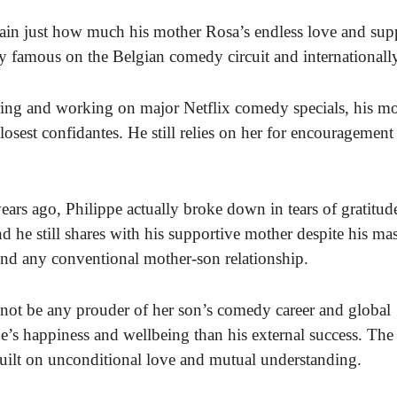
ain just how much his mother Rosa’s endless love and sup
y famous on the Belgian comedy circuit and internationall
ing and working on major Netflix comedy specials, his mo
osest confidantes. He still relies on her for encouragement
years ago, Philippe actually broke down in tears of gratitud
 he still shares with his supportive mother despite his ma
ond any conventional mother-son relationship.
 not be any prouder of her son’s comedy career and global
e’s happiness and wellbeing than his external success. The
uilt on unconditional love and mutual understanding.