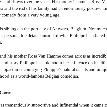
es and shows over the years. His mother’s name is Rosa V
a and the rest of his family had an enormously positive i
for comedy from a very young age.
 siblings in the port city of Antwerp, Belgium. Not much
 personal life details outside of what Philippe has shared
s.
and his mother Rosa Van Hamme comes across as incredib
 and story Philippe has told about her influence on his life
 impact in encouraging Philippe’s natural talents and uniq
lthood as a world-famous Belgian comedian.
 Career
s tremendously supportive and influential when it came t