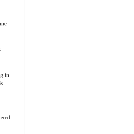
ome
s
g in
is
hered