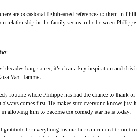
there are occasional lighthearted references to them in Phil
on relationship in the family seems to be between Philippe
ther
ecades-long career, it’s clear a key inspiration and drivi
, Rosa Van Hamme.
edy routine where Philippe has had the chance to thank or
t always comes first. He makes sure everyone knows just 
 in allowing him to become the comedy star he is today.
t gratitude for everything his mother contributed to nurtur