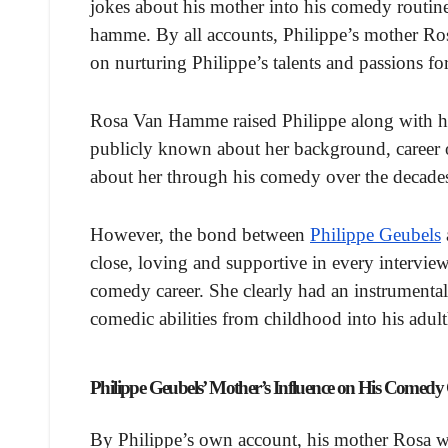
jokes about his mother into his comedy routin
hamme. By all accounts, Philippe’s mother Ros
on nurturing Philippe’s talents and passions 
Rosa Van Hamme raised Philippe along with his
publicly known about her background, career or
about her through his comedy over the decade
However, the bond between
Philippe Geubels
close, loving and supportive in every interview
comedy career. She clearly had an instrumental
comedic abilities from childhood into his adu
Philippe Geubels’ Mother’s Influence on His Comedy
By Philippe’s own account, his mother Rosa wa