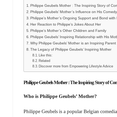
Philippe Geubels Mother : The Inspiring Story of C
Philippe Geubels’ Mother’s Influence on His Comed
Philippe’s Mother’s Ongoing Support and Bond with
Her Reaction to Philippe’s Jokes About Her
Philippe’s Mother’s Other Children and Family
Philippe Geubels’ Inspiring Relationship with His Mo
Why Philippe Geubels’ Mother is an Inspiring Parent
The Legacy of Philippe Geubels’ Inspiring Mother
Like this:
Related
Discover more from Empowering Lifestyle Advice
Philippe Geubels Mother : The Inspiring Story of C
Who is Philippe Geubels’ Mother?
Philippe Geubels is a popular Belgian comedian