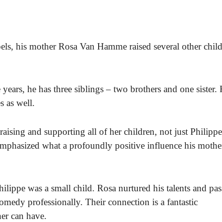
els, his mother Rosa Van Hamme raised several other chil
years, he has three siblings – two brothers and one sister.
s as well.
aising and supporting all of her children, not just Philippe
emphasized what a profoundly positive influence his mothe
ilippe was a small child. Rosa nurtured his talents and pas
omedy professionally. Their connection is a fantastic
her can have.