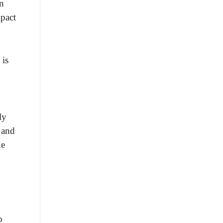
an
mpact
 is
ly
 and
ue
o