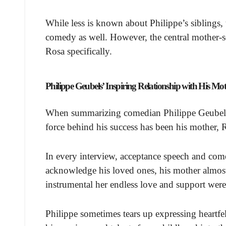
While less is known about Philippe’s siblings, 
comedy as well. However, the central mother-s
Rosa specifically.
Philippe Geubels’ Inspiring Relationship with His Mo
When summarizing comedian Philippe Geubels’ d
force behind his success has been his mother
In every interview, acceptance speech and com
acknowledge his loved ones, his mother almos
instrumental her endless love and support were
Philippe sometimes tears up expressing heartfel