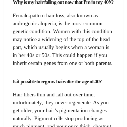
Why is my hair falling out now that I’m in my 40’s?
Female-pattern hair loss, also known as
androgenic alopecia, is the most common
genetic condition. Women with this condition
may notice a widening of the top of the head
part, which usually begins when a woman is
in her 40s or 50s. This could happen if you
inherit certain genes from one or both parents.
Is it possible to regrow hair after the age of 40?
Hair fibers thin and fall out over time;
unfortunately, they never regenerate. As you
get older, your hair’s pigmentation changes
naturally. Pigment cells stop producing as
much pigment, and your once thick, chestnut