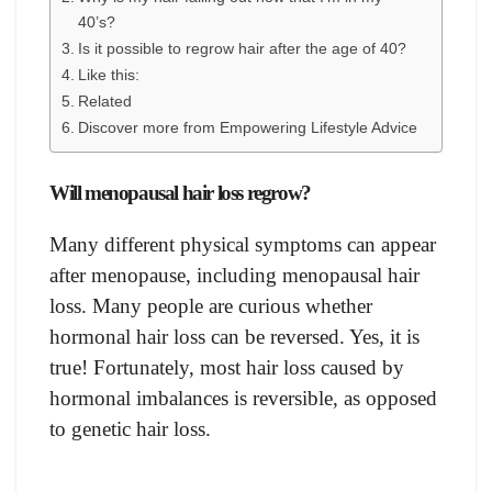
40’s?
Is it possible to regrow hair after the age of 40?
Like this:
Related
Discover more from Empowering Lifestyle Advice
Will menopausal hair loss regrow?
Many different physical symptoms can appear
after menopause, including menopausal hair
loss. Many people are curious whether
hormonal hair loss can be reversed. Yes, it is
true! Fortunately, most hair loss caused by
hormonal imbalances is reversible, as opposed
to genetic hair loss.