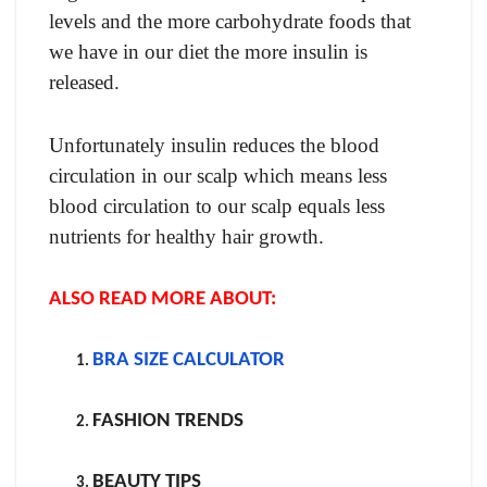
levels and the more carbohydrate foods that
we have in our diet the more insulin is
released.
Unfortunately insulin reduces the blood
circulation in our scalp which means less
blood circulation to our scalp equals less
nutrients for healthy hair growth.
ALSO READ MORE ABOUT:
BRA SIZE CALCULATOR
FASHION TRENDS
BEAUTY TIPS