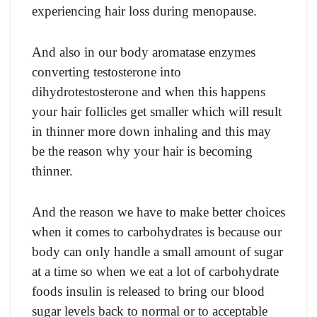
experiencing hair loss during menopause.
And also in our body aromatase enzymes
converting testosterone into
dihydrotestosterone and when this happens
your hair follicles get smaller which will result
in thinner more down inhaling and this may
be the reason why your hair is becoming
thinner.
And the reason we have to make better choices
when it comes to carbohydrates is because our
body can only handle a small amount of sugar
at a time so when we eat a lot of carbohydrate
foods insulin is released to bring our blood
sugar levels back to normal or to acceptable