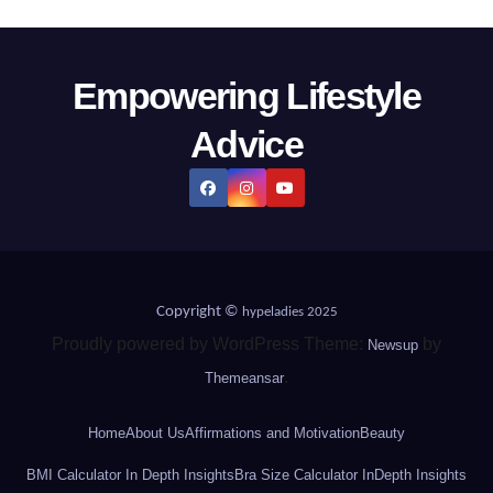
Empowering Lifestyle
Advice
Copyright ©
hypeladies 2025
Proudly powered by WordPress Theme:
by
Newsup
.
Themeansar
Home
About Us
Affirmations and Motivation
Beauty
BMI Calculator In Depth Insights
Bra Size Calculator InDepth Insights