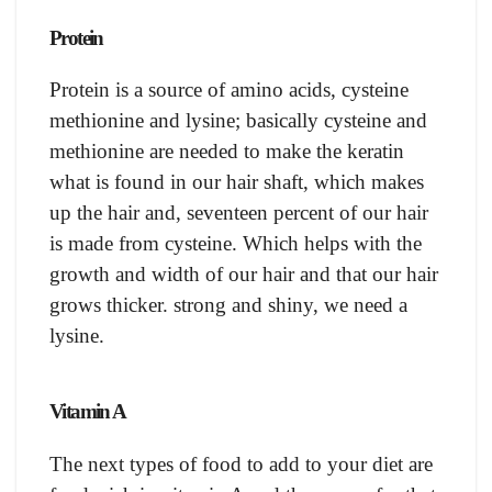
Protein
Protein is a source of amino acids, cysteine
methionine and lysine; basically cysteine and
methionine are needed to make the keratin
what is found in our hair shaft, which makes
up the hair and, seventeen percent of our hair
is made from cysteine. Which helps with the
growth and width of our hair and that our hair
grows thicker. strong and shiny, we need a
lysine.
Vitamin A
The next types of food to add to your diet are