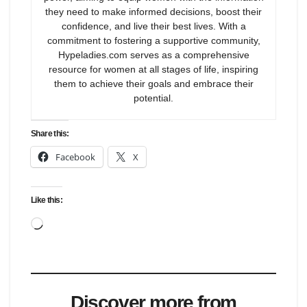
they need to make informed decisions, boost their
confidence, and live their best lives. With a
commitment to fostering a supportive community,
Hypeladies.com serves as a comprehensive
resource for women at all stages of life, inspiring
them to achieve their goals and embrace their
potential.
Share this:
Facebook
X
Like this:
Loading…
Discover more from