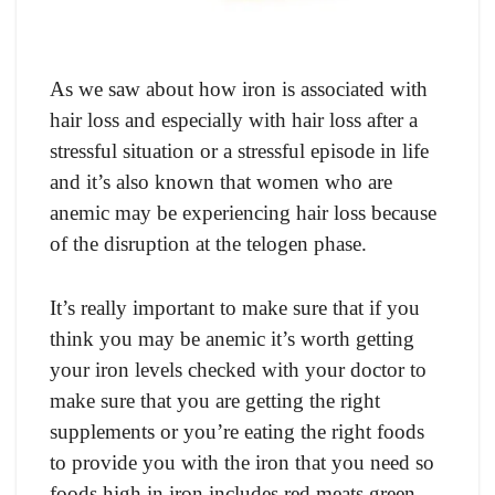
As we saw about how iron is associated with
hair loss and especially with hair loss after a
stressful situation or a stressful episode in life
and it’s also known that women who are
anemic may be experiencing hair loss because
of the disruption at the telogen phase.
It’s really important to make sure that if you
think you may be anemic it’s worth getting
your iron levels checked with your doctor to
make sure that you are getting the right
supplements or you’re eating the right foods
to provide you with the iron that you need so
foods high in iron includes red meats green