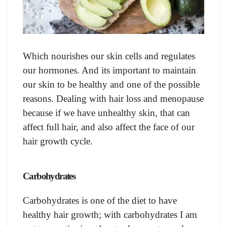
Which nourishes our skin cells and regulates
our hormones. And its important to maintain
our skin to be healthy and one of the possible
reasons. Dealing with hair loss and menopause
because if we have unhealthy skin, that can
affect full hair, and also affect the face of our
hair growth cycle.
Carbohydrates
Carbohydrates is one of the diet to have
healthy hair growth; with carbohydrates I am