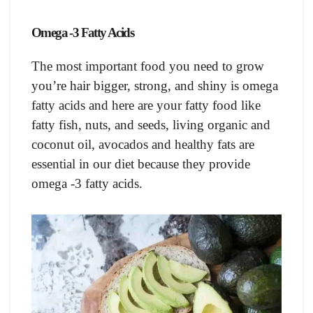
Omega -3 Fatty Acids
The most important food you need to grow
you’re hair bigger, strong, and shiny is omega
fatty acids and here are your fatty food like
fatty fish, nuts, and seeds, living organic and
coconut oil, avocados and healthy fats are
essential in our diet because they provide
omega -3 fatty acids.