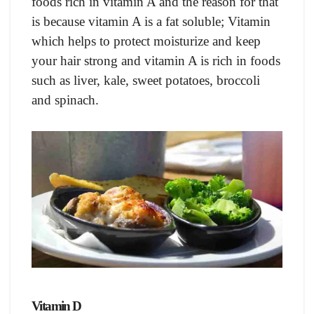
foods rich in vitamin A and the reason for that
is because vitamin A is a fat soluble; Vitamin
which helps to protect moisturize and keep
your hair strong and vitamin A is rich in foods
such as liver, kale, sweet potatoes, broccoli
and spinach.
Vitamin D