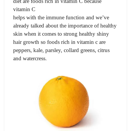
diet are foods rich in vitamin C because
vitamin C
helps with the immune function and we’ve
already talked about the importance of healthy
skin when it comes to strong healthy shiny
hair growth so foods rich in vitamin c are
peppers, kale, parsley, collard greens, citrus
and watercress.