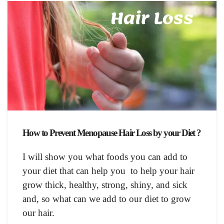
How to Prevent Menopause Hair Loss by your Diet ?
I will show you what foods you can add to
your diet that can help you to help your hair
grow thick, healthy, strong, shiny, and sick
and, so what can we add to our diet to grow
our hair.