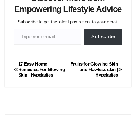
Empowering Lifestyle Advice
Subscribe to get the latest posts sent to your email.
Type your email…
Subscribe
17 Easy Home
Fruits for Glowing Skin
Post
Remedies For Glowing
and Flawless skin |
Skin | Hypeladies
Hypeladies
navigation