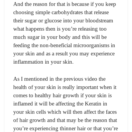
And the reason for that is because if you keep
choosing simple carbohydrates that release
their sugar or glucose into your bloodstream
what happens then is you’re releasing too
much sugar in your body and this will be
feeding the non-beneficial microorganisms in
your skin and as a result you may experience
inflammation in your skin.
As I mentioned in the previous video the
health of your skin is really important when it
comes to healthy hair growth if your skin is
inflamed it will be affecting the Keratin in
your skin cells which will then affect the faces
of hair growth and that may be the reason that
you’re experiencing thinner hair or that you’re