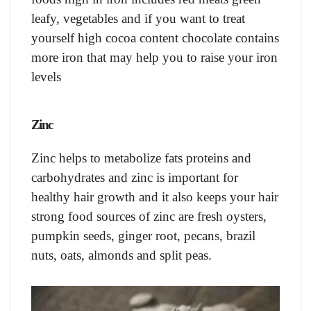
leafy, vegetables and if you want to treat
yourself high cocoa content chocolate contains
more iron that may help you to raise your iron
levels
Zinc
Zinc helps to metabolize fats proteins and
carbohydrates and zinc is important for
healthy hair growth and it also keeps your hair
strong food sources of zinc are fresh oysters,
pumpkin seeds, ginger root, pecans, brazil
nuts, oats, almonds and split peas.