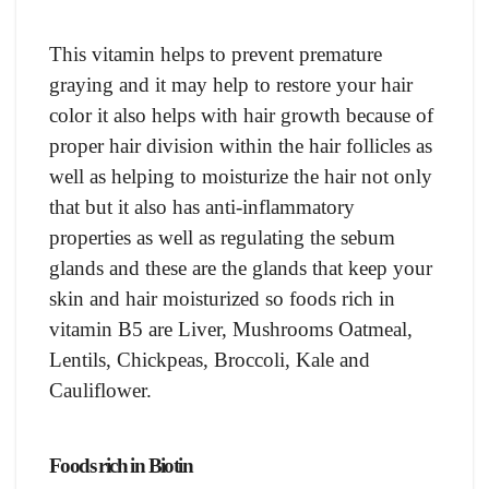
This vitamin helps to prevent premature
graying and it may help to restore your hair
color it also helps with hair growth because of
proper hair division within the hair follicles as
well as helping to moisturize the hair not only
that but it also has anti-inflammatory
properties as well as regulating the sebum
glands and these are the glands that keep your
skin and hair moisturized so foods rich in
vitamin B5 are Liver, Mushrooms Oatmeal,
Lentils, Chickpeas, Broccoli, Kale and
Cauliflower.
Foods rich in Biotin