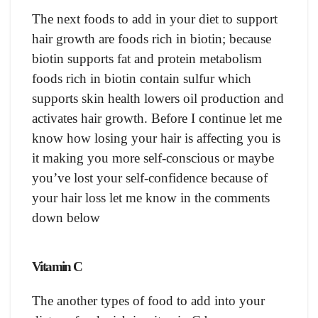
The next foods to add in your diet to support
hair growth are foods rich in biotin; because
biotin supports fat and protein metabolism
foods rich in biotin contain sulfur which
supports skin health lowers oil production and
activates hair growth. Before I continue let me
know how losing your hair is affecting you is
it making you more self-conscious or maybe
you’ve lost your self-confidence because of
your hair loss let me know in the comments
down below
Vitamin C
The another types of food to add into your