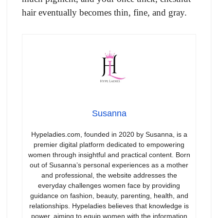
hair eventually becomes thin, fine, and gray.
Susanna
Hypeladies.com, founded in 2020 by Susanna, is a
premier digital platform dedicated to empowering
women through insightful and practical content. Born
out of Susanna’s personal experiences as a mother
and professional, the website addresses the
everyday challenges women face by providing
guidance on fashion, beauty, parenting, health, and
relationships. Hypeladies believes that knowledge is
power, aiming to equip women with the information