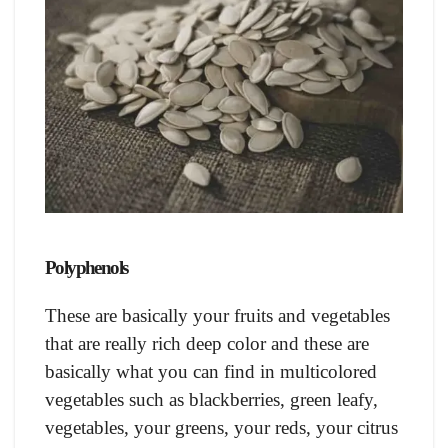
Polyphenols
These are basically your fruits and vegetables
that are really rich deep color and these are
basically what you can find in multicolored
vegetables such as blackberries, green leafy,
vegetables, your greens, your reds, your citrus