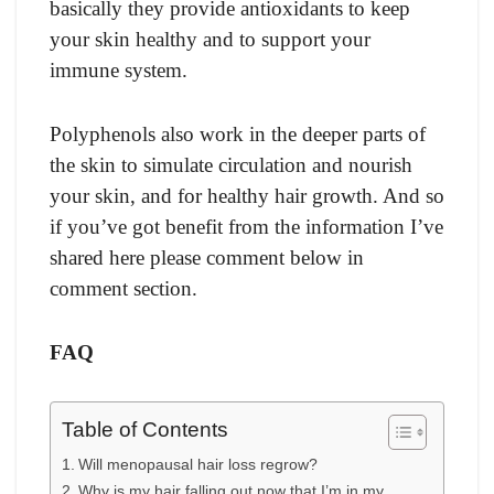
basically they provide antioxidants to keep
your skin healthy and to support your
immune system.
Polyphenols also work in the deeper parts of
the skin to simulate circulation and nourish
your skin, and for healthy hair growth. And so
if you’ve got benefit from the information I’ve
shared here please comment below in
comment section.
FAQ
Table of Contents
Will menopausal hair loss regrow?
Why is my hair falling out now that I’m in my