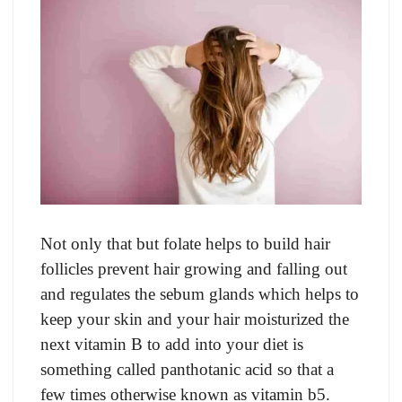
Not only that but folate helps to build hair
follicles prevent hair growing and falling out
and regulates the sebum glands which helps to
keep your skin and your hair moisturized the
next vitamin B to add into your diet is
something called panthotanic acid so that a
few times otherwise known as vitamin b5.