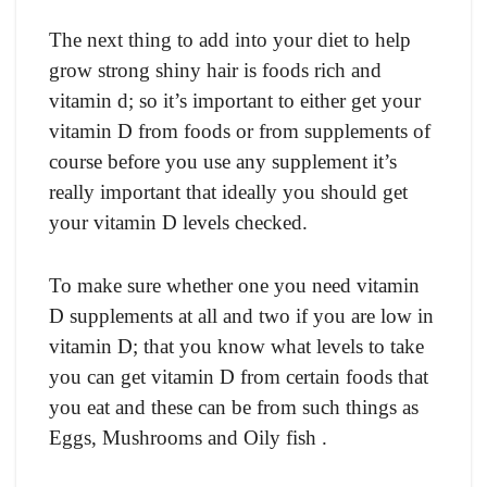
The next thing to add into your diet to help
grow strong shiny hair is foods rich and
vitamin d; so it’s important to either get your
vitamin D from foods or from supplements of
course before you use any supplement it’s
really important that ideally you should get
your vitamin D levels checked.
To make sure whether one you need vitamin
D supplements at all and two if you are low in
vitamin D; that you know what levels to take
you can get vitamin D from certain foods that
you eat and these can be from such things as
Eggs, Mushrooms and Oily fish .