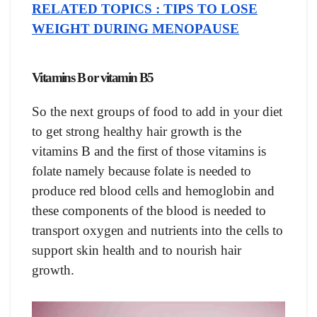
RELATED TOPICS : TIPS TO LOSE
WEIGHT DURING MENOPAUSE
Vitamins B or vitamin B5
So the next groups of food to add in your diet
to get strong healthy hair growth is the
vitamins B and the first of those vitamins is
folate namely because folate is needed to
produce red blood cells and hemoglobin and
these components of the blood is needed to
transport oxygen and nutrients into the cells to
support skin health and to nourish hair
growth.