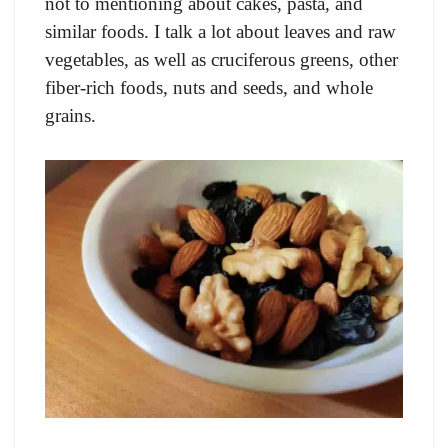
not to mentioning about cakes, pasta, and
similar foods. I talk a lot about leaves and raw
vegetables, as well as cruciferous greens, other
fiber-rich foods, nuts and seeds, and whole
grains.