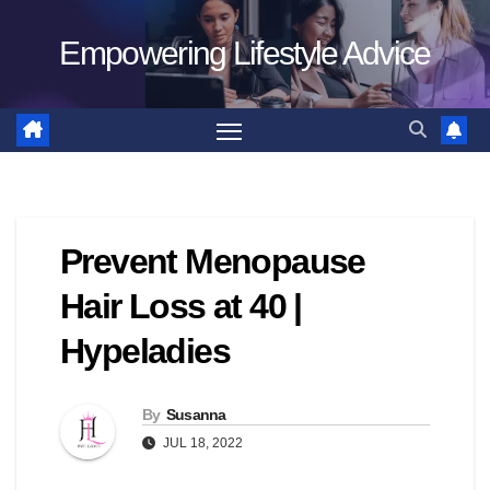
Skip
Empowering Lifestyle Advice
to
content
Prevent Menopause
Hair Loss at 40 |
Hypeladies
By
Susanna
JUL 18, 2022