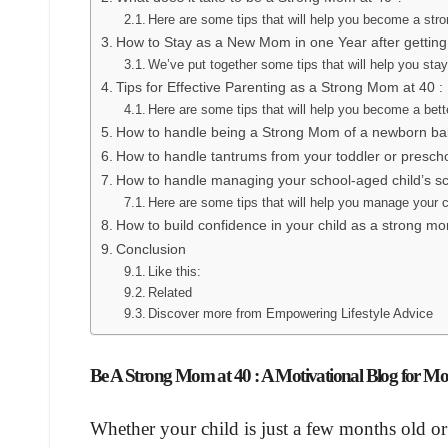
Here are some tips that will help you become a str
How to Stay as a New Mom in one Year after getting
We’ve put together some tips that will help you st
Tips for Effective Parenting as a Strong Mom at 40 :
Here are some tips that will help you become a bett
How to handle being a Strong Mom of a newborn ba
How to handle tantrums from your toddler or presc
How to handle managing your school-aged child’s sc
Here are some tips that will help you manage your ch
How to build confidence in your child as a strong m
Conclusion
Like this:
Related
Discover more from Empowering Lifestyle Advice
Be A Strong Mom at 40 : A Motivational Blog for M
Whether your child is just a few months old o