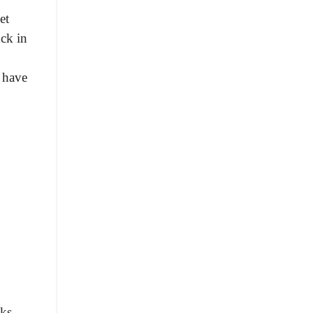
et
uck in
 have
ks.