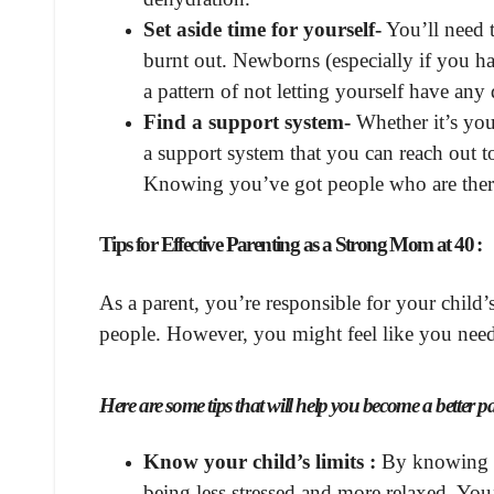
Set aside time for yourself-
You’ll need t
burnt out. Newborns (especially if you have
a pattern of not letting yourself have an
Find a support system-
Whether it’s you
a support system that you can reach out t
Knowing you’ve got people who are there
Tips for Effective Parenting as a Strong Mom at 40 :
As a parent, you’re responsible for your child
people. However, you might feel like you need
Here are some tips that will help you become a better p
Know your child’s limits :
By knowing w
being less stressed and more relaxed. You’