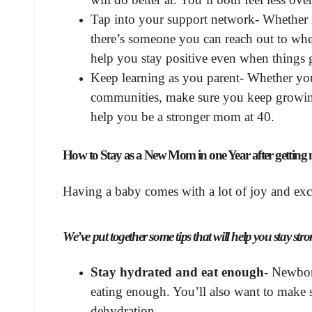
Tap into your support network- Whether it
there’s someone you can reach out to w
help you stay positive even when things 
Keep learning as you parent- Whether you
communities, make sure you keep growing
help you be a stronger mom at 40.
How to Stay as a New Mom in one Year after getting 
Having a baby comes with a lot of joy and exci
We’ve put together some tips that will help you stay s
Stay hydrated and eat enough-
Newborns
eating enough. You’ll also want to make 
dehydration.