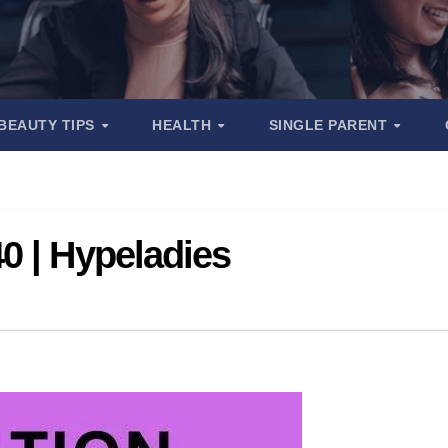
BEAUTY TIPS
HEALTH
SINGLE PARENT
0 | Hypeladies