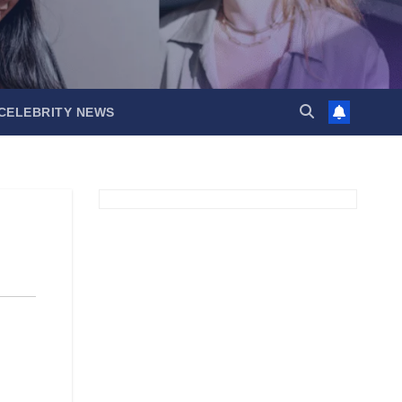
CELEBRITY NEWS