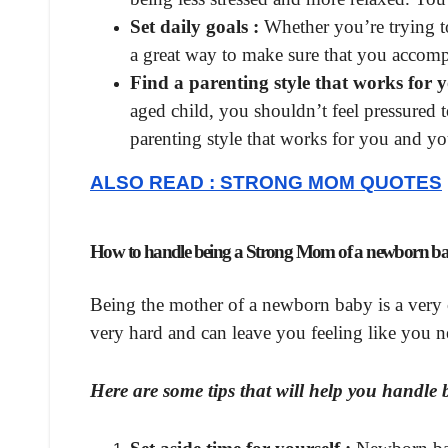
Set daily goals :
Whether you’re trying to
a great way to make sure that you accomp
Find a parenting style that works for y
aged child, you shouldn’t feel pressured 
parenting style that works for you and yo
ALSO READ : STRONG MOM QUOTES
How to handle being a Strong Mom of a newborn b
Being the mother of a newborn baby is a very c
very hard and can leave you feeling like you 
Here are some tips that will help you handl