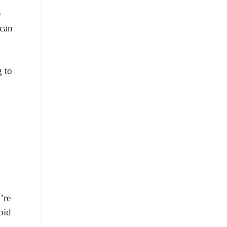
e
 can
g to
’re
oid