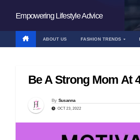
Skip
to
Empowering Lifestyle Advice
content
ABOUT US
FASHION TRENDS
Be A Strong Mom At 4
By
Susanna
OCT 23, 2022