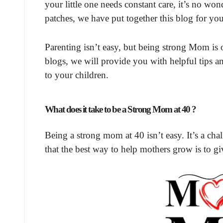
your little one needs constant care, it’s no 
patches, we have put together this blog for 
Parenting isn’t easy, but being strong Mom is 
blogs, we will provide you with helpful tips a
to your children.
What does it take to be a Strong Mom at 40 ?
Being a strong mom at 40 isn’t easy. It’s a cha
that the best way to help mothers grow is to g