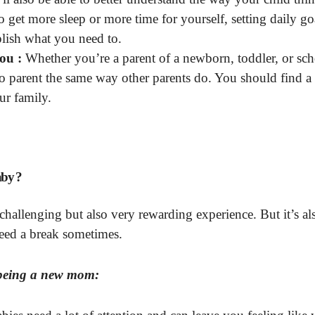
 get more sleep or more time for yourself, setting daily goa
lish what you need to.
ou :
Whether you’re a parent of a newborn, toddler, or sch
to parent the same way other parents do. You should find a
ur family.
aby ?
hallenging but also very rewarding experience. But it’s al
need a break sometimes.
e being a new mom: