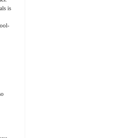
ls is
ool-
so