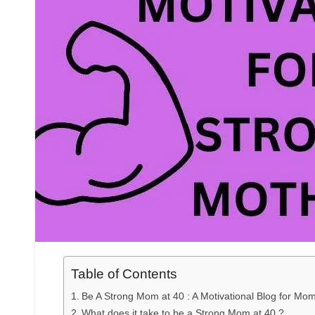
Table of Contents
Be A Strong Mom at 40 : A Motivational Blog for Mom
What does it take to be a Strong Mom at 40 ?