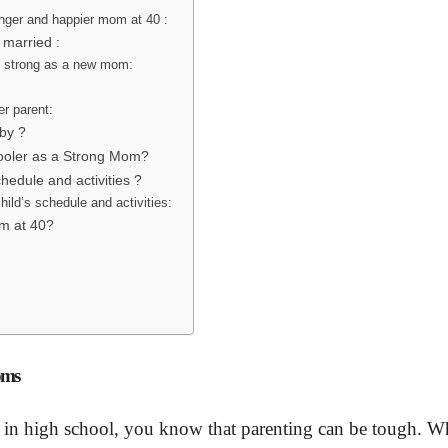
onger and happier mom at 40 :
 married :
ay strong as a new mom:
er parent:
by ?
hooler as a Strong Mom?
hedule and activities ?
ild’s schedule and activities:
om at 40?
oms
r in high school, you know that parenting can be tough. 