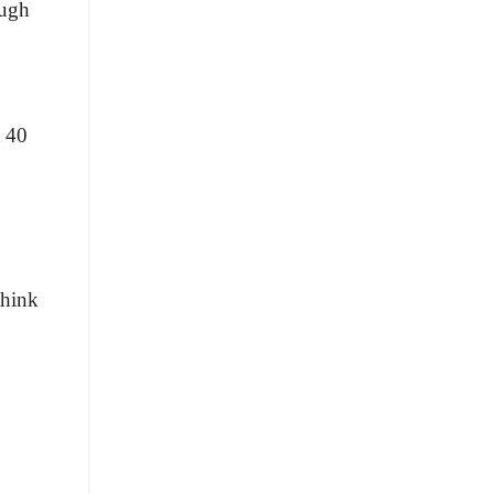
ough
t 40
think