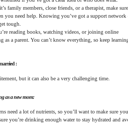
’s family members, close friends, or a therapist, make sur
hen you need help. Knowing you’ve got a support network
get tough.
’re reading books, watching videos, or joining online
 as a parent. You can’t know everything, so keep learnin
married :
tement, but it can also be a very challenging time.
trong as a new mom:
 need a lot of nutrients, so you’ll want to make sure you
sure you’re drinking enough water to stay hydrated and av