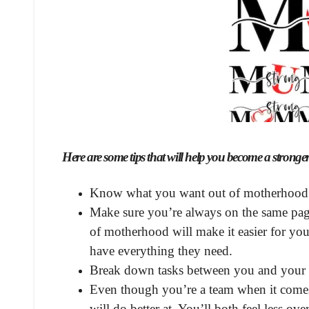
Here are some tips that will help you become a strong
Know what you want out of motherhood
Make sure you’re always on the same page
of motherhood will make it easier for you
have everything they need.
Break down tasks between you and your 
Even though you’re a team when it comes t
will do better at. You’ll both feel less o