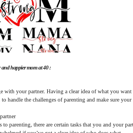
er and happier mom at 40 :
 with your partner. Having a clear idea of what you want
 to handle the challenges of parenting and make sure your
partner
o parenting, there are certain tasks that you and your par
verwhelmed if you’ve got a clear idea of who does what.