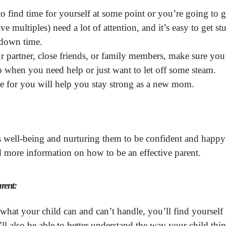
o find time for yourself at some point or you’re going to g
 multiples) need a lot of attention, and it’s easy to get st
y down time.
r partner, close friends, or family members, make sure you
o when you need help or just want to let off some steam.
 for you will help you stay strong as a new mom.
’s well-being and nurturing them to be confident and happy
 more information on how to be an effective parent.
arent:
hat your child can and can’t handle, you’ll find yourself
ll also be able to better understand the way your child thin