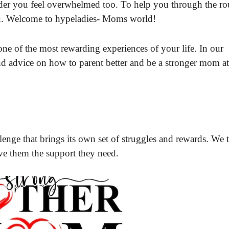
wonder you feel overwhelmed too. To help you through the r
you. Welcome to hypeladies- Moms world!
one of the most rewarding experiences of your life. In our
nd advice on how to parent better and be a stronger mom a
llenge that brings its own set of struggles and rewards. We 
ive them the support they need.