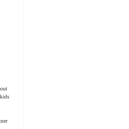
 out
 kids
tner