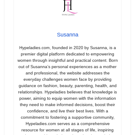
Susanna
Hypeladies.com, founded in 2020 by Susanna, is a
premier digital platform dedicated to empowering
women through insightful and practical content. Born
out of Susanna’s personal experiences as a mother
and professional, the website addresses the
everyday challenges women face by providing
guidance on fashion, beauty, parenting, health, and
relationships. Hypeladies believes that knowledge is
power, aiming to equip women with the information
they need to make informed decisions, boost their
confidence, and live their best lives. With a
commitment to fostering a supportive community,
Hypeladies.com serves as a comprehensive
resource for women at all stages of life, inspiring