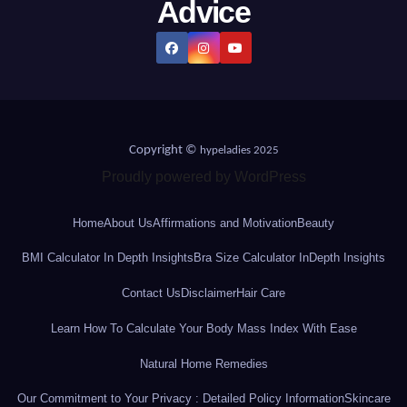
Advice
Copyright ©
hypeladies 2025
Proudly powered by WordPress
Home
About Us
Affirmations and Motivation
Beauty
BMI Calculator In Depth Insights
Bra Size Calculator InDepth Insights
Contact Us
Disclaimer
Hair Care
Learn How To Calculate Your Body Mass Index With Ease
Natural Home Remedies
Our Commitment to Your Privacy : Detailed Policy Information
Skincare