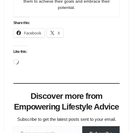
them to achieve their goals and embrace their
potential.
Share this:
Facebook
X
Like this:
Loading…
Discover more from
Empowering Lifestyle Advice
Subscribe to get the latest posts sent to your email.
Type your email…