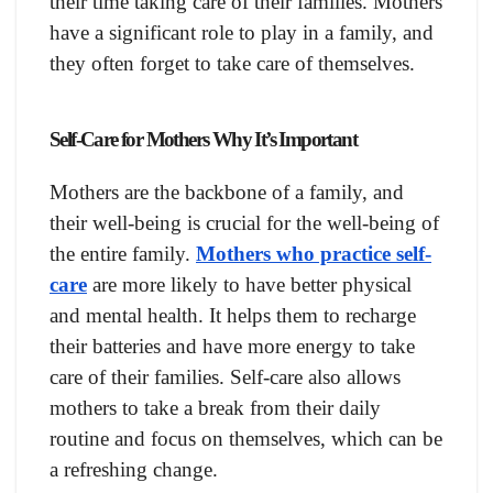
their time taking care of their families. Mothers
have a significant role to play in a family, and
they often forget to take care of themselves.
Self-Care for Mothers Why It’s Important
Mothers are the backbone of a family, and
their well-being is crucial for the well-being of
the entire family.
Mothers who practice self-
care
are more likely to have better physical
and mental health. It helps them to recharge
their batteries and have more energy to take
care of their families. Self-care also allows
mothers to take a break from their daily
routine and focus on themselves, which can be
a refreshing change.