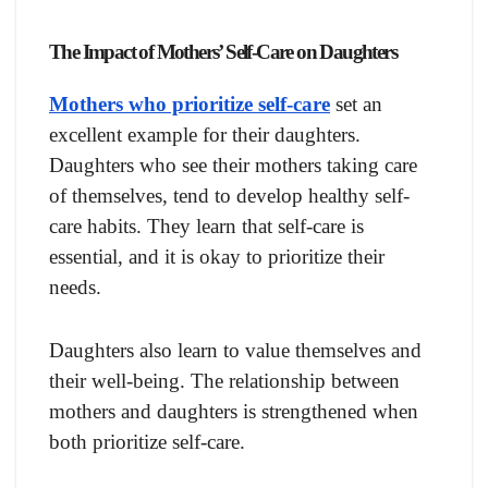
The Impact of Mothers’ Self-Care on Daughters
Mothers who prioritize self-care
set an
excellent example for their daughters.
Daughters who see their mothers taking care
of themselves, tend to develop healthy self-
care habits. They learn that self-care is
essential, and it is okay to prioritize their
needs.
Daughters also learn to value themselves and
their well-being. The relationship between
mothers and daughters is strengthened when
both prioritize self-care.