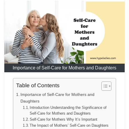
Importance of Self-Care for Mothers and Daughters
Table of Contents
Importance of Self-Care for Mothers and
Daughters
Introduction Understanding the Significance of
Self-Care for Mothers and Daughters
Self-Care for Mothers Why It’s Important
The Impact of Mothers’ Self-Care on Daughters