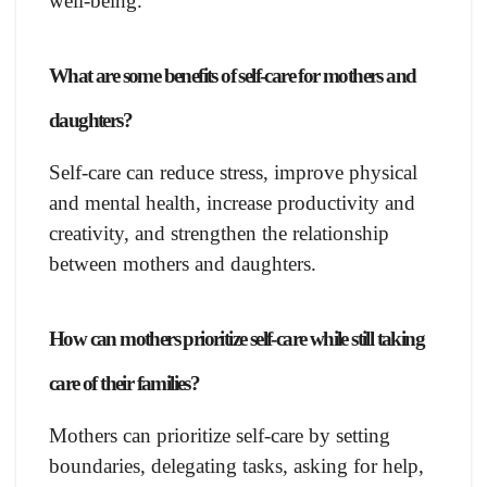
well-being.
What are some benefits of self-care for mothers and
daughters?
Self-care can reduce stress, improve physical
and mental health, increase productivity and
creativity, and strengthen the relationship
between mothers and daughters.
How can mothers prioritize self-care while still taking
care of their families?
Mothers can prioritize self-care by setting
boundaries, delegating tasks, asking for help,