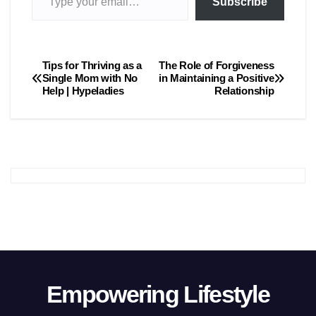
Subscribe
Tips for Thriving as a
The Role of Forgiveness
Post
Single Mom with No
in Maintaining a Positive
Help | Hypeladies
Relationship
navigation
Empowering Lifestyle