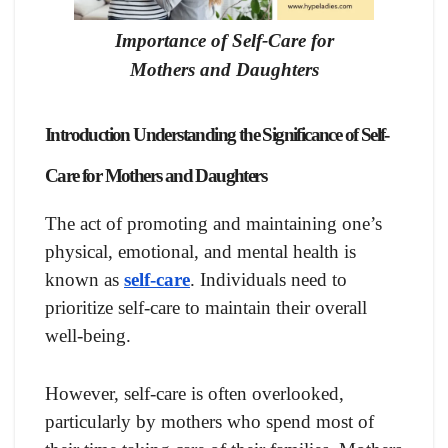
Importance of Self-Care for
Mothers and Daughters
Introduction Understanding the Significance of Self-
Care
for Mothers and Daughters
The act of promoting and maintaining one’s
physical, emotional, and mental health is
known as
self-care
. Individuals need to
prioritize self-care to maintain their overall
well-being.
However, self-care is often overlooked,
particularly by mothers who spend most of