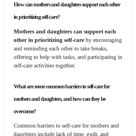
How can mothers and daughters support each other
in prioritizing self-care?
Mothers and daughters can support each
other in prioritizing self-care
by encouraging
and reminding each other to take breaks,
offering to help with tasks, and participating in
self-care activities together.
What are some common barriers to self-care for
mothers and daughters, and how can they be
overcome?
Common barriers to self-care for mothers and
daughters include lack of time, guilt, and