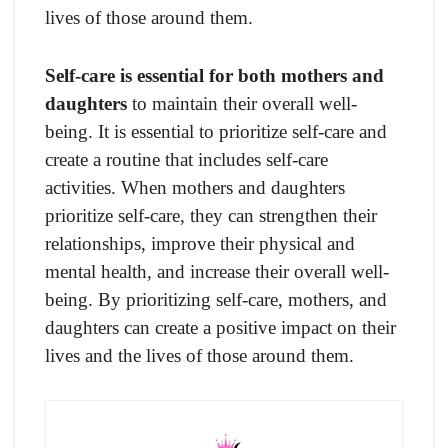
lives of those around them.
Self-care is essential for both mothers and
daughters
to maintain their overall well-
being. It is essential to prioritize self-care and
create a routine that includes self-care
activities. When mothers and daughters
prioritize self-care, they can strengthen their
relationships, improve their physical and
mental health, and increase their overall well-
being. By prioritizing self-care, mothers, and
daughters can create a positive impact on their
lives and the lives of those around them.