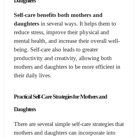
Daughters
Self-care benefits both mothers and
daughters
in several ways. It helps them to
reduce stress, improve their physical and
mental health, and increase their overall well-
being. Self-care also leads to greater
productivity and creativity, allowing both
mothers and daughters to be more efficient in
their daily lives.
Practical Self-Care Strategies for Mothers and
Daughters
There are several simple self-care strategies that
mothers and daughters can incorporate into