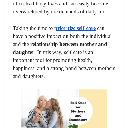
often lead busy lives and can easily become
overwhelmed by the demands of daily life.
Taking the time to
prioritize self-care
can
have a positive impact on both the individual
and the
relationship between mother and
daughter
. In this way, self-care is an
important tool for promoting health,
happiness, and a strong bond between mothers
and daughters.