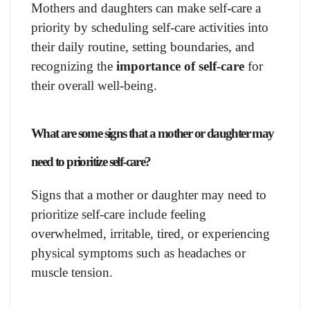
Mothers and daughters can make self-care a
priority by scheduling self-care activities into
their daily routine, setting boundaries, and
recognizing the
importance of self-care
for
their overall well-being.
What are some signs that a mother or daughter may
need to prioritize self-care?
Signs that a mother or daughter may need to
prioritize self-care include feeling
overwhelmed, irritable, tired, or experiencing
physical symptoms such as headaches or
muscle tension.