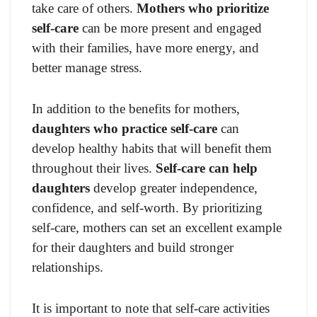
take care of others.
Mothers who prioritize
self-care
can be more present and engaged
with their families, have more energy, and
better manage stress.
In addition to the benefits for mothers,
daughters who practice self-care
can
develop healthy habits that will benefit them
throughout their lives.
Self-care can help
daughters
develop greater independence,
confidence, and self-worth. By prioritizing
self-care, mothers can set an excellent example
for their daughters and build stronger
relationships.
It is important to note that self-care activities