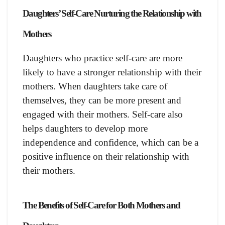
Daughters’ Self-Care Nurturing the Relationship with
Mothers
Daughters who practice self-care are more
likely to have a stronger relationship with their
mothers. When daughters take care of
themselves, they can be more present and
engaged with their mothers. Self-care also
helps daughters to develop more
independence and confidence, which can be a
positive influence on their relationship with
their mothers.
The Benefits of Self-Care for Both Mothers and