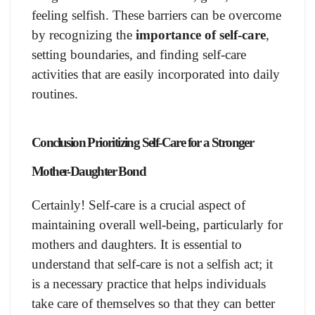
feeling selfish. These barriers can be overcome
by recognizing the
importance of self-care
,
setting boundaries, and finding self-care
activities that are easily incorporated into daily
routines.
Conclusion Prioritizing Self-Care for a Stronger
Mother-Daughter Bond
Certainly! Self-care is a crucial aspect of
maintaining overall well-being, particularly for
mothers and daughters. It is essential to
understand that self-care is not a selfish act; it
is a necessary practice that helps individuals
take care of themselves so that they can better