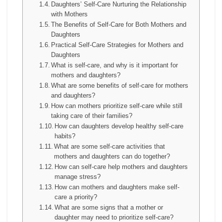
Daughters’ Self-Care Nurturing the Relationship
with Mothers
The Benefits of Self-Care for Both Mothers and
Daughters
Practical Self-Care Strategies for Mothers and
Daughters
What is self-care, and why is it important for
mothers and daughters?
What are some benefits of self-care for mothers
and daughters?
How can mothers prioritize self-care while still
taking care of their families?
How can daughters develop healthy self-care
habits?
What are some self-care activities that
mothers and daughters can do together?
How can self-care help mothers and daughters
manage stress?
How can mothers and daughters make self-
care a priority?
What are some signs that a mother or
daughter may need to prioritize self-care?