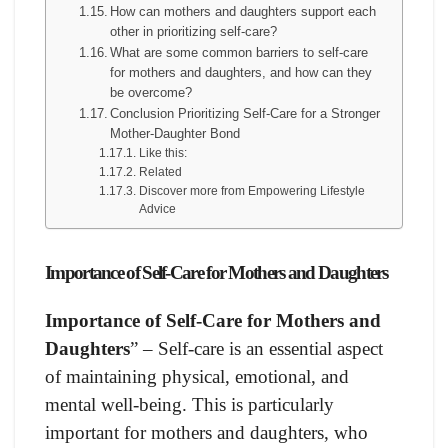
How can mothers and daughters support each
other in prioritizing self-care?
What are some common barriers to self-care
for mothers and daughters, and how can they
be overcome?
Conclusion Prioritizing Self-Care for a Stronger
Mother-Daughter Bond
Like this:
Related
Discover more from Empowering Lifestyle
Advice
Importance of Self-Care for Mothers and Daughters
Importance of Self-Care for Mothers and
Daughters
” – Self-care is an essential aspect
of maintaining physical, emotional, and
mental well-being. This is particularly
important for mothers and daughters, who