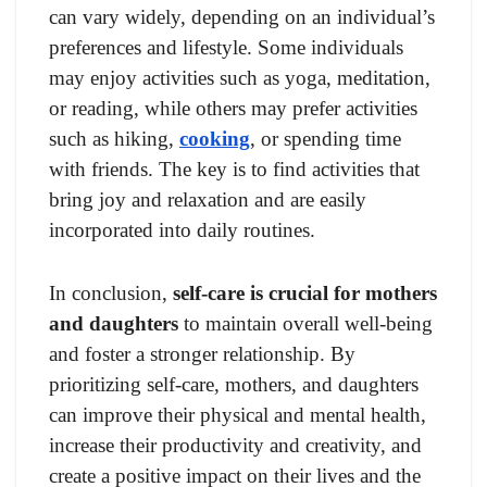
can vary widely, depending on an individual’s
preferences and lifestyle. Some individuals
may enjoy activities such as yoga, meditation,
or reading, while others may prefer activities
such as hiking,
cooking
, or spending time
with friends. The key is to find activities that
bring joy and relaxation and are easily
incorporated into daily routines.
In conclusion,
self-care is crucial for mothers
and daughters
to maintain overall well-being
and foster a stronger relationship. By
prioritizing self-care, mothers, and daughters
can improve their physical and mental health,
increase their productivity and creativity, and
create a positive impact on their lives and the