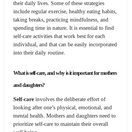
their daily lives. Some of these strategies
include regular exercise, healthy eating habits,
taking breaks, practicing mindfulness, and
spending time in nature. It is essential to find
self-care activities that work best for each
individual, and that can be easily incorporated
into their daily routine.
What is self-care, and why is it important for mothers
and daughters?
Self-care
involves the deliberate effort of
looking after one’s physical, emotional, and
mental health. Mothers and daughters need to
prioritize self-care to maintain their overall