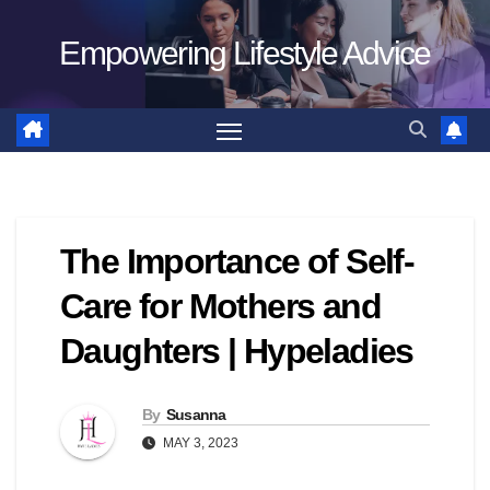
Skip
Empowering Lifestyle Advice
to
content
The Importance of Self-
Care for Mothers and
Daughters | Hypeladies
By
Susanna
MAY 3, 2023