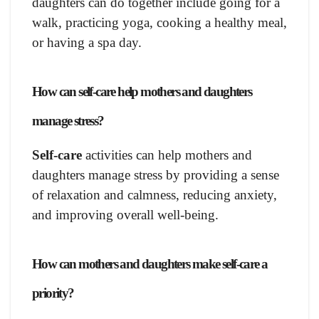
daughters can do together include going for a
walk, practicing yoga, cooking a healthy meal,
or having a spa day.
How can self-care help mothers and daughters
manage stress?
Self-care
activities can help mothers and
daughters manage stress by providing a sense
of relaxation and calmness, reducing anxiety,
and improving overall well-being.
How can mothers and daughters make self-care a
priority?