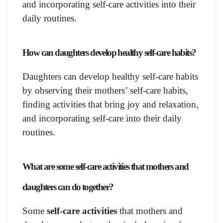
and incorporating self-care activities into their
daily routines.
How can daughters develop healthy self-care habits?
Daughters can develop healthy self-care habits
by observing their mothers’ self-care habits,
finding activities that bring joy and relaxation,
and incorporating self-care into their daily
routines.
What are some self-care activities that mothers and
daughters can do together?
Some
self-care activities
that mothers and