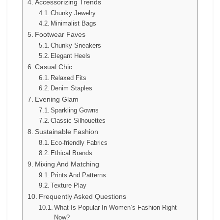
Accessorizing Trends
Chunky Jewelry
Minimalist Bags
Footwear Faves
Chunky Sneakers
Elegant Heels
Casual Chic
Relaxed Fits
Denim Staples
Evening Glam
Sparkling Gowns
Classic Silhouettes
Sustainable Fashion
Eco-friendly Fabrics
Ethical Brands
Mixing And Matching
Prints And Patterns
Texture Play
Frequently Asked Questions
What Is Popular In Women’s Fashion Right
Now?