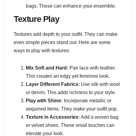
bags. These can enhance your ensemble.
Texture Play
Textures add depth to your outfit. They can make
even simple pieces stand out. Here are some
ways to play with textures:
Mix Soft and Hard:
Pair lace with leather.
This creates an edgy yet feminine look.
Layer Different Fabrics:
Use silk with wool
or denim. This adds richness to your style.
Play with Shine:
Incorporate metallic or
sequined items. They make your outfit pop.
Texture in Accessories:
Add a woven bag
or velvet shoes. These small touches can
elevate your look.