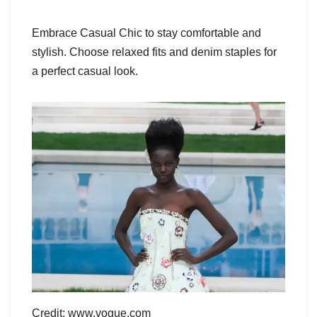
Embrace Casual Chic to stay comfortable and
stylish. Choose relaxed fits and denim staples for
a perfect casual look.
Credit: www.vogue.com