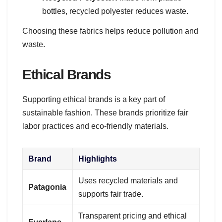
bottles, recycled polyester reduces waste.
Choosing these fabrics helps reduce pollution and
waste.
Ethical Brands
Supporting ethical brands is a key part of
sustainable fashion. These brands prioritize fair
labor practices and eco-friendly materials.
Brand
Highlights
Uses recycled materials and
Patagonia
supports fair trade.
Transparent pricing and ethical