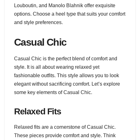
Louboutin, and Manolo Blahnik offer exquisite
options. Choose a heel type that suits your comfort
and style preferences.
Casual Chic
Casual Chic is the perfect blend of comfort and
style. It is all about wearing relaxed yet
fashionable outfits. This style allows you to look
elegant without sacrificing comfort. Let’s explore
some key elements of Casual Chic.
Relaxed Fits
Relaxed fits are a cornerstone of Casual Chic.
These pieces provide comfort and style. Think