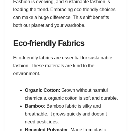
Fashion is evolving, and sustainable fashion is
leading the trend. Embracing eco-friendly choices
can make a huge difference. This shift benefits
both our planet and your wardrobe.
Eco-friendly Fabrics
Eco-friendly fabrics are essential for sustainable
fashion. These materials are kind to the
environment.
Organic Cotton:
Grown without harmful
chemicals, organic cotton is soft and durable.
Bamboo:
Bamboo fabric is silky and
breathable. It grows quickly and doesn’t
need pesticides.
Recycled Polyester:
Made from plastic