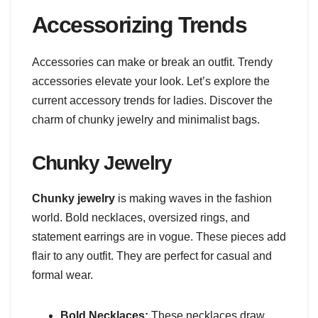
Accessorizing Trends
Accessories can make or break an outfit. Trendy
accessories elevate your look. Let’s explore the
current accessory trends for ladies. Discover the
charm of chunky jewelry and minimalist bags.
Chunky Jewelry
Chunky jewelry
is making waves in the fashion
world. Bold necklaces, oversized rings, and
statement earrings are in vogue. These pieces add
flair to any outfit. They are perfect for casual and
formal wear.
Bold Necklaces:
These necklaces draw