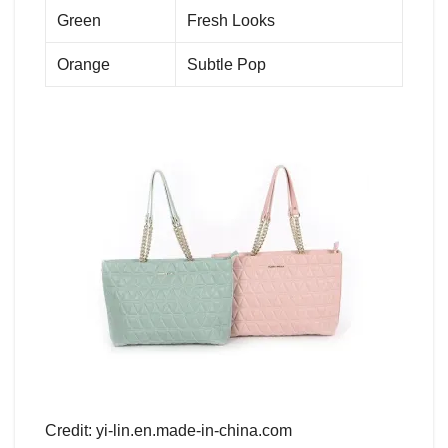
Green
Fresh Looks
Orange
Subtle Pop
Credit: yi-lin.en.made-in-china.com