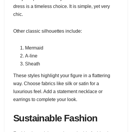
dress is a timeless choice. It is simple, yet very
chic.
Other classic silhouettes include:
Mermaid
A-line
Sheath
These styles highlight your figure in a flattering
way. Choose fabrics like silk or satin for a
luxurious feel. Add a statement necklace or
earrings to complete your look.
Sustainable Fashion