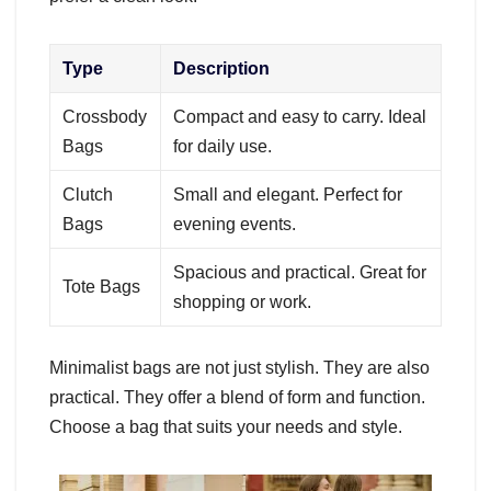
Type
Description
Crossbody
Compact and easy to carry. Ideal
Bags
for daily use.
Clutch
Small and elegant. Perfect for
Bags
evening events.
Spacious and practical. Great for
Tote Bags
shopping or work.
Minimalist bags are not just stylish. They are also
practical. They offer a blend of form and function.
Choose a bag that suits your needs and style.