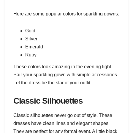
Here are some popular colors for sparkling gowns:
Gold
Silver
Emerald
Ruby
These colors look amazing in the evening light.
Pair your sparkling gown with simple accessories.
Let the dress be the star of your outfit.
Classic Silhouettes
Classic silhouettes never go out of style. These
dresses have clean lines and elegant shapes.
They are perfect for any formal event. A little black