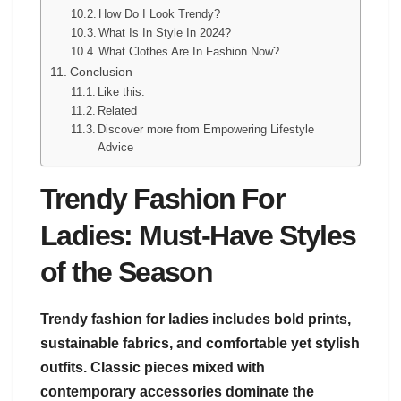
How Do I Look Trendy?
What Is In Style In 2024?
What Clothes Are In Fashion Now?
Conclusion
Like this:
Related
Discover more from Empowering Lifestyle
Advice
Trendy Fashion For
Ladies: Must-Have Styles
of the Season
Trendy fashion for ladies includes bold prints,
sustainable fabrics, and comfortable yet stylish
outfits. Classic pieces mixed with
contemporary accessories dominate the