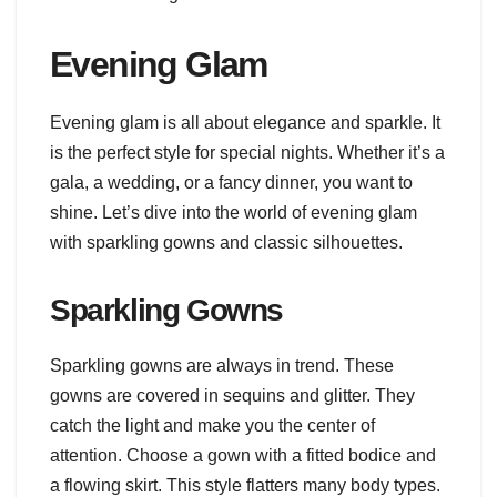
Evening Glam
Evening glam is all about elegance and sparkle. It
is the perfect style for special nights. Whether it’s a
gala, a wedding, or a fancy dinner, you want to
shine. Let’s dive into the world of evening glam
with sparkling gowns and classic silhouettes.
Sparkling Gowns
Sparkling gowns are always in trend. These
gowns are covered in sequins and glitter. They
catch the light and make you the center of
attention. Choose a gown with a fitted bodice and
a flowing skirt. This style flatters many body types.