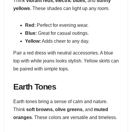
Think
vibrant reds, electric blues,
and
sunny
yellows
. These shades can light up any room.
Red:
Perfect for evening wear.
Blue:
Great for casual outings.
Yellow:
Adds cheer to any day.
Pair a red dress with neutral accessories. A blue
top with white jeans looks stylish. Yellow skirts can
be paired with simple tops.
Earth Tones
Earth tones bring a sense of calm and nature.
Think
soft browns, olive greens,
and
muted
oranges
. These colors are versatile and timeless.