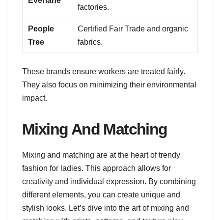
Everlane
factories.
People
Certified Fair Trade and organic
Tree
fabrics.
These brands ensure workers are treated fairly.
They also focus on minimizing their environmental
impact.
Mixing And Matching
Mixing and matching are at the heart of trendy
fashion for ladies. This approach allows for
creativity and individual expression. By combining
different elements, you can create unique and
stylish looks. Let’s dive into the art of mixing and