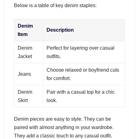
Below is a table of key denim staples:
Denim
Description
Item
Denim
Perfect for layering over casual
Jacket
outfits.
Choose relaxed or boyfriend cuts
Jeans
for comfort.
Denim
Pair with a casual top for a chic
Skirt
look.
Denim pieces are easy to style. They can be
paired with almost anything in your wardrobe.
They add a classic touch to any casual outfit.