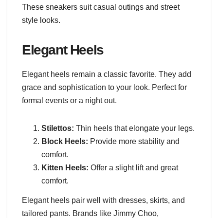
These sneakers suit casual outings and street
style looks.
Elegant Heels
Elegant heels remain a classic favorite. They add
grace and sophistication to your look. Perfect for
formal events or a night out.
Stilettos:
Thin heels that elongate your legs.
Block Heels:
Provide more stability and
comfort.
Kitten Heels:
Offer a slight lift and great
comfort.
Elegant heels pair well with dresses, skirts, and
tailored pants. Brands like Jimmy Choo,