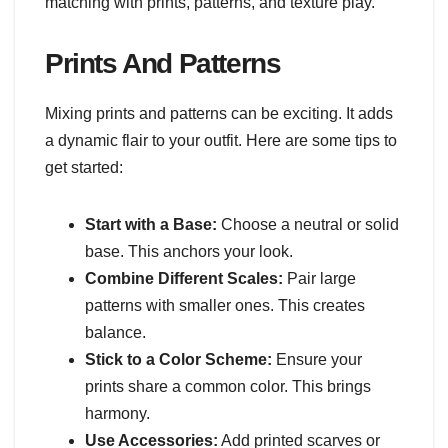
matching with prints, patterns, and texture play.
Prints And Patterns
Mixing prints and patterns can be exciting. It adds
a dynamic flair to your outfit. Here are some tips to
get started:
Start with a Base:
Choose a neutral or solid
base. This anchors your look.
Combine Different Scales:
Pair large
patterns with smaller ones. This creates
balance.
Stick to a Color Scheme:
Ensure your
prints share a common color. This brings
harmony.
Use Accessories:
Add printed scarves or