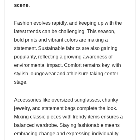
scene.
Fashion evolves rapidly, and keeping up with the
latest trends can be challenging. This season,
bold prints and vibrant colors are making a
statement. Sustainable fabrics are also gaining
popularity, reflecting a growing awareness of
environmental impact. Comfort remains key, with
stylish loungewear and athleisure taking center
stage.
Accessories like oversized sunglasses, chunky
jewelry, and statement bags complete the look.
Mixing classic pieces with trendy items ensures a
balanced wardrobe. Staying fashionable means
embracing change and expressing individuality