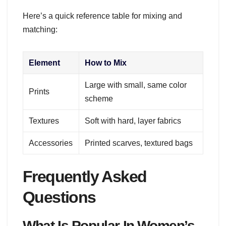
Here’s a quick reference table for mixing and
matching:
Element
How to Mix
Large with small, same color
Prints
scheme
Textures
Soft with hard, layer fabrics
Accessories
Printed scarves, textured bags
Frequently Asked
Questions
What Is Popular In Women’s