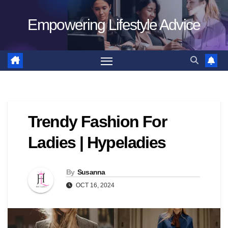
Skip
Empowering Lifestyle Advice
to
content
Trendy Fashion For
Ladies | Hypeladies
By
Susanna
OCT 16, 2024