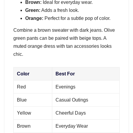
Brown:
Ideal for everyday wear.
Green:
Adds a fresh look.
Orange:
Perfect for a subtle pop of color.
Combine a brown sweater with dark jeans. Olive
green pants can be paired with beige tops. A
muted orange dress with tan accessories looks
chic.
Color
Best For
Red
Evenings
Blue
Casual Outings
Yellow
Cheerful Days
Brown
Everyday Wear