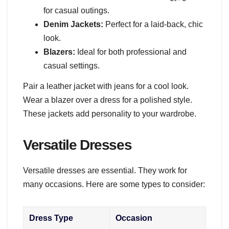
for casual outings.
Denim Jackets:
Perfect for a laid-back, chic
look.
Blazers:
Ideal for both professional and
casual settings.
Pair a leather jacket with jeans for a cool look.
Wear a blazer over a dress for a polished style.
These jackets add personality to your wardrobe.
Versatile Dresses
Versatile dresses are essential. They work for
many occasions. Here are some types to consider:
Dress Type
Occasion