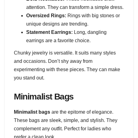
attention. They can transform a simple dress.
Oversized Rings:
Rings with big stones or
unique designs are trending.
Statement Earrings:
Long, dangling
earrings are a favorite choice.
Chunky jewelry is versatile. It suits many styles
and occasions. Don’t shy away from
experimenting with these pieces. They can make
you stand out.
Minimalist Bags
Minimalist bags
are the epitome of elegance.
These bags are sleek, simple, and stylish. They
complement any outfit. Perfect for ladies who
prefer a clean look.