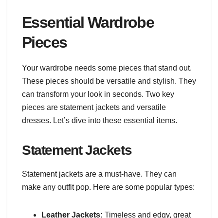
Essential Wardrobe
Pieces
Your wardrobe needs some pieces that stand out.
These pieces should be versatile and stylish. They
can transform your look in seconds. Two key
pieces are statement jackets and versatile
dresses. Let’s dive into these essential items.
Statement Jackets
Statement jackets are a must-have. They can
make any outfit pop. Here are some popular types:
Leather Jackets:
Timeless and edgy, great