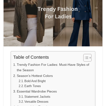
Table of Contents
Trendy Fashion For Ladies: Must-Have Styles of
the Season
Season’s Hottest Colors
Bold And Bright
Earth Tones
Essential Wardrobe Pieces
Statement Jackets
Versatile Dresses