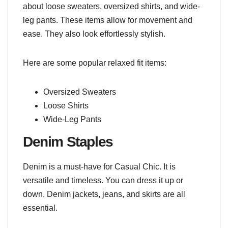
about loose sweaters, oversized shirts, and wide-
leg pants. These items allow for movement and
ease. They also look effortlessly stylish.
Here are some popular relaxed fit items:
Oversized Sweaters
Loose Shirts
Wide-Leg Pants
Denim Staples
Denim is a must-have for Casual Chic. It is
versatile and timeless. You can dress it up or
down. Denim jackets, jeans, and skirts are all
essential.