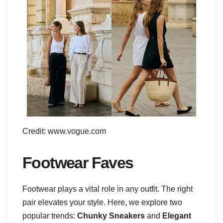
Credit: www.vogue.com
Footwear Faves
Footwear plays a vital role in any outfit. The right
pair elevates your style. Here, we explore two
popular trends:
Chunky Sneakers
and
Elegant