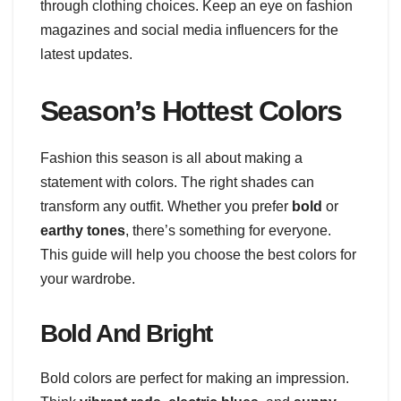
through clothing choices. Keep an eye on fashion
magazines and social media influencers for the
latest updates.
Season’s Hottest Colors
Fashion this season is all about making a
statement with colors. The right shades can
transform any outfit. Whether you prefer
bold
or
earthy tones
, there’s something for everyone.
This guide will help you choose the best colors for
your wardrobe.
Bold And Bright
Bold colors are perfect for making an impression.