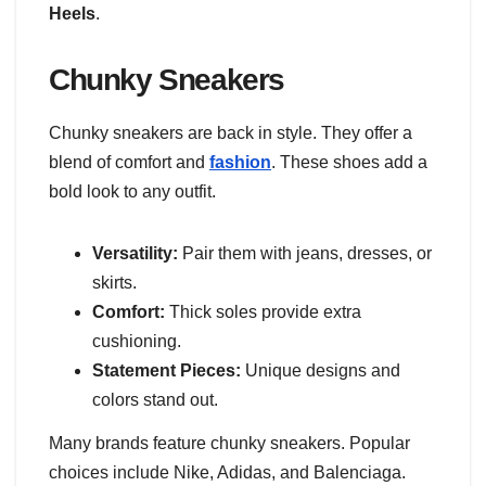
Heels
.
Chunky Sneakers
Chunky sneakers are back in style. They offer a
blend of comfort and
fashion
. These shoes add a
bold look to any outfit.
Versatility:
Pair them with jeans, dresses, or
skirts.
Comfort:
Thick soles provide extra
cushioning.
Statement Pieces:
Unique designs and
colors stand out.
Many brands feature chunky sneakers. Popular
choices include Nike, Adidas, and Balenciaga.