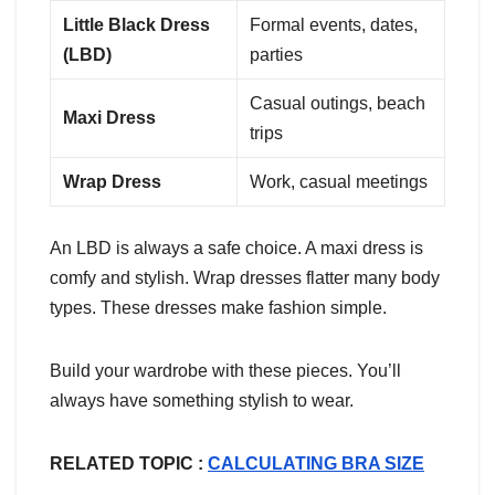
Little Black Dress
Formal events, dates,
(LBD)
parties
Casual outings, beach
Maxi Dress
trips
Wrap Dress
Work, casual meetings
An LBD is always a safe choice. A maxi dress is
comfy and stylish. Wrap dresses flatter many body
types. These dresses make fashion simple.
Build your wardrobe with these pieces. You’ll
always have something stylish to wear.
RELATED TOPIC :
CALCULATING BRA SIZE