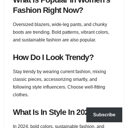
Fashion Right Now?
Oversized blazers, wide-leg pants, and chunky
boots are trending. Bold patterns, vibrant colors,
and sustainable fashion are also popular.
How Do I Look Trendy?
Stay trendy by wearing current fashion, mixing
classic pieces, accessorizing smartly, and
following style influencers. Choose well-fitting
clothes.
What Is In Style In 2024?
Subscribe
In 2024, bold colors, sustainable fashion, and