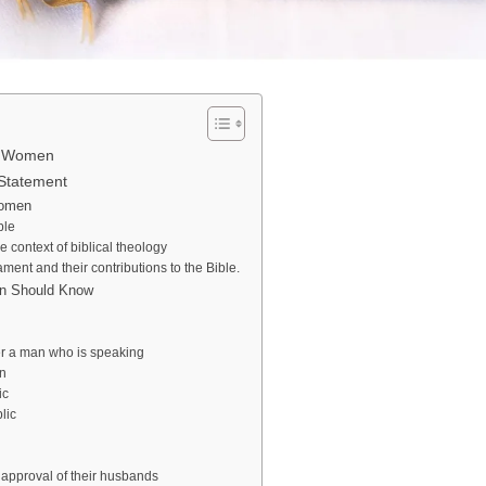
ut Women
Statement
Women
ble
 context of biblical theology
nt and their contributions to the Bible.
man Should Know
er a man who is speaking
n
ic
lic
approval of their husbands