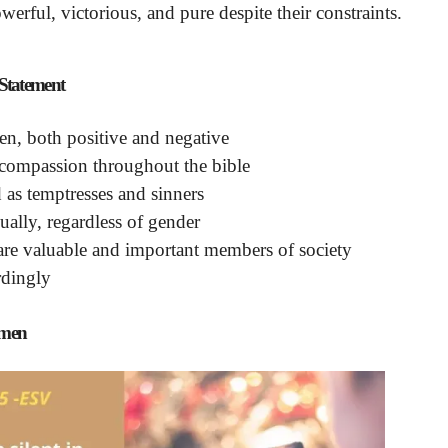
erful, victorious, and pure despite their constraints.
tatement
men, both positive and negative
 compassion throughout the bible
as temptresses and sinners
qually, regardless of gender
 are valuable and important members of society
rdingly
omen