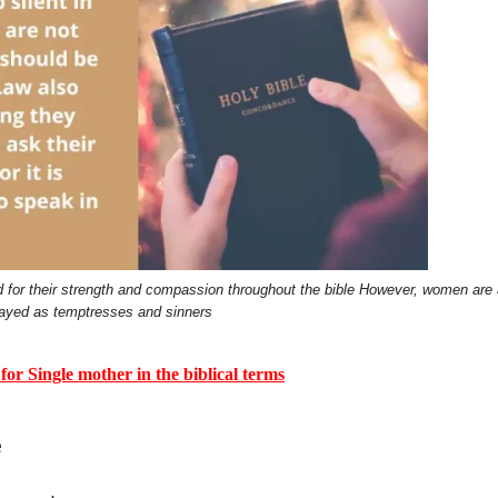
for their strength and compassion throughout the bible However, women are 
rayed as temptresses and sinners
Single mother in the biblical terms