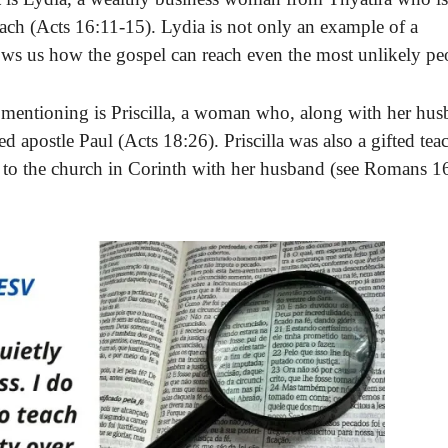
each (Acts 16:11-15). Lydia is not only an example of a
ows us how the gospel can reach even the most unlikely pe
ntioning is Priscilla, a woman who, along with her hus
ted apostle Paul (Acts 18:26). Priscilla was also a gifted tea
er to the church in Corinth with her husband (see Romans 1