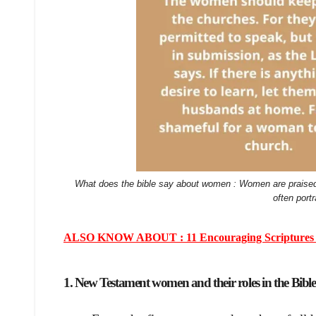
What does the bible say about women : Women are praised 
often port
ALSO KNOW ABOUT : 11 Encouraging Scriptures for 
1. New Testament women and their roles in the Bible