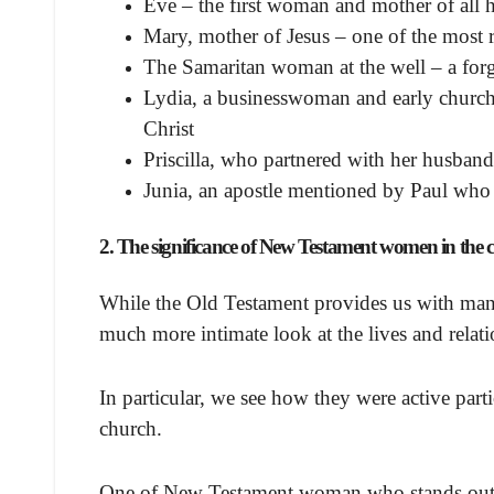
Eve – the first woman and mother of all
Mary, mother of Jesus – one of the most 
The Samaritan woman at the well – a forgo
Lydia, a businesswoman and early church 
Christ
Priscilla, who partnered with her husband 
Junia, an apostle mentioned by Paul who
2. The significance of New Testament women in the co
While the Old Testament provides us with man
much more intimate look at the lives and relat
In particular, we see how they were active part
church.
One of New Testament woman who stands out i