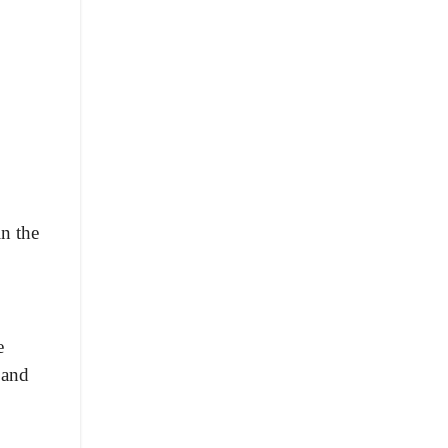
n the
e
 and