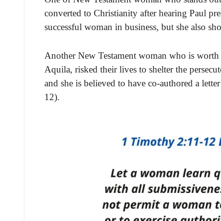
converted to Christianity after hearing Paul pr
successful woman in business, but she also sh
Another New Testament woman who is worth me
Aquila, risked their lives to shelter the persecu
and she is believed to have co-authored a lett
12).