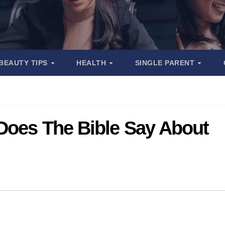
BEAUTY TIPS
HEALTH
SINGLE PARENT
 Does The Bible Say About