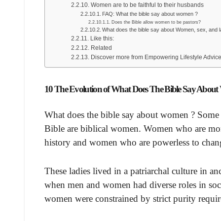
Women are to be faithful to their husbands
FAQ: What the bible say about women ?
Does the Bible allow women to be pastors?
What does the bible say about Women, sex, and l
Like this:
Related
Discover more from Empowering Lifestyle Advic
10 The Evolution of What Does The Bible Say Abou
What does the bible say about women ? Some of
Bible are biblical women. Women who are mo
history and women who are powerless to chang
These ladies lived in a patriarchal culture in 
when men and women had diverse roles in socie
women were constrained by strict purity requir