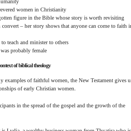
 humanity
revered women in Christianity
tten figure in the Bible whose story is worth revisiting
convert – her story shows that anyone can come to faith i
to teach and minister to others
 was probably female
ntext of biblical theology
y examples of faithful women, the New Testament gives u
ionships of early Christian women.
icipants in the spread of the gospel and the growth of the
s Lydia, a wealthy business woman from Thyatira who is