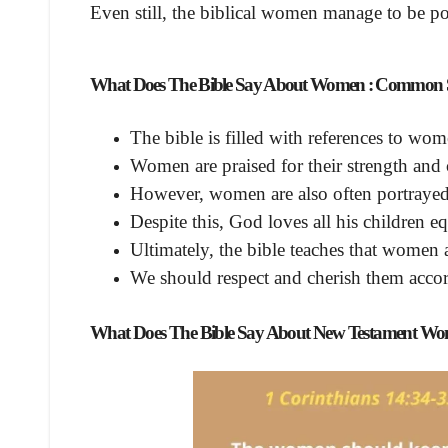
Even still, the biblical women manage to be pow
What Does The Bible Say About Women
: Common S
The bible is filled with references to wo
Women are praised for their strength and
However, women are also often portrayed 
Despite this, God loves all his children e
Ultimately, the bible teaches that women
We should respect and cherish them acco
What Does The Bible Say About New Testament W