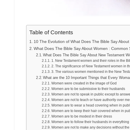
Table of Contents
10 The Evolution of What Does The Bible Say Abo
What Does The Bible Say About Women : Common 
What Does The Bible Say About New Testament 
1. New Testament women and their roles in the Bi
2. The significance of New Testament women in the
3. The various women mentioned in the New Testame
What are the 10 Important Things that Every Wo
Women were created in the image of God
Women are to be submissive to their husbands
Women are not to speak in public except to answ
Women are not to teach or have authority over me
Women are to wear a head covering when in publ
Women are to keep their hair covered when in pub
Women are to be modest in their dress
Women are to follow their husbands in everything
Women are not to make any decisions without the 