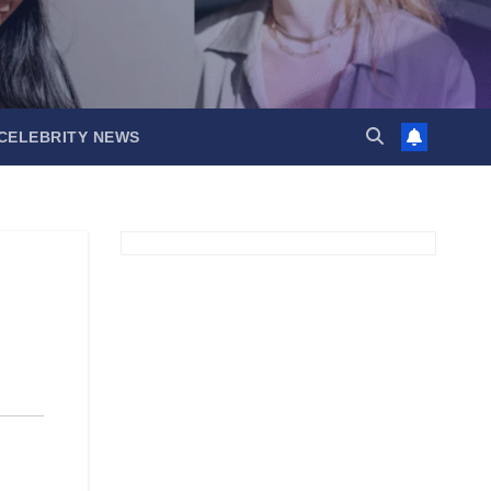
CELEBRITY NEWS