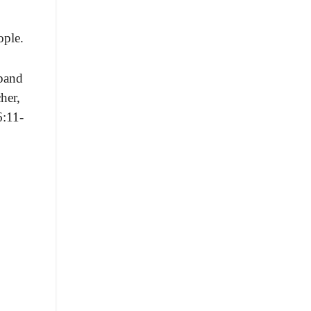
ople.
band
cher,
6:11-