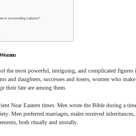
aw in surrounding cultures?
e
t Women
 the most powerful, intriguing, and complicated figures i
ms and daughters, successes and losers, women who make
e their fate are among them.
ancient Near Eastern times. Men wrote the Bible during a tim
ty. Men preferred marriages, males received inheritances,
ements, both ritually and morally.