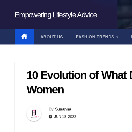
Skip
to
Empowering Lifestyle Advice
content
ABOUT US
FASHION TRENDS
10 Evolution of What
Women
By
Susanna
JUN 18, 2022