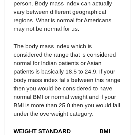
person. Body mass index can actually
vary between different geographical
regions. What is normal for Americans
may not be normal for us.
The body mass index which is
considered the range that is considered
normal for Indian patients or Asian
patients is basically 18.5 to 24.9. If your
body mass index falls between this range
then you would be considered to have
normal BMI or normal weight and if your
BMI is more than 25.0 then you would fall
under the overweight category.
WEIGHT STANDARD BMI