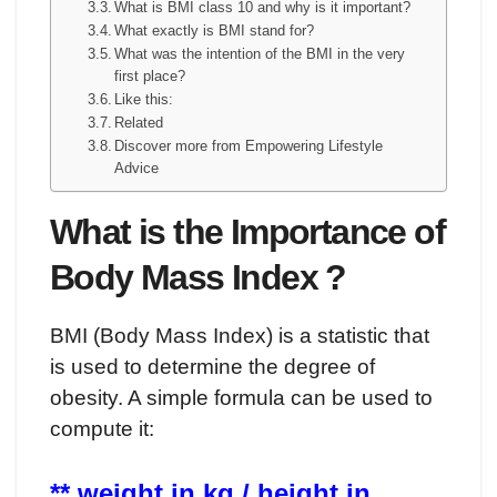
What is BMI class 10 and why is it important?
What exactly is BMI stand for?
What was the intention of the BMI in the very
first place?
Like this:
Related
Discover more from Empowering Lifestyle
Advice
What is the Importance of
Body Mass Index ?
BMI (Body Mass Index) is a statistic that
is used to determine the degree of
obesity. A simple formula can be used to
compute it:
** weight in kg / height in