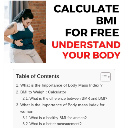
Table of Contents
What is the Importance of Body Mass Index ?
BMI to Weigh : Calculator
What is the difference between BMR and BMI?
What is the importance of Body mass index for
women
What is a healthy BMI for women?
What is a better measurement?