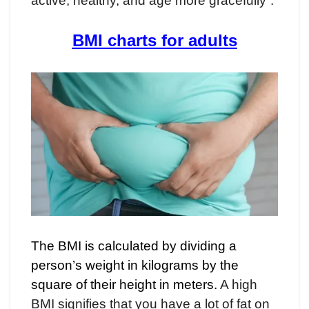
active, healthy, and age more gracefully”.
BMI charts for adults
The BMI is calculated by dividing a
person’s weight in kilograms by the
square of their height in meters.
A high
BMI signifies that you have a lot of fat on