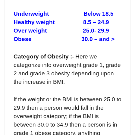
Underweight Below 18.5
Healthy weight 8.5 – 24.9
Over weight 25.0- 29.9
Obese 30.0 – and >
Category of Obesity :-
Here we
categorize into overweight grade 1, grade
2 and grade 3 obesity depending upon
the increase in BMI.
If the weight or the BMI is between 25.0 to
29.9 then a person would fall in the
overweight category; if the BMI is
between 30.0 to 34.9 then a person is in
grade 1 obese category, anything