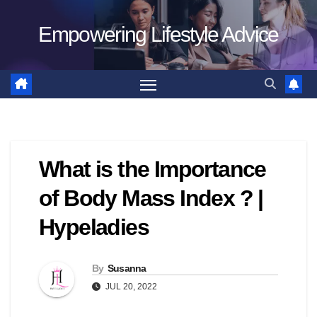
Skip
Empowering Lifestyle Advice
to
content
What is the Importance
of Body Mass Index ? |
Hypeladies
By
Susanna
JUL 20, 2022