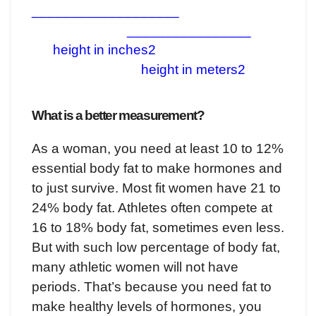
___________________
________________
height in inches2
height in meters2
What is a better measurement?
As a woman, you need at least 10 to 12%
essential body fat to make hormones and
to just survive. Most fit women have 21 to
24% body fat. Athletes often compete at
16 to 18% body fat, sometimes even less.
But with such low percentage of body fat,
many athletic women will not have
periods. That’s because you need fat to
make healthy levels of hormones, you