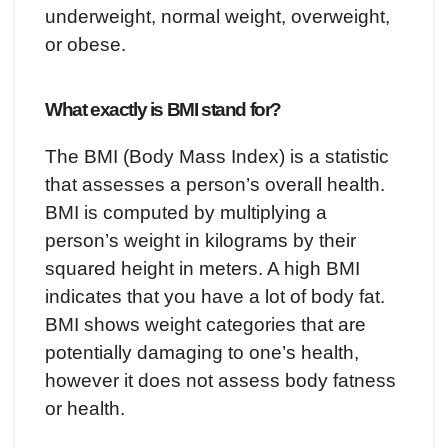
underweight, normal weight, overweight,
or obese.
What exactly is BMI stand for?
The BMI (Body Mass Index) is a statistic
that assesses a person’s overall health.
BMI is computed by multiplying a
person’s weight in kilograms by their
squared height in meters. A high BMI
indicates that you have a lot of body fat.
BMI shows weight categories that are
potentially damaging to one’s health,
however it does not assess body fatness
or health.