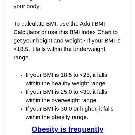
your body.
To calculate BMI, use the Adult BMI
Calculator or use this BMI Index Chart to
get your height and weight.• If your BMI is
<18.5, it falls within the underweight
range.
If your BMI is 18.5 to <25, it falls
within the healthy weight range.
If your BMI is 25.0 to <30, it falls
within the overweight range.
If your BMI is 30.0 or higher, it falls
within the obesity range.
Obesity is frequently