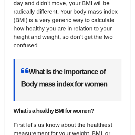
day and didn’t move, your BMI will be
radically different. Your body mass index
(BMI) is a very generic way to calculate
how healthy you are in relation to your
height and weight, so don’t get the two
confused.
What is the importance of
Body mass index for women
What is a healthy BMI for women?
First let’s us know about the healthiest
measurement for your weight. BMI, or