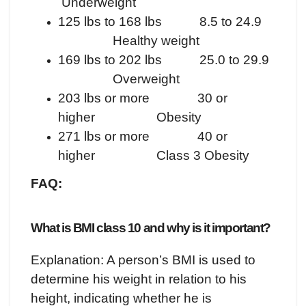
Underweight
125 lbs to 168 lbs 8.5 to 24.9
Healthy weight
169 lbs to 202 lbs 25.0 to 29.9
Overweight
203 lbs or more 30 or
higher Obesity
271 lbs or more 40 or
higher Class 3 Obesity
FAQ:
What is BMI class 10 and why is it important?
Explanation: A person’s BMI is used to
determine his weight in relation to his
height, indicating whether he is