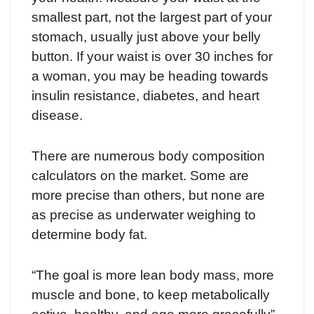
smallest part, not the largest part of your
stomach, usually just above your belly
button. If your waist is over 30 inches for
a woman, you may be heading towards
insulin resistance, diabetes, and heart
disease.
There are numerous body composition
calculators on the market. Some are
more precise than others, but none are
as precise as underwater weighing to
determine body fat.
“The goal is more lean body mass, more
muscle and bone, to keep metabolically