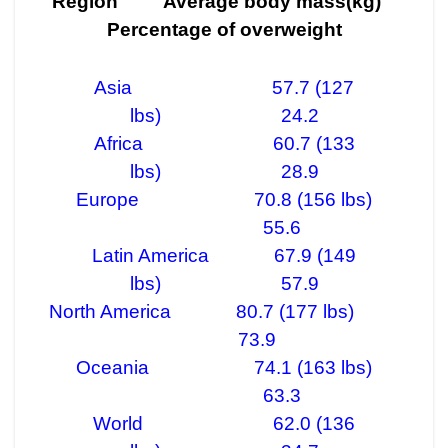
Region Average body mass(kg)
Percentage of overweight
Asia 57.7 (127
lbs) 24.2
Africa 60.7 (133
lbs) 28.9
Europe 70.8 (156 lbs)
55.6
Latin America 67.9 (149
lbs) 57.9
North America 80.7 (177 lbs)
73.9
Oceania 74.1 (163 lbs)
63.3
World 62.0 (136