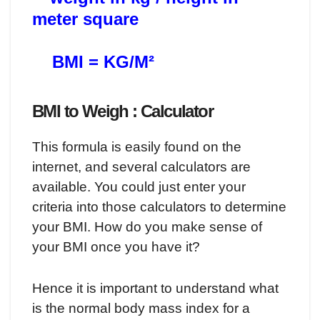
meter square
BMI = KG/M²
BMI to Weigh : Calculator
This formula is easily found on the
internet, and several calculators are
available. You could just enter your
criteria into those calculators to determine
your BMI. How do you make sense of
your BMI once you have it?
Hence it is important to understand what
is the normal body mass index for a