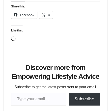
Share this:
Facebook
X
Like this:
Loading…
Discover more from
Empowering Lifestyle Advice
Subscribe to get the latest posts sent to your email.
Type your email…
Subscribe