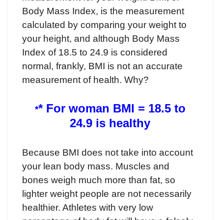
Body Mass Index, is the measurement
calculated by comparing your weight to
your height, and although Body Mass
Index of 18.5 to 24.9 is considered
normal, frankly, BMI is not an accurate
measurement of health. Why?
* For woman BMI = 18.5 to
*
24.9 is healthy
Because BMI does not take into account
your lean body mass. Muscles and
bones weigh much more than fat, so
lighter weight people are not necessarily
healthier. Athletes with very low