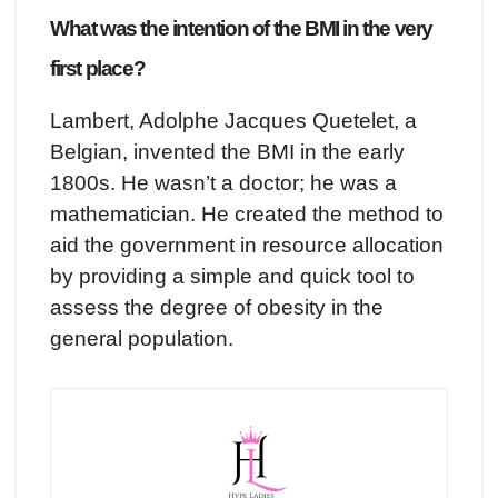
What was the intention of the BMI in the very
first place?
Lambert, Adolphe Jacques Quetelet, a
Belgian, invented the BMI in the early
1800s. He wasn’t a doctor; he was a
mathematician. He created the method to
aid the government in resource allocation
by providing a simple and quick tool to
assess the degree of obesity in the
general population.