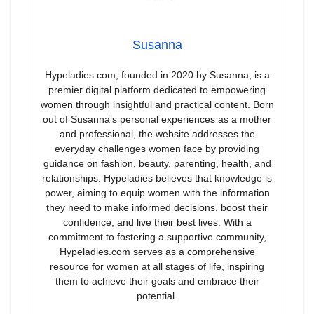
Susanna
Hypeladies.com, founded in 2020 by Susanna, is a
premier digital platform dedicated to empowering
women through insightful and practical content. Born
out of Susanna’s personal experiences as a mother
and professional, the website addresses the
everyday challenges women face by providing
guidance on fashion, beauty, parenting, health, and
relationships. Hypeladies believes that knowledge is
power, aiming to equip women with the information
they need to make informed decisions, boost their
confidence, and live their best lives. With a
commitment to fostering a supportive community,
Hypeladies.com serves as a comprehensive
resource for women at all stages of life, inspiring
them to achieve their goals and embrace their
potential.