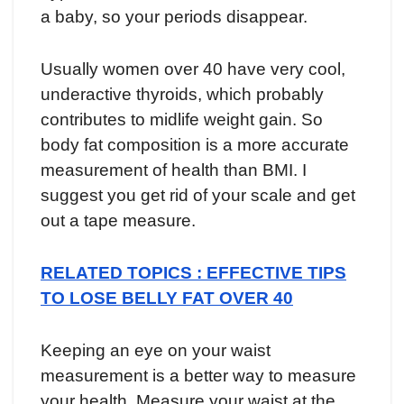
a baby, so your periods disappear.
Usually women over 40 have very cool,
underactive thyroids, which probably
contributes to midlife weight gain. So
body fat composition is a more accurate
measurement of health than BMI. I
suggest you get rid of your scale and get
out a tape measure.
RELATED TOPICS : EFFECTIVE TIPS
TO LOSE BELLY FAT OVER 40
Keeping an eye on your waist
measurement is a better way to measure
your health. Measure your waist at the