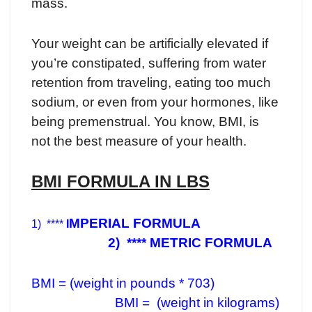
mass.
Your weight can be artificially elevated if
you’re constipated, suffering from water
retention from traveling, eating too much
sodium, or even from your hormones, like
being premenstrual. You know, BMI, is
not the best measure of your health.
BMI FORMULA IN LBS
MPERIAL FORMULA
1) ****
I
2) **** METRIC FORMULA
BMI = (weight in pounds * 703)
BMI = (weight in kilograms)