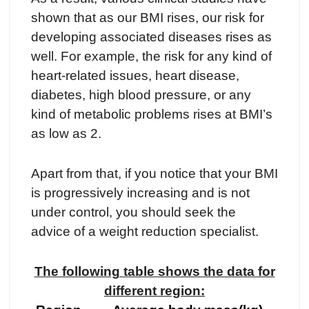
shown that as our BMI rises, our risk for
developing associated diseases rises as
well. For example, the risk for any kind of
heart-related issues, heart disease,
diabetes, high blood pressure, or any
kind of metabolic problems rises at BMI’s
as low as 2.
Apart from that, if you notice that your BMI
is progressively increasing and is not
under control, you should seek the
advice of a weight reduction specialist.
The following table shows the data for
different region: