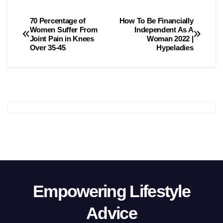
70 Percentage of
How To Be Financially
Post
Women Suffer From
Independent As A
Joint Pain in Knees
Woman 2022 |
navigation
Over 35-45
Hypeladies
Empowering Lifestyle
Advice