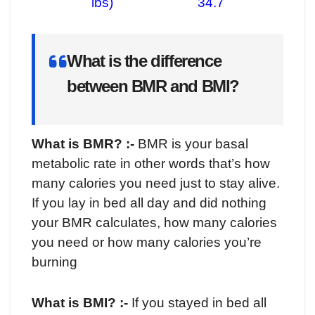
lbs) 34.7
What is the difference
between BMR and BMI?
What is BMR? :-
BMR is your basal
metabolic rate in other words that’s how
many calories you need just to stay alive.
If you lay in bed all day and did nothing
your BMR calculates, how many calories
you need or how many calories you’re
burning
What is BMI? :-
If you stayed in bed all