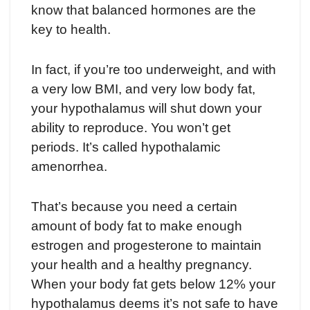
know that balanced hormones are the
key to health.
In fact, if you’re too underweight, and with
a very low BMI, and very low body fat,
your hypothalamus will shut down your
ability to reproduce. You won’t get
periods. It’s called hypothalamic
amenorrhea.
That’s because you need a certain
amount of body fat to make enough
estrogen and progesterone to maintain
your health and a healthy pregnancy.
When your body fat gets below 12% your
hypothalamus deems it’s not safe to have