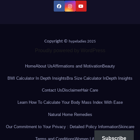
Copyright ©
hypeladies 2025
Proudly powered by WordPress
Home
About Us
Affirmations and Motivation
Beauty
BMI Calculator In Depth Insights
Bra Size Calculator InDepth Insights
Contact Us
Disclaimer
Hair Care
Learn How To Calculate Your Body Mass Index With Ease
Natural Home Remedies
Our Commitment to Your Privacy : Detailed Policy Information
Skincare
Subscribe
Terms and Conditions
Women Lifestyle