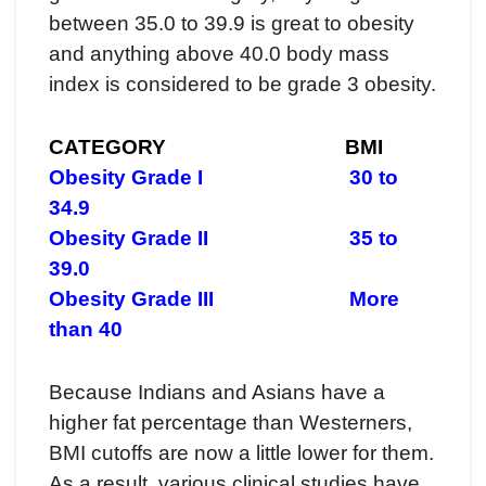
between 35.0 to 39.9 is great to obesity
and anything above 40.0 body mass
index is considered to be grade 3 obesity.
CATEGORY BMI
Obesity Grade I 30 to
34.9
Obesity Grade II 35 to
39.0
Obesity Grade III More
than 40
Because Indians and Asians have a
higher fat percentage than Westerners,
BMI cutoffs are now a little lower for them.
As a result, various clinical studies have