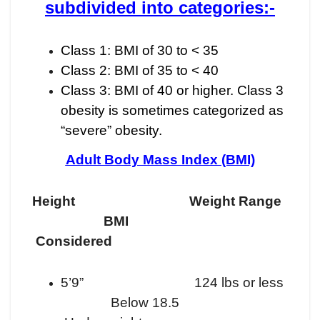
subdivided into categories:-
Class 1: BMI of 30 to < 35
Class 2: BMI of 35 to < 40
Class 3: BMI of 40 or higher. Class 3
obesity is sometimes categorized as
“severe” obesity.
Adult Body Mass Index (BMI)
Height Weight Range
BMI
Considered
5’9” 124 lbs or less
Below 18.5