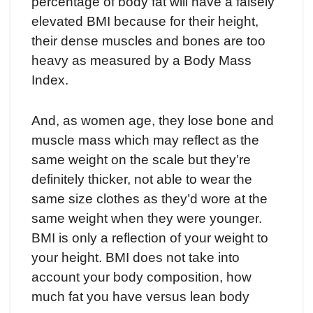
percentage of body fat will have a falsely
elevated BMI because for their height,
their dense muscles and bones are too
heavy as measured by a Body Mass
Index.
And, as women age, they lose bone and
muscle mass which may reflect as the
same weight on the scale but they’re
definitely thicker, not able to wear the
same size clothes as they’d wore at the
same weight when they were younger.
BMI is only a reflection of your weight to
your height. BMI does not take into
account your body composition, how
much fat you have versus lean body