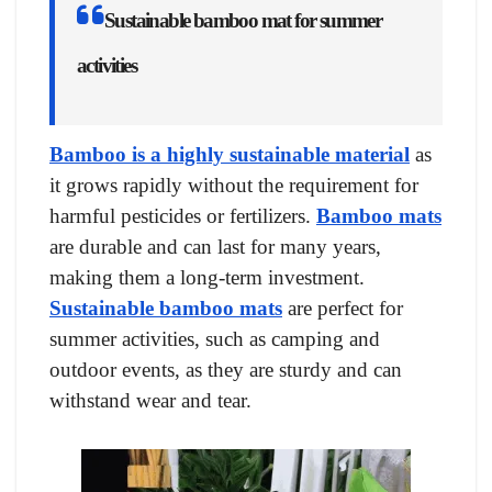
Sustainable bamboo mat for summer
activities
Bamboo is a highly sustainable material
as
it grows rapidly without the requirement for
harmful pesticides or fertilizers.
Bamboo mats
are durable and can last for many years,
making them a long-term investment.
Sustainable bamboo mats
are perfect for
summer activities, such as camping and
outdoor events, as they are sturdy and can
withstand wear and tear.