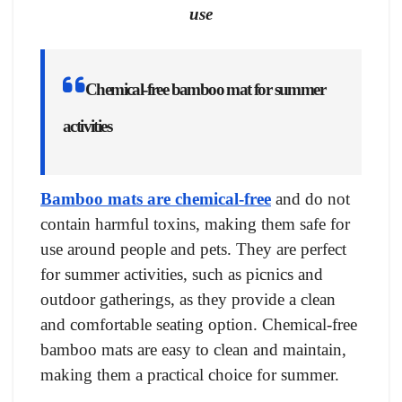
use
Chemical-free bamboo mat for summer
activities
Bamboo mats are chemical-free
and do not
contain harmful toxins, making them safe for
use around people and pets. They are perfect
for summer activities, such as picnics and
outdoor gatherings, as they provide a clean
and comfortable seating option. Chemical-free
bamboo mats are easy to clean and maintain,
making them a practical choice for summer.