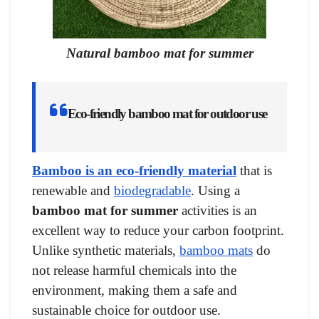
Natural bamboo mat for summer
Eco-friendly bamboo mat for outdoor use
Bamboo is an eco-friendly material
that is
renewable and
biodegradable
. Using a
bamboo mat for summer
activities is an
excellent way to reduce your carbon footprint.
Unlike synthetic materials,
bamboo mats
do
not release harmful chemicals into the
environment, making them a safe and
sustainable choice for outdoor use.