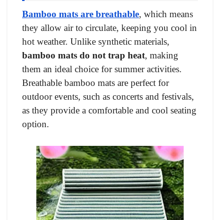
Bamboo mats are breathable
, which means
they allow air to circulate, keeping you cool in
hot weather. Unlike synthetic materials,
bamboo mats do not trap heat
, making
them an ideal choice for summer activities.
Breathable bamboo mats are perfect for
outdoor events, such as concerts and festivals,
as they provide a comfortable and cool seating
option.