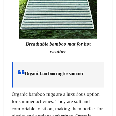
Breathable bamboo mat for hot
weather
Organic bamboo rug for summer
Organic bamboo rugs are a luxurious option
for summer activities. They are soft and
comfortable to sit on, making them perfect for
picnics and outdoor gatherings. Organic