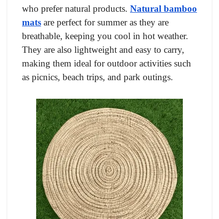
who prefer natural products.
Natural bamboo
mats
are perfect for summer as they are
breathable, keeping you cool in hot weather.
They are also lightweight and easy to carry,
making them ideal for outdoor activities such
as picnics, beach trips, and park outings.