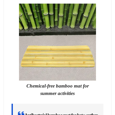
Chemical-free bamboo mat for
summer activities