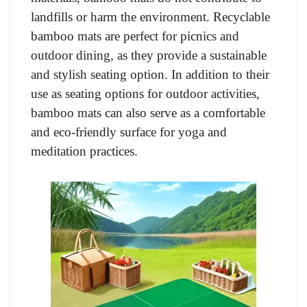
landfills or harm the environment. Recyclable
bamboo mats are perfect for picnics and
outdoor dining, as they provide a sustainable
and stylish seating option. In addition to their
use as seating options for outdoor activities,
bamboo mats can also serve as a comfortable
and eco-friendly surface for yoga and
meditation practices.