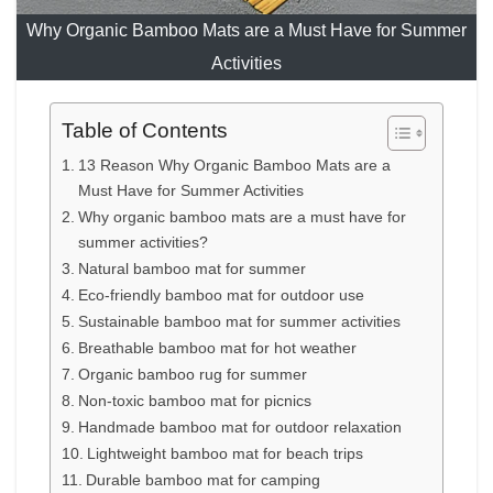
Why Organic Bamboo Mats are a Must Have for Summer
Activities
Table of Contents
13 Reason Why Organic Bamboo Mats are a
Must Have for Summer Activities
Why organic bamboo mats are a must have for
summer activities?
Natural bamboo mat for summer
Eco-friendly bamboo mat for outdoor use
Sustainable bamboo mat for summer activities
Breathable bamboo mat for hot weather
Organic bamboo rug for summer
Non-toxic bamboo mat for picnics
Handmade bamboo mat for outdoor relaxation
Lightweight bamboo mat for beach trips
Durable bamboo mat for camping