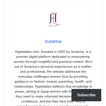
Susanna
Hypeladies.com, founded in 2020 by Susanna, is a
premier digital platform dedicated to empowering
women through insightful and practical content. Born
out of Susanna’s personal experiences as a mother
and professional, the website addresses the
everyday challenges women face by providing
guidance on fashion, beauty, parenting, health, and
relationships. Hypeladies believes that knowledge is
power, aiming to equip women with the information
Subscribe
they need to make informed decisions, boost their
confidence, and live their best lives. With a