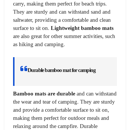
carry, making them perfect for beach trips.
They are sturdy and can withstand sand and
saltwater, providing a comfortable and clean
surface to sit on.
Lightweight bamboo mats
are also great for other summer activities, such
as hiking and camping.
Durable bamboo mat for camping
Bamboo mats are durable
and can withstand
the wear and tear of camping. They are sturdy
and provide a comfortable surface to sit on,
making them perfect for outdoor meals and
relaxing around the campfire. Durable