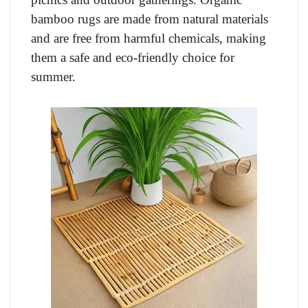
bamboo rugs are made from natural materials
and are free from harmful chemicals, making
them a safe and eco-friendly choice for
summer.