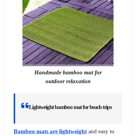
Handmade bamboo mat for
outdoor relaxation
Lightweight bamboo mat for beach trips
Bamboo mats are lightweight
and easy to