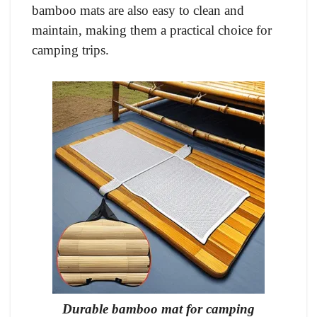
bamboo mats are also easy to clean and
maintain, making them a practical choice for
camping trips.
Durable bamboo mat for camping