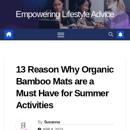
Skip
Empowering Lifestyle Advice
to
content
13 Reason Why Organic
Bamboo Mats are a
Must Have for Summer
Activities
By
Susanna
APR 8, 2023