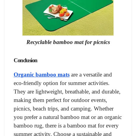
Recyclable bamboo mat for picnics
Conclusion
Organic bamboo mats
are a versatile and
eco-friendly option for summer activities.
They are lightweight, breathable, and durable,
making them perfect for outdoor events,
picnics, beach trips, and camping. Whether
you prefer a natural bamboo mat or an organic
bamboo rug, there is a bamboo mat for every
summer activity. Choose a sustainable and