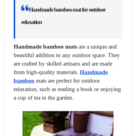
Handmade bamboo mat for outdoor
relaxation
Handmade bamboo mats
are a unique and
beautiful addition to any outdoor space. They
are crafted by skilled artisans and are made
from high-quality materials.
Handmade
bamboo
mats are perfect for outdoor
relaxation, such as reading a book or enjoying
a cup of tea in the garden.