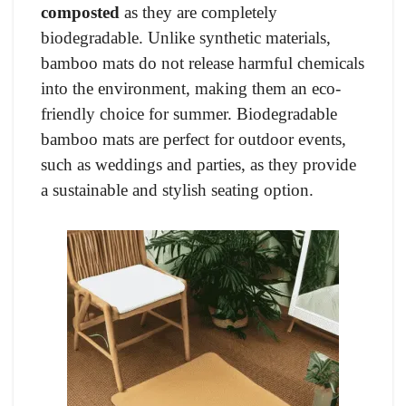
composted
as they are completely
biodegradable. Unlike synthetic materials,
bamboo mats do not release harmful chemicals
into the environment, making them an eco-
friendly choice for summer. Biodegradable
bamboo mats are perfect for outdoor events,
such as weddings and parties, as they provide
a sustainable and stylish seating option.