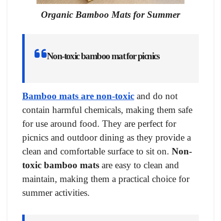
Organic Bamboo Mats for Summer
Non-toxic bamboo mat for picnics
Bamboo mats are non-toxic
and do not
contain harmful chemicals, making them safe
for use around food. They are perfect for
picnics and outdoor dining as they provide a
clean and comfortable surface to sit on.
Non-
toxic bamboo mats
are easy to clean and
maintain, making them a practical choice for
summer activities.