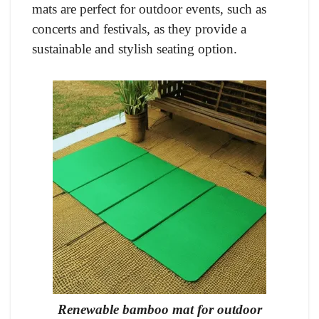
mats are perfect for outdoor events, such as
concerts and festivals, as they provide a
sustainable and stylish seating option.
Renewable bamboo mat for outdoor