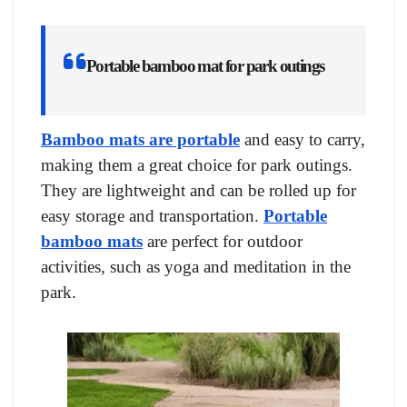
Portable bamboo mat for park outings
Bamboo mats are portable
and easy to carry,
making them a great choice for park outings.
They are lightweight and can be rolled up for
easy storage and transportation.
Portable
bamboo mats
are perfect for outdoor
activities, such as yoga and meditation in the
park.