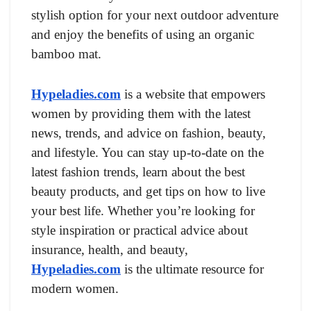
stylish option for your next outdoor adventure
and enjoy the benefits of using an organic
bamboo mat.
Hypeladies.com
is a website that empowers
women by providing them with the latest
news, trends, and advice on fashion, beauty,
and lifestyle. You can stay up-to-date on the
latest fashion trends, learn about the best
beauty products, and get tips on how to live
your best life. Whether you’re looking for
style inspiration or practical advice about
insurance, health, and beauty,
Hypeladies.com
is the ultimate resource for
modern women.