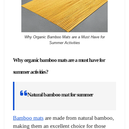
Why Organic Bamboo Mats are a Must Have for
Summer Activities
Why organic bamboo mats are a must have for
summer activities
?
Natural bamboo mat for summer
Bamboo mats
are made from natural bamboo,
making them an excellent choice for those