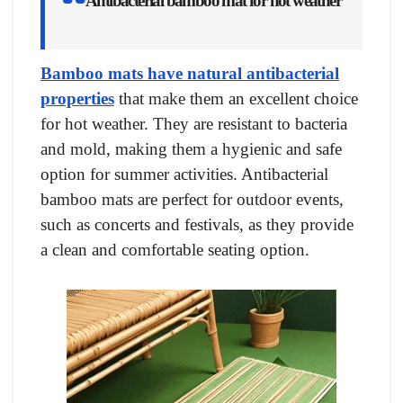
Antibacterial bamboo mat for hot weather
Bamboo mats have natural antibacterial
properties
that make them an excellent choice
for hot weather. They are resistant to bacteria
and mold, making them a hygienic and safe
option for summer activities. Antibacterial
bamboo mats are perfect for outdoor events,
such as concerts and festivals, as they provide
a clean and comfortable seating option.