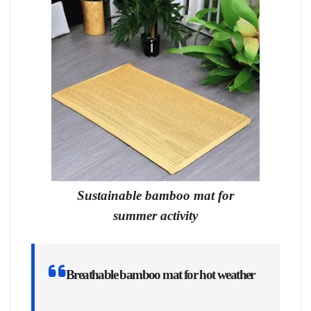
Sustainable bamboo mat for
summer activity
Breathable bamboo mat for hot weather