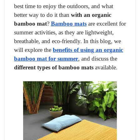
best time to enjoy the outdoors, and what
better way to do it than
with an organic
bamboo mat
?
Bamboo mats
are excellent for
summer activities, as they are lightweight,
breathable, and eco-friendly. In this blog, we
will explore the
benefits of using an organic
bamboo mat for summer
, and discuss the
different types of bamboo mats
available.