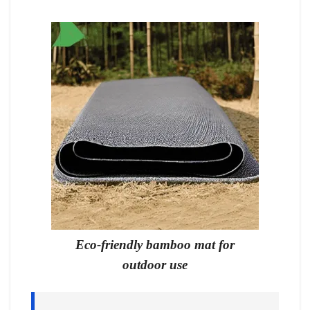
Eco-friendly bamboo mat for
outdoor use