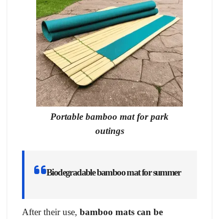
Portable bamboo mat for park
outings
Biodegradable bamboo mat for summer
After their use,
bamboo mats can be