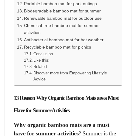
Portable bamboo mat for park outings
Biodegradable bamboo mat for summer
Renewable bamboo mat for outdoor use
Chemical-free bamboo mat for summer
activities
Antibacterial bamboo mat for hot weather
Recyclable bamboo mat for picnics
Conclusion
Like this:
Related
Discover more from Empowering Lifestyle
Advice
13 Reason Why Organic Bamboo Mats are a Must
Have for Summer Activities
Why organic bamboo mats are a must
have for summer activities
? Summer is the