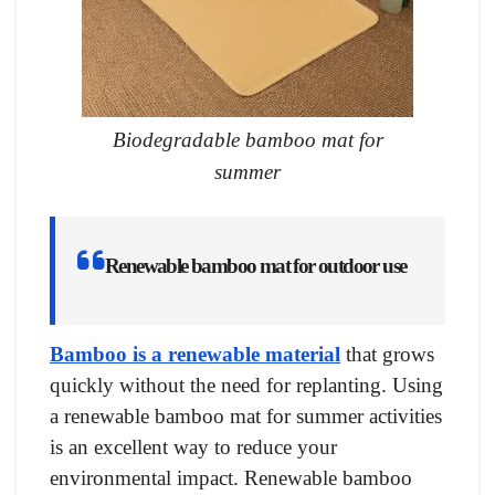
Biodegradable bamboo mat for
summer
Renewable bamboo mat for outdoor use
Bamboo is a renewable material
that grows
quickly without the need for replanting. Using
a renewable bamboo mat for summer activities
is an excellent way to reduce your
environmental impact. Renewable bamboo