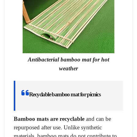
Antibacterial bamboo mat for hot
weather
Recyclable bamboo mat for picnics
Bamboo mats are recyclable
and can be
repurposed after use. Unlike synthetic
materials, bamboo mats do not contribute to