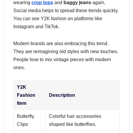
wearing
crop tops
and
baggy jeans
again.
Social media helps to spread these trends quickly.
You can see Y2K fashion on platforms like
Instagram and TikTok.
Modern brands are also embracing this trend.
They are reimagining old styles with new touches.
People love to mix vintage pieces with modern
ones.
Y2K
Fashion
Description
Item
Butterfly
Colorful hair accessories
Clips
shaped like butterflies.