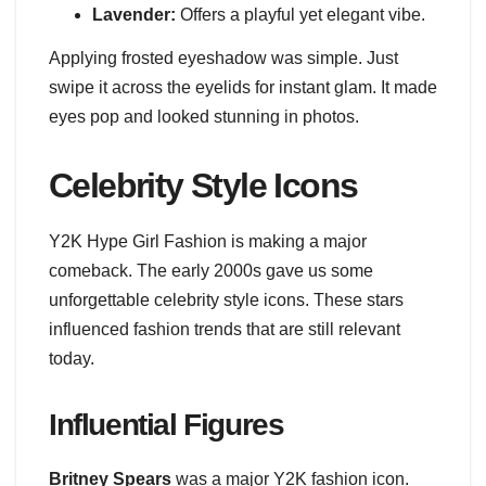
Lavender:
Offers a playful yet elegant vibe.
Applying frosted eyeshadow was simple. Just
swipe it across the eyelids for instant glam. It made
eyes pop and looked stunning in photos.
Celebrity Style Icons
Y2K Hype Girl Fashion is making a major
comeback. The early 2000s gave us some
unforgettable celebrity style icons. These stars
influenced fashion trends that are still relevant
today.
Influential Figures
Britney Spears
was a major Y2K fashion icon.