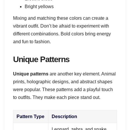
Bright yellows
Mixing and matching these colors can create a
vibrant outfit. Don’t be afraid to experiment with
different combinations. Bold colors bring energy
and fun to fashion.
Unique Patterns
Unique patterns
are another key element. Animal
prints, holographic designs, and abstract shapes
were popular. These patterns add a playful touch
to outfits. They make each piece stand out.
Pattern Type
Description
Leopard, zebra, and snake