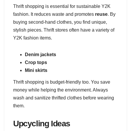
Thrift shopping is essential for sustainable Y2K
fashion. It reduces waste and promotes
reuse
. By
buying second-hand clothes, you find unique,
stylish pieces. Thrift stores often have a variety of
Y2K fashion items.
Denim jackets
Crop tops
Mini skirts
Thrift shopping is budget-friendly too. You save
money while helping the environment. Always
wash and sanitize thrifted clothes before wearing
them.
Upcycling Ideas