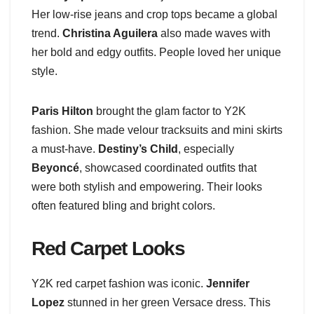
Her low-rise jeans and crop tops became a global
trend.
Christina Aguilera
also made waves with
her bold and edgy outfits. People loved her unique
style.
Paris Hilton
brought the glam factor to Y2K
fashion. She made velour tracksuits and mini skirts
a must-have.
Destiny’s Child
, especially
Beyoncé
, showcased coordinated outfits that
were both stylish and empowering. Their looks
often featured bling and bright colors.
Red Carpet Looks
Y2K red carpet fashion was iconic.
Jennifer
Lopez
stunned in her green Versace dress. This