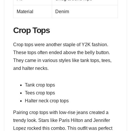
Material
Denim
Crop Tops
Crop tops were another staple of Y2K fashion.
These tops often ended above the belly button.
They came in various styles like tank tops, tees,
and halter necks.
Tank crop tops
Tees crop tops
Halter neck crop tops
Pairing crop tops with low-rise jeans created a
trendy look. Stars like Paris Hilton and Jennifer
Lopez rocked this combo. This outfit was perfect