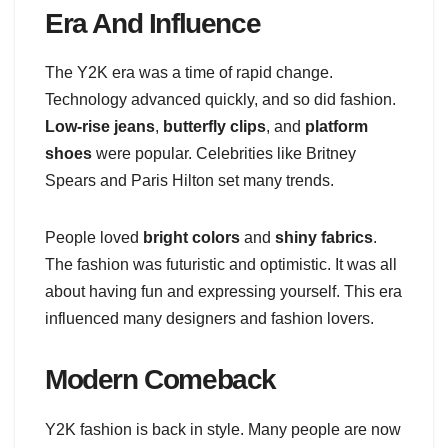
Era And Influence
The Y2K era was a time of rapid change.
Technology advanced quickly, and so did fashion.
Low-rise jeans
,
butterfly clips
, and
platform
shoes
were popular. Celebrities like Britney
Spears and Paris Hilton set many trends.
People loved
bright colors
and
shiny fabrics
.
The fashion was futuristic and optimistic. It was all
about having fun and expressing yourself. This era
influenced many designers and fashion lovers.
Modern Comeback
Y2K fashion is back in style. Many people are now