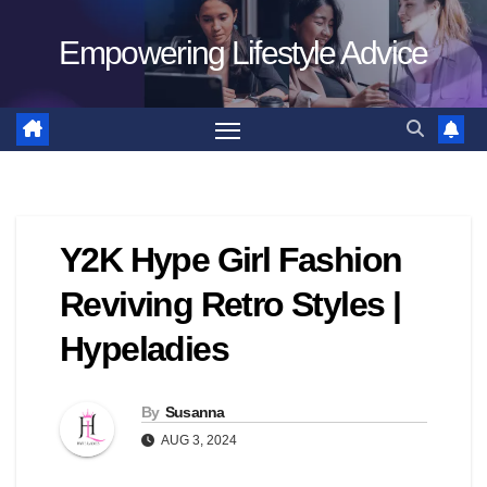
Skip
Empowering Lifestyle Advice
to
content
Y2K Hype Girl Fashion
Reviving Retro Styles |
Hypeladies
By
Susanna
AUG 3, 2024