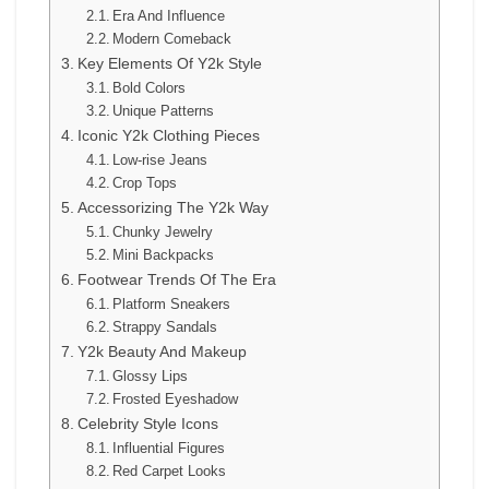
Era And Influence
Modern Comeback
Key Elements Of Y2k Style
Bold Colors
Unique Patterns
Iconic Y2k Clothing Pieces
Low-rise Jeans
Crop Tops
Accessorizing The Y2k Way
Chunky Jewelry
Mini Backpacks
Footwear Trends Of The Era
Platform Sneakers
Strappy Sandals
Y2k Beauty And Makeup
Glossy Lips
Frosted Eyeshadow
Celebrity Style Icons
Influential Figures
Red Carpet Looks