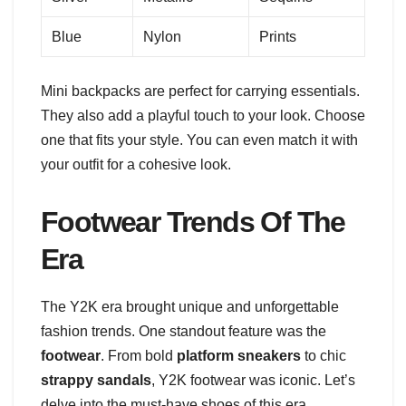
Blue
Nylon
Prints
Mini backpacks are perfect for carrying essentials.
They also add a playful touch to your look. Choose
one that fits your style. You can even match it with
your outfit for a cohesive look.
Footwear Trends Of The
Era
The Y2K era brought unique and unforgettable
fashion trends. One standout feature was the
footwear
. From bold
platform sneakers
to chic
strappy sandals
, Y2K footwear was iconic. Let’s
delve into the must-have shoes of this era.