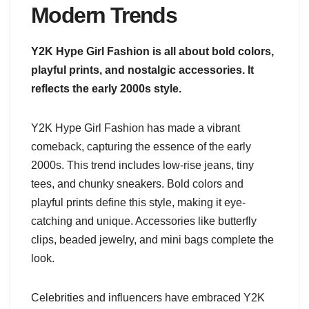
Modern Trends
Y2K Hype Girl Fashion is all about bold colors,
playful prints, and nostalgic accessories. It
reflects the early 2000s style.
Y2K Hype Girl Fashion has made a vibrant
comeback, capturing the essence of the early
2000s. This trend includes low-rise jeans, tiny
tees, and chunky sneakers. Bold colors and
playful prints define this style, making it eye-
catching and unique. Accessories like butterfly
clips, beaded jewelry, and mini bags complete the
look.
Celebrities and influencers have embraced Y2K