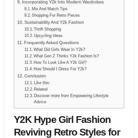
Incorporating Y2k Into Modern Wardrobes
Mix And Match Tips
Shopping For Retro Pieces
Sustainability And Y2k Fashion
Thrift Shopping
Upcycling Ideas
Frequently Asked Questions
What Did Girls Wear In Y2k?
What Gen Z Thinks Y2k Fashion Is?
How To Look Like A Y2k Girl?
How Should I Dress For Y2k?
Conclusion
Like this:
Related
Discover more from Empowering Lifestyle
Advice
Y2K Hype Girl Fashion
Reviving Retro Styles for