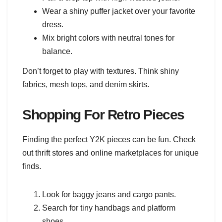
Wear a shiny puffer jacket over your favorite
dress.
Mix bright colors with neutral tones for
balance.
Don’t forget to play with textures. Think shiny
fabrics, mesh tops, and denim skirts.
Shopping For Retro Pieces
Finding the perfect Y2K pieces can be fun. Check
out thrift stores and online marketplaces for unique
finds.
Look for baggy jeans and cargo pants.
Search for tiny handbags and platform
shoes.