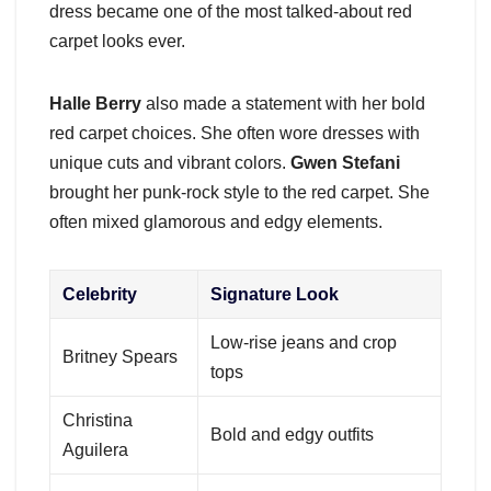
dress became one of the most talked-about red
carpet looks ever.
Halle Berry
also made a statement with her bold
red carpet choices. She often wore dresses with
unique cuts and vibrant colors.
Gwen Stefani
brought her punk-rock style to the red carpet. She
often mixed glamorous and edgy elements.
Celebrity
Signature Look
Low-rise jeans and crop
Britney Spears
tops
Christina
Bold and edgy outfits
Aguilera