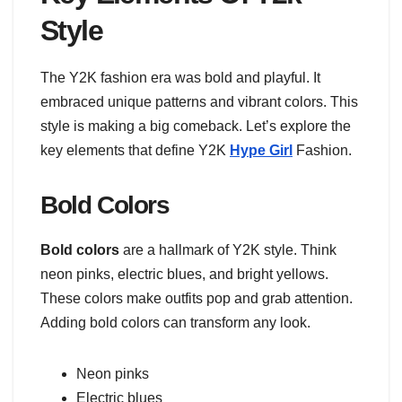
Style
The Y2K fashion era was bold and playful. It
embraced unique patterns and vibrant colors. This
style is making a big comeback. Let’s explore the
key elements that define Y2K
Hype Girl
Fashion.
Bold Colors
Bold colors
are a hallmark of Y2K style. Think
neon pinks, electric blues, and bright yellows.
These colors make outfits pop and grab attention.
Adding bold colors can transform any look.
Neon pinks
Electric blues