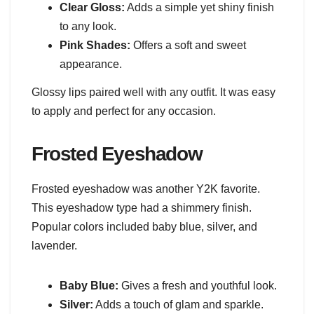
Clear Gloss:
Adds a simple yet shiny finish
to any look.
Pink Shades:
Offers a soft and sweet
appearance.
Glossy lips paired well with any outfit. It was easy
to apply and perfect for any occasion.
Frosted Eyeshadow
Frosted eyeshadow was another Y2K favorite.
This eyeshadow type had a shimmery finish.
Popular colors included baby blue, silver, and
lavender.
Baby Blue:
Gives a fresh and youthful look.
Silver:
Adds a touch of glam and sparkle.