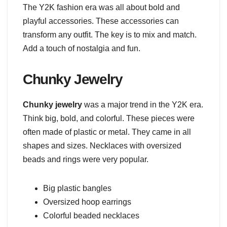
The Y2K fashion era was all about bold and
playful accessories. These accessories can
transform any outfit. The key is to mix and match.
Add a touch of nostalgia and fun.
Chunky Jewelry
Chunky jewelry
was a major trend in the Y2K era.
Think big, bold, and colorful. These pieces were
often made of plastic or metal. They came in all
shapes and sizes. Necklaces with oversized
beads and rings were very popular.
Big plastic bangles
Oversized hoop earrings
Colorful beaded necklaces