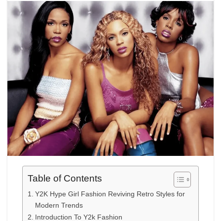
Table of Contents
Y2K Hype Girl Fashion Reviving Retro Styles for
Modern Trends
Introduction To Y2k Fashion