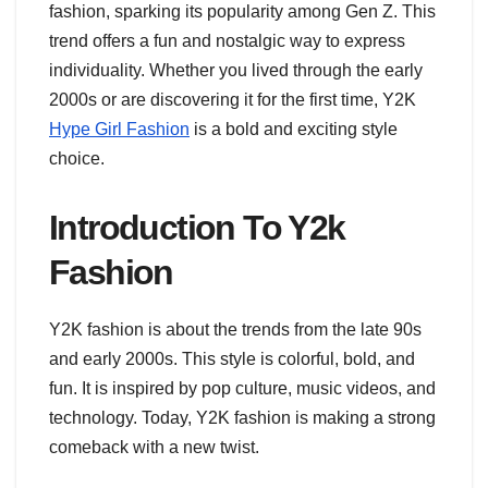
fashion, sparking its popularity among Gen Z. This
trend offers a fun and nostalgic way to express
individuality. Whether you lived through the early
2000s or are discovering it for the first time, Y2K
Hype Girl Fashion
is a bold and exciting style
choice.
Introduction To Y2k
Fashion
Y2K fashion is about the trends from the late 90s
and early 2000s. This style is colorful, bold, and
fun. It is inspired by pop culture, music videos, and
technology. Today, Y2K fashion is making a strong
comeback with a new twist.