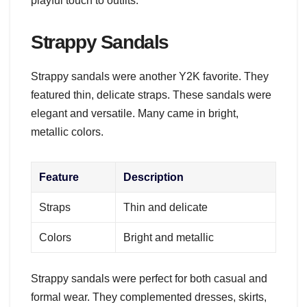
playful touch to outfits.
Strappy Sandals
Strappy sandals were another Y2K favorite. They
featured thin, delicate straps. These sandals were
elegant and versatile. Many came in bright,
metallic colors.
Feature
Description
Straps
Thin and delicate
Colors
Bright and metallic
Strappy sandals were perfect for both casual and
formal wear. They complemented dresses, skirts,