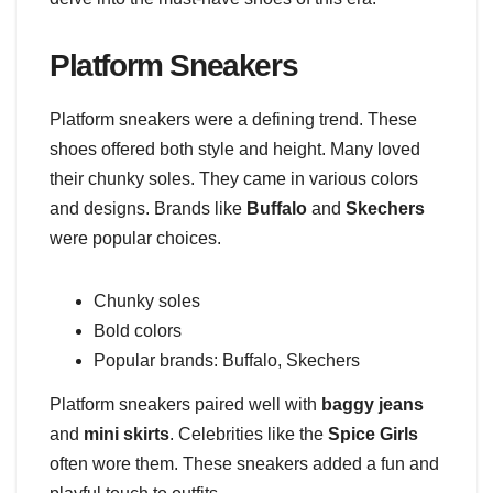
Platform Sneakers
Platform sneakers were a defining trend. These
shoes offered both style and height. Many loved
their chunky soles. They came in various colors
and designs. Brands like
Buffalo
and
Skechers
were popular choices.
Chunky soles
Bold colors
Popular brands: Buffalo, Skechers
Platform sneakers paired well with
baggy jeans
and
mini skirts
. Celebrities like the
Spice Girls
often wore them. These sneakers added a fun and