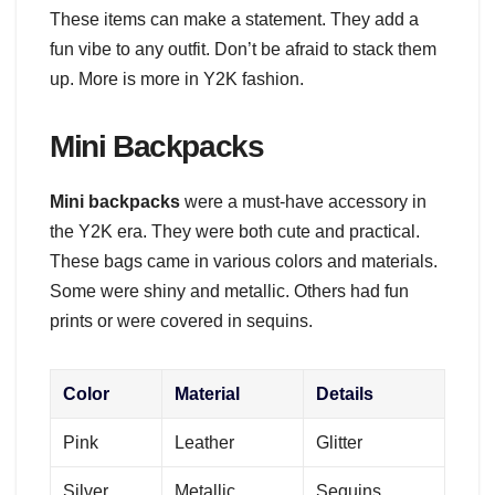
These items can make a statement. They add a
fun vibe to any outfit. Don’t be afraid to stack them
up. More is more in Y2K fashion.
Mini Backpacks
Mini backpacks
were a must-have accessory in
the Y2K era. They were both cute and practical.
These bags came in various colors and materials.
Some were shiny and metallic. Others had fun
prints or were covered in sequins.
Color
Material
Details
Pink
Leather
Glitter
Silver
Metallic
Sequins