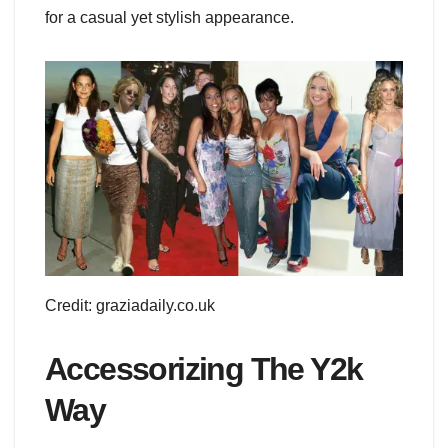
for a casual yet stylish appearance.
Credit: graziadaily.co.uk
Accessorizing The Y2k
Way