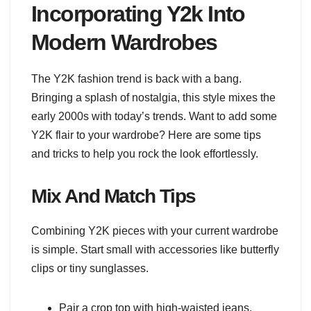
Incorporating Y2k Into
Modern Wardrobes
The Y2K fashion trend is back with a bang.
Bringing a splash of nostalgia, this style mixes the
early 2000s with today’s trends. Want to add some
Y2K flair to your wardrobe? Here are some tips
and tricks to help you rock the look effortlessly.
Mix And Match Tips
Combining Y2K pieces with your current wardrobe
is simple. Start small with accessories like butterfly
clips or tiny sunglasses.
Pair a crop top with high-waisted jeans.