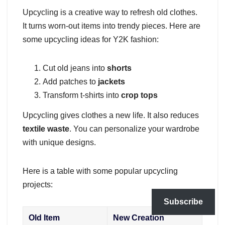
Upcycling is a creative way to refresh old clothes.
It turns worn-out items into trendy pieces. Here are
some upcycling ideas for Y2K fashion:
Cut old jeans into
shorts
Add patches to
jackets
Transform t-shirts into
crop tops
Upcycling gives clothes a new life. It also reduces
textile waste
. You can personalize your wardrobe
with unique designs.
Here is a table with some popular upcycling
projects:
Subscribe
Old Item
New Creation