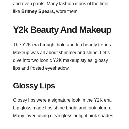
and even pants. Many fashion icons of the time,
like
Britney Spears
, wore them.
Y2k Beauty And Makeup
The Y2K era brought bold and fun beauty trends.
Makeup was all about shimmer and shine. Let’s
dive into two iconic Y2K makeup styles: glossy
lips and frosted eyeshadow.
Glossy Lips
Glossy lips were a signature look in the Y2K era.
Lip gloss made lips shine bright and look plump.
Many loved using clear gloss or light pink shades.