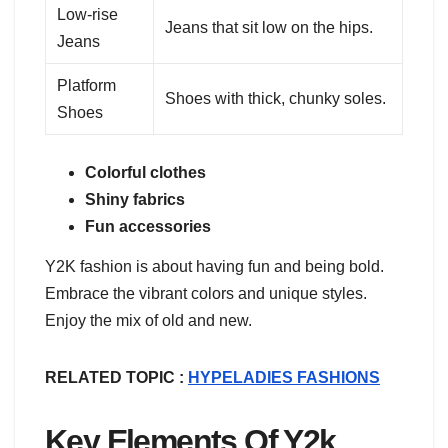
Low-rise
Jeans that sit low on the hips.
Jeans
Platform
Shoes with thick, chunky soles.
Shoes
Colorful clothes
Shiny fabrics
Fun accessories
Y2K fashion is about having fun and being bold.
Embrace the vibrant colors and unique styles.
Enjoy the mix of old and new.
RELATED TOPIC :
HYPELADIES FASHIONS
Key Elements Of Y2k