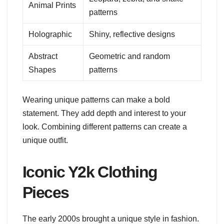
Animal Prints
patterns
Holographic
Shiny, reflective designs
Abstract
Geometric and random
Shapes
patterns
Wearing unique patterns can make a bold
statement. They add depth and interest to your
look. Combining different patterns can create a
unique outfit.
Iconic Y2k Clothing
Pieces
The early 2000s brought a unique style in fashion.