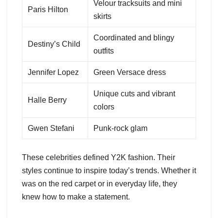
Velour tracksuits and mini
Paris Hilton
skirts
Coordinated and blingy
Destiny’s Child
outfits
Jennifer Lopez
Green Versace dress
Unique cuts and vibrant
Halle Berry
colors
Gwen Stefani
Punk-rock glam
These celebrities defined Y2K fashion. Their
styles continue to inspire today’s trends. Whether it
was on the red carpet or in everyday life, they
knew how to make a statement.