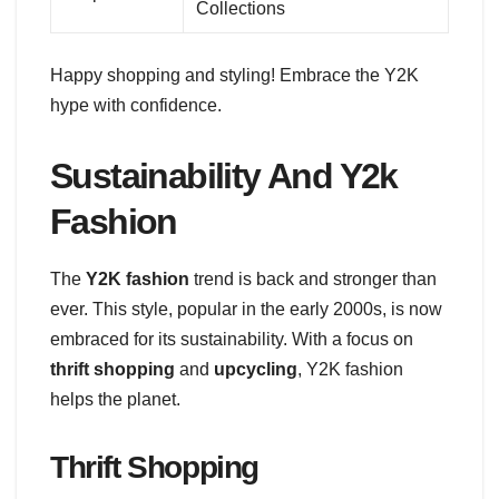
Collections
Happy shopping and styling! Embrace the Y2K
hype with confidence.
Sustainability And Y2k
Fashion
The
Y2K fashion
trend is back and stronger than
ever. This style, popular in the early 2000s, is now
embraced for its sustainability. With a focus on
thrift shopping
and
upcycling
, Y2K fashion
helps the planet.
Thrift Shopping