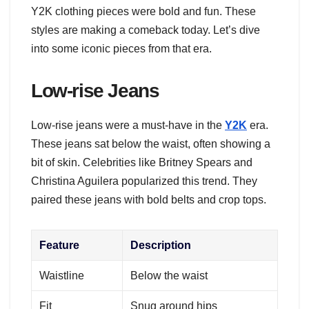
Y2K clothing pieces were bold and fun. These
styles are making a comeback today. Let’s dive
into some iconic pieces from that era.
Low-rise Jeans
Low-rise jeans were a must-have in the
Y2K
era.
These jeans sat below the waist, often showing a
bit of skin. Celebrities like Britney Spears and
Christina Aguilera popularized this trend. They
paired these jeans with bold belts and crop tops.
Feature
Description
Waistline
Below the waist
Fit
Snug around hips