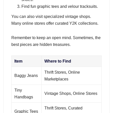
Find fun graphic tees and velour tracksuits.
You can also visit specialized vintage shops.
Many online stores offer curated Y2K collections.
Remember to keep an open mind. Sometimes, the
best pieces are hidden treasures.
Item
Where to Find
Thrift Stores, Online
Baggy Jeans
Marketplaces
Tiny
Vintage Shops, Online Stores
Handbags
Thrift Stores, Curated
Graphic Tees