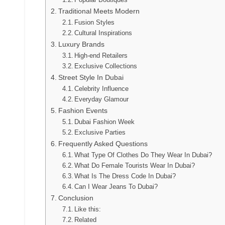
Traditional Meets Modern
Fusion Styles
Cultural Inspirations
Luxury Brands
High-end Retailers
Exclusive Collections
Street Style In Dubai
Celebrity Influence
Everyday Glamour
Fashion Events
Dubai Fashion Week
Exclusive Parties
Frequently Asked Questions
What Type Of Clothes Do They Wear In Dubai?
What Do Female Tourists Wear In Dubai?
What Is The Dress Code In Dubai?
Can I Wear Jeans To Dubai?
Conclusion
Like this:
Related