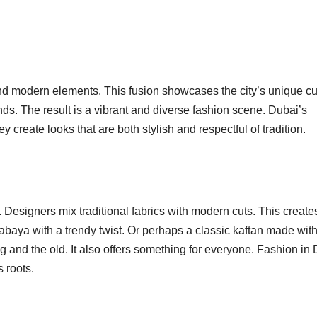
and modern elements. This fusion showcases the city’s unique cu
ds. The result is a vibrant and diverse fashion scene. Dubai’s
create looks that are both stylish and respectful of tradition.
. Designers mix traditional fabrics with modern cuts. This create
abaya with a trendy twist. Or perhaps a classic kaftan made wit
g and the old. It also offers something for everyone. Fashion in
s roots.