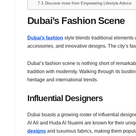
Discover more from Empowering Lifestyle Advice
Dubai’s Fashion Scene
Dubai’s fashion
style blends traditional elements
accessories, and innovative designs. The city’s fas
Dubai’s fashion scene is nothing short of remarkabl
tradition with modernity. Walking through its bustling 
heritage and international trends.
Influential Designers
Dubai boasts a growing roster of influential desi
Al Ali and Huda Al Nuaimi are known for their unique
designs
and luxurious fabrics, making them popul