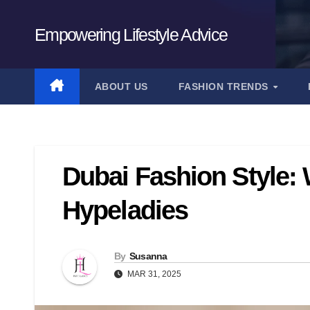
Skip
to
Empowering Lifestyle Advice
content
ABOUT US
FASHION TRENDS
Dubai Fashion Style: 
Hypeladies
By
Susanna
MAR 31, 2025