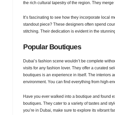
the rich cultural tapestry of the region. They merge
It’s fascinating to see how they incorporate local m
standout piece? These designers often spend countle
stitching. Their dedication is evident in the stunnin
Popular Boutiques
Dubai’s fashion scene wouldn’t be complete witho
visits for any fashion lover. They offer a curated s
boutiques is an experience in itself. The interiors 
environment. You can find everything from high-end
Have you ever walked into a boutique and found ex
boutiques. They cater to a variety of tastes and st
you’re in Dubai, make sure to explore its vibrant f