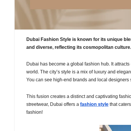
Dubai Fashion Style is known for its unique blen
and diverse, reflecting its cosmopolitan culture
Dubai has become a global fashion hub. It attracts 
world. The city’s style is a mix of luxury and eleg
You can see high-end brands and local designers s
This fusion creates a distinct and captivating fas
streetwear, Dubai offers a
fashion style
that caters
fashion!