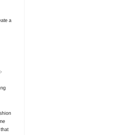
eate a
-
ing
ashion
ime
 that