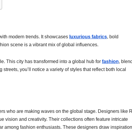
 with modern trends. It showcases
luxurious fabrics
, bold
hion scene is a vibrant mix of global influences.
e. This city has transformed into a global hub for
fashion
, blen
streets, you’ll notice a variety of styles that reflect both local
gners who are making waves on the global stage. Designers like 
 vision and creativity. Their collections often feature intricate
ar among fashion enthusiasts. These designers draw inspiration