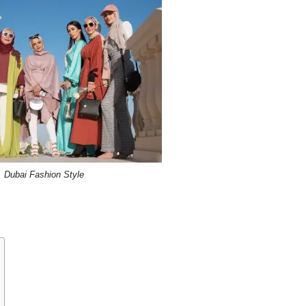
Dubai Fashion Style