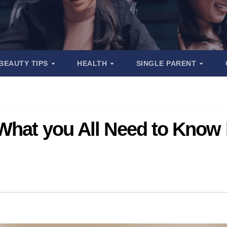
BEAUTY TIPS
HEALTH
SINGLE PARENT
What you All Need to Know 