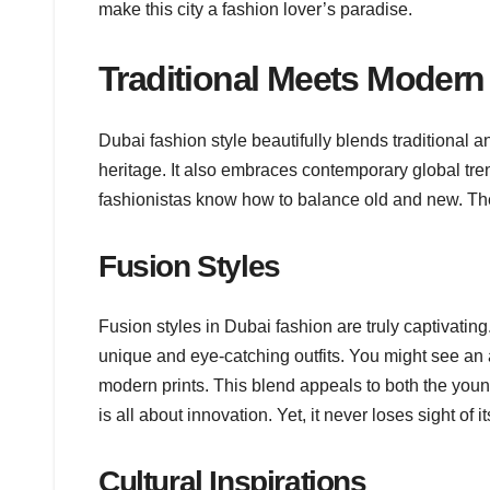
make this city a fashion lover’s paradise.
Traditional Meets Modern
Dubai fashion style beautifully blends traditional 
heritage. It also embraces contemporary global tren
fashionistas know how to balance old and new. They 
Fusion Styles
Fusion styles in Dubai fashion are truly captivating
unique and eye-catching outfits. You might see an 
modern prints. This blend appeals to both the youn
is all about innovation. Yet, it never loses sight of it
Cultural Inspirations