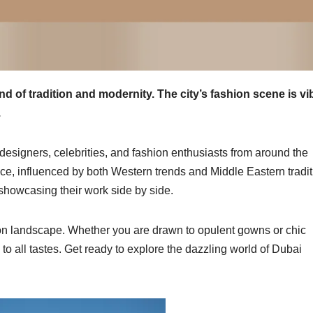
d of tradition and modernity. The city’s fashion scene is vi
.
designers, celebrities, and fashion enthusiasts from around the
ance, influenced by both Western trends and Middle Eastern tradit
howcasing their work side by side.
hion landscape. Whether you are drawn to opulent gowns or chic
 to all tastes. Get ready to explore the dazzling world of Dubai