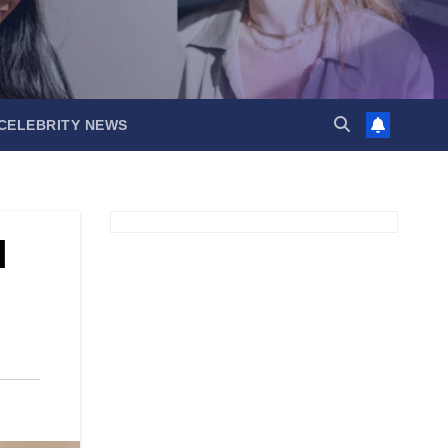
CELEBRITY NEWS
l