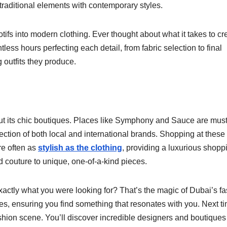
 traditional elements with contemporary styles.
otifs into modern clothing. Ever thought about what it takes to cr
ss hours perfecting each detail, from fabric selection to final
g outfits they produce.
ut its chic boutiques. Places like Symphony and Sauce are must
election of both local and international brands. Shopping at these
are often as
stylish as the clothing
, providing a luxurious shopp
 couture to unique, one-of-a-kind pieces.
actly what you were looking for? That’s the magic of Dubai’s f
yles, ensuring you find something that resonates with you. Next t
ashion scene. You’ll discover incredible designers and boutiques