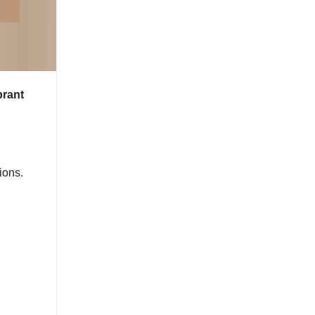
brant
ions.