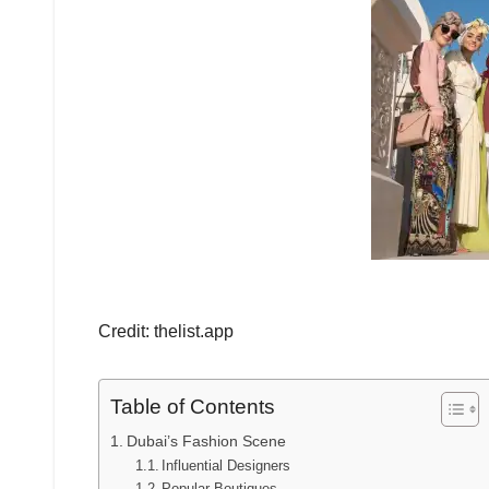
Credit: thelist.app
Table of Contents
Dubai’s Fashion Scene
Influential Designers
Popular Boutiques