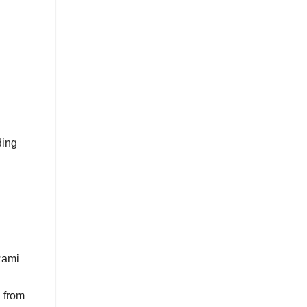
ding
Rami
 from