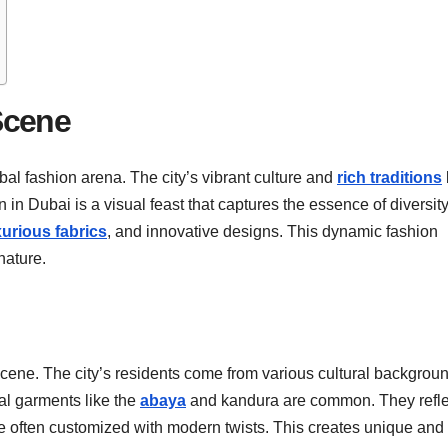
Scene
bal fashion arena. The city’s vibrant culture and
rich traditions
 in Dubai is a visual feast that captures the essence of diversit
xurious fabrics
, and innovative designs. This dynamic fashion
nature.
 scene. The city’s residents come from various cultural backgrou
nal garments like the
abaya
and kandura are common. They refle
re often customized with modern twists. This creates unique and