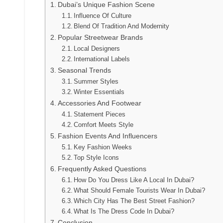
Dubai’s Unique Fashion Scene
Influence Of Culture
Blend Of Tradition And Modernity
Popular Streetwear Brands
Local Designers
International Labels
Seasonal Trends
Summer Styles
Winter Essentials
Accessories And Footwear
Statement Pieces
Comfort Meets Style
Fashion Events And Influencers
Key Fashion Weeks
Top Style Icons
Frequently Asked Questions
How Do You Dress Like A Local In Dubai?
What Should Female Tourists Wear In Dubai?
Which City Has The Best Street Fashion?
What Is The Dress Code In Dubai?
Conclusion