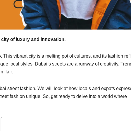
a city of luxury and innovation.
This vibrant city is a melting pot of cultures, and its fashion ref
que local styles, Dubai’s streets are a runway of creativity. Tren
 flair.
ubai street fashion. We will look at how locals and expats expres
treet fashion unique. So, get ready to delve into a world where