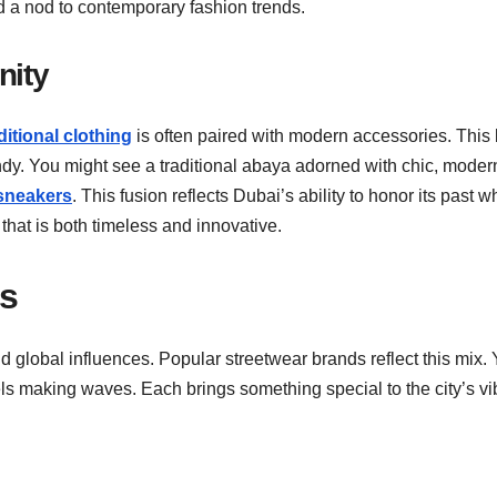
 and a nod to contemporary fashion trends.
nity
ditional clothing
is often paired with modern accessories. This
endy. You might see a traditional abaya adorned with chic, moder
sneakers
. This fusion reflects Dubai’s ability to honor its past w
that is both timeless and innovative.
ds
d global influences. Popular streetwear brands reflect this mix.
bels making waves. Each brings something special to the city’s vi