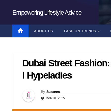
Skip
to
Empowering Lifestyle Advice
content
ABOUT US
FASHION TRENDS
Dubai Street Fashion:
l Hypeladies
By
Susanna
MAR 31, 2025