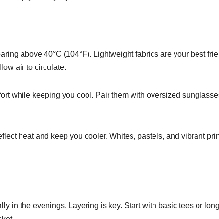
aring above 40°C (104°F). Lightweight fabrics are your best frie
low air to circulate.
fort while keeping you cool. Pair them with oversized sunglass
reflect heat and keep you cooler. Whites, pastels, and vibrant pri
ally in the evenings. Layering is key. Start with basic tees or long
cket.