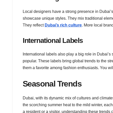
Local designers have a strong presence in Dubai
showcase unique styles. They mix traditional eleme
They reflect
Dubai’s rich culture
. More local bran
International Labels
International labels also play a big role in Dubai’
popular. These labels bring global trends to the st
them a favorite among fashion enthusiasts. You wil
Seasonal Trends
Dubai, with its dynamic mix of cultures and climat
the scorching summer heat to the mild winter, each
a resident or a visitor, understanding these trends 