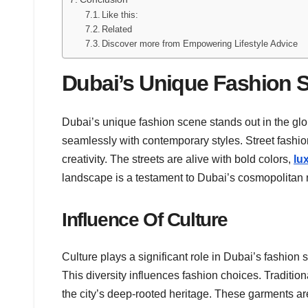
Like this:
Related
Discover more from Empowering Lifestyle Advice
Dubai’s Unique Fashion 
Dubai’s unique fashion scene stands out in the glo
seamlessly with contemporary styles. Street fashion
creativity. The streets are alive with bold colors,
lu
landscape is a testament to Dubai’s cosmopolitan 
Influence Of Culture
Culture plays a significant role in Dubai’s fashion
This diversity influences fashion choices. Traditio
the city’s deep-rooted heritage. These garments a