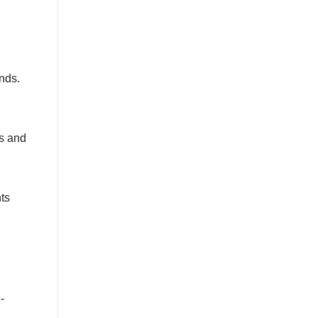
nds.
es and
nts
-