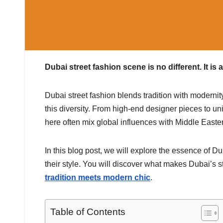
Dubai street fashion scene is no different. It is 
Dubai street fashion blends tradition with modernity. 
this diversity. From high-end designer pieces to uni
here often mix global influences with Middle Eastern
In this blog post, we will explore the essence of D
their style. You will discover what makes Dubai’s s
tradition meets modern chic
.
Table of Contents