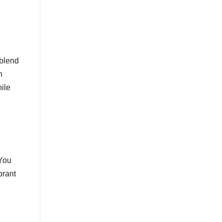
 blend
n
hile
 You
brant