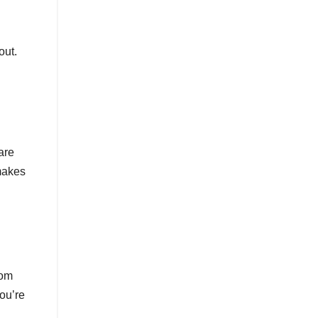
out.
are
 makes
rom
ou’re