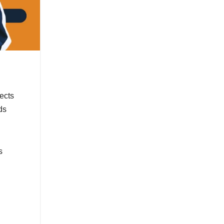
lects
ds
s