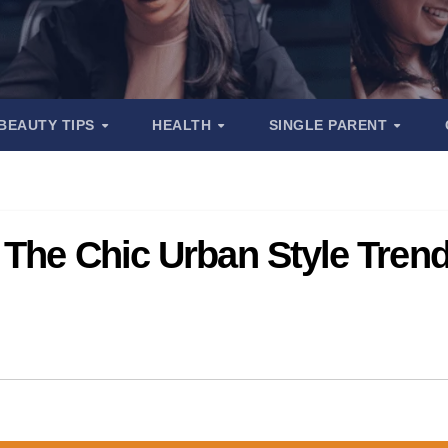
BEAUTY TIPS
HEALTH
SINGLE PARENT
 The Chic Urban Style Tren