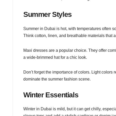
Summer Styles
Summer in Dubai is hot, with temperatures often so
Think cotton, linen, and breathable materials that al
Maxi dresses are a popular choice. They offer com
a wide-brimmed hat for a chic look.
Don’t forget the importance of colors. Light colors 
dominate the summer fashion scene.
Winter Essentials
Winter in Dubai is mild, but it can get chilly, especi
sleeve tops and add a stylish cardigan or denim ja