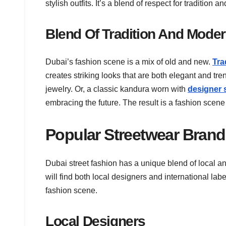
stylish outfits. It’s a blend of respect for tradition
Blend Of Tradition And Moder
Dubai’s fashion scene is a mix of old and new.
Tra
creates striking looks that are both elegant and tr
jewelry. Or, a classic kandura worn with
designer 
embracing the future. The result is a fashion scene 
Popular Streetwear Bran
Dubai street fashion has a unique blend of local an
will find both local designers and international la
fashion scene.
Local Designers