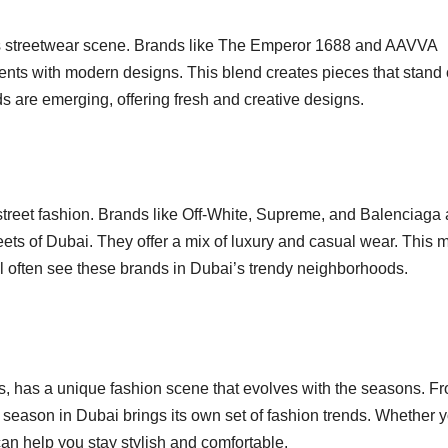
’s streetwear scene. Brands like The Emperor 1688 and AAVVA
nts with modern designs. This blend creates pieces that stand 
ds are emerging, offering fresh and creative designs.
s street fashion. Brands like Off-White, Supreme, and Balenciaga 
reets of Dubai. They offer a mix of luxury and casual wear. This
l often see these brands in Dubai’s trendy neighborhoods.
es, has a unique fashion scene that evolves with the seasons. F
 season in Dubai brings its own set of fashion trends. Whether y
can help you stay stylish and comfortable.