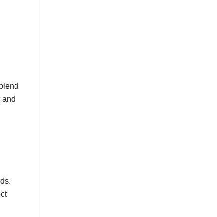
blend
y and
nds.
ct