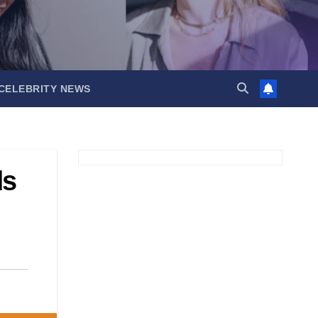
CELEBRITY NEWS
ds