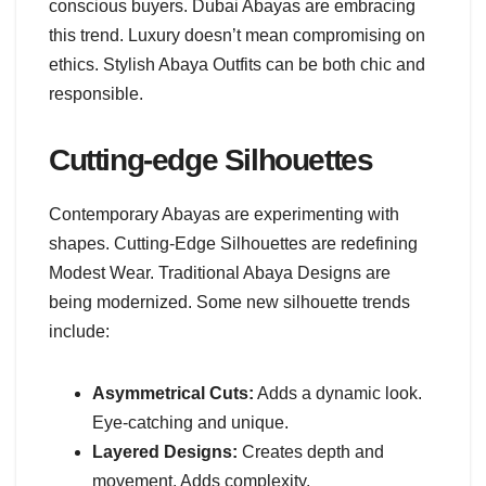
conscious buyers. Dubai Abayas are embracing
this trend. Luxury doesn’t mean compromising on
ethics. Stylish Abaya Outfits can be both chic and
responsible.
Cutting-edge Silhouettes
Contemporary Abayas are experimenting with
shapes. Cutting-Edge Silhouettes are redefining
Modest Wear. Traditional Abaya Designs are
being modernized. Some new silhouette trends
include:
Asymmetrical Cuts:
Adds a dynamic look.
Eye-catching and unique.
Layered Designs:
Creates depth and
movement. Adds complexity.