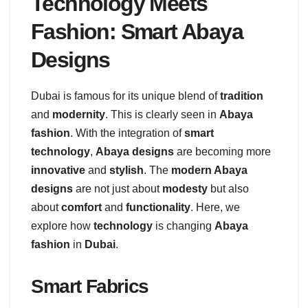
Technology Meets
Fashion: Smart Abaya
Designs
Dubai is famous for its unique blend of
tradition
and
modernity
. This is clearly seen in
Abaya
fashion
. With the integration of
smart
technology
,
Abaya designs
are becoming more
innovative
and
stylish
. The
modern Abaya
designs
are not just about
modesty
but also
about
comfort
and
functionality
. Here, we
explore how
technology
is changing
Abaya
fashion
in
Dubai
.
Smart Fabrics