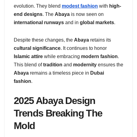
evolution. They blend
modest fashion
with
high-
end designs
. The
Abaya
is now seen on
international runways
and in
global markets
.
Despite these changes, the
Abaya
retains its
cultural significance
. It continues to honor
Islamic attire
while embracing
modern fashion
.
This blend of
tradition
and
modernity
ensures the
Abaya
remains a timeless piece in
Dubai
fashion
.
2025 Abaya Design
Trends Breaking The
Mold