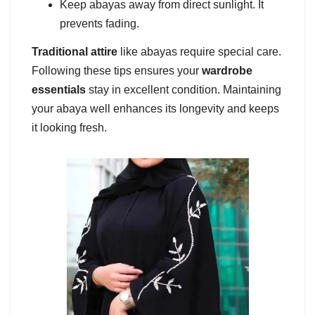
Keep abayas away from direct sunlight. It
prevents fading.
Traditional attire
like abayas require special care.
Following these tips ensures your
wardrobe
essentials
stay in excellent condition. Maintaining
your abaya well enhances its longevity and keeps
it looking fresh.