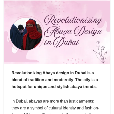
Revolutionizing Abaya design in Dubai is a
blend of tradition and modernity. The city is a
hotspot for unique and stylish abaya trends.
In Dubai, abayas are more than just garments;
they are a symbol of cultural identity and fashion-