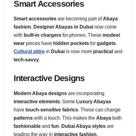
Smart Accessories
Smart accessories
are becoming part of
Abaya
fashion
.
Designer Abayas in Dubai
now come
with
built-in chargers
for phones. These
modest
wear
pieces have
hidden pockets
for
gadgets
.
Cultural attire
in
Dubai
is now more
practical
and
tech-savvy
.
Interactive Designs
Modern Abaya designs
are incorporating
interactive elements
. Some
Luxury Abayas
have
touch-sensitive fabrics
. These can change
patterns
with a touch. This makes the
Abaya
both
fashionable
and
fun
.
Dubai Abaya styles
are
leading the way in
interactive fashion
.