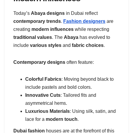
Today’s
Abaya designs
in Dubai reflect
contemporary trends
.
Fashion designers
are
creating
modern influences
while respecting
traditional values
. The
Abaya
has evolved to
include
various styles
and
fabric choices
.
Contemporary designs
often feature:
Colorful Fabrics
: Moving beyond black to
include pastels and bold colors.
Innovative Cuts
: Tailored fits and
asymmetrical hems.
Luxurious Materials
: Using silk, satin, and
lace for a
modern touch
.
Dubai fashion
houses are at the forefront of this