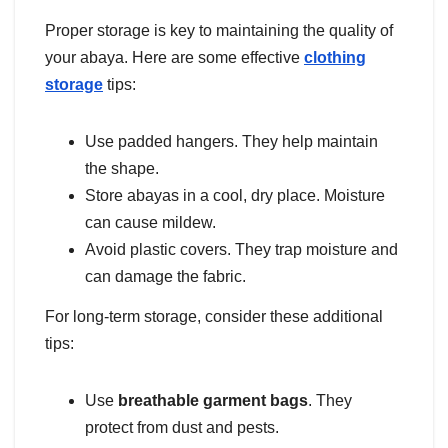
Proper storage is key to maintaining the quality of
your abaya. Here are some effective
clothing
storage
tips:
Use padded hangers. They help maintain
the shape.
Store abayas in a cool, dry place. Moisture
can cause mildew.
Avoid plastic covers. They trap moisture and
can damage the fabric.
For long-term storage, consider these additional
tips:
Use
breathable garment bags
. They
protect from dust and pests.