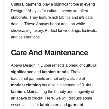
Cultural garments play a significant role in events.
Designer Abayas for cultural events are often
elaborate. They feature rich fabrics and intricate
details. These Abayas honor tradition while
showcasing luxury. Perfect for weddings, festivals,
and celebrations.
Care And Maintenance
Abaya Design in Dubai reflects a blend of
cultural
significance
and
fashion trends
. These
traditional garments are not only a staple of
modest clothing
but also a statement of
Dubai
fashion
. Maintaining the beauty and longevity of
an abaya is crucial. Here, we will discuss some
essential tips for
fabric care
and
garment