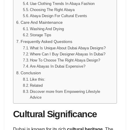
Uae Clothing Trends In Abaya Fashion
Choosing The Right Abaya
Abaya Design For Cultural Events
Care And Maintenance
Washing And Drying
Storage Tips
Frequently Asked Questions
What Is Unique About Dubai Abaya Designs?
Where Can I Buy Designer Abayas In Dubai?
How To Choose The Right Abaya Design?
Are Abayas In Dubai Expensive?
Conclusion
Like this:
Related
Discover more from Empowering Lifestyle
Advice
Cultural Significance
Dubai is known for its rich
cultural heritage
. The