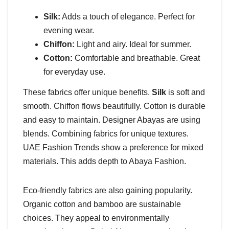
Silk:
Adds a touch of elegance. Perfect for
evening wear.
Chiffon:
Light and airy. Ideal for summer.
Cotton:
Comfortable and breathable. Great
for everyday use.
These fabrics offer unique benefits.
Silk
is soft and
smooth. Chiffon flows beautifully. Cotton is durable
and easy to maintain. Designer Abayas are using
blends. Combining fabrics for unique textures.
UAE Fashion Trends show a preference for mixed
materials. This adds depth to Abaya Fashion.
Eco-friendly fabrics are also gaining popularity.
Organic cotton and bamboo are sustainable
choices. They appeal to environmentally