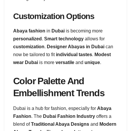
Customization Options
Abaya fashion
in
Dubai
is becoming more
personalized
.
Smart technology
allows for
customization
.
Designer Abayas in Dubai
can
now be tailored to fit
individual tastes
.
Modest
wear Dubai
is more
versatile
and
unique
.
Color Palette And
Embellishment Trends
Dubai is a hub for fashion, especially for
Abaya
Fashion
. The
Dubai Fashion Industry
offers a
blend of
Traditional Abaya Designs
and
Modern