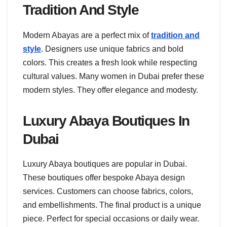
Tradition And Style
Modern Abayas are a perfect mix of
tradition and
style
. Designers use unique fabrics and bold
colors. This creates a fresh look while respecting
cultural values. Many women in Dubai prefer these
modern styles. They offer elegance and modesty.
Luxury Abaya Boutiques In
Dubai
Luxury Abaya boutiques are popular in Dubai.
These boutiques offer bespoke Abaya design
services. Customers can choose fabrics, colors,
and embellishments. The final product is a unique
piece. Perfect for special occasions or daily wear.