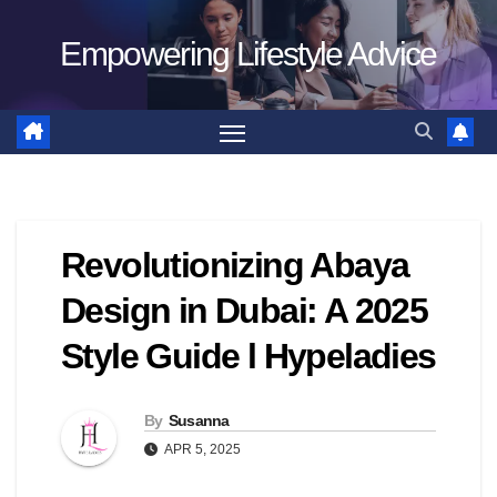
Skip
Empowering Lifestyle Advice
to
content
Revolutionizing Abaya
Design in Dubai: A 2025
Style Guide l Hypeladies
By
Susanna
APR 5, 2025