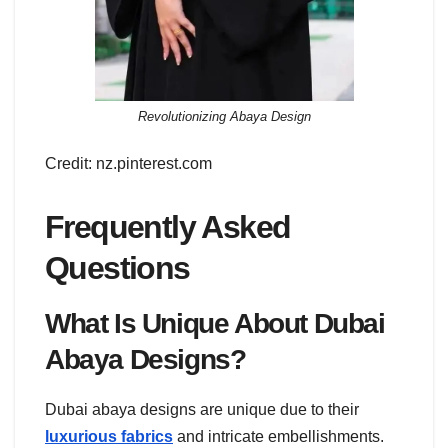
Revolutionizing Abaya Design
Credit: nz.pinterest.com
Frequently Asked
Questions
What Is Unique About Dubai
Abaya Designs?
Dubai abaya designs are unique due to their
luxurious fabrics
and intricate embellishments.