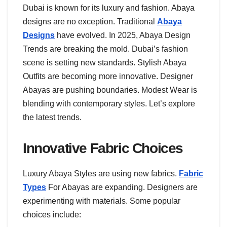
Dubai is known for its luxury and fashion. Abaya
designs are no exception. Traditional
Abaya
Designs
have evolved. In 2025, Abaya Design
Trends are breaking the mold. Dubai’s fashion
scene is setting new standards. Stylish Abaya
Outfits are becoming more innovative. Designer
Abayas are pushing boundaries. Modest Wear is
blending with contemporary styles. Let’s explore
the latest trends.
Innovative Fabric Choices
Luxury Abaya Styles are using new fabrics.
Fabric
Types
For Abayas are expanding. Designers are
experimenting with materials. Some popular
choices include: