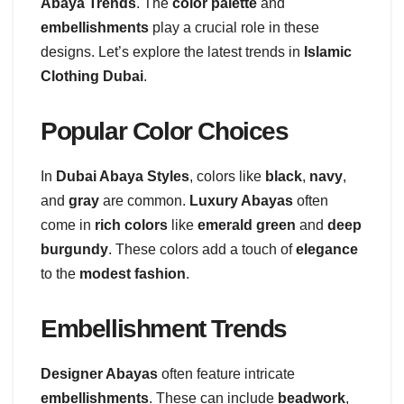
Abaya Trends
. The
color palette
and
embellishments
play a crucial role in these
designs. Let’s explore the latest trends in
Islamic
Clothing Dubai
.
Popular Color Choices
In
Dubai Abaya Styles
, colors like
black
,
navy
,
and
gray
are common.
Luxury Abayas
often
come in
rich colors
like
emerald green
and
deep
burgundy
. These colors add a touch of
elegance
to the
modest fashion
.
Embellishment Trends
Designer Abayas
often feature intricate
embellishments
. These can include
beadwork
,