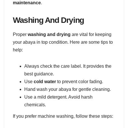
maintenance
.
Washing And Drying
Proper
washing and drying
are vital for keeping
your abaya in top condition. Here are some tips to
help:
Always check the care label. It provides the
best guidance.
Use
cold water
to prevent color fading.
Hand wash your abaya for gentle cleaning.
Use a mild detergent. Avoid harsh
chemicals.
If you prefer machine washing, follow these steps: