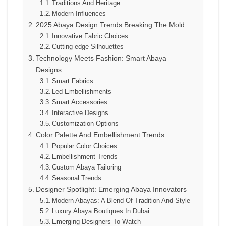
Traditions And Heritage
Modern Influences
2025 Abaya Design Trends Breaking The Mold
Innovative Fabric Choices
Cutting-edge Silhouettes
Technology Meets Fashion: Smart Abaya
Designs
Smart Fabrics
Led Embellishments
Smart Accessories
Interactive Designs
Customization Options
Color Palette And Embellishment Trends
Popular Color Choices
Embellishment Trends
Custom Abaya Tailoring
Seasonal Trends
Designer Spotlight: Emerging Abaya Innovators
Modern Abayas: A Blend Of Tradition And Style
Luxury Abaya Boutiques In Dubai
Emerging Designers To Watch