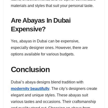
materials and styles that suit your personal taste.
Are Abayas In Dubai
Expensive?
Yes, abayas in Dubai can be expensive,
especially designer ones. However, there are
options available for various budgets.
Conclusion
Dubai’s abaya designs blend tradition with
modernity beautifully
. The city’s designers create
elegant and unique styles. These abayas suit
various tastes and occasions. Their craftsmanship