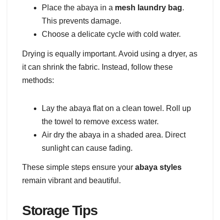
Place the abaya in a
mesh laundry bag
.
This prevents damage.
Choose a delicate cycle with cold water.
Drying is equally important. Avoid using a dryer, as
it can shrink the fabric. Instead, follow these
methods:
Lay the abaya flat on a clean towel. Roll up
the towel to remove excess water.
Air dry the abaya in a shaded area. Direct
sunlight can cause fading.
These simple steps ensure your
abaya styles
remain vibrant and beautiful.
Storage Tips