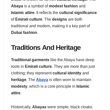
Abaya
is a symbol of
modest fashion
and
Islamic attire
. It reflects the
cultural significance
of
Emirati culture
. The
designs
are both
traditional and modern, making it a key part of
Dubai fashion
.
Traditions And Heritage
Traditional garments
like the Abaya have deep
roots in
Emirati culture
. They are more than just
clothing; they represent
cultural identity
and
heritage
. The
Abaya
is often worn to maintain
modesty
, which is a core principle in
Islamic
attire
.
Historically,
Abayas
were simple, black cloaks.