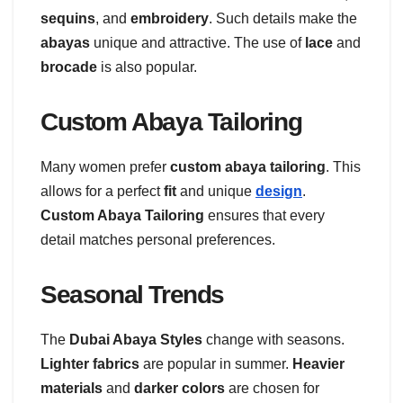
sequins
, and
embroidery
. Such details make the
abayas
unique and attractive. The use of
lace
and
brocade
is also popular.
Custom Abaya Tailoring
Many women prefer
custom abaya tailoring
. This
allows for a perfect
fit
and unique
design
.
Custom Abaya Tailoring
ensures that every
detail matches personal preferences.
Seasonal Trends
The
Dubai Abaya Styles
change with seasons.
Lighter fabrics
are popular in summer.
Heavier
materials
and
darker colors
are chosen for