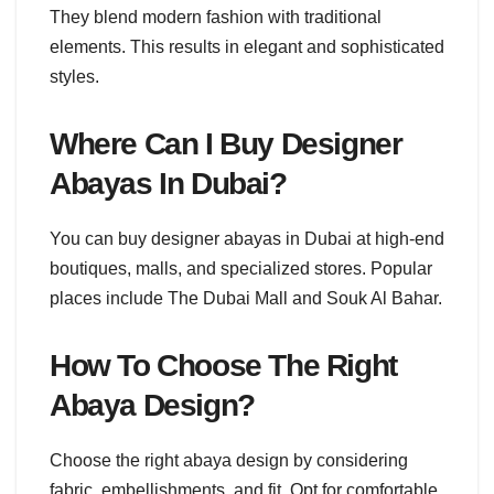
They blend modern fashion with traditional
elements. This results in elegant and sophisticated
styles.
Where Can I Buy Designer
Abayas In Dubai?
You can buy designer abayas in Dubai at high-end
boutiques, malls, and specialized stores. Popular
places include The Dubai Mall and Souk Al Bahar.
How To Choose The Right
Abaya Design?
Choose the right abaya design by considering
fabric, embellishments, and fit. Opt for comfortable