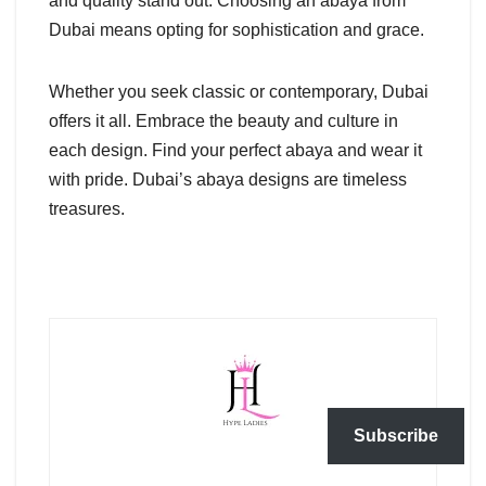
and quality stand out. Choosing an abaya from
Dubai means opting for sophistication and grace.
Whether you seek classic or contemporary, Dubai
offers it all. Embrace the beauty and culture in
each design. Find your perfect abaya and wear it
with pride. Dubai’s abaya designs are timeless
treasures.
Subscribe