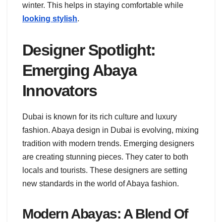
winter. This helps in staying comfortable while
looking stylish
.
Designer Spotlight:
Emerging Abaya
Innovators
Dubai is known for its rich culture and luxury
fashion. Abaya design in Dubai is evolving, mixing
tradition with modern trends. Emerging designers
are creating stunning pieces. They cater to both
locals and tourists. These designers are setting
new standards in the world of Abaya fashion.
Modern Abayas: A Blend Of