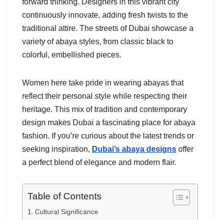
forward thinking. Designers in this vibrant city
continuously innovate, adding fresh twists to the
traditional attire. The streets of Dubai showcase a
variety of abaya styles, from classic black to
colorful, embellished pieces.
Women here take pride in wearing abayas that
reflect their personal style while respecting their
heritage. This mix of tradition and contemporary
design makes Dubai a fascinating place for abaya
fashion. If you’re curious about the latest trends or
seeking inspiration,
Dubai’s abaya designs
offer
a perfect blend of elegance and modern flair.
Table of Contents
Cultural Significance