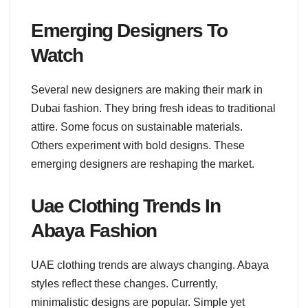
Emerging Designers To
Watch
Several new designers are making their mark in
Dubai fashion. They bring fresh ideas to traditional
attire. Some focus on sustainable materials.
Others experiment with bold designs. These
emerging designers are reshaping the market.
Uae Clothing Trends In
Abaya Fashion
UAE clothing trends are always changing. Abaya
styles reflect these changes. Currently,
minimalistic designs are popular. Simple yet