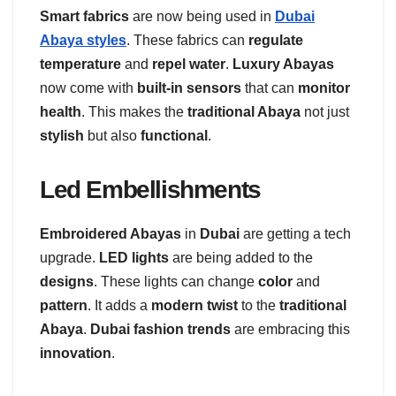
Smart fabrics
are now being used in
Dubai
Abaya styles
. These fabrics can
regulate
temperature
and
repel water
.
Luxury Abayas
now come with
built-in sensors
that can
monitor
health
. This makes the
traditional Abaya
not just
stylish
but also
functional
.
Led Embellishments
Embroidered Abayas
in
Dubai
are getting a tech
upgrade.
LED lights
are being added to the
designs
. These lights can change
color
and
pattern
. It adds a
modern twist
to the
traditional
Abaya
.
Dubai fashion trends
are embracing this
innovation
.