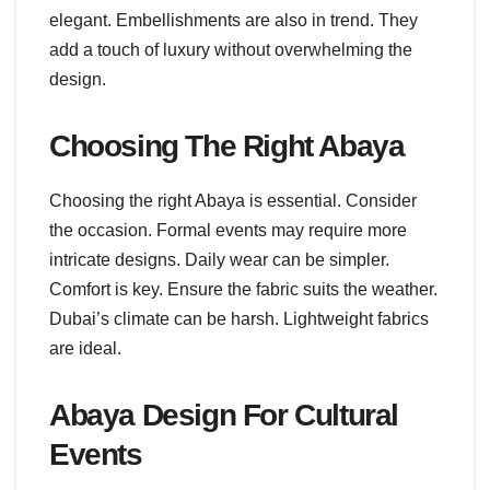
elegant. Embellishments are also in trend. They
add a touch of luxury without overwhelming the
design.
Choosing The Right Abaya
Choosing the right Abaya is essential. Consider
the occasion. Formal events may require more
intricate designs. Daily wear can be simpler.
Comfort is key. Ensure the fabric suits the weather.
Dubai’s climate can be harsh. Lightweight fabrics
are ideal.
Abaya Design For Cultural
Events