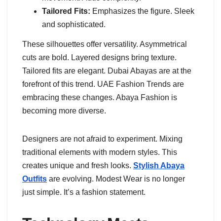
Tailored Fits:
Emphasizes the figure. Sleek
and sophisticated.
These silhouettes offer versatility. Asymmetrical
cuts are bold. Layered designs bring texture.
Tailored fits are elegant. Dubai Abayas are at the
forefront of this trend. UAE Fashion Trends are
embracing these changes. Abaya Fashion is
becoming more diverse.
Designers are not afraid to experiment. Mixing
traditional elements with modern styles. This
creates unique and fresh looks.
Stylish Abaya
Outfits
are evolving. Modest Wear is no longer
just simple. It’s a fashion statement.