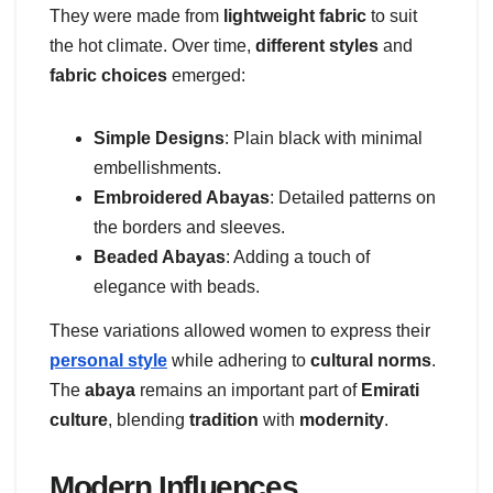
They were made from
lightweight fabric
to suit
the hot climate. Over time,
different styles
and
fabric choices
emerged:
Simple Designs
: Plain black with minimal
embellishments.
Embroidered Abayas
: Detailed patterns on
the borders and sleeves.
Beaded Abayas
: Adding a touch of
elegance with beads.
These variations allowed women to express their
personal style
while adhering to
cultural norms
.
The
abaya
remains an important part of
Emirati
culture
, blending
tradition
with
modernity
.
Modern Influences