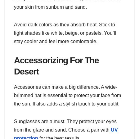
your skin from sunburn and sand.
Avoid dark colors as they absorb heat. Stick to
light shades like white, beige, or pastels. You’ll
stay cooler and feel more comfortable.
Accessorizing For The
Desert
Accessories can make a big difference. A wide-
brimmed hat is essential to protect your face from
the sun. It also adds a stylish touch to your outfit.
Sunglasses are a must. They protect your eyes
from the glare and sand. Choose a pair with
UV
protection
for the best results.