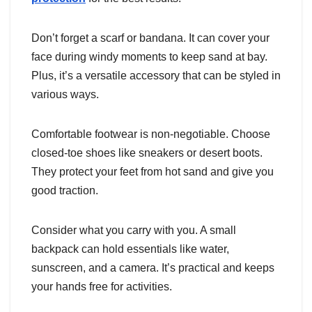
Don’t forget a scarf or bandana. It can cover your
face during windy moments to keep sand at bay.
Plus, it’s a versatile accessory that can be styled in
various ways.
Comfortable footwear is non-negotiable. Choose
closed-toe shoes like sneakers or desert boots.
They protect your feet from hot sand and give you
good traction.
Consider what you carry with you. A small
backpack can hold essentials like water,
sunscreen, and a camera. It’s practical and keeps
your hands free for activities.