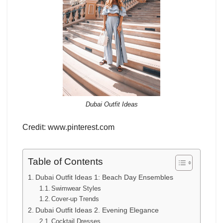
Dubai Outfit Ideas
Credit: www.pinterest.com
Table of Contents
Dubai Outfit Ideas 1: Beach Day Ensembles
Swimwear Styles
Cover-up Trends
Dubai Outfit Ideas 2. Evening Elegance
Cocktail Dresses