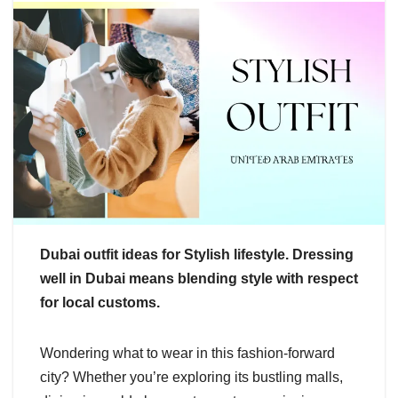
Dubai outfit ideas for Stylish lifestyle. Dressing
well in Dubai means blending style with respect
for local customs.
Wondering what to wear in this fashion-forward
city? Whether you’re exploring its bustling malls,