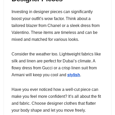
Investing in designer pieces can significantly
boost your outfit’s wow factor. Think about a
tailored blazer from Chanel or a sleek dress from
Valentino. These items are timeless and can be
mixed and matched for various looks.
Consider the weather too. Lightweight fabrics like
silk and linen are perfect for Dubai’s climate. A
flowy dress from Gucci or a crisp linen suit from
Armani will keep you cool and
stylish
.
Have you ever noticed how a well-cut piece can
make you feel more confident? It’s all about the fit
and fabric. Choose designer clothes that flatter
your body shape and let you move freely.