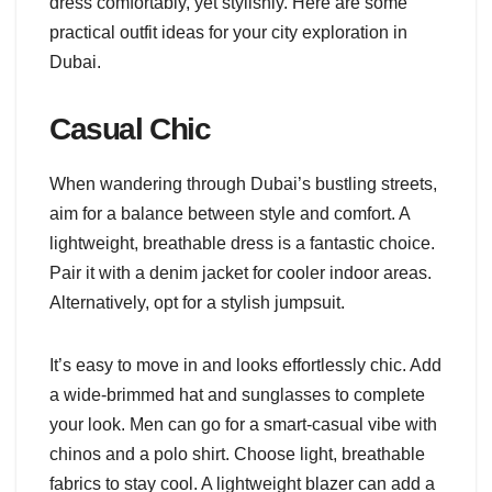
dress comfortably, yet stylishly. Here are some
practical outfit ideas for your city exploration in
Dubai.
Casual Chic
When wandering through Dubai’s bustling streets,
aim for a balance between style and comfort. A
lightweight, breathable dress is a fantastic choice.
Pair it with a denim jacket for cooler indoor areas.
Alternatively, opt for a stylish jumpsuit.
It’s easy to move in and looks effortlessly chic. Add
a wide-brimmed hat and sunglasses to complete
your look. Men can go for a smart-casual vibe with
chinos and a polo shirt. Choose light, breathable
fabrics to stay cool. A lightweight blazer can add a