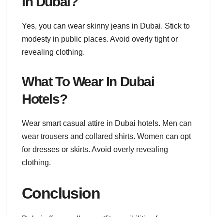
In Dubai?
Yes, you can wear skinny jeans in Dubai. Stick to
modesty in public places. Avoid overly tight or
revealing clothing.
What To Wear In Dubai
Hotels?
Wear smart casual attire in Dubai hotels. Men can
wear trousers and collared shirts. Women can opt
for dresses or skirts. Avoid overly revealing
clothing.
Conclusion