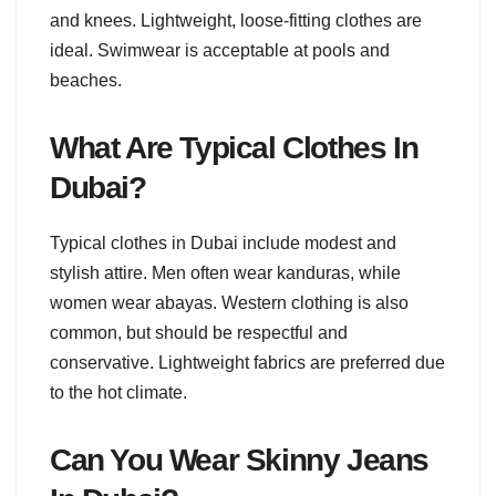
and knees. Lightweight, loose-fitting clothes are
ideal. Swimwear is acceptable at pools and
beaches.
What Are Typical Clothes In
Dubai?
Typical clothes in Dubai include modest and
stylish attire. Men often wear kanduras, while
women wear abayas. Western clothing is also
common, but should be respectful and
conservative. Lightweight fabrics are preferred due
to the hot climate.
Can You Wear Skinny Jeans