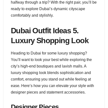
halfway through a trip? With the right pair, you’ll be
ready to explore Dubai’s dynamic cityscape
comfortably and stylishly.
Dubai Outfit Ideas 5.
Luxury Shopping Look
Heading to Dubai for some luxury shopping?
You’ll want to look your best while exploring the
city’s high-end boutiques and lavish malls. A
luxury shopping look blends sophistication and
comfort, ensuring you stand out while feeling at
ease. Here’s how you can elevate your style with
designer pieces and statement accessories.
Designer Pieces