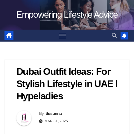
Skip
Empowering Lifestyle Advice
to
content
Dubai Outfit Ideas: For
Stylish Lifestyle in UAE l
Hypeladies
By
Susanna
MAR 31, 2025