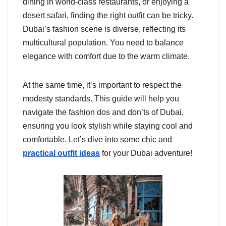
dining in world-class restaurants, or enjoying a
desert safari, finding the right outfit can be tricky.
Dubai’s fashion scene is diverse, reflecting its
multicultural population. You need to balance
elegance with comfort due to the warm climate.
At the same time, it’s important to respect the
modesty standards. This guide will help you
navigate the fashion dos and don’ts of Dubai,
ensuring you look stylish while staying cool and
comfortable. Let’s dive into some chic and
practical outfit ideas
for your Dubai adventure!