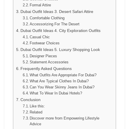
Formal Attire
Dubai Outfit Ideas 3. Desert Safari Attire
Comfortable Clothing
Accessorizing For The Desert
Dubai Outfit Ideas 4. City Exploration Outfits
Casual Chic
Footwear Choices
Dubai Outfit Ideas 5. Luxury Shopping Look
Designer Pieces
Statement Accessories
Frequently Asked Questions
What Outfits Are Appropriate For Dubai?
What Are Typical Clothes In Dubai?
Can You Wear Skinny Jeans In Dubai?
What To Wear In Dubai Hotels?
Conclusion
Like this:
Related
Discover more from Empowering Lifestyle
Advice