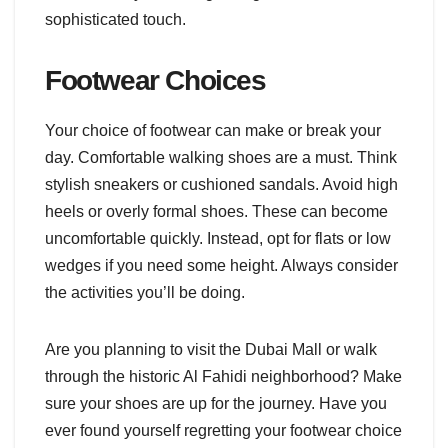
sophisticated touch.
Footwear Choices
Your choice of footwear can make or break your
day. Comfortable walking shoes are a must. Think
stylish sneakers or cushioned sandals. Avoid high
heels or overly formal shoes. These can become
uncomfortable quickly. Instead, opt for flats or low
wedges if you need some height. Always consider
the activities you’ll be doing.
Are you planning to visit the Dubai Mall or walk
through the historic Al Fahidi neighborhood? Make
sure your shoes are up for the journey. Have you
ever found yourself regretting your footwear choice