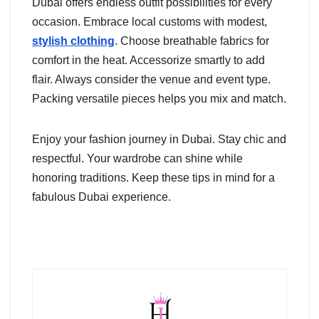
Dubai offers endless outfit possibilities for every
occasion. Embrace local customs with modest,
stylish clothing
. Choose breathable fabrics for
comfort in the heat. Accessorize smartly to add
flair. Always consider the venue and event type.
Packing versatile pieces helps you mix and match.
Enjoy your fashion journey in Dubai. Stay chic and
respectful. Your wardrobe can shine while
honoring traditions. Keep these tips in mind for a
fabulous Dubai experience.