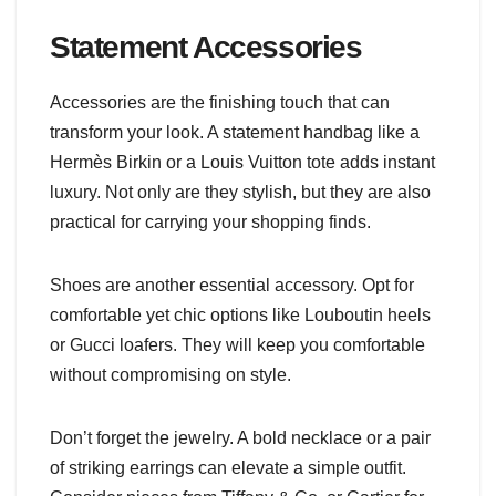
Statement Accessories
Accessories are the finishing touch that can
transform your look. A statement handbag like a
Hermès Birkin or a Louis Vuitton tote adds instant
luxury. Not only are they stylish, but they are also
practical for carrying your shopping finds.
Shoes are another essential accessory. Opt for
comfortable yet chic options like Louboutin heels
or Gucci loafers. They will keep you comfortable
without compromising on style.
Don’t forget the jewelry. A bold necklace or a pair
of striking earrings can elevate a simple outfit.