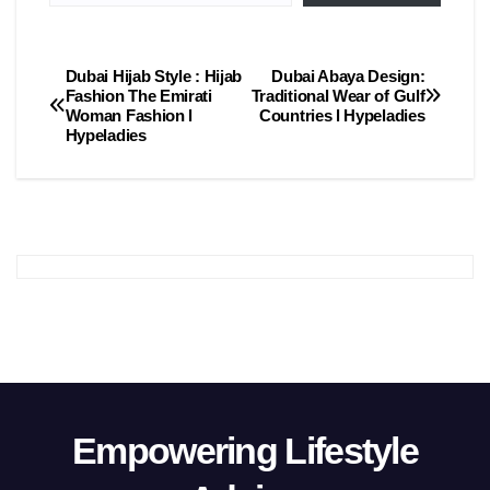
Dubai Hijab Style : Hijab
Dubai Abaya Design:
Post
Fashion The Emirati
Traditional Wear of Gulf
Woman Fashion l
Countries l Hypeladies
navigation
Hypeladies
Empowering Lifestyle