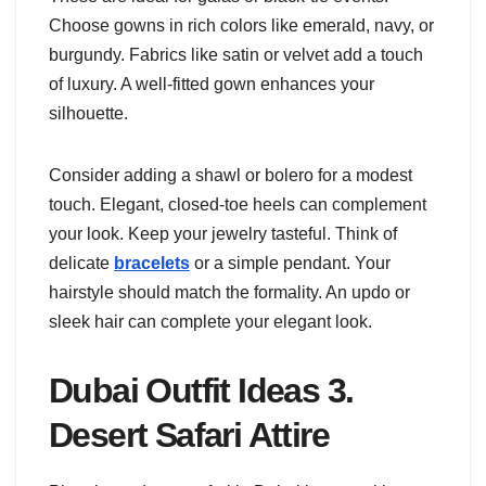
Choose gowns in rich colors like emerald, navy, or
burgundy. Fabrics like satin or velvet add a touch
of luxury. A well-fitted gown enhances your
silhouette.
Consider adding a shawl or bolero for a modest
touch. Elegant, closed-toe heels can complement
your look. Keep your jewelry tasteful. Think of
delicate
bracelets
or a simple pendant. Your
hairstyle should match the formality. An updo or
sleek hair can complete your elegant look.
Dubai Outfit Ideas 3.
Desert Safari Attire