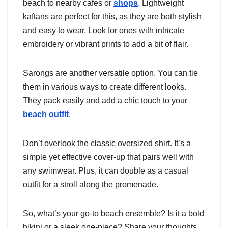
beach to nearby cafes or
shops
. Lightweight
kaftans are perfect for this, as they are both stylish
and easy to wear. Look for ones with intricate
embroidery or vibrant prints to add a bit of flair.
Sarongs are another versatile option. You can tie
them in various ways to create different looks.
They pack easily and add a chic touch to your
beach outfit
.
Don’t overlook the classic oversized shirt. It’s a
simple yet effective cover-up that pairs well with
any swimwear. Plus, it can double as a casual
outfit for a stroll along the promenade.
So, what’s your go-to beach ensemble? Is it a bold
bikini or a sleek one-piece? Share your thoughts