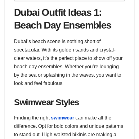
Dubai Outfit Ideas 1:
Beach Day Ensembles
Dubai’s beach scene is nothing short of
spectacular. With its golden sands and crystal-
clear waters, it’s the perfect place to show off your
beach day ensembles. Whether you’re lounging
by the sea or splashing in the waves, you want to
look and feel fabulous.
Swimwear Styles
Finding the right
swimwear
can make all the
difference. Opt for bold colors and unique patterns
to stand out. High-waisted bikinis are making a