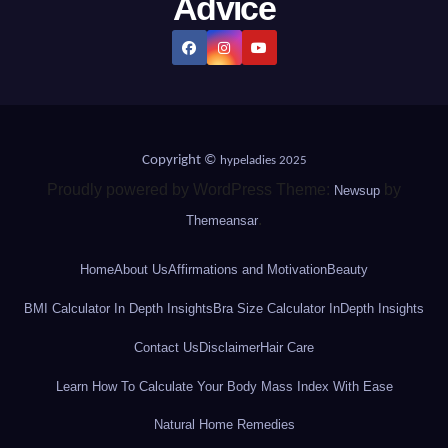
Advice
Copyright ©
hypeladies 2025
Proudly powered by WordPress Theme:
by
Newsup
.
Themeansar
Home
About Us
Affirmations and Motivation
Beauty
BMI Calculator In Depth Insights
Bra Size Calculator InDepth Insights
Contact Us
Disclaimer
Hair Care
Learn How To Calculate Your Body Mass Index With Ease
Natural Home Remedies