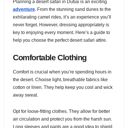
Planning a desert safari in Dubai is an exciting
adventure
. From the stunning sand dunes to the
exhilarating camel rides, it’s an experience you’ll
never forget. However, dressing appropriately is
key to enjoying every moment. Here’s a guide to
help you choose the perfect desert safari attire.
Comfortable Clothing
Comfort is crucial when you’re spending hours in
the desert. Choose light, breathable fabrics like
cotton or linen. They help keep you cool and wick
away sweat.
Opt for loose-fitting clothes. They allow for better
air circulation and protect you from the harsh sun.
Long sleeves and pants are a good idea to shield