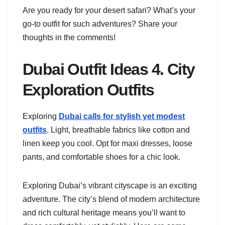
Are you ready for your desert safari? What’s your
go-to outfit for such adventures? Share your
thoughts in the comments!
Dubai Outfit Ideas 4. City
Exploration Outfits
Exploring
Dubai calls for stylish yet modest
outfits
. Light, breathable fabrics like cotton and
linen keep you cool. Opt for maxi dresses, loose
pants, and comfortable shoes for a chic look.
Exploring Dubai’s vibrant cityscape is an exciting
adventure. The city’s blend of modern architecture
and rich cultural heritage means you’ll want to