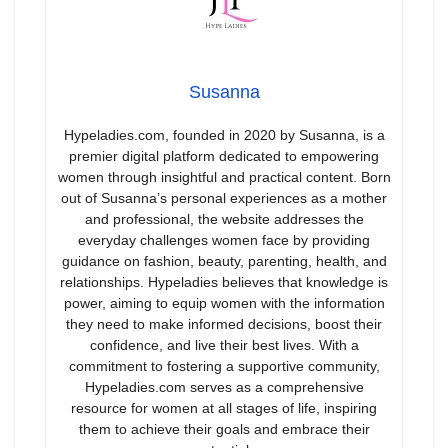
Susanna
Hypeladies.com, founded in 2020 by Susanna, is a
premier digital platform dedicated to empowering
women through insightful and practical content. Born
out of Susanna’s personal experiences as a mother
and professional, the website addresses the
everyday challenges women face by providing
guidance on fashion, beauty, parenting, health, and
relationships. Hypeladies believes that knowledge is
power, aiming to equip women with the information
they need to make informed decisions, boost their
confidence, and live their best lives. With a
commitment to fostering a supportive community,
Hypeladies.com serves as a comprehensive
resource for women at all stages of life, inspiring
them to achieve their goals and embrace their