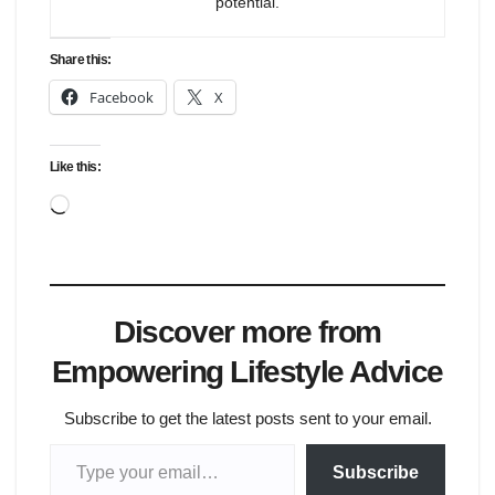
potential.
Share this:
Facebook
X
Like this:
Loading…
Discover more from
Empowering Lifestyle Advice
Subscribe to get the latest posts sent to your email.
Type your email…
Subscribe