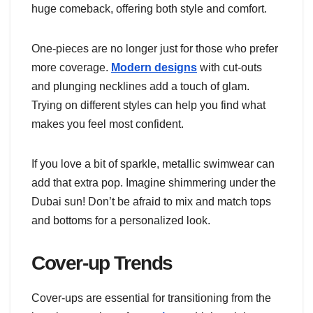
huge comeback, offering both style and comfort.
One-pieces are no longer just for those who prefer
more coverage.
Modern designs
with cut-outs
and plunging necklines add a touch of glam.
Trying on different styles can help you find what
makes you feel most confident.
If you love a bit of sparkle, metallic swimwear can
add that extra pop. Imagine shimmering under the
Dubai sun! Don’t be afraid to mix and match tops
and bottoms for a personalized look.
Cover-up Trends
Cover-ups are essential for transitioning from the