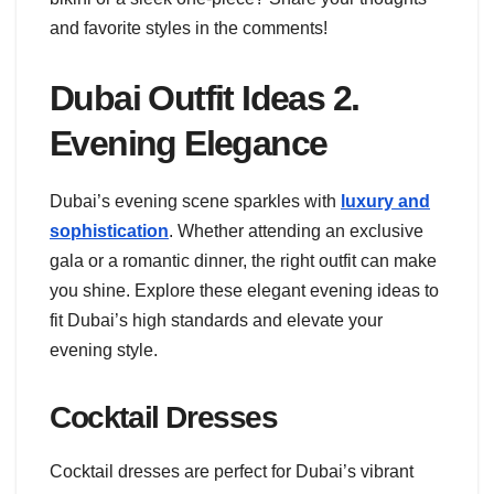
and favorite styles in the comments!
Dubai Outfit Ideas 2.
Evening Elegance
Dubai’s evening scene sparkles with
luxury and
sophistication
. Whether attending an exclusive
gala or a romantic dinner, the right outfit can make
you shine. Explore these elegant evening ideas to
fit Dubai’s high standards and elevate your
evening style.
Cocktail Dresses
Cocktail dresses are perfect for Dubai’s vibrant