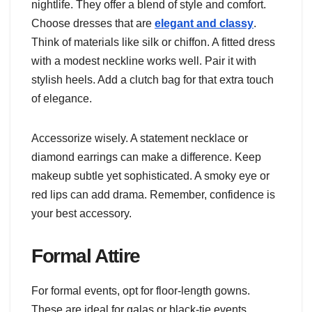
nightlife. They offer a blend of style and comfort.
Choose dresses that are
elegant and classy
.
Think of materials like silk or chiffon. A fitted dress
with a modest neckline works well. Pair it with
stylish heels. Add a clutch bag for that extra touch
of elegance.
Accessorize wisely. A statement necklace or
diamond earrings can make a difference. Keep
makeup subtle yet sophisticated. A smoky eye or
red lips can add drama. Remember, confidence is
your best accessory.
Formal Attire
For formal events, opt for floor-length gowns.
These are ideal for galas or black-tie events.