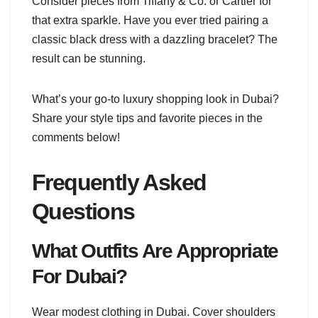
Consider pieces from Tiffany & Co. or Cartier for
that extra sparkle. Have you ever tried pairing a
classic black dress with a dazzling bracelet? The
result can be stunning.
What’s your go-to luxury shopping look in Dubai?
Share your style tips and favorite pieces in the
comments below!
Frequently Asked
Questions
What Outfits Are Appropriate
For Dubai?
Wear modest clothing in Dubai. Cover shoulders