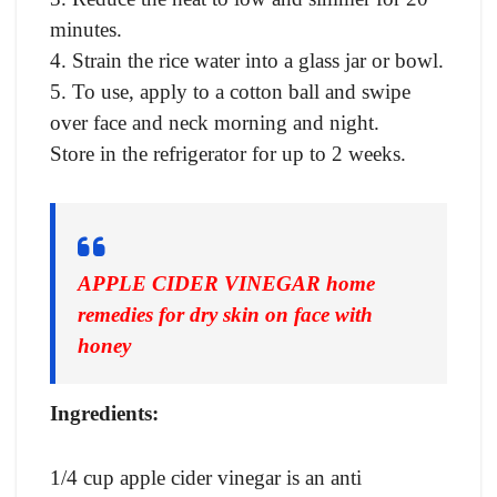
minutes.
4. Strain the rice water into a glass jar or bowl.
5. To use, apply to a cotton ball and swipe
over face and neck morning and night.
Store in the refrigerator for up to 2 weeks.
APPLE CIDER VINEGAR home
remedies for dry skin on face with
honey
Ingredients:
1/4 cup apple cider vinegar is an anti