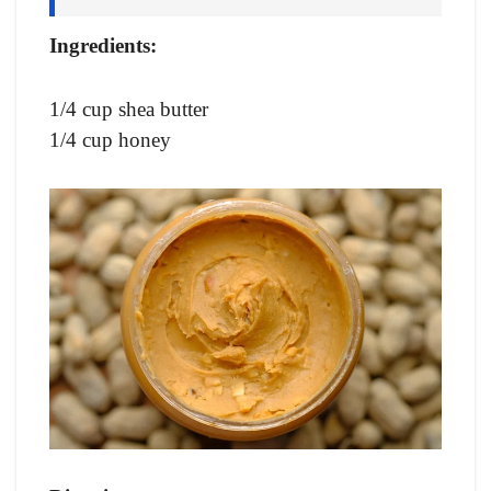
Ingredients:
1/4 cup shea butter
1/4 cup honey