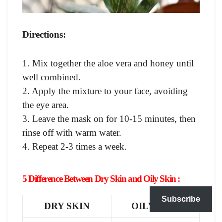
Directions:
1. Mix together the aloe vera and honey until
well combined.
2. Apply the mixture to your face, avoiding
the eye area.
3. Leave the mask on for 10-15 minutes, then
rinse off with warm water.
4. Repeat 2-3 times a week.
5 Difference Between Dry Skin and Oily Skin :
Subscribe
DRY SKIN
OILY SKIN