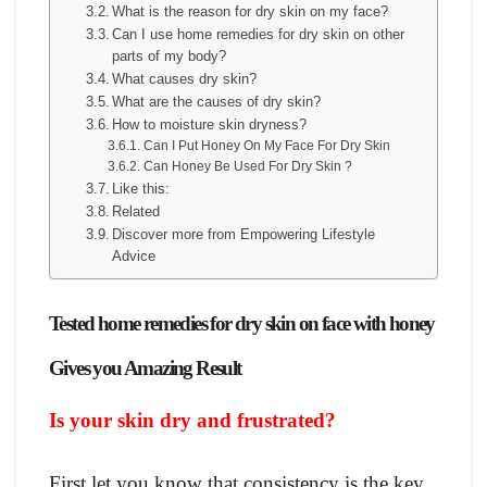
What is the reason for dry skin on my face?
Can I use home remedies for dry skin on other
parts of my body?
What causes dry skin?
What are the causes of dry skin?
How to moisture skin dryness?
Can I Put Honey On My Face For Dry Skin
Can Honey Be Used For Dry Skin ?
Like this:
Related
Discover more from Empowering Lifestyle
Advice
Tested home remedies for dry skin on face with honey
Gives you Amazing Result
Is your skin dry and frustrated?
First let you know that consistency is the key