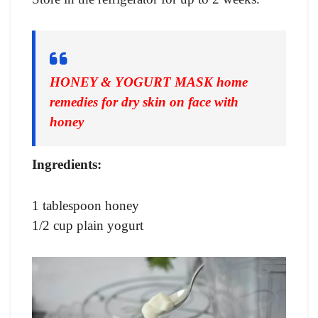
HONEY & YOGURT MASK
home
remedies for dry skin on face with
honey
Ingredients:
1 tablespoon honey
1/2 cup plain yogurt