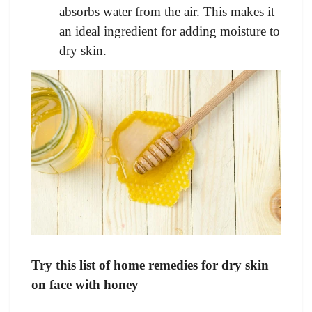
absorbs water from the air. This makes it
an ideal ingredient for adding moisture to
dry skin.
Try this list of home remedies for dry skin
on face with honey