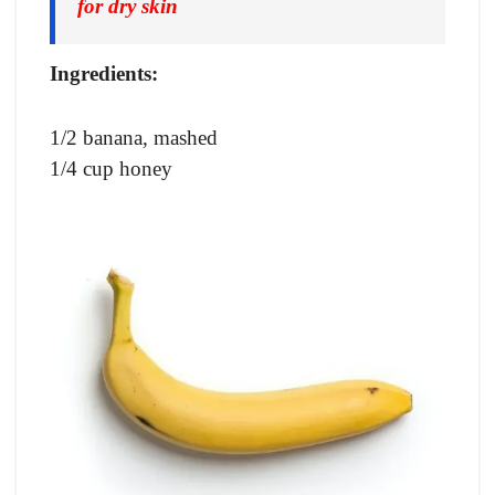
for dry skin
Ingredients:
1/2 banana, mashed
1/4 cup honey