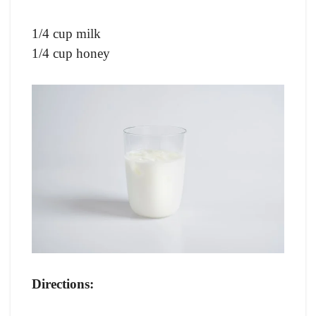
1/4 cup milk
1/4 cup honey
Directions: