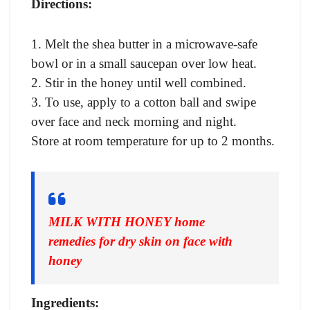
Directions:
1. Melt the shea butter in a microwave-safe
bowl or in a small saucepan over low heat.
2. Stir in the honey until well combined.
3. To use, apply to a cotton ball and swipe
over face and neck morning and night.
Store at room temperature for up to 2 months.
MILK WITH HONEY home
remedies for dry skin on face with
honey
Ingredients: