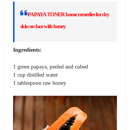
PAPAYA TONER
home remedies for dry
skin on face with honey
Ingredients:
1 green papaya, peeled and cubed
1 cup distilled water
1 tablespoon raw honey