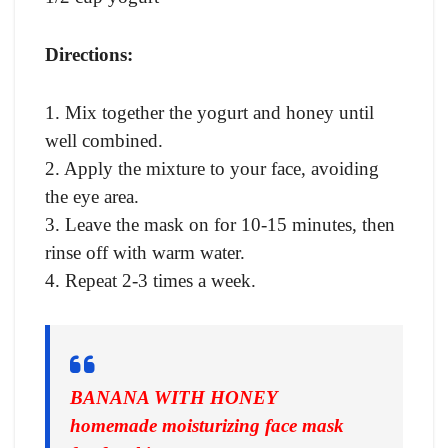
Directions:
1. Mix together the yogurt and honey until
well combined.
2. Apply the mixture to your face, avoiding
the eye area.
3. Leave the mask on for 10-15 minutes, then
rinse off with warm water.
4. Repeat 2-3 times a week.
BANANA WITH HONEY
homemade moisturizing face mask