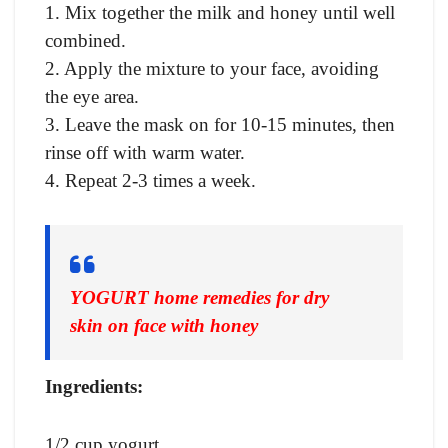
1. Mix together the milk and honey until well
combined.
2. Apply the mixture to your face, avoiding
the eye area.
3. Leave the mask on for 10-15 minutes, then
rinse off with warm water.
4. Repeat 2-3 times a week.
YOGURT home remedies for dry
skin on face with honey
Ingredients:
1/2 cup yogurt