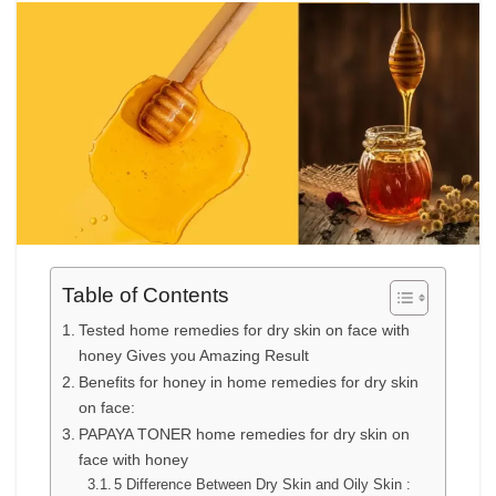
Table of Contents
Tested home remedies for dry skin on face with
honey Gives you Amazing Result
Benefits for honey in home remedies for dry skin
on face:
PAPAYA TONER home remedies for dry skin on
face with honey
5 Difference Between Dry Skin and Oily Skin :