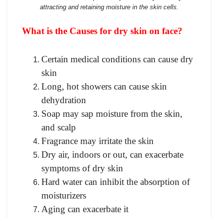
attracting and retaining moisture in the skin cells.
What is the Causes for dry skin on face?
Certain medical conditions can cause dry
skin
Long, hot showers can cause skin
dehydration
Soap may sap moisture from the skin,
and scalp
Fragrance may irritate the skin
Dry air, indoors or out, can exacerbate
symptoms of dry skin
Hard water can inhibit the absorption of
moisturizers
Aging can exacerbate it