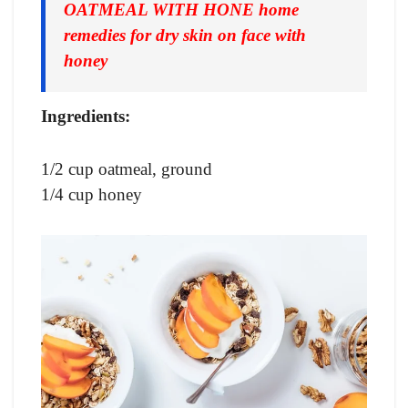
OATMEAL WITH HONE home
remedies for dry skin on face with
honey
Ingredients:
1/2 cup oatmeal, ground
1/4 cup honey