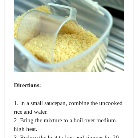
Directions:
1. In a small saucepan, combine the uncooked
rice and water.
2. Bring the mixture to a boil over medium-
high heat.
3. Reduce the heat to low and simmer for 20