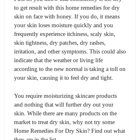
to get result with this home remedies for dry
skin on face with honey. If you do, it means
your skin loses moisture quickly and you
frequently experience itchiness, scaly skin,
skin tightness, dry patches, dry rashes,
irritation, and other symptoms. This could also
indicate that the weather or living life
according to the new normal is taking a toll on
your skin, causing it to feel dry and tight.
You require moisturizing skincare products
and nothing that will further dry out your
skin. While there are many products on the
market to treat dry skin, why not try some
Home Remedies For Dry Skin? Find out what
they are in the list.