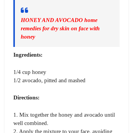
HONEY AND AVOCADO home
remedies for dry skin on face with
honey
Ingredients:
1/4 cup honey
1/2 avocado, pitted and mashed
Directions:
1. Mix together the honey and avocado until
well combined.
2. Apply the mixture to your face, avoiding