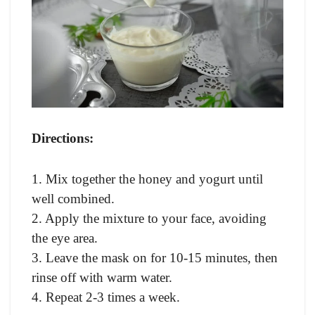
Directions:
1. Mix together the honey and yogurt until
well combined.
2. Apply the mixture to your face, avoiding
the eye area.
3. Leave the mask on for 10-15 minutes, then
rinse off with warm water.
4. Repeat 2-3 times a week.