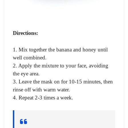
Directions:
1. Mix together the banana and honey until
well combined.
2. Apply the mixture to your face, avoiding
the eye area.
3. Leave the mask on for 10-15 minutes, then
rinse off with warm water.
4. Repeat 2-3 times a week.