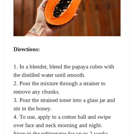
Directions:
1. In a blender, blend the papaya cubes with
the distilled water until smooth.
2. Pour the mixture through a strainer to
remove any chunks.
3. Pour the strained toner into a glass jar and
stir in the honey.
4. To use, apply to a cotton ball and swipe
over face and neck morning and night.
Store in the refrigerator for up to 2 weeks.