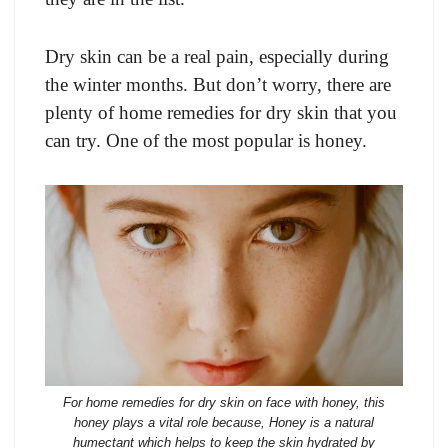
Dry skin can be a real pain, especially during
the winter months. But don’t worry, there are
plenty of home remedies for dry skin that you
can try. One of the most popular is honey.
For home remedies for dry skin on face with honey, this
honey plays a vital role because, Honey is a natural
humectant which helps to keep the skin hydrated by