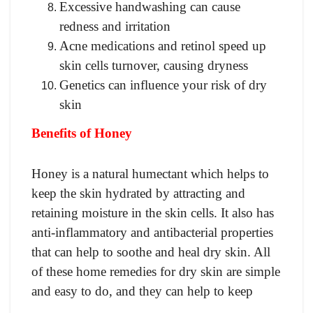
Excessive handwashing can cause
redness and irritation
Acne medications and retinol speed up
skin cells turnover, causing dryness
Genetics can influence your risk of dry
skin
Benefits of Honey
Honey is a natural humectant which helps to
keep the skin hydrated by attracting and
retaining moisture in the skin cells. It also has
anti-inflammatory and antibacterial properties
that can help to soothe and heal dry skin. All
of these home remedies for dry skin are simple
and easy to do, and they can help to keep