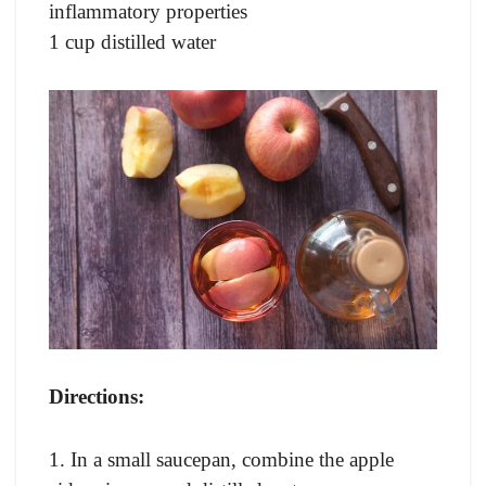
inflammatory properties
1 cup distilled water
Directions:
1. In a small saucepan, combine the apple