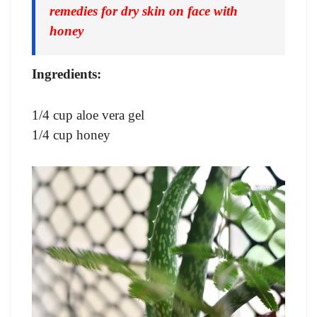
remedies for dry skin on face with
honey
Ingredients:
1/4 cup aloe vera gel
1/4 cup honey