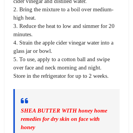
cider vinegar and distilled water.
2. Bring the mixture to a boil over medium-
high heat.
3. Reduce the heat to low and simmer for 20
minutes.
4. Strain the apple cider vinegar water into a
glass jar or bowl.
5. To use, apply to a cotton ball and swipe
over face and neck morning and night.
Store in the refrigerator for up to 2 weeks.
SHEA BUTTER WITH honey home
remedies for dry skin on face with
honey