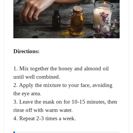
Directions:
1. Mix together the honey and almond oil
until well combined.
2. Apply the mixture to your face, avoiding
the eye area.
3. Leave the mask on for 10-15 minutes, then
rinse off with warm water.
4. Repeat 2-3 times a week.