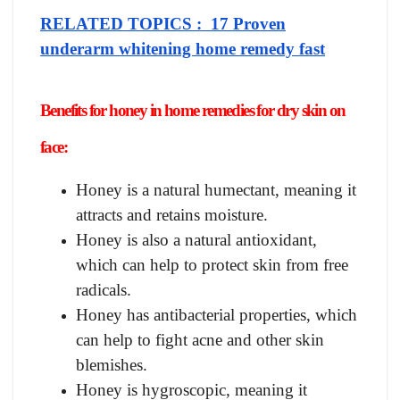
RELATED TOPICS : 17 Proven
underarm whitening home remedy fast
Benefits for honey in home remedies for dry skin on
face:
Honey is a natural humectant, meaning it
attracts and retains moisture.
Honey is also a natural antioxidant,
which can help to protect skin from free
radicals.
Honey has antibacterial properties, which
can help to fight acne and other skin
blemishes.
Honey is hygroscopic, meaning it