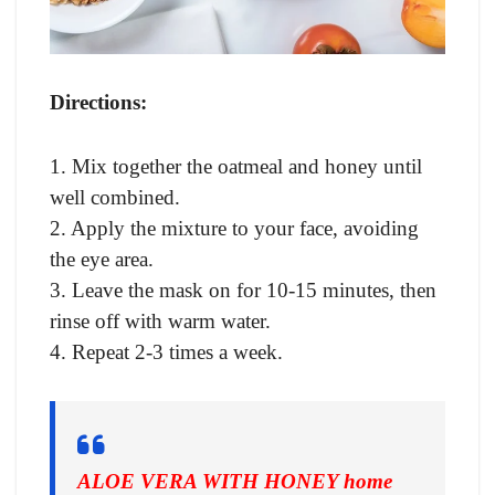
Directions:
1. Mix together the oatmeal and honey until
well combined.
2. Apply the mixture to your face, avoiding
the eye area.
3. Leave the mask on for 10-15 minutes, then
rinse off with warm water.
4. Repeat 2-3 times a week.
ALOE VERA WITH HONEY home