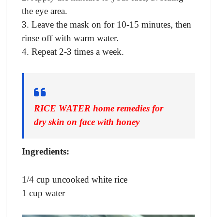
the eye area.
3. Leave the mask on for 10-15 minutes, then
rinse off with warm water.
4. Repeat 2-3 times a week.
RICE WATER home remedies for
dry skin on face with honey
Ingredients:
1/4 cup uncooked white rice
1 cup water