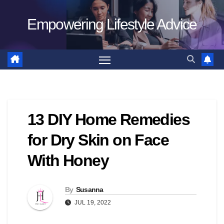
Skip
Empowering Lifestyle Advice
to
content
13 DIY Home Remedies
for Dry Skin on Face
With Honey
By
Susanna
JUL 19, 2022