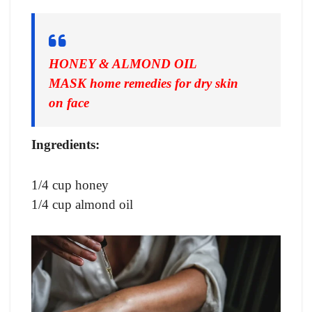
HONEY & ALMOND OIL
MASK
home remedies for dry skin
on face
Ingredients:
1/4 cup honey
1/4 cup almond oil