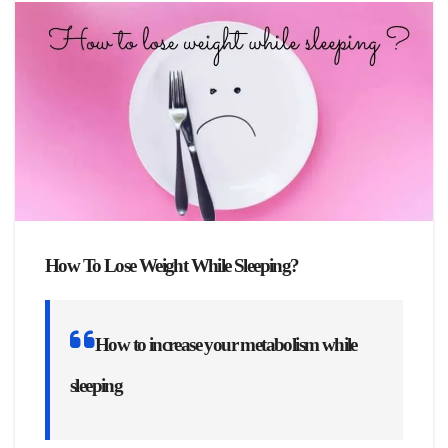
How To Lose Weight While Sleeping?
How to increase your metabolism while
sleeping