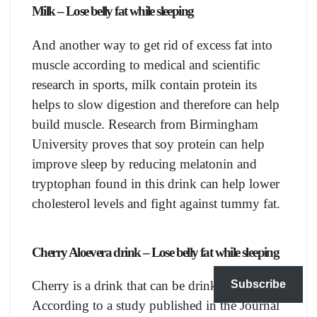
Milk – Lose belly fat while sleeping
And another way to get rid of excess fat into
muscle according to medical and scientific
research in sports, milk contain protein its
helps to slow digestion and therefore can help
build muscle. Research from Birmingham
University proves that soy protein can help
improve sleep by reducing melatonin and
tryptophan found in this drink can help lower
cholesterol levels and fight against tummy fat.
Сherry Alоeverа drink – Lose belly fat while sleeping
Subscribe
Chеrry is a drink that can be drink at any time.
According to a study published in the Journal