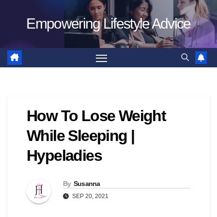
Skip
Empowering Lifestyle Advice
to
content
How To Lose Weight
While Sleeping |
Hypeladies
By
Susanna
SEP 20, 2021