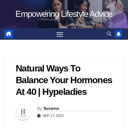
Skip
Empowering Lifestyle Advice
to
content
Natural Ways To
Balance Your Hormones
At 40 | Hypeladies
By
Susanna
SEP 17, 2021