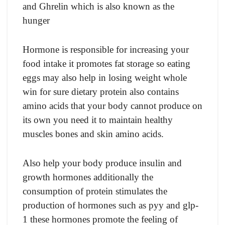
and Ghrelin which is also known as the
hunger
Hormone is responsible for increasing your
food intake it promotes fat storage so eating
eggs may also help in losing weight whole
win for sure dietary protein also contains
amino acids that your body cannot produce on
its own you need it to maintain healthy
muscles bones and skin amino acids.
Also help your body produce insulin and
growth hormones additionally the
consumption of protein stimulates the
production of hormones such as pyy and glp-
1 these hormones promote the feeling of