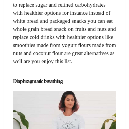
to replace sugar and refined carbohydrates
with healthier options for instance instead of
white bread and packaged snacks you can eat
whole grain bread snack on fruits and nuts and
replace cold drinks with healthier options like
smoothies made from yogurt flours made from
nuts and coconut flour are great alternatives as
well are you enjoy this list.
Diaphragmatic breathing