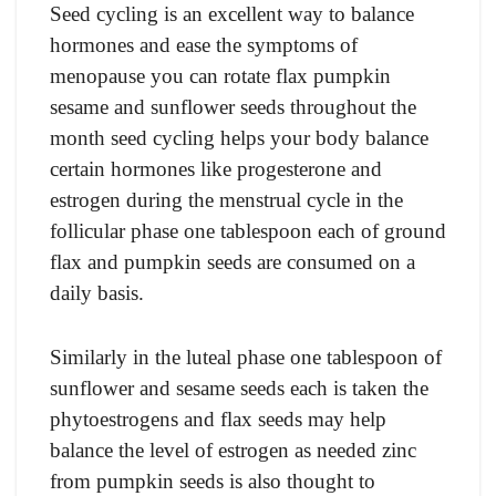
Seed cycling is an excellent way to balance
hormones and ease the symptoms of
menopause you can rotate flax pumpkin
sesame and sunflower seeds throughout the
month seed cycling helps your body balance
certain hormones like progesterone and
estrogen during the menstrual cycle in the
follicular phase one tablespoon each of ground
flax and pumpkin seeds are consumed on a
daily basis.
Similarly in the luteal phase one tablespoon of
sunflower and sesame seeds each is taken the
phytoestrogens and flax seeds may help
balance the level of estrogen as needed zinc
from pumpkin seeds is also thought to