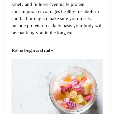
satiety and fullness eventually protein
consumption encourages healthy metabolism
and fat burning so make sure your meals
include protein on a daily basis your body will
be thanking you in the long run
Refined sugar and carbs