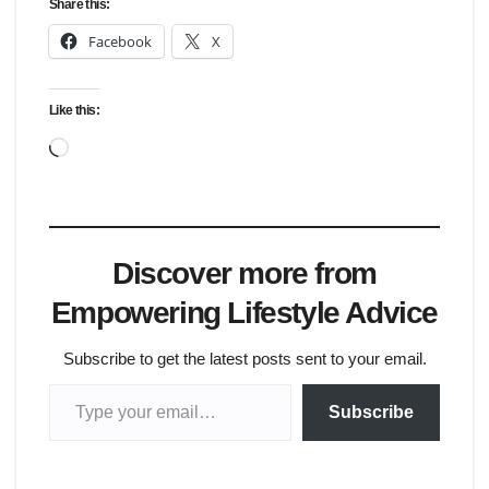
Share this:
Facebook
X
Like this:
Loading…
Discover more from
Empowering Lifestyle Advice
Subscribe to get the latest posts sent to your email.
Type your email…
Subscribe