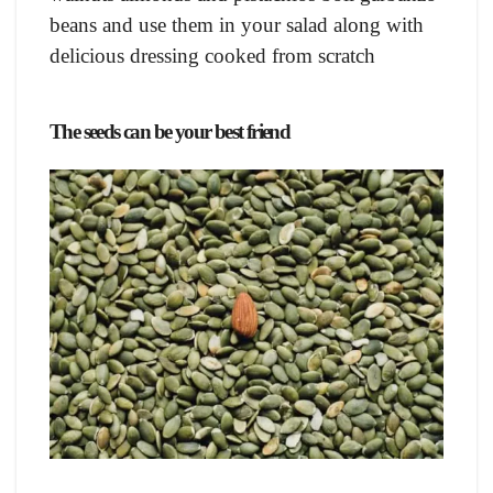
beans and use them in your salad along with
delicious dressing cooked from scratch
The seeds can be your best friend