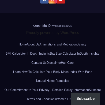
Copyright ©
hypeladies 2025
Proudly powered by WordPress
Home
About Us
Affirmations and Motivation
Beauty
BMI Calculator In Depth Insights
Bra Size Calculator InDepth Insights
Contact Us
Disclaimer
Hair Care
Learn How To Calculate Your Body Mass Index With Ease
Natural Home Remedies
Our Commitment to Your Privacy : Detailed Policy Information
Skincare
Subscribe
Terms and Conditions
Women Lifestyle