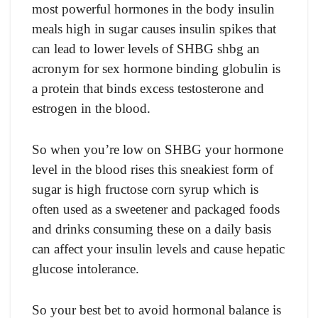
most powerful hormones in the body insulin
meals high in sugar causes insulin spikes that
can lead to lower levels of SHBG shbg an
acronym for sex hormone binding globulin is
a protein that binds excess testosterone and
estrogen in the blood.
So when you’re low on SHBG your hormone
level in the blood rises this sneakiest form of
sugar is high fructose corn syrup which is
often used as a sweetener and packaged foods
and drinks consuming these on a daily basis
can affect your insulin levels and cause hepatic
glucose intolerance.
So your best bet to avoid hormonal balance is