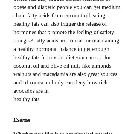
obese and diabetic people you can get medium
chain fatty acids from coconut oil eating
healthy fats can also trigger the release of
hormones that promote the feeling of satiety
omega-3 fatty acids are crucial for maintaining
a healthy hormonal balance to get enough
healthy fats from your diet you can opt for
coconut oil and olive oil nuts like almonds
walnuts and macadamia are also great sources
and of course nobody can deny how rich
avocados are in
healthy fats
Exercise