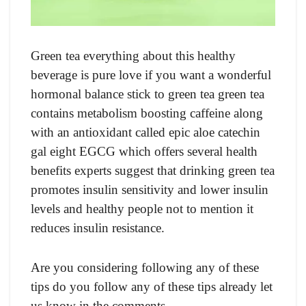
Green tea everything about this healthy
beverage is pure love if you want a wonderful
hormonal balance stick to green tea green tea
contains metabolism boosting caffeine along
with an antioxidant called epic aloe catechin
gal eight EGCG which offers several health
benefits experts suggest that drinking green tea
promotes insulin sensitivity and lower insulin
levels and healthy people not to mention it
reduces insulin resistance.
Are you considering following any of these
tips do you follow any of these tips already let
us know in the comments.