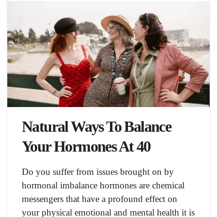
Natural Ways To Balance
Your Hormones At 40
Do you suffer from issues brought on by
hormonal imbalance hormones are chemical
messengers that have a profound effect on
your physical emotional and mental health it is