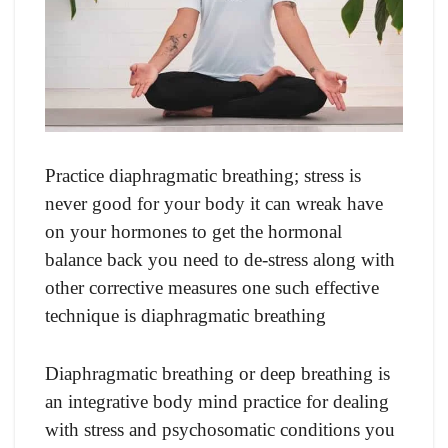
Practice diaphragmatic breathing; stress is
never good for your body it can wreak have
on your hormones to get the hormonal
balance back you need to de-stress along with
other corrective measures one such effective
technique is diaphragmatic breathing
Diaphragmatic breathing or deep breathing is
an integrative body mind practice for dealing
with stress and psychosomatic conditions you