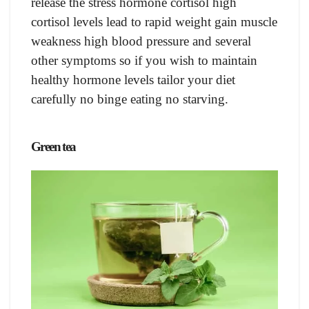
release the stress hormone cortisol high
cortisol levels lead to rapid weight gain muscle
weakness high blood pressure and several
other symptoms so if you wish to maintain
healthy hormone levels tailor your diet
carefully no binge eating no starving.
Green tea