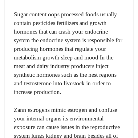
Sugar content oops processed foods usually
contain pesticides fertilizers and growth
hormones that can crash your endocrine
system the endocrine system is responsible for
producing hormones that regulate your
metabolism growth sleep and mood In the
meat and dairy industry producers inject
synthetic hormones such as the nest regions
and testosterone into livestock in order to
increase production.
Zann estrogens mimic estrogen and confuse
your internal organs its environmental
exposure can cause issues in the reproductive
system lungs kidney and brain besides all of