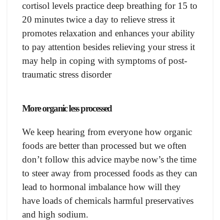
cortisol levels practice deep breathing for 15 to
20 minutes twice a day to relieve stress it
promotes relaxation and enhances your ability
to pay attention besides relieving your stress it
may help in coping with symptoms of post-
traumatic stress disorder
More organic less processed
We keep hearing from everyone how organic
foods are better than processed but we often
don’t follow this advice maybe now’s the time
to steer away from processed foods as they can
lead to hormonal imbalance how will they
have loads of chemicals harmful preservatives
and high sodium.