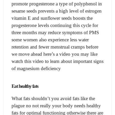
promote progesterone a type of polyphenol in
sesame seeds prevents a high level of estrogen
vitamin E and sunflower seeds boosts the
progesterone levels continuing this cycle for
three months may reduce symptoms of PMS
some women also experience less water
retention and fewer menstrual cramps before
we move ahead here’s a video you may like
watch this video to learn about important signs
of magnesium deficiency
Eat healthy fats
What fats shouldn’t you avoid fats like the
plague no not really your body needs healthy
fats for optimal functioning otherwise there are