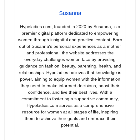
Susanna
Hypeladies.com, founded in 2020 by Susanna, is a
premier digital platform dedicated to empowering
women through insightful and practical content. Born
out of Susanna’s personal experiences as a mother
and professional, the website addresses the
everyday challenges women face by providing
guidance on fashion, beauty, parenting, health, and
relationships. Hypeladies believes that knowledge is
power, aiming to equip women with the information
they need to make informed decisions, boost their
confidence, and live their best lives. With a
commitment to fostering a supportive community,
Hypeladies.com serves as a comprehensive
resource for women at all stages of life, inspiring
them to achieve their goals and embrace their
potential.