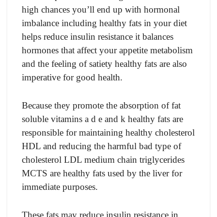
high chances you’ll end up with hormonal
imbalance including healthy fats in your diet
helps reduce insulin resistance it balances
hormones that affect your appetite metabolism
and the feeling of satiety healthy fats are also
imperative for good health.
Because they promote the absorption of fat
soluble vitamins a d e and k healthy fats are
responsible for maintaining healthy cholesterol
HDL and reducing the harmful bad type of
cholesterol LDL medium chain triglycerides
MCTS are healthy fats used by the liver for
immediate purposes.
These fats may reduce insulin resistance in