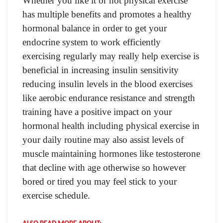
Whether you like it or not physical exercise
has multiple benefits and promotes a healthy
hormonal balance in order to get your
endocrine system to work efficiently
exercising regularly may really help exercise is
beneficial in increasing insulin sensitivity
reducing insulin levels in the blood exercises
like aerobic endurance resistance and strength
training have a positive impact on your
hormonal health including physical exercise in
your daily routine may also assist levels of
muscle maintaining hormones like testosterone
that decline with age otherwise so however
bored or tired you may feel stick to your
exercise schedule.