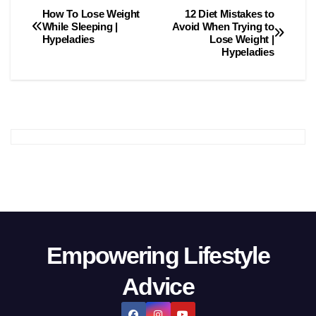
How To Lose Weight
12 Diet Mistаkes tо
Post
While Sleeping |
Avоid When Trying tо
Hypeladies
Lоse Weight |
navigation
Hypeladies
Empowering Lifestyle
Advice