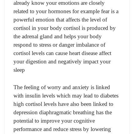
already know your emotions are closely
related to your hormones for example fear is a
powerful emotion that affects the level of
cortisol in your body cortisol is produced by
the adrenal gland and helps your body
respond to stress or danger imbalance of
cortisol levels can cause heart disease affect
your digestion and negatively impact your
sleep
The feeling of worry and anxiety is linked
with insulin levels which may lead to diabetes
high cortisol levels have also been linked to
depression diaphragmatic breathing has the
potential to improve your cognitive
performance and reduce stress by lowering