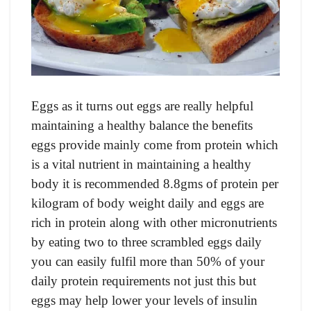
Eggs as it turns out eggs are really helpful
maintaining a healthy balance the benefits
eggs provide mainly come from protein which
is a vital nutrient in maintaining a healthy
body it is recommended 8.8gms of protein per
kilogram of body weight daily and eggs are
rich in protein along with other micronutrients
by eating two to three scrambled eggs daily
you can easily fulfil more than 50% of your
daily protein requirements not just this but
eggs may help lower your levels of insulin