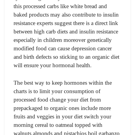
this processed carbs like white bread and
baked products may also contribute to insulin
resistance experts suggest there is a direct link
between high carb diets and insulin resistance
especially in children moreover genetically
modified food can cause depression cancer
and birth defects so sticking to an organic diet
will ensure your hormonal health.
The best way to keep hormones within the
charts is to limit your consumption of
processed food change your diet from
prepackaged to organic ones include more
fruits and veggies in your diet switch your
morning cereal to oatmeal topped with
walnuts almonds and pistachios boil garbanzo