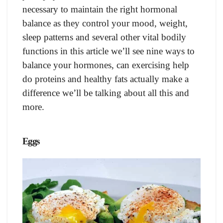
necessary to maintain the right hormonal
balance as they control your mood, weight,
sleep patterns and several other vital bodily
functions in this article we’ll see nine ways to
balance your hormones, can exercising help
do proteins and healthy fats actually make a
difference we’ll be talking about all this and
more.
Eggs