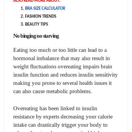
ALSO READ MORE ABOUT:
BRA SIZE CALCULATOR
FASHION TRENDS
BEAUTY TIPS
No binging no starving
Eating too much or too little can lead to a
hormonal imbalance that may also result in
weight fluctuations overeating impairs brain
insulin function and reduces insulin sensitivity
making you prone to several health issues it
can also cause metabolic problems.
Overeating has been linked to insulin
resistance by experts decreasing your calorie
intake can drastically trigger your body to