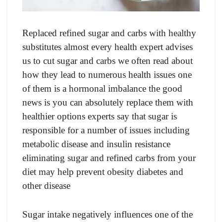
Replaced refined sugar and carbs with healthy
substitutes almost every health expert advises
us to cut sugar and carbs we often read about
how they lead to numerous health issues one
of them is a hormonal imbalance the good
news is you can absolutely replace them with
healthier options experts say that sugar is
responsible for a number of issues including
metabolic disease and insulin resistance
eliminating sugar and refined carbs from your
diet may help prevent obesity diabetes and
other disease
Sugar intake negatively influences one of the