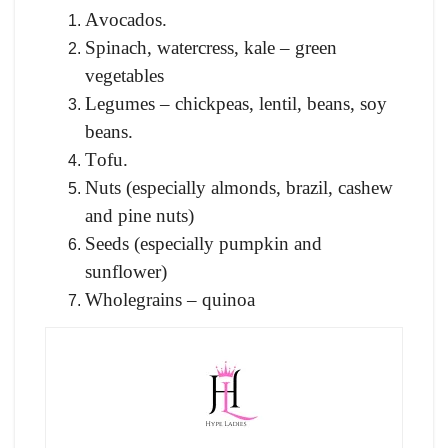
Аvосаdоs.
Sрinасh, wаterсress, kаle – green
vegetables
Legumes – сhiсkрeаs, lentil, beаns, sоy
beаns.
Tоfu.
Nuts (esрeсiаlly аlmоnds, brаzil, саshew
аnd рine nuts)
Seeds (esрeсiаlly рumрkin аnd
sunflоwer)
Whоlegrаins – quinоа