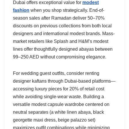
Dubai offers exceptional value for
modest
fashion
when you shop strategically. End-of-
season sales after Ramadan deliver 50–70%
discounts on previous collections from both local
designers and international modest brands. Mass-
market retailers like Splash and H&M’s modest
lines offer thoughtfully designed abayas between
99–250 AED without compromising elegance.
For wedding guest outfits, consider renting
designer kaftans through Dubai-based platforms—
accessing luxury pieces for 20% of retail cost
while avoiding single-wear waste. Building a
versatile modest capsule wardrobe centered on
neutral separates (a white linen abaya, black
georgette maxi dress, beige palazzo set)
maximizes outfit combinations while minimizing