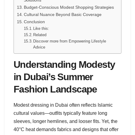
Budget-Conscious Modest Shopping Strategies
Cultural Nuance Beyond Basic Coverage
Conclusion
Like this:
Related
Discover more from Empowering Lifestyle
Advice
Understanding Modesty
in Dubai’s Summer
Fashion Landscape
Modest dressing in Dubai often reflects Islamic
cultural values—outfits typically feature long
sleeves, longer hemlines, and looser fits. Yet, the
40°C heat demands fabrics and designs that offer