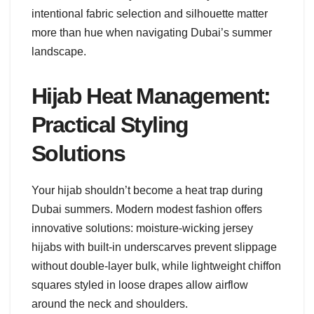
intentional fabric selection and silhouette matter
more than hue when navigating Dubai’s summer
landscape.
Hijab Heat Management:
Practical Styling
Solutions
Your hijab shouldn’t become a heat trap during
Dubai summers. Modern modest fashion offers
innovative solutions: moisture-wicking jersey
hijabs with built-in underscarves prevent slippage
without double-layer bulk, while lightweight chiffon
squares styled in loose drapes allow airflow
around the neck and shoulders.