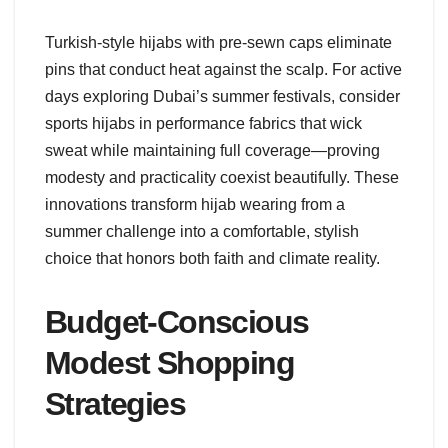
Turkish-style hijabs with pre-sewn caps eliminate
pins that conduct heat against the scalp. For active
days exploring Dubai’s summer festivals, consider
sports hijabs in performance fabrics that wick
sweat while maintaining full coverage—proving
modesty and practicality coexist beautifully. These
innovations transform hijab wearing from a
summer challenge into a comfortable, stylish
choice that honors both faith and climate reality.
Budget-Conscious
Modest Shopping
Strategies