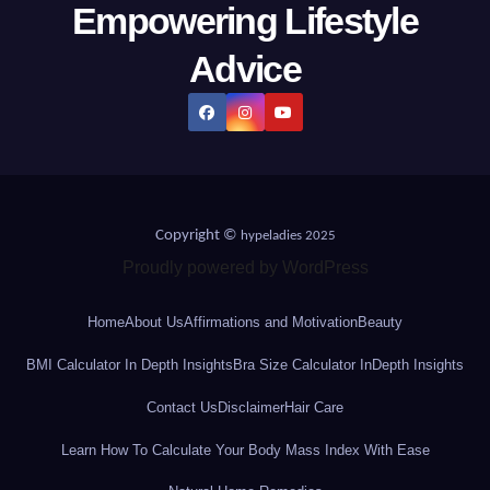
Empowering Lifestyle
Advice
Copyright ©
hypeladies 2025
Proudly powered by WordPress
Home
About Us
Affirmations and Motivation
Beauty
BMI Calculator In Depth Insights
Bra Size Calculator InDepth Insights
Contact Us
Disclaimer
Hair Care
Learn How To Calculate Your Body Mass Index With Ease