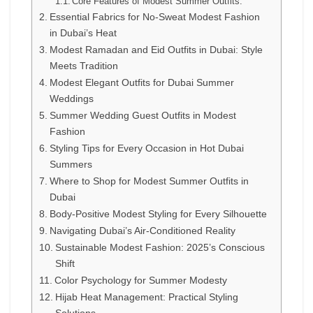
Core Features of Modest Summer Outfits:
Essential Fabrics for No-Sweat Modest Fashion
in Dubai’s Heat
Modest Ramadan and Eid Outfits in Dubai: Style
Meets Tradition
Modest Elegant Outfits for Dubai Summer
Weddings
Summer Wedding Guest Outfits in Modest
Fashion
Styling Tips for Every Occasion in Hot Dubai
Summers
Where to Shop for Modest Summer Outfits in
Dubai
Body-Positive Modest Styling for Every Silhouette
Navigating Dubai’s Air-Conditioned Reality
Sustainable Modest Fashion: 2025’s Conscious
Shift
Color Psychology for Summer Modesty
Hijab Heat Management: Practical Styling
Solutions