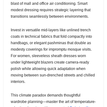
blast of mall and office air conditioning. Smart
modest dressing requires strategic layering that
transitions seamlessly between environments.
Invest in versatile mid-layers like unlined trench
coats in technical fabrics that fold compactly into
handbags, or elegant pashminas that double as
modesty coverings for impromptu mosque visits.
For women, sleeveless sheath dresses worn
under lightweight blazers create camera-ready
polish while allowing quick adaptation when
moving between sun-drenched streets and chilled
interiors.
This climate paradox demands thoughtful
wardrobe planning—master the art of temperature-