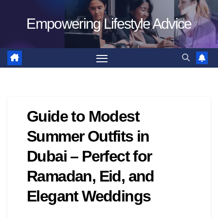
Skip
Empowering Lifestyle Advice
to
content
Guide to Modest
Summer Outfits in
Dubai – Perfect for
Ramadan, Eid, and
Elegant Weddings