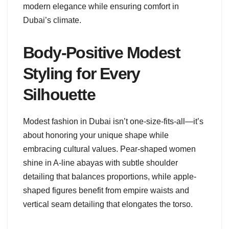
modern elegance while ensuring comfort in
Dubai’s climate.
Body-Positive Modest
Styling for Every
Silhouette
Modest fashion in Dubai isn’t one-size-fits-all—it’s
about honoring your unique shape while
embracing cultural values. Pear-shaped women
shine in A-line abayas with subtle shoulder
detailing that balances proportions, while apple-
shaped figures benefit from empire waists and
vertical seam detailing that elongates the torso.