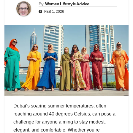
By
Women Lifestyle Advice
FEB 1, 2026
Dubai’s soaring summer temperatures, often
reaching around 40 degrees Celsius, can pose a
challenge for anyone aiming to stay modest,
elegant, and comfortable. Whether you’re