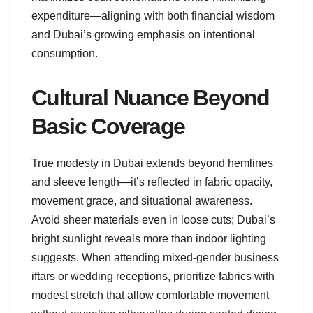
expenditure—aligning with both financial wisdom
and Dubai’s growing emphasis on intentional
consumption.
Cultural Nuance Beyond
Basic Coverage
True modesty in Dubai extends beyond hemlines
and sleeve length—it’s reflected in fabric opacity,
movement grace, and situational awareness.
Avoid sheer materials even in loose cuts; Dubai’s
bright sunlight reveals more than indoor lighting
suggests. When attending mixed-gender business
iftars or wedding receptions, prioritize fabrics with
modest stretch that allow comfortable movement