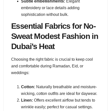
Subtle embellishments:
Elegant
embroidery or lace details adding
sophistication without bulk.
Essential Fabrics for No-
Sweat Modest Fashion in
Dubai’s Heat
Choosing the right fabric is crucial to keep cool
and comfortable during Ramadan, Eid, or
weddings:
Cotton:
Naturally breathable and moisture-
wicking, cotton outfits are ideal for daywear.
Linen:
Offers excellent airflow but tends to
wrinkle easily; perfect for casual settings.