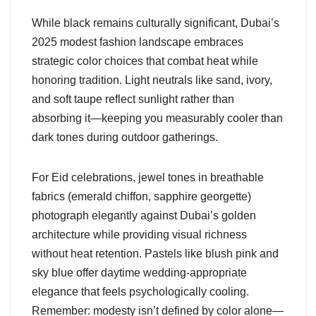
While black remains culturally significant, Dubai’s
2025 modest fashion landscape embraces
strategic color choices that combat heat while
honoring tradition. Light neutrals like sand, ivory,
and soft taupe reflect sunlight rather than
absorbing it—keeping you measurably cooler than
dark tones during outdoor gatherings.
For Eid celebrations, jewel tones in breathable
fabrics (emerald chiffon, sapphire georgette)
photograph elegantly against Dubai’s golden
architecture while providing visual richness
without heat retention. Pastels like blush pink and
sky blue offer daytime wedding-appropriate
elegance that feels psychologically cooling.
Remember: modesty isn’t defined by color alone—