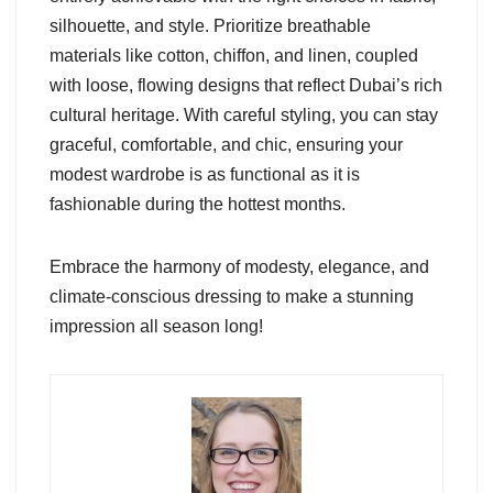
silhouette, and style. Prioritize breathable
materials like cotton, chiffon, and linen, coupled
with loose, flowing designs that reflect Dubai’s rich
cultural heritage. With careful styling, you can stay
graceful, comfortable, and chic, ensuring your
modest wardrobe is as functional as it is
fashionable during the hottest months.
Embrace the harmony of modesty, elegance, and
climate-conscious dressing to make a stunning
impression all season long!