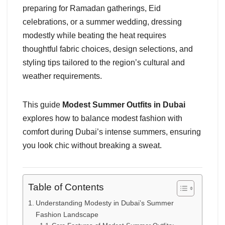
preparing for Ramadan gatherings, Eid
celebrations, or a summer wedding, dressing
modestly while beating the heat requires
thoughtful fabric choices, design selections, and
styling tips tailored to the region’s cultural and
weather requirements.
This guide
Modest Summer Outfits in Dubai
explores how to balance modest fashion with
comfort during Dubai’s intense summers, ensuring
you look chic without breaking a sweat.
Table of Contents
Understanding Modesty in Dubai’s Summer
Fashion Landscape