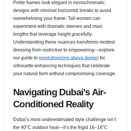
Petite frames look elegant in monochromatic
designs with minimal horizontal breaks to avoid
overwhelming your frame. Tall women can
experiment with dramatic sleeves and maxi
lengths that leverage height gracefully.
Understanding these nuances transforms modest
dressing from restrictive to empowering—explore
our guide to
revolutionizing abaya design
for
silhouette-enhancing techniques that celebrate
your natural form without compromising coverage.
Navigating Dubai’s Air-
Conditioned Reality
Dubai’s most underestimated style challenge isn’t
the 40°C outdoor heat—it’s the frigid 16–18°C