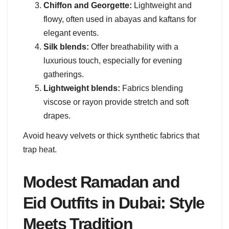
Chiffon and Georgette:
Lightweight and
flowy, often used in abayas and kaftans for
elegant events.
Silk blends:
Offer breathability with a
luxurious touch, especially for evening
gatherings.
Lightweight blends:
Fabrics blending
viscose or rayon provide stretch and soft
drapes.
Avoid heavy velvets or thick synthetic fabrics that
trap heat.
Modest Ramadan and
Eid Outfits in Dubai: Style
Meets Tradition