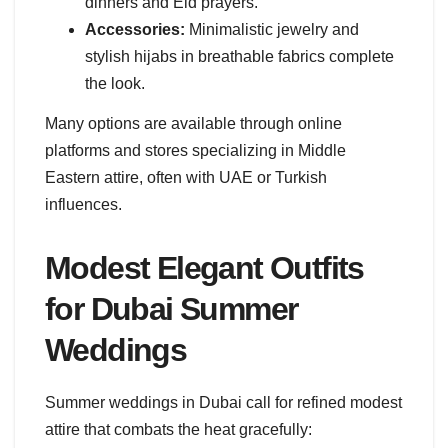
dinners and Eid prayers.
Accessories:
Minimalistic jewelry and
stylish hijabs in breathable fabrics complete
the look.
Many options are available through online
platforms and stores specializing in Middle
Eastern attire, often with UAE or Turkish
influences.
Modest Elegant Outfits
for Dubai Summer
Weddings
Summer weddings in Dubai call for refined modest
attire that combats the heat gracefully: