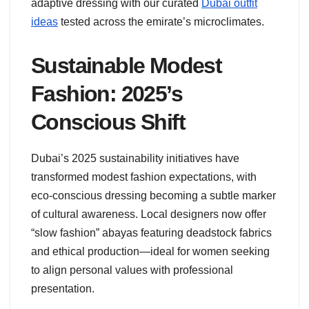
adaptive dressing with our curated
Dubai outfit
ideas
tested across the emirate’s microclimates.
Sustainable Modest
Fashion: 2025’s
Conscious Shift
Dubai’s 2025 sustainability initiatives have
transformed modest fashion expectations, with
eco-conscious dressing becoming a subtle marker
of cultural awareness. Local designers now offer
“slow fashion” abayas featuring deadstock fabrics
and ethical production—ideal for women seeking
to align personal values with professional
presentation.