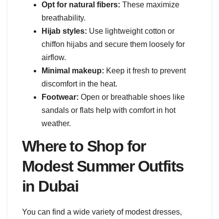
Opt for natural fibers:
These maximize
breathability.
Hijab styles:
Use lightweight cotton or
chiffon hijabs and secure them loosely for
airflow.
Minimal makeup:
Keep it fresh to prevent
discomfort in the heat.
Footwear:
Open or breathable shoes like
sandals or flats help with comfort in hot
weather.
Where to Shop for
Modest Summer Outfits
in Dubai
You can find a wide variety of modest dresses,