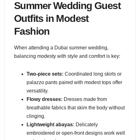
Summer Wedding Guest
Outfits in Modest
Fashion
When attending a Dubai summer wedding,
balancing modesty with style and comfort is key:
Two-piece sets:
Coordinated long skirts or
palazzo pants paired with modest tops offer
versatility.
Flowy dresses:
Dresses made from
breathable fabrics that skim the body without
clinging.
Lightweight abayas:
Delicately
embroidered or open-front designs work well