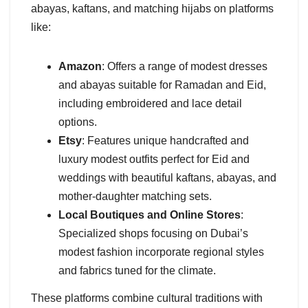
abayas, kaftans, and matching hijabs on platforms
like:
Amazon
: Offers a range of modest dresses
and abayas suitable for Ramadan and Eid,
including embroidered and lace detail
options.
Etsy
: Features unique handcrafted and
luxury modest outfits perfect for Eid and
weddings with beautiful kaftans, abayas, and
mother-daughter matching sets.
Local Boutiques and Online Stores
:
Specialized shops focusing on Dubai’s
modest fashion incorporate regional styles
and fabrics tuned for the climate.
These platforms combine cultural traditions with