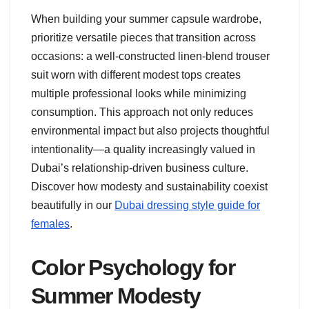
When building your summer capsule wardrobe,
prioritize versatile pieces that transition across
occasions: a well-constructed linen-blend trouser
suit worn with different modest tops creates
multiple professional looks while minimizing
consumption. This approach not only reduces
environmental impact but also projects thoughtful
intentionality—a quality increasingly valued in
Dubai’s relationship-driven business culture.
Discover how modesty and sustainability coexist
beautifully in our
Dubai dressing style guide for
females
.
Color Psychology for
Summer Modesty