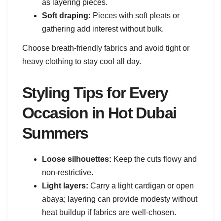
as layering pieces.
Soft draping:
Pieces with soft pleats or
gathering add interest without bulk.
Choose breath-friendly fabrics and avoid tight or
heavy clothing to stay cool all day.
Styling Tips for Every
Occasion in Hot Dubai
Summers
Loose silhouettes:
Keep the cuts flowy and
non-restrictive.
Light layers:
Carry a light cardigan or open
abaya; layering can provide modesty without
heat buildup if fabrics are well-chosen.