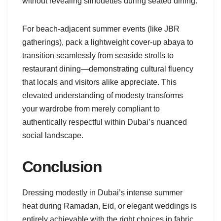
without revealing silhouettes during seated dining.
For beach-adjacent summer events (like JBR
gatherings), pack a lightweight cover-up abaya to
transition seamlessly from seaside strolls to
restaurant dining—demonstrating cultural fluency
that locals and visitors alike appreciate. This
elevated understanding of modesty transforms
your wardrobe from merely compliant to
authentically respectful within Dubai’s nuanced
social landscape.
Conclusion
Dressing modestly in Dubai’s intense summer
heat during Ramadan, Eid, or elegant weddings is
entirely achievable with the right choices in fabric,