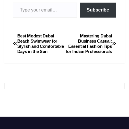
Type your email…
Subscribe
Best Modest Dubai
Mastering Dubai
Post
Beach Swimwear for
Business Casual:
Stylish and Comfortable
Essential Fashion Tips
navigation
Days in the Sun
for Indian Professionals