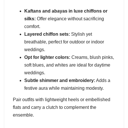
Kaftans and abayas in luxe chiffons or
silks:
Offer elegance without sacrificing
comfort.
Layered chiffon sets:
Stylish yet
breathable, perfect for outdoor or indoor
weddings.
Opt for lighter colors:
Creams, blush pinks,
soft blues, and whites are ideal for daytime
weddings.
Subtle shimmer and embroidery:
Adds a
festive aura while maintaining modesty.
Pair outfits with lightweight heels or embellished
flats and carry a clutch to complement the
ensemble.