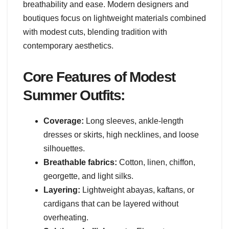
breathability and ease. Modern designers and
boutiques focus on lightweight materials combined
with modest cuts, blending tradition with
contemporary aesthetics.
Core Features of Modest
Summer Outfits:
Coverage:
Long sleeves, ankle-length
dresses or skirts, high necklines, and loose
silhouettes.
Breathable fabrics:
Cotton, linen, chiffon,
georgette, and light silks.
Layering:
Lightweight abayas, kaftans, or
cardigans that can be layered without
overheating.