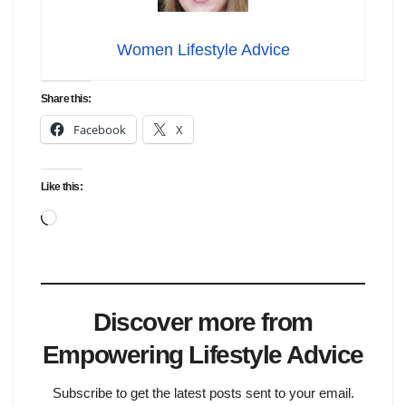
Women Lifestyle Advice
Share this:
Facebook
X
Like this:
Loading…
Discover more from
Empowering Lifestyle Advice
Subscribe to get the latest posts sent to your email.