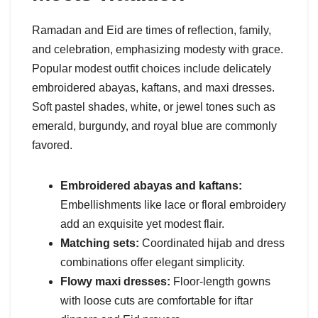
Ramadan and Eid are times of reflection, family,
and celebration, emphasizing modesty with grace.
Popular modest outfit choices include delicately
embroidered abayas, kaftans, and maxi dresses.
Soft pastel shades, white, or jewel tones such as
emerald, burgundy, and royal blue are commonly
favored.
Embroidered abayas and kaftans:
Embellishments like lace or floral embroidery
add an exquisite yet modest flair.
Matching sets:
Coordinated hijab and dress
combinations offer elegant simplicity.
Flowy maxi dresses:
Floor-length gowns
with loose cuts are comfortable for iftar