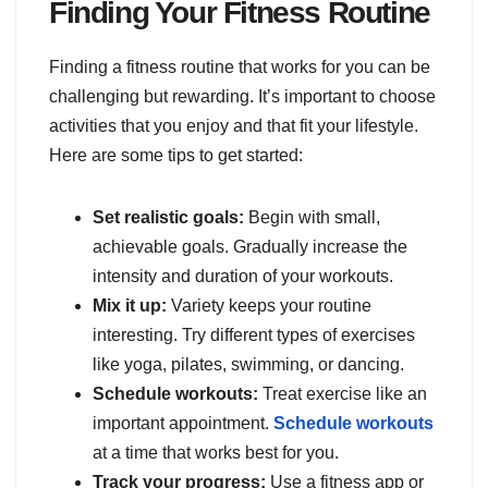
Finding Your Fitness Routine
Finding a fitness routine that works for you can be
challenging but rewarding. It’s important to choose
activities that you enjoy and that fit your lifestyle.
Here are some tips to get started:
Set realistic goals:
Begin with small,
achievable goals. Gradually increase the
intensity and duration of your workouts.
Mix it up:
Variety keeps your routine
interesting. Try different types of exercises
like yoga, pilates, swimming, or dancing.
Schedule workouts:
Treat exercise like an
important appointment.
Schedule workouts
at a time that works best for you.
Track your progress:
Use a fitness app or