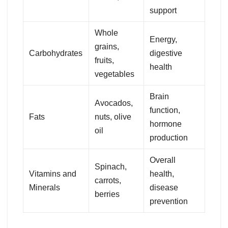
support
Whole
Energy,
grains,
Carbohydrates
digestive
fruits,
health
vegetables
Brain
Avocados,
function,
Fats
nuts, olive
hormone
oil
production
Overall
Spinach,
Vitamins and
health,
carrots,
Minerals
disease
berries
prevention