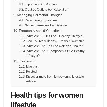
Importance Of Me-time
Creative Outlets For Relaxation
Managing Hormonal Changes
Recognizing Symptoms
Natural Remedies For Balance
Frequently Asked Questions
What Are 10 Tips For A Healthy Lifestyle?
How To Live A Healthy Life As A Woman?
What Are The Tips For Women’s Health?
What Are The 7 Components Of A Healthy
Lifestyle?
Conclusion
Like this:
Related
Discover more from Empowering Lifestyle
Advice
Health tips for women
lifestyle