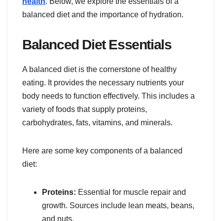
health
. Below, we explore the essentials of a
balanced diet and the importance of hydration.
Balanced Diet Essentials
A balanced diet is the cornerstone of healthy
eating. It provides the necessary nutrients your
body needs to function effectively. This includes a
variety of foods that supply proteins,
carbohydrates, fats, vitamins, and minerals.
Here are some key components of a balanced
diet:
Proteins:
Essential for muscle repair and
growth. Sources include lean meats, beans,
and nuts.