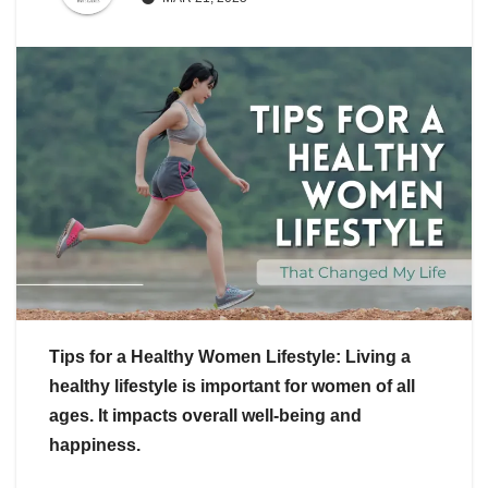
Tips for a Healthy Women Lifestyle: Living a
healthy lifestyle is important for women of all
ages. It impacts overall well-being and
happiness.