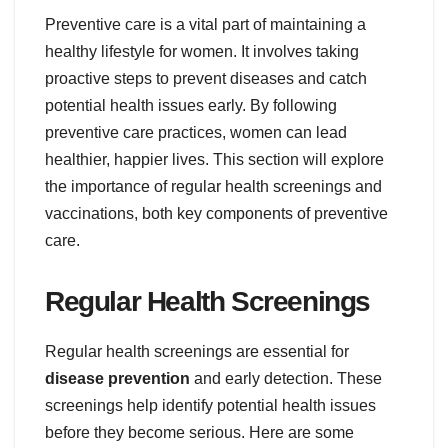
Preventive care is a vital part of maintaining a
healthy lifestyle for women. It involves taking
proactive steps to prevent diseases and catch
potential health issues early. By following
preventive care practices, women can lead
healthier, happier lives. This section will explore
the importance of regular health screenings and
vaccinations, both key components of preventive
care.
Regular Health Screenings
Regular health screenings are essential for
disease prevention
and early detection. These
screenings help identify potential health issues
before they become serious. Here are some