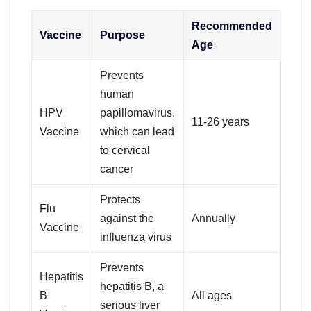
Recommended
Vaccine
Purpose
Age
Prevents
human
HPV
papillomavirus,
11-26 years
Vaccine
which can lead
to cervical
cancer
Protects
Flu
against the
Annually
Vaccine
influenza virus
Prevents
Hepatitis
hepatitis B, a
B
All ages
serious liver