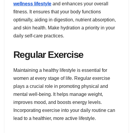
wellness lifestyle
and enhances your overall
fitness. It ensures that your body functions
optimally, aiding in digestion, nutrient absorption,
and skin health. Make hydration a priority in your
daily self-care practices.
Regular Exercise
Maintaining a healthy lifestyle is essential for
women at every stage of life. Regular exercise
plays a crucial role in promoting physical and
mental well-being. It helps manage weight,
improves mood, and boosts energy levels.
Incorporating exercise into your daily routine can
lead to a healthier, more active lifestyle.