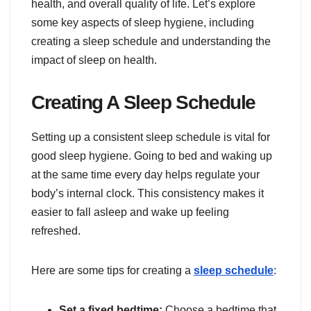
health, and overall quality of life. Let’s explore
some key aspects of sleep hygiene, including
creating a sleep schedule and understanding the
impact of sleep on health.
Creating A Sleep Schedule
Setting up a consistent sleep schedule is vital for
good sleep hygiene. Going to bed and waking up
at the same time every day helps regulate your
body’s internal clock. This consistency makes it
easier to fall asleep and wake up feeling
refreshed.
Here are some tips for creating a
sleep schedule
:
Set a fixed bedtime:
Choose a bedtime that