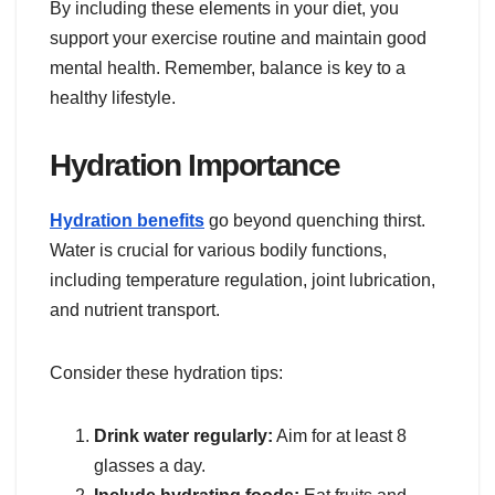
By including these elements in your diet, you
support your exercise routine and maintain good
mental health. Remember, balance is key to a
healthy lifestyle.
Hydration Importance
Hydration benefits
go beyond quenching thirst.
Water is crucial for various bodily functions,
including temperature regulation, joint lubrication,
and nutrient transport.
Consider these hydration tips:
Drink water regularly:
Aim for at least 8
glasses a day.