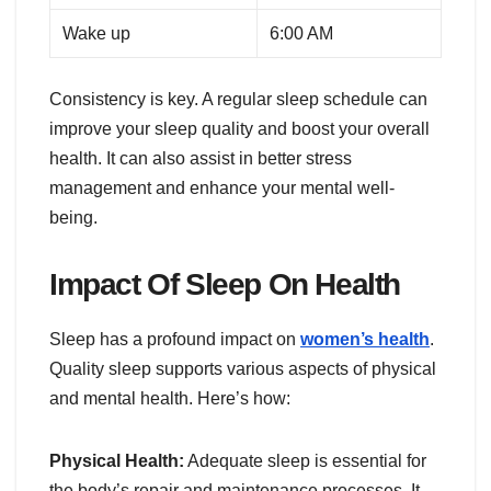
Wake up
6:00 AM
Consistency is key. A regular sleep schedule can
improve your sleep quality and boost your overall
health. It can also assist in better stress
management and enhance your mental well-
being.
Impact Of Sleep On Health
Sleep has a profound impact on
women’s health
.
Quality sleep supports various aspects of physical
and mental health. Here’s how:
Physical Health:
Adequate sleep is essential for
the body’s repair and maintenance processes. It