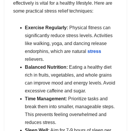
effectively is vital for a healthy lifestyle. Here are
some practical stress relief techniques:
Exercise Regularly:
Physical fitness can
significantly reduce stress levels. Activities
like walking, yoga, and dancing release
endorphins, which are natural
stress
relievers.
Balanced Nutrition:
Eating a healthy diet
rich in fruits, vegetables, and whole grains
can improve mood and energy levels. Avoid
excessive caffeine and sugar.
Time Management:
Prioritize tasks and
break them into smaller, manageable steps.
This prevents feeling overwhelmed and
reduces stress.
Sleep Well:
Aim for 7-9 hours of sleep per