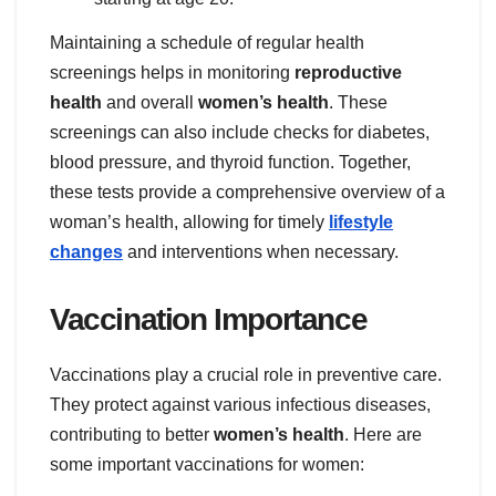
Maintaining a schedule of regular health
screenings helps in monitoring
reproductive
health
and overall
women’s health
. These
screenings can also include checks for diabetes,
blood pressure, and thyroid function. Together,
these tests provide a comprehensive overview of a
woman’s health, allowing for timely
lifestyle
changes
and interventions when necessary.
Vaccination Importance
Vaccinations play a crucial role in preventive care.
They protect against various infectious diseases,
contributing to better
women’s health
. Here are
some important vaccinations for women: