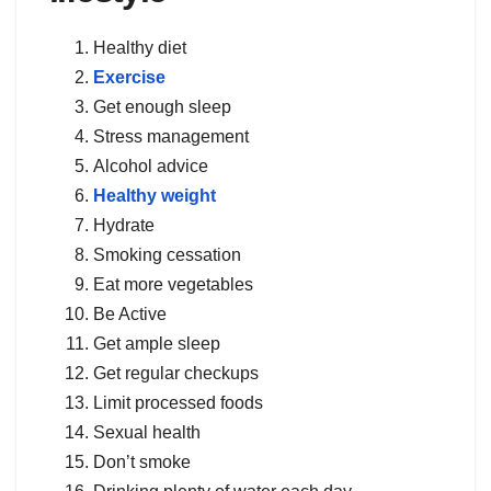
Healthy diet
Exercise
Get enough sleep
Stress management
Alcohol advice
Healthy weight
Hydrate
Smoking cessation
Eat more vegetables
Be Active
Get ample sleep
Get regular checkups
Limit processed foods
Sexual health
Don’t smoke