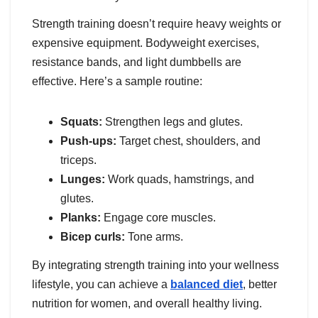
Strength training doesn’t require heavy weights or
expensive equipment. Bodyweight exercises,
resistance bands, and light dumbbells are
effective. Here’s a sample routine:
Squats:
Strengthen legs and glutes.
Push-ups:
Target chest, shoulders, and
triceps.
Lunges:
Work quads, hamstrings, and
glutes.
Planks:
Engage core muscles.
Bicep curls:
Tone arms.
By integrating strength training into your wellness
lifestyle, you can achieve a
balanced diet
, better
nutrition for women, and overall healthy living.