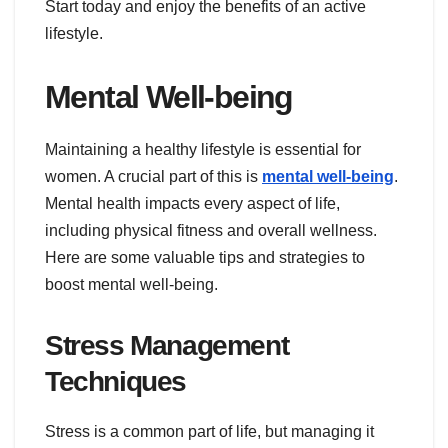
Start today and enjoy the benefits of an active
lifestyle.
Mental Well-being
Maintaining a healthy lifestyle is essential for
women. A crucial part of this is
mental well-being
.
Mental health impacts every aspect of life,
including physical fitness and overall wellness.
Here are some valuable tips and strategies to
boost mental well-being.
Stress Management
Techniques
Stress is a common part of life, but managing it