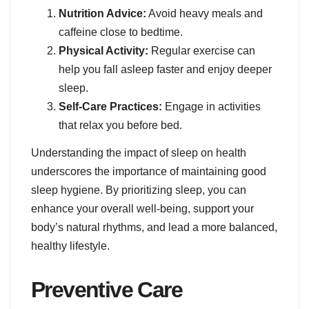
Nutrition Advice:
Avoid heavy meals and
caffeine close to bedtime.
Physical Activity:
Regular exercise can
help you fall asleep faster and enjoy deeper
sleep.
Self-Care Practices:
Engage in activities
that relax you before bed.
Understanding the impact of sleep on health
underscores the importance of maintaining good
sleep hygiene. By prioritizing sleep, you can
enhance your overall well-being, support your
body’s natural rhythms, and lead a more balanced,
healthy lifestyle.
Preventive Care