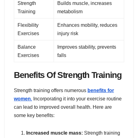
Strength
Builds muscle, increases
Training
metabolism
Flexibility
Enhances mobility, reduces
Exercises
injury risk
Balance
Improves stability, prevents
Exercises
falls
Benefits Of Strength Training
Strength training offers numerous
benefits for
women
.
Incorporating it into your exercise routine
can lead to improved overall health. Here are
some key benefits:
Increased muscle mass:
Strength training