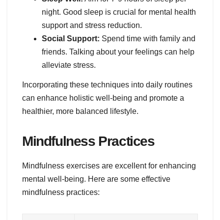
night. Good sleep is crucial for mental health
support and stress reduction.
Social Support:
Spend time with family and
friends. Talking about your feelings can help
alleviate stress.
Incorporating these techniques into daily routines
can enhance holistic well-being and promote a
healthier, more balanced lifestyle.
Mindfulness Practices
Mindfulness exercises are excellent for enhancing
mental well-being. Here are some effective
mindfulness practices: