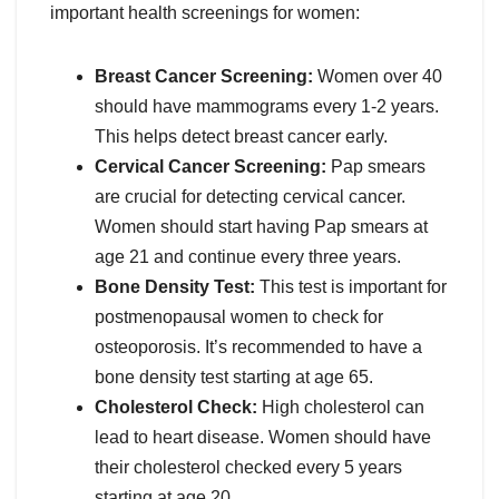
important health screenings for women:
Breast Cancer Screening:
Women over 40
should have mammograms every 1-2 years.
This helps detect breast cancer early.
Cervical Cancer Screening:
Pap smears
are crucial for detecting cervical cancer.
Women should start having Pap smears at
age 21 and continue every three years.
Bone Density Test:
This test is important for
postmenopausal women to check for
osteoporosis. It’s recommended to have a
bone density test starting at age 65.
Cholesterol Check:
High cholesterol can
lead to heart disease. Women should have
their cholesterol checked every 5 years
starting at age 20.