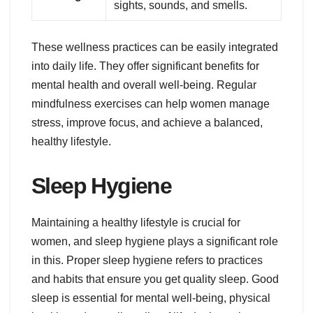
sights, sounds, and smells.
These wellness practices can be easily integrated
into daily life. They offer significant benefits for
mental health and overall well-being. Regular
mindfulness exercises can help women manage
stress, improve focus, and achieve a balanced,
healthy lifestyle.
Sleep Hygiene
Maintaining a healthy lifestyle is crucial for
women, and sleep hygiene plays a significant role
in this. Proper sleep hygiene refers to practices
and habits that ensure you get quality sleep. Good
sleep is essential for mental well-being, physical