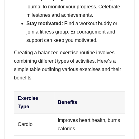
journal to monitor your progress. Celebrate
milestones and achievements.
Stay motivated:
Find a workout buddy or
join a fitness group. Encouragement and
support can keep you motivated.
Creating a balanced exercise routine involves
combining different types of activities. Here’s a
simple table outlining various exercises and their
benefits:
Exercise
Benefits
Type
Improves heart health, burns
Cardio
calories