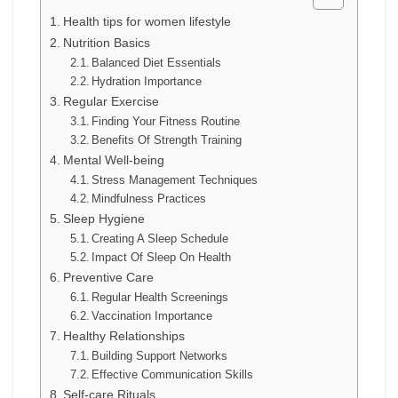
Health tips for women lifestyle
Nutrition Basics
Balanced Diet Essentials
Hydration Importance
Regular Exercise
Finding Your Fitness Routine
Benefits Of Strength Training
Mental Well-being
Stress Management Techniques
Mindfulness Practices
Sleep Hygiene
Creating A Sleep Schedule
Impact Of Sleep On Health
Preventive Care
Regular Health Screenings
Vaccination Importance
Healthy Relationships
Building Support Networks
Effective Communication Skills
Self-care Rituals