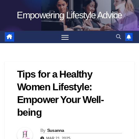
Skip
Empowering Lifestyle Advice
to
content
Tips for a Healthy
Women Lifestyle:
Empower Your Well-
being
By
Susanna
MAR 21, 2025