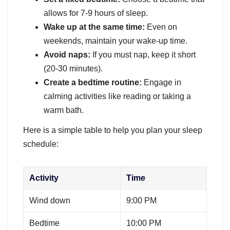
allows for 7-9 hours of sleep.
Wake up at the same time:
Even on
weekends, maintain your wake-up time.
Avoid naps:
If you must nap, keep it short
(20-30 minutes).
Create a bedtime routine:
Engage in
calming activities like reading or taking a
warm bath.
Here is a simple table to help you plan your sleep
schedule:
Activity
Time
Wind down
9:00 PM
Bedtime
10:00 PM