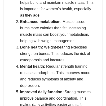
helps build and maintain muscle mass. This
is important for women’s health, especially
as they age.
Enhanced metabolism:
Muscle tissue
burns more calories than fat. Increasing
muscle mass can boost your metabolism,
helping with weight management.
Bone health:
Weight-bearing exercises
strengthen bones. This reduces the risk of
osteoporosis and fractures.
Mental health:
Regular strength training
releases endorphins. This improves mood
and reduces symptoms of anxiety and
depression.
Improved daily function:
Strong muscles
improve balance and coordination. This
makes daily activities easier and safer.