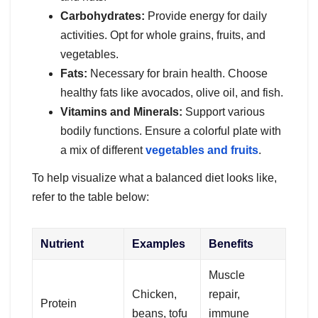
Carbohydrates:
Provide energy for daily
activities. Opt for whole grains, fruits, and
vegetables.
Fats:
Necessary for brain health. Choose
healthy fats like avocados, olive oil, and fish.
Vitamins and Minerals:
Support various
bodily functions. Ensure a colorful plate with
a mix of different
vegetables and fruits
.
To help visualize what a balanced diet looks like,
refer to the table below:
Nutrient
Examples
Benefits
Muscle
Chicken,
repair,
Protein
beans, tofu
immune