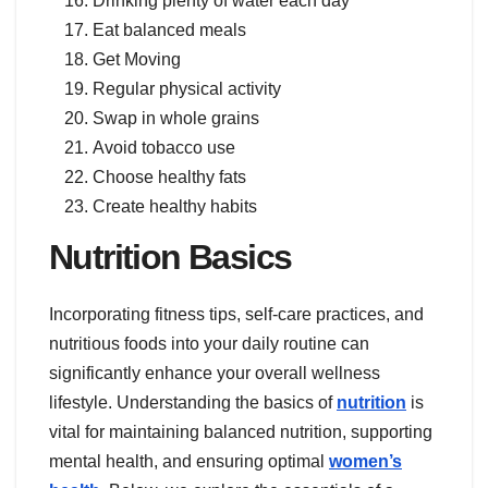
Drinking plenty of water each day
Eat balanced meals
Get Moving
Regular physical activity
Swap in whole grains
Avoid tobacco use
Choose healthy fats
Create healthy habits
Nutrition Basics
Incorporating fitness tips, self-care practices, and
nutritious foods into your daily routine can
significantly enhance your overall wellness
lifestyle. Understanding the basics of
nutrition
is
vital for maintaining balanced nutrition, supporting
mental health, and ensuring optimal
women’s