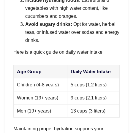
Include hydrating foods:
Eat fruits and
vegetables with high water content, like
cucumbers and oranges.
Avoid sugary drinks:
Opt for water, herbal
teas, or infused water over sodas and energy
drinks.
Here is a quick guide on daily water intake:
Age Group
Daily Water Intake
Children (4-8 years)
5 cups (1.2 liters)
Women (19+ years)
9 cups (2.1 liters)
Men (19+ years)
13 cups (3 liters)
Maintaining proper hydration supports your