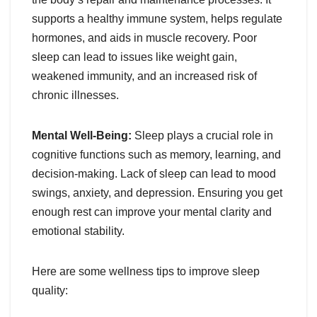
supports a healthy immune system, helps regulate
hormones, and aids in muscle recovery. Poor
sleep can lead to issues like weight gain,
weakened immunity, and an increased risk of
chronic illnesses.
Mental Well-Being:
Sleep plays a crucial role in
cognitive functions such as memory, learning, and
decision-making. Lack of sleep can lead to mood
swings, anxiety, and depression. Ensuring you get
enough rest can improve your mental clarity and
emotional stability.
Here are some wellness tips to improve sleep
quality: