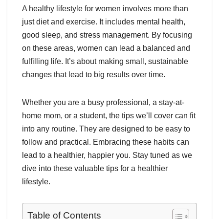
A healthy lifestyle for women involves more than
just diet and exercise. It includes mental health,
good sleep, and stress management. By focusing
on these areas, women can lead a balanced and
fulfilling life. It’s about making small, sustainable
changes that lead to big results over time.
Whether you are a busy professional, a stay-at-
home mom, or a student, the tips we’ll cover can fit
into any routine. They are designed to be easy to
follow and practical. Embracing these habits can
lead to a healthier, happier you. Stay tuned as we
dive into these valuable tips for a healthier
lifestyle.
Table of Contents