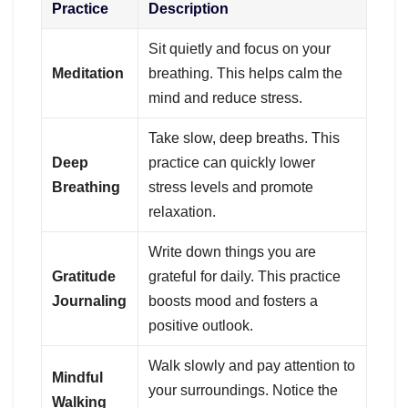
Practice
Description
Sit quietly and focus on your
Meditation
breathing. This helps calm the
mind and reduce stress.
Take slow, deep breaths. This
Deep
practice can quickly lower
Breathing
stress levels and promote
relaxation.
Write down things you are
Gratitude
grateful for daily. This practice
Journaling
boosts mood and fosters a
positive outlook.
Walk slowly and pay attention to
Mindful
your surroundings. Notice the
Walking