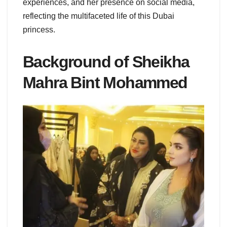
experiences, and her presence on social media,
reflecting the multifaceted life of this Dubai
princess.
Background of Sheikha
Mahra Bint Mohammed