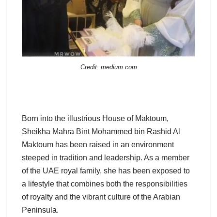
Credit: medium.com
Born into the illustrious House of Maktoum,
Sheikha Mahra Bint Mohammed bin Rashid Al
Maktoum has been raised in an environment
steeped in tradition and leadership. As a member
of the UAE royal family, she has been exposed to
a lifestyle that combines both the responsibilities
of royalty and the vibrant culture of the Arabian
Peninsula.