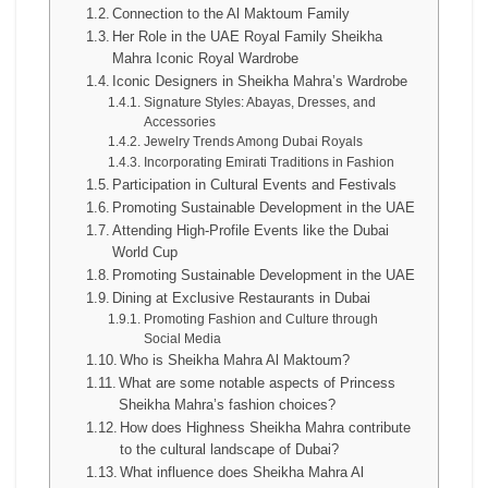
Connection to the Al Maktoum Family
Her Role in the UAE Royal Family Sheikha
Mahra Iconic Royal Wardrobe
Iconic Designers in Sheikha Mahra’s Wardrobe
Signature Styles: Abayas, Dresses, and
Accessories
Jewelry Trends Among Dubai Royals
Incorporating Emirati Traditions in Fashion
Participation in Cultural Events and Festivals
Promoting Sustainable Development in the UAE
Attending High-Profile Events like the Dubai
World Cup
Promoting Sustainable Development in the UAE
Dining at Exclusive Restaurants in Dubai
Promoting Fashion and Culture through
Social Media
Who is Sheikha Mahra Al Maktoum?
What are some notable aspects of Princess
Sheikha Mahra’s fashion choices?
How does Highness Sheikha Mahra contribute
to the cultural landscape of Dubai?
What influence does Sheikha Mahra Al