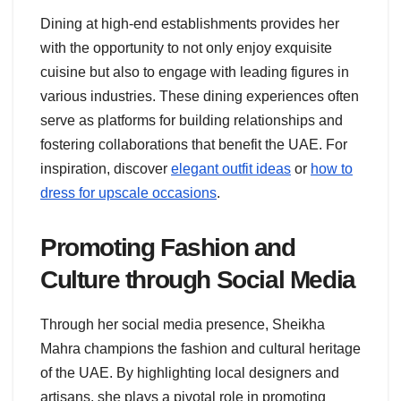
Dining at high-end establishments provides her
with the opportunity to not only enjoy exquisite
cuisine but also to engage with leading figures in
various industries. These dining experiences often
serve as platforms for building relationships and
fostering collaborations that benefit the UAE. For
inspiration, discover
elegant outfit ideas
or
how to
dress for upscale occasions
.
Promoting Fashion and
Culture through Social Media
Through her social media presence, Sheikha
Mahra champions the fashion and cultural heritage
of the UAE. By highlighting local designers and
artisans, she plays a pivotal role in promoting