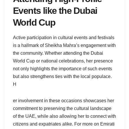
Events like the Dubai
World Cup
Active participation in cultural events and festivals
is a hallmark of Sheikha Mahra’s engagement with
the community. Whether attending the Dubai
World Cup or national celebrations, her presence
not only highlights the importance of such events
but also strengthens ties with the local populace.
H
er involvement in these occasions showcases her
commitment to preserving the cultural landscape
of the UAE, while also allowing her to connect with
citizens and expatriates alike. For more on Emirati