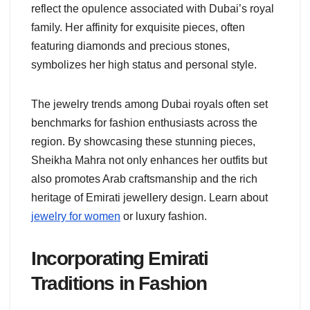
reflect the opulence associated with Dubai’s royal
family. Her affinity for exquisite pieces, often
featuring diamonds and precious stones,
symbolizes her high status and personal style.
The jewelry trends among Dubai royals often set
benchmarks for fashion enthusiasts across the
region. By showcasing these stunning pieces,
Sheikha Mahra not only enhances her outfits but
also promotes Arab craftsmanship and the rich
heritage of Emirati jewellery design. Learn about
jewelry for women
or luxury fashion.
Incorporating Emirati
Traditions in Fashion