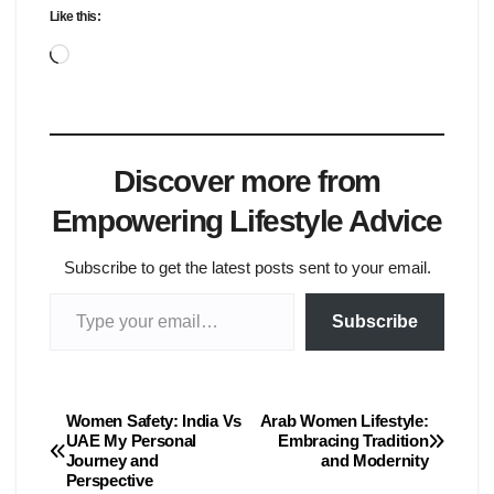
Like this:
Loading…
Discover more from
Empowering Lifestyle Advice
Subscribe to get the latest posts sent to your email.
Type your email…
Subscribe
Women Safety: India Vs
Arab Women Lifestyle:
Post
UAE My Personal
Embracing Tradition
Journey and
and Modernity
navigation
Perspective