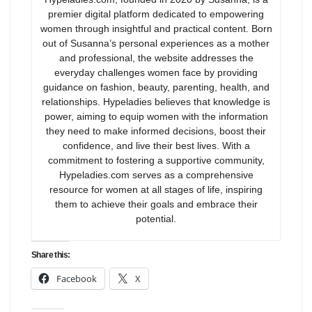
premier digital platform dedicated to empowering
women through insightful and practical content. Born
out of Susanna’s personal experiences as a mother
and professional, the website addresses the
everyday challenges women face by providing
guidance on fashion, beauty, parenting, health, and
relationships. Hypeladies believes that knowledge is
power, aiming to equip women with the information
they need to make informed decisions, boost their
confidence, and live their best lives. With a
commitment to fostering a supportive community,
Hypeladies.com serves as a comprehensive
resource for women at all stages of life, inspiring
them to achieve their goals and embrace their
potential.
Share this:
Facebook
X