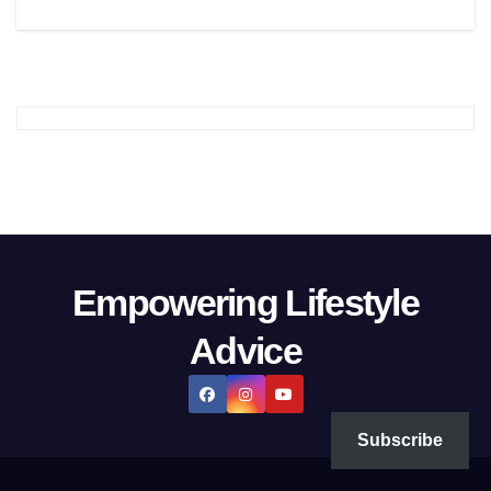
Empowering Lifestyle
Advice
Subscribe