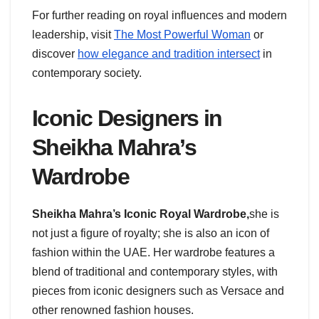
For further reading on royal influences and modern
leadership, visit
The Most Powerful Woman
or
discover
how elegance and tradition intersect
in
contemporary society.
Iconic Designers in
Sheikha Mahra’s
Wardrobe
Sheikha Mahra’s Iconic Royal Wardrobe,
she
is
not just a figure of royalty; she is also an icon of
fashion within the UAE. Her wardrobe features a
blend of traditional and contemporary styles, with
pieces from iconic designers such as Versace and
other renowned fashion houses.