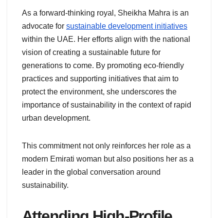
As a forward-thinking royal, Sheikha Mahra is an
advocate for
sustainable development initiatives
within the UAE. Her efforts align with the national
vision of creating a sustainable future for
generations to come. By promoting eco-friendly
practices and supporting initiatives that aim to
protect the environment, she underscores the
importance of sustainability in the context of rapid
urban development.
This commitment not only reinforces her role as a
modern Emirati woman but also positions her as a
leader in the global conversation around
sustainability.
Attending High-Profile