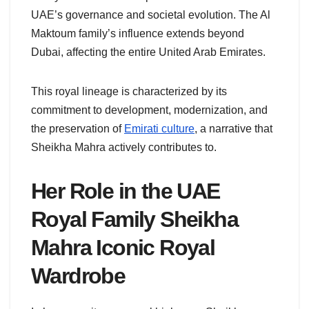
UAE’s governance and societal evolution. The Al
Maktoum family’s influence extends beyond
Dubai, affecting the entire United Arab Emirates.
This royal lineage is characterized by its
commitment to development, modernization, and
the preservation of
Emirati culture
, a narrative that
Sheikha Mahra actively contributes to.
Her Role in the UAE
Royal Family
Sheikha
Mahra Iconic Royal
Wardrobe