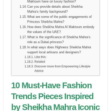
Maktoum have on luxury fashion?
Can you provide details about Sheikha
Mahra’s family background?
What are some of the public engagements of
Princess Sheikha Mahra?
How does Sheikha Mahra Al Maktoum embody
the values of the UAE?
What is the significance of Sheikha Mahra’s
role as a Dubai princess?
In what ways does Highness Sheikha Mahra
support local artisans and designers?
Like this:
Related
Discover more from Empowering Lifestyle
Advice
10 Must-Have Fashion
Trends Pieces Inspired
by Sheikha Mahra Iconic