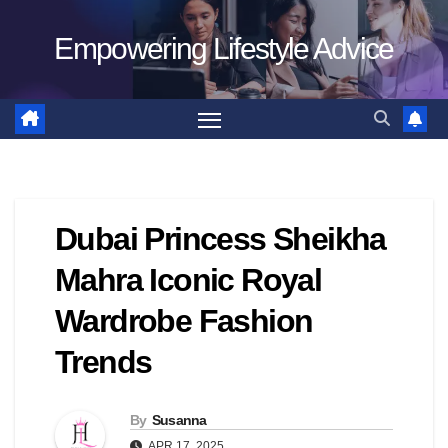
Skip
Empowering Lifestyle Advice
to
content
Dubai Princess Sheikha
Mahra Iconic Royal
Wardrobe Fashion
Trends
By
Susanna
APR 17, 2025