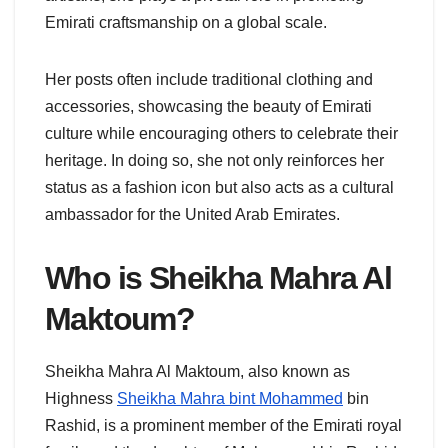
Emirati craftsmanship on a global scale.
Her posts often include traditional clothing and
accessories, showcasing the beauty of Emirati
culture while encouraging others to celebrate their
heritage. In doing so, she not only reinforces her
status as a fashion icon but also acts as a cultural
ambassador for the United Arab Emirates.
Who is Sheikha Mahra Al
Maktoum?
Sheikha Mahra Al Maktoum, also known as
Highness
Sheikha Mahra bint Mohammed
bin
Rashid, is a prominent member of the Emirati royal