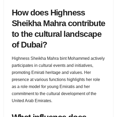
How does Highness
Sheikha Mahra contribute
to the cultural landscape
of Dubai?
Highness Sheikha Mahra bint Mohammed actively
participates in cultural events and initiatives,
promoting Emirati heritage and values. Her
presence at various functions highlights her role
as a role model for young Emiratis and her
commitment to the cultural development of the
United Arab Emirates.