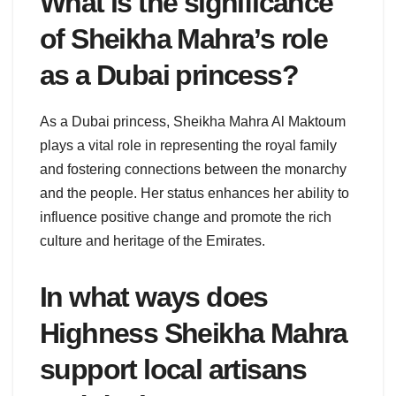
What is the significance
of Sheikha Mahra’s role
as a Dubai princess?
As a Dubai princess, Sheikha Mahra Al Maktoum
plays a vital role in representing the royal family
and fostering connections between the monarchy
and the people. Her status enhances her ability to
influence positive change and promote the rich
culture and heritage of the Emirates.
In what ways does
Highness Sheikha Mahra
support local artisans