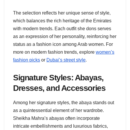
The selection reflects her unique sense of style,
which balances the rich heritage of the Emirates
with modern trends. Each outfit she dons serves
as an expression of her personality, reinforcing her
status as a fashion icon among Arab women. For
more on modern fashion trends, explore
women’s
fashion picks
or
Dubai’s street style
.
Signature Styles: Abayas,
Dresses, and Accessories
Among her signature styles, the abaya stands out
as a quintessential element of her wardrobe.
Sheikha Mahra’s abayas often incorporate
intricate embellishments and luxurious fabrics,