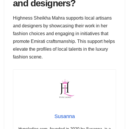
and designers?
Highness Sheikha Mahra supports local artisans
and designers by showcasing their work in her
fashion choices and engaging in initiatives that
promote Emirati craftsmanship. This support helps
elevate the profiles of local talents in the luxury
fashion scene.
Susanna
Hypeladies.com, founded in 2020 by Susanna, is a