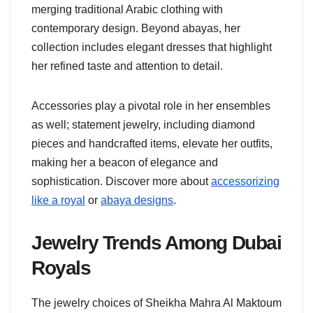
merging traditional Arabic clothing with
contemporary design. Beyond abayas, her
collection includes elegant dresses that highlight
her refined taste and attention to detail.
Accessories play a pivotal role in her ensembles
as well; statement jewelry, including diamond
pieces and handcrafted items, elevate her outfits,
making her a beacon of elegance and
sophistication. Discover more about
accessorizing
like a royal
or
abaya designs
.
Jewelry Trends Among Dubai
Royals
The jewelry choices of Sheikha Mahra Al Maktoum