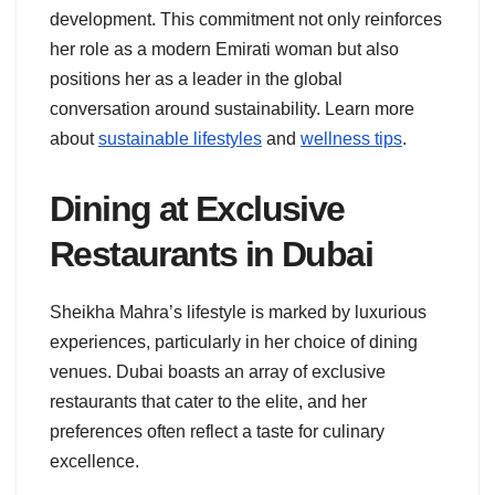
development. This commitment not only reinforces
her role as a modern Emirati woman but also
positions her as a leader in the global
conversation around sustainability. Learn more
about
sustainable lifestyles
and
wellness tips
.
Dining at Exclusive
Restaurants in Dubai
Sheikha Mahra’s lifestyle is marked by luxurious
experiences, particularly in her choice of dining
venues. Dubai boasts an array of exclusive
restaurants that cater to the elite, and her
preferences often reflect a taste for culinary
excellence.