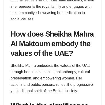
cultural festivals, and official state functions, where
she represents the royal family and engages with
the community, showcasing her dedication to
social causes.
How does Sheikha Mahra
Al Maktoum embody the
values of the UAE?
Sheikha Mahra embodies the values of the UAE
through her commitment to philanthropy, cultural
preservation, and empowering women. Her
actions and public persona reflect the progressive
yet traditional spirit of the Emirati society.