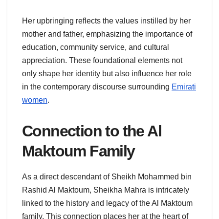
Her upbringing reflects the values instilled by her
mother and father, emphasizing the importance of
education, community service, and cultural
appreciation. These foundational elements not
only shape her identity but also influence her role
in the contemporary discourse surrounding
Emirati
women
.
Connection to the Al
Maktoum Family
As a direct descendant of Sheikh Mohammed bin
Rashid Al Maktoum, Sheikha Mahra is intricately
linked to the history and legacy of the Al Maktoum
family. This connection places her at the heart of