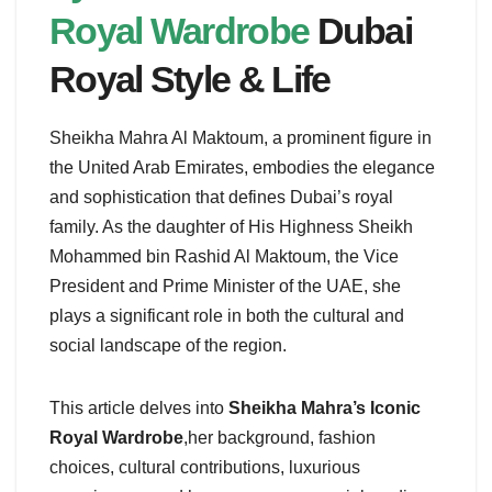
Royal Wardrobe
Dubai
Royal Style & Life
Sheikha Mahra Al Maktoum, a prominent figure in
the United Arab Emirates, embodies the elegance
and sophistication that defines Dubai’s royal
family. As the daughter of His Highness Sheikh
Mohammed bin Rashid Al Maktoum, the Vice
President and Prime Minister of the UAE, she
plays a significant role in both the cultural and
social landscape of the region.
This article delves into
Sheikha Mahra’s Iconic
Royal Wardrobe
,her background, fashion
choices, cultural contributions, luxurious