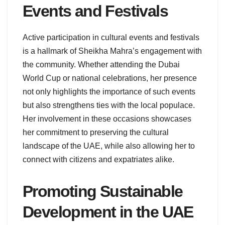
Events and Festivals
Active participation in cultural events and festivals
is a hallmark of Sheikha Mahra’s engagement with
the community. Whether attending the Dubai
World Cup or national celebrations, her presence
not only highlights the importance of such events
but also strengthens ties with the local populace.
Her involvement in these occasions showcases
her commitment to preserving the cultural
landscape of the UAE, while also allowing her to
connect with citizens and expatriates alike.
Promoting Sustainable
Development in the UAE