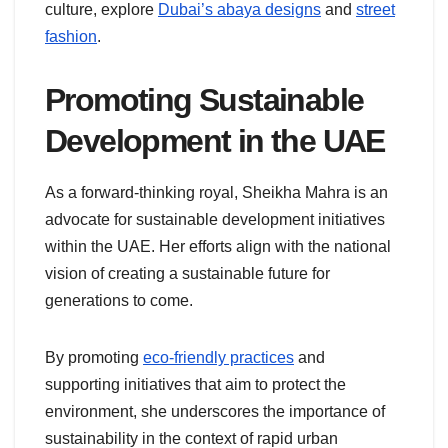
culture, explore
Dubai’s abaya designs
and
street
fashion
.
Promoting Sustainable
Development in the UAE
As a forward-thinking royal, Sheikha Mahra is an
advocate for sustainable development initiatives
within the UAE. Her efforts align with the national
vision of creating a sustainable future for
generations to come.
By promoting
eco-friendly practices
and
supporting initiatives that aim to protect the
environment, she underscores the importance of
sustainability in the context of rapid urban