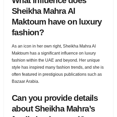
What influence does
Sheikha Mahra Al
Maktoum have on luxury
fashion?
As an icon in her own right, Sheikha Mahra Al
Maktoum has a significant influence on luxury
fashion within the UAE and beyond. Her unique
style has inspired many fashion trends, and she is
often featured in prestigious publications such as
Bazaar Arabia.
Can you provide details
about Sheikha Mahra’s