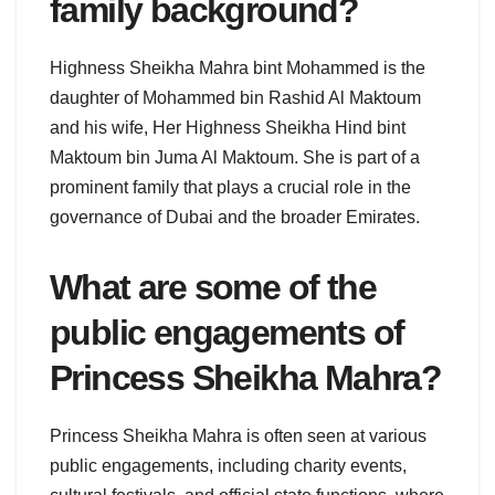
family background?
Highness Sheikha Mahra bint Mohammed is the
daughter of Mohammed bin Rashid Al Maktoum
and his wife, Her Highness Sheikha Hind bint
Maktoum bin Juma Al Maktoum. She is part of a
prominent family that plays a crucial role in the
governance of Dubai and the broader Emirates.
What are some of the
public engagements of
Princess Sheikha Mahra?
Princess Sheikha Mahra is often seen at various
public engagements, including charity events,