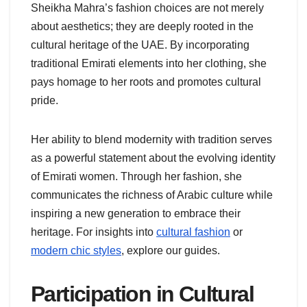
Sheikha Mahra’s fashion choices are not merely
about aesthetics; they are deeply rooted in the
cultural heritage of the UAE. By incorporating
traditional Emirati elements into her clothing, she
pays homage to her roots and promotes cultural
pride.
Her ability to blend modernity with tradition serves
as a powerful statement about the evolving identity
of Emirati women. Through her fashion, she
communicates the richness of Arabic culture while
inspiring a new generation to embrace their
heritage. For insights into
cultural fashion
or
modern chic styles
, explore our guides.
Participation in Cultural