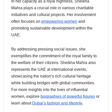
In her capacity as a royal highness, Sheikha
Mahra plays a crucial role in various charitable
initiatives and cultural projects. Her involvement
often focuses on
empowering women
and
promoting sustainable development within the
UAE.
By addressing pressing social issues, she
exemplifies the commitment of the royal family to
the welfare of their citizens. Sheikha Mahra also
represents the UAE at international events,
showcasing the nation’s rich cultural heritage
while building bridges with global communities.
For more insights into the lives of influential
women, explore
biographies of powerful figures
or
learn about
Dubai’s fashion and lifestyle
.