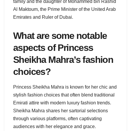
family and the daughter of Mohammed bin Rashid
Al Maktoum, the Prime Minister of the United Arab
Emirates and Ruler of Dubai.
What are some notable
aspects of Princess
Sheikha Mahra’s fashion
choices?
Princess Sheikha Mahra is known for her chic and
stylish fashion choices that often blend traditional
Emirati attire with modern luxury fashion trends.
Sheikha Mahra shares her sartorial selections
through various platforms, often captivating
audiences with her elegance and grace.