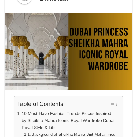
Table of Contents
10 Must-Have Fashion Trends Pieces Inspired
by Sheikha Mahra Iconic Royal Wardrobe Dubai
Royal Style & Life
Background of Sheikha Mahra Bint Mohammed